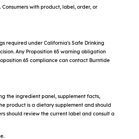
 Consumers with product, label, order, or
gs required under California's Safe Drinking
sion. Any Proposition 65 warning obligation
Proposition 65 compliance can contact Burntide
g the ingredient panel, supplement facts,
he product is a dietary supplement and should
rs should review the current label and consult a
e.