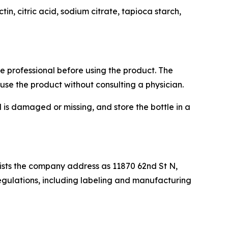
in, citric acid, sodium citrate, tapioca starch,
re professional before using the product. The
use the product without consulting a physician.
l is damaged or missing, and store the bottle in a
 lists the company address as 11870 62nd St N,
regulations, including labeling and manufacturing