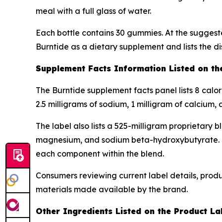
meal with a full glass of water.
Each bottle contains 30 gummies. At the suggeste
Burntide as a dietary supplement and lists the di
Supplement Facts Information Listed on th
The Burntide supplement facts panel lists 8 calo
2.5 milligrams of sodium, 1 milligram of calcium,
The label also lists a 525-milligram proprietary 
magnesium, and sodium beta-hydroxybutyrate. Bec
each component within the blend.
Consumers reviewing current label details, prod
materials made available by the brand.
Other Ingredients Listed on the Product La