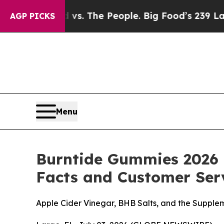
ood vs. The People. Big Food’s 239 Lawsuits Agai
AGP PICKS
Menu
Burntide Gummies 2026 
Facts and Customer Serv
Apple Cider Vinegar, BHB Salts, and the Suppl