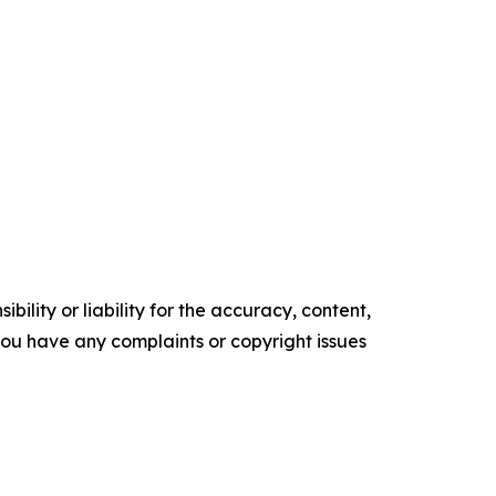
ility or liability for the accuracy, content,
f you have any complaints or copyright issues