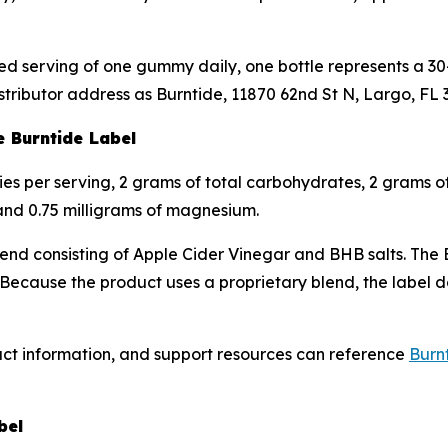
d serving of one gummy daily, one bottle represents a 30-
stributor address as Burntide, 11870 62nd St N, Largo, FL 
e Burntide Label
ries per serving, 2 grams of total carbohydrates, 2 grams o
 and 0.75 milligrams of magnesium.
blend consisting of Apple Cider Vinegar and BHB salts. The 
ause the product uses a proprietary blend, the label doe
uct information, and support resources can reference
Burnt
bel