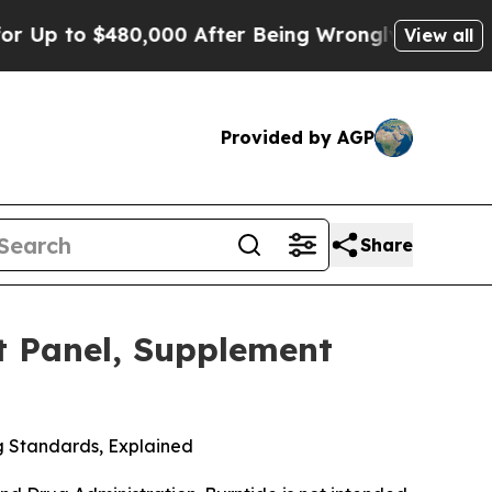
$480,000 After Being Wrongly Imprisoned for 42 
View all
Provided by AGP
Share
t Panel, Supplement
g Standards, Explained