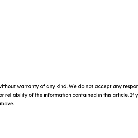
without warranty of any kind. We do not accept any responsib
r reliability of the information contained in this article. I
 above.