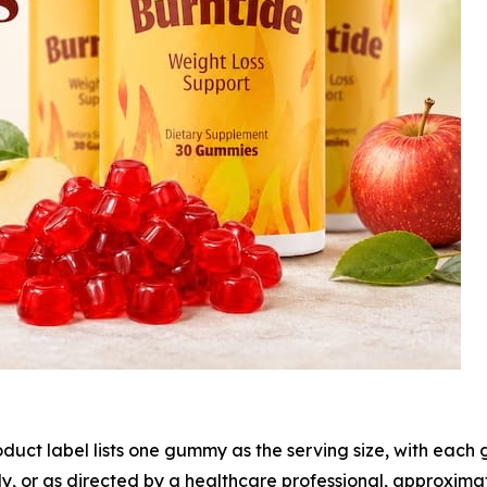
duct label lists one gummy as the serving size, with eac
ly, or as directed by a healthcare professional, approxima