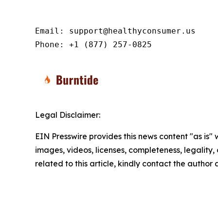
Email: support@healthyconsumer.us

Phone: +1 (877) 257-0825
Legal Disclaimer:
EIN Presswire provides this news content "as is" 
images, videos, licenses, completeness, legality, o
related to this article, kindly contact the author