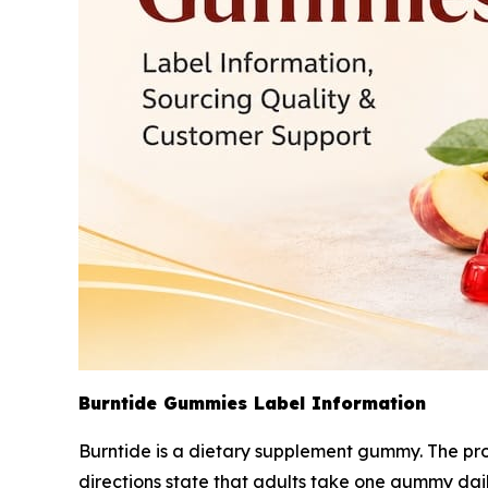
Burntide Gummies Label Information
Burntide is a dietary supplement gummy. The pro
directions state that adults take one gummy dai