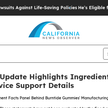
nst Life-Saving Policies
He’s Eligible for Up to 
Update Highlights Ingredien
ice Support Details
ement Facts Panel Behind Burntide Gummies' Manufacturin