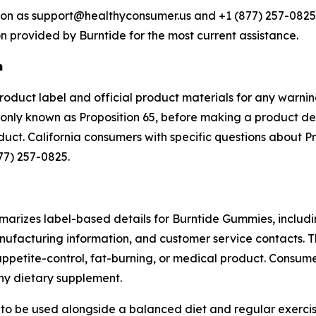
tion as support@healthyconsumer.us and +1 (877) 257-0825.
n provided by Burntide for the most current assistance.
n
product label and official product materials for any warnin
ly known as Proposition 65, before making a product deci
oduct. California consumers with specific questions about 
77) 257-0825.
arizes label-based details for Burntide Gummies, includin
ufacturing information, and customer service contacts. T
ppetite-control, fat-burning, or medical product. Consume
any dietary supplement.
d to be used alongside a balanced diet and regular exercis