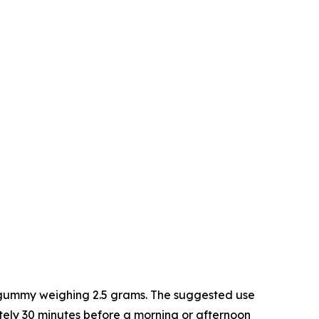
h gummy weighing 2.5 grams. The suggested use
tely 30 minutes before a morning or afternoon