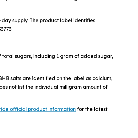
day supply. The product label identifies
33773.
f total sugars, including 1 gram of added sugar,
BHB salts are identified on the label as calcium,
s not list the individual milligram amount of
ide official product information
for the latest