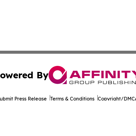
owered By
ubmit Press Release
Terms & Conditions
Copyright/DMCA
nc. dba Affinity Group Publishing & California News Obser
Cookie Settings / Your Privacy Choices