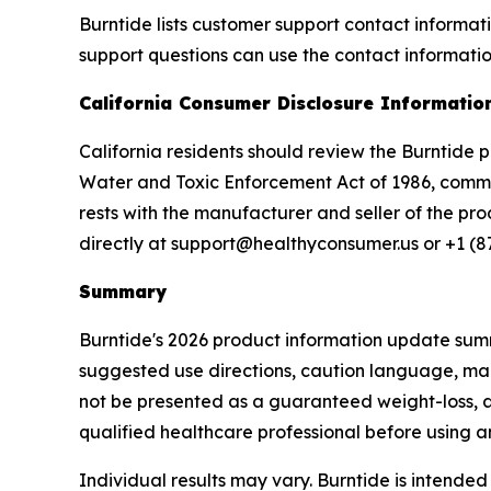
Burntide lists customer support contact informa
support questions can use the contact informatio
California Consumer Disclosure Informatio
California residents should review the Burntide 
Water and Toxic Enforcement Act of 1986, common
rests with the manufacturer and seller of the pr
directly at support@healthyconsumer.us or +1 (8
Summary
Burntide's 2026 product information update summ
suggested use directions, caution language, man
not be presented as a guaranteed weight-loss, a
qualified healthcare professional before using 
Individual results may vary. Burntide is intende