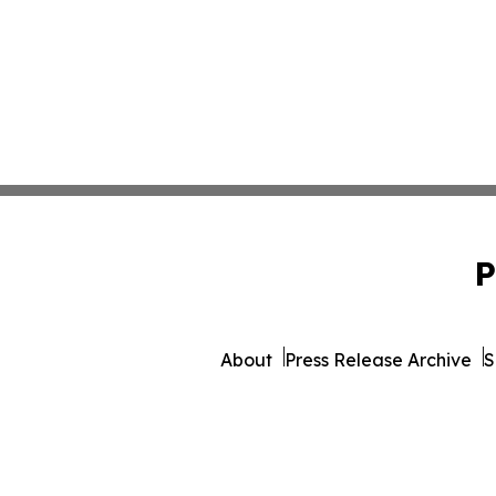
P
About
Press Release Archive
S
© 1995-2026 Newsmatics I