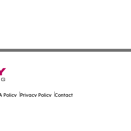
 Policy
Privacy Policy
Contact
ver. All Rights Reserved.