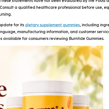
These statements have not been evaluated by the Food an
Consult a qualified healthcare professional before use, esp
rsing.
update for its
dietary supplement gummies
, including ing
language, manufacturing information, and customer servic
s available for consumers reviewing Burntide Gummies.