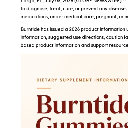
Largo, FL, July 03, 2026 (GLOBE NEWSWIRE) --
to diagnose, treat, cure, or prevent any disease. 
medications, under medical care, pregnant, or nu
Burntide has issued a 2026 product information 
information, suggested use directions, caution 
based product information and support resource