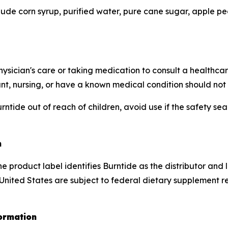
lude corn syrup, purified water, pure cane sugar, apple pect
hysician's care or taking medication to consult a healthca
ant, nursing, or have a known medical condition should not 
ntide out of reach of children, avoid use if the safety sea
n
e product label identifies Burntide as the distributor and
 United States are subject to federal dietary supplement 
ormation