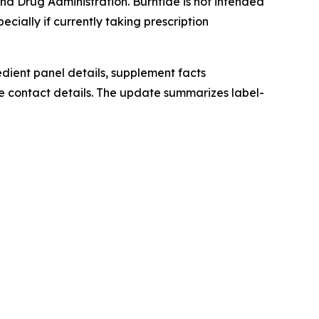
d Drug Administration. Burntide is not intended
ecially if currently taking prescription
redient panel details, supplement facts
e contact details. The update summarizes label-