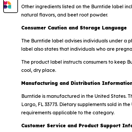
Other ingredients listed on the Burntide label inc
natural flavors, and beet root powder.
Consumer Caution and Storage Language
The Burntide label advises individuals under a p
label also states that individuals who are pregn
The product label instructs consumers to keep Bur
cool, dry place.
Manufacturing and Distribution Informatio
Burntide is manufactured in the United States. Th
Largo, FL 33773. Dietary supplements sold in the
requirements applicable to the category.
Customer Service and Product Support Inf