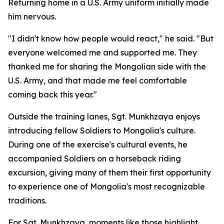
Returning home in a U.S. Army uniform initially made
him nervous.
"I didn't know how people would react," he said. "But
everyone welcomed me and supported me. They
thanked me for sharing the Mongolian side with the
U.S. Army, and that made me feel comfortable
coming back this year."
Outside the training lanes, Sgt. Munkhzaya enjoys
introducing fellow Soldiers to Mongolia's culture.
During one of the exercise's cultural events, he
accompanied Soldiers on a horseback riding
excursion, giving many of them their first opportunity
to experience one of Mongolia's most recognizable
traditions.
For Sgt. Munkhzaya, moments like those highlight