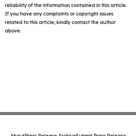
reliability of the information contained in this article.
If you have any complaints or copyright issues
related to this article, kindly contact the author
above.
About
Press Release Archive
Submit Press Release