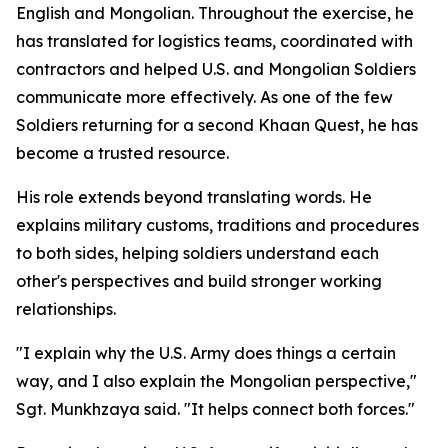
English and Mongolian. Throughout the exercise, he
has translated for logistics teams, coordinated with
contractors and helped U.S. and Mongolian Soldiers
communicate more effectively. As one of the few
Soldiers returning for a second Khaan Quest, he has
become a trusted resource.
His role extends beyond translating words. He
explains military customs, traditions and procedures
to both sides, helping soldiers understand each
other's perspectives and build stronger working
relationships.
"I explain why the U.S. Army does things a certain
way, and I also explain the Mongolian perspective,"
Sgt. Munkhzaya said. "It helps connect both forces."