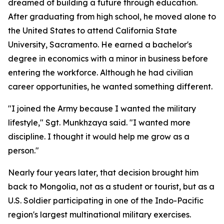
dreamed of building a future through education.
After graduating from high school, he moved alone to
the United States to attend California State
University, Sacramento. He earned a bachelor's
degree in economics with a minor in business before
entering the workforce. Although he had civilian
career opportunities, he wanted something different.
"I joined the Army because I wanted the military
lifestyle," Sgt. Munkhzaya said. "I wanted more
discipline. I thought it would help me grow as a
person."
Nearly four years later, that decision brought him
back to Mongolia, not as a student or tourist, but as a
U.S. Soldier participating in one of the Indo-Pacific
region's largest multinational military exercises.