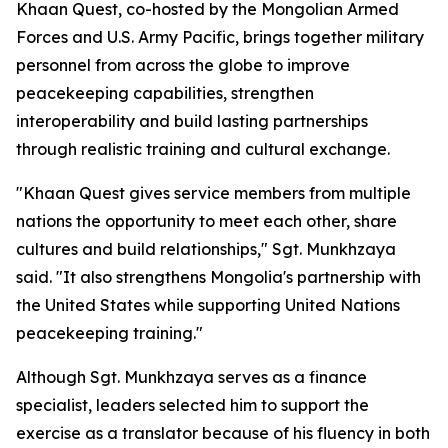
Khaan Quest, co-hosted by the Mongolian Armed
Forces and U.S. Army Pacific, brings together military
personnel from across the globe to improve
peacekeeping capabilities, strengthen
interoperability and build lasting partnerships
through realistic training and cultural exchange.
"Khaan Quest gives service members from multiple
nations the opportunity to meet each other, share
cultures and build relationships," Sgt. Munkhzaya
said. "It also strengthens Mongolia's partnership with
the United States while supporting United Nations
peacekeeping training."
Although Sgt. Munkhzaya serves as a finance
specialist, leaders selected him to support the
exercise as a translator because of his fluency in both