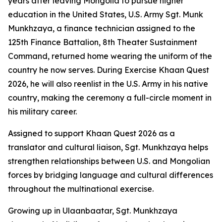
years after leaving Mongolia to pursue higher
education in the United States, U.S. Army Sgt. Munk
Munkhzaya, a finance technician assigned to the
125th Finance Battalion, 8th Theater Sustainment
Command, returned home wearing the uniform of the
country he now serves. During Exercise Khaan Quest
2026, he will also reenlist in the U.S. Army in his native
country, making the ceremony a full-circle moment in
his military career.
Assigned to support Khaan Quest 2026 as a
translator and cultural liaison, Sgt. Munkhzaya helps
strengthen relationships between U.S. and Mongolian
forces by bridging language and cultural differences
throughout the multinational exercise.
Growing up in Ulaanbaatar, Sgt. Munkhzaya