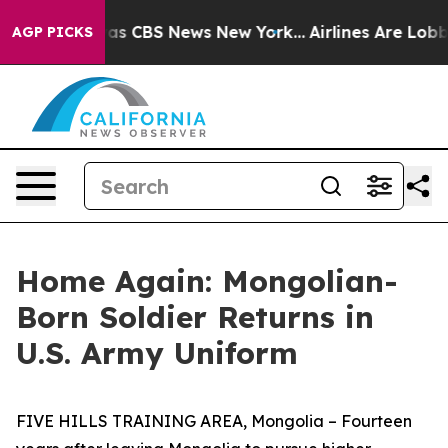
arrative was CBS News New York...
Airlines Are Lobbyin
AGP PICKS
Home Again: Mongolian-
Born Soldier Returns in
U.S. Army Uniform
FIVE HILLS TRAINING AREA, Mongolia – Fourteen