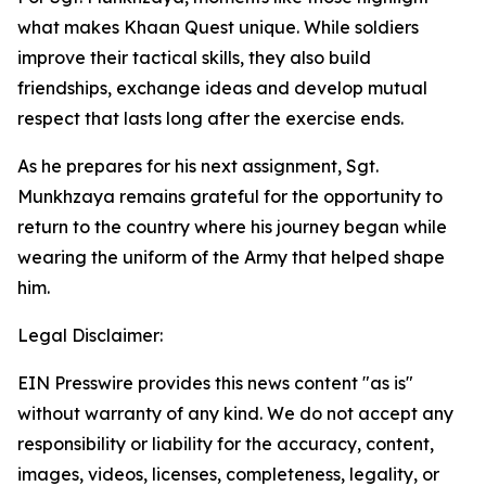
what makes Khaan Quest unique. While soldiers
improve their tactical skills, they also build
friendships, exchange ideas and develop mutual
respect that lasts long after the exercise ends.
As he prepares for his next assignment, Sgt.
Munkhzaya remains grateful for the opportunity to
return to the country where his journey began while
wearing the uniform of the Army that helped shape
him.
Legal Disclaimer:
EIN Presswire provides this news content "as is"
without warranty of any kind. We do not accept any
responsibility or liability for the accuracy, content,
images, videos, licenses, completeness, legality, or