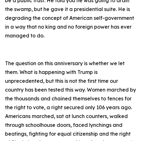
be a public trust. He told you he was going to drain
the swamp, but he gave it a presidential suite. He is
degrading the concept of American self-government
in a way that no king and no foreign power has ever
managed to do.
The question on this anniversary is whether we let
them. What is happening with Trump is
unprecedented, but this is not the first time our
country has been tested this way. Women marched by
the thousands and chained themselves to fences for
the right to vote, a right secured only 106 years ago.
Americans marched, sat at lunch counters, walked
through schoolhouse doors, faced lynchings and
beatings, fighting for equal citizenship and the right