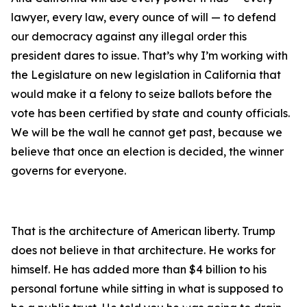
lawyer, every law, every ounce of will — to defend
our democracy against any illegal order this
president dares to issue. That’s why I’m working with
the Legislature on new legislation in California that
would make it a felony to seize ballots before the
vote has been certified by state and county officials.
We will be the wall he cannot get past, because we
believe that once an election is decided, the winner
governs for everyone.
That is the architecture of American liberty. Trump
does not believe in that architecture. He works for
himself. He has added more than $4 billion to his
personal fortune while sitting in what is supposed to