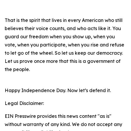
That is the spirit that lives in every American who still
believes their voice counts, and who acts like it. You
guard our freedom when you show up, when you
vote, when you participate, when you rise and refuse
to let go of the wheel. So let us keep our democracy.
Let us prove once more that this is a government of
the people.
Happy Independence Day. Now let’s defend it.
Legal Disclaimer:
EIN Presswire provides this news content "as is"
without warranty of any kind. We do not accept any