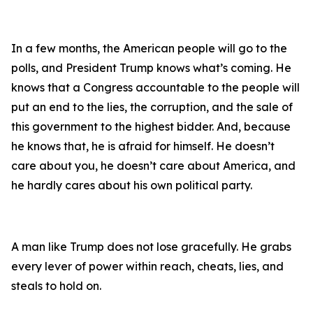
In a few months, the American people will go to the
polls, and President Trump knows what’s coming. He
knows that a Congress accountable to the people will
put an end to the lies, the corruption, and the sale of
this government to the highest bidder. And, because
he knows that, he is afraid for himself. He doesn’t
care about you, he doesn’t care about America, and
he hardly cares about his own political party.
A man like Trump does not lose gracefully. He grabs
every lever of power within reach, cheats, lies, and
steals to hold on.