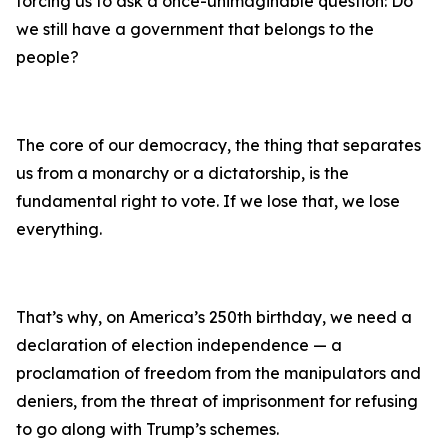
forcing us to ask a once-unimaginable question: Do
we still have a government that belongs to the
people?
The core of our democracy, the thing that separates
us from a monarchy or a dictatorship, is the
fundamental right to vote. If we lose that, we lose
everything.
That’s why, on America’s 250th birthday, we need a
declaration of election independence — a
proclamation of freedom from the manipulators and
deniers, from the threat of imprisonment for refusing
to go along with Trump’s schemes.