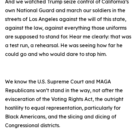
And we watched Trump seize control of California’s
own National Guard and march our soldiers in the
streets of Los Angeles against the will of this state,
against the law, against everything those uniforms
are supposed to stand for. Hear me clearly: that was
a test run, a rehearsal. He was seeing how far he
could go and who would dare to stop him.
We know the U.S. Supreme Court and MAGA
Republicans won’t stand in the way, not after the
evisceration of the Voting Rights Act, the outright
hostility to equal representation, particularly for
Black Americans, and the slicing and dicing of
Congressional districts.