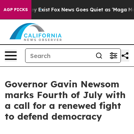
of They Exist
Fox News Goes Quiet as 'Maga Media Pipe
AGP PICKS
Governor Gavin Newsom
marks Fourth of July with
a call for a renewed fight
to defend democracy