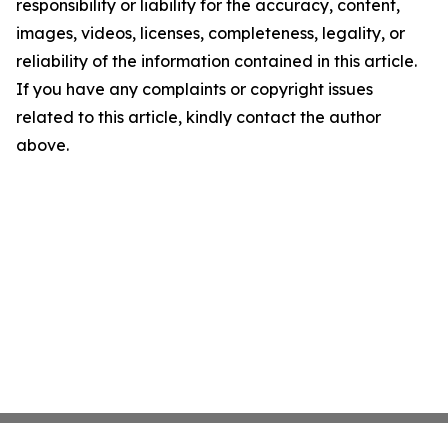
responsibility or liability for the accuracy, content,
images, videos, licenses, completeness, legality, or
reliability of the information contained in this article.
If you have any complaints or copyright issues
related to this article, kindly contact the author
above.