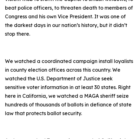
beat police officers, to threaten death to members of
Congress and his own Vice President. It was one of
the darkest days in our nation’s history, but it didn’t
stop there.
We watched a coordinated campaign install loyalists
in county election offices across this country. We
watched the U.S. Department of Justice seek
sensitive voter information in at least 30 states. Right
here in California, we watched a MAGA sheriff seize
hundreds of thousands of ballots in defiance of state
law that protects ballot security.