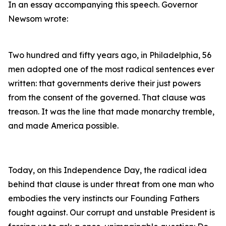
In an essay accompanying this speech. Governor
Newsom wrote:
Two hundred and fifty years ago, in Philadelphia, 56
men adopted one of the most radical sentences ever
written: that governments derive their just powers
from the consent of the governed. That clause was
treason. It was the line that made monarchy tremble,
and made America possible.
Today, on this Independence Day, the radical idea
behind that clause is under threat from one man who
embodies the very instincts our Founding Fathers
fought against. Our corrupt and unstable President is