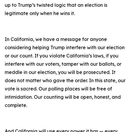
up to Trump’s twisted logic that an election is
legitimate only when he wins it.
In California, we have a message for anyone
considering helping Trump interfere with our election
or our count. If you violate California’s laws, if you
interfere with our voters, tamper with our ballots, or
meddle in our election, you will be prosecuted. It
does not matter who gave the order. In this state, our
vote is sacred. Our polling places will be free of
intimidation. Our counting will be open, honest, and
complete.
And California will use every power it has — every