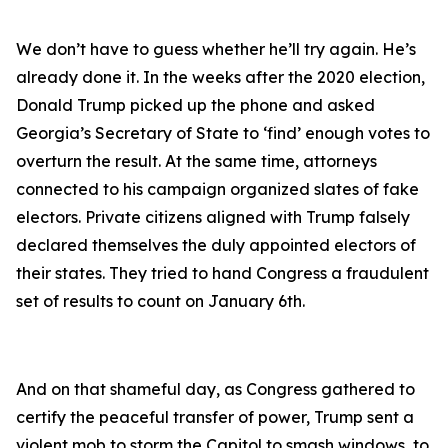
We don’t have to guess whether he’ll try again. He’s
already done it. In the weeks after the 2020 election,
Donald Trump picked up the phone and asked
Georgia’s Secretary of State to ‘find’ enough votes to
overturn the result. At the same time, attorneys
connected to his campaign organized slates of fake
electors. Private citizens aligned with Trump falsely
declared themselves the duly appointed electors of
their states. They tried to hand Congress a fraudulent
set of results to count on January 6th.
And on that shameful day, as Congress gathered to
certify the peaceful transfer of power, Trump sent a
violent mob to storm the Capitol to smash windows, to