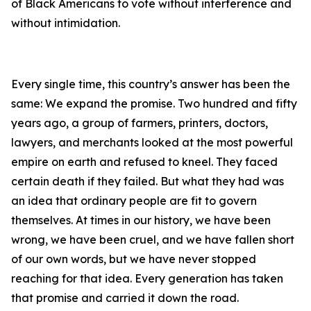
of Black Americans to vote without interference and
without intimidation.
Every single time, this country’s answer has been the
same: We expand the promise. Two hundred and fifty
years ago, a group of farmers, printers, doctors,
lawyers, and merchants looked at the most powerful
empire on earth and refused to kneel. They faced
certain death if they failed. But what they had was
an idea that ordinary people are fit to govern
themselves. At times in our history, we have been
wrong, we have been cruel, and we have fallen short
of our own words, but we have never stopped
reaching for that idea. Every generation has taken
that promise and carried it down the road.