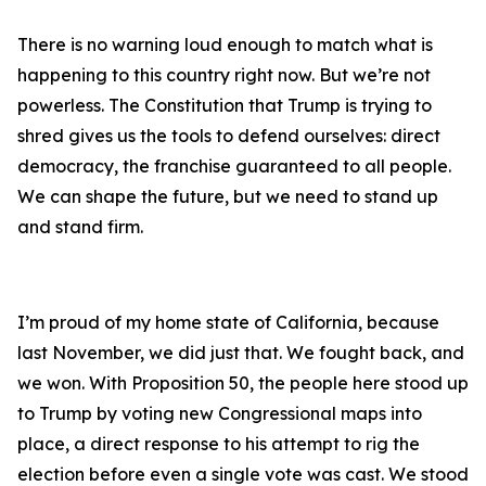
There is no warning loud enough to match what is
happening to this country right now. But we’re not
powerless. The Constitution that Trump is trying to
shred gives us the tools to defend ourselves: direct
democracy, the franchise guaranteed to all people.
We can shape the future, but we need to stand up
and stand firm.
I’m proud of my home state of California, because
last November, we did just that. We fought back, and
we won. With Proposition 50, the people here stood up
to Trump by voting new Congressional maps into
place, a direct response to his attempt to rig the
election before even a single vote was cast. We stood