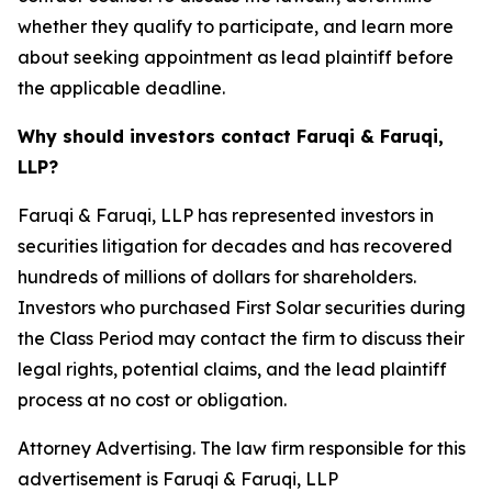
whether they qualify to participate, and learn more
about seeking appointment as lead plaintiff before
the applicable deadline.
Why should investors contact Faruqi & Faruqi,
LLP?
Faruqi & Faruqi, LLP has represented investors in
securities litigation for decades and has recovered
hundreds of millions of dollars for shareholders.
Investors who purchased First Solar securities during
the Class Period may contact the firm to discuss their
legal rights, potential claims, and the lead plaintiff
process at no cost or obligation.
Attorney Advertising. The law firm responsible for this
advertisement is Faruqi & Faruqi, LLP