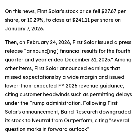
On this news, First Solar's stock price fell $27.67 per
share, or 10.29%, to close at $241.11 per share on
January 7, 2026.
Then, on February 24, 2026, First Solar issued a press
release "announc[ing] financial results for the fourth
quarter and year ended December 31, 2025." Among
other items, First Solar announced earnings that
missed expectations by a wide margin and issued
lower-than-expected FY 2026 revenue guidance,
citing customer headwinds such as permitting delays
under the Trump administration. Following First
Solar's announcement, Baird Research downgraded
its stock to Neutral from Outperform, citing "several
question marks in forward outlook".