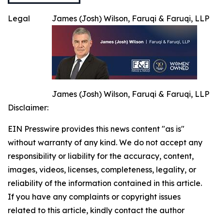
Legal
James (Josh) Wilson, Faruqi & Faruqi, LLP
James (Josh) Wilson, Faruqi & Faruqi, LLP
Disclaimer:
EIN Presswire provides this news content "as is"
without warranty of any kind. We do not accept any
responsibility or liability for the accuracy, content,
images, videos, licenses, completeness, legality, or
reliability of the information contained in this article.
If you have any complaints or copyright issues
related to this article, kindly contact the author