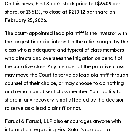
On this news, First Solar's stock price fell $33.09 per
share, or 13.61%, to close at $210.12 per share on
February 25, 2026.
The court-appointed lead plaintiff is the investor with
the largest financial interest in the relief sought by the
class who is adequate and typical of class members
who directs and oversees the litigation on behalf of
the putative class. Any member of the putative class
may move the Court to serve as lead plaintiff through
counsel of their choice, or may choose to do nothing
and remain an absent class member. Your ability to
share in any recovery is not affected by the decision
to serve as a lead plaintiff or not.
Faruqi & Faruqi, LLP also encourages anyone with
information regarding First Solar’s conduct to