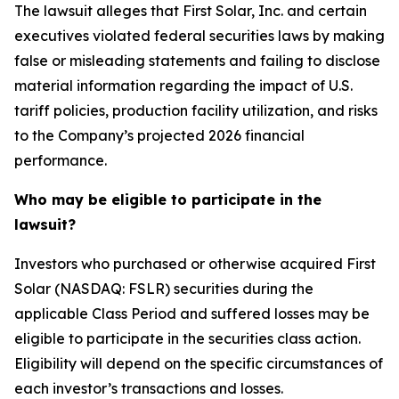
The lawsuit alleges that First Solar, Inc. and certain
executives violated federal securities laws by making
false or misleading statements and failing to disclose
material information regarding the impact of U.S.
tariff policies, production facility utilization, and risks
to the Company’s projected 2026 financial
performance.
Who may be eligible to participate in the
lawsuit?
Investors who purchased or otherwise acquired First
Solar (NASDAQ: FSLR) securities during the
applicable Class Period and suffered losses may be
eligible to participate in the securities class action.
Eligibility will depend on the specific circumstances of
each investor’s transactions and losses.