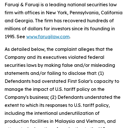
Faruqi & Faruqi is a leading national securities law
firm with offices in New York, Pennsylvania, California
and Georgia. The firm has recovered hundreds of
millions of dollars for investors since its founding in
1995. See
www.faruqilaw.com
.
As detailed below, the complaint alleges that the
Company and its executives violated federal
securities laws by making false and/or misleading
statements and/or failing to disclose that: (1)
Defendants had overstated First Solar's capacity to
manage the impact of U.S. tariff policy on the
Company's business; (2) Defendants understated the
extent to which its responses to U.S. tariff policy,
including the intentional underutilization of
production facilities in Malaysia and Vietnam, and