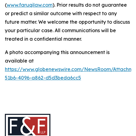
(
www.faruqilaw.com
). Prior results do not guarantee
or predict a similar outcome with respect to any
future matter. We welcome the opportunity to discuss
your particular case. All communications will be
treated in a confidential manner.
A photo accompanying this announcement is
available at
https://www.globenewswire.com/NewsRoom/Attachme
51b6-4096-a862-d5d3beda6cc5