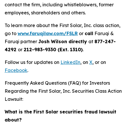
contact the firm, including whistleblowers, former
employees, shareholders and others.
To learn more about the First Solar, Inc. class action,
go to
www.faruqilaw.com/FSLR
or
call
Faruqi &
Faruqi partner
Josh Wilson directly
at
877-247-
4292
or
212-983-9330 (Ext. 1310)
.
Follow us for updates on
LinkedIn
, on
X
, or on
Facebook
.
Frequently Asked Questions (FAQ) for Investors
Regarding the First Solar, Inc. Securities Class Action
Lawsuit:
What is the First Solar securities fraud lawsuit
about?