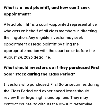
What is a lead plaintiff, and how can I seek
appointment?
A lead plaintiff is a court-appointed representative
who acts on behalf of all class members in directing
the litigation. Any eligible investor may seek
appointment as lead plaintiff by filing the
appropriate motion with the court on or before the
August 24, 2026 deadline.
What should investors do if they purchased First
Solar stock during the Class Period?
Investors who purchased First Solar securities during
the Class Period and experienced losses should
review their legal rights and options. They may
contact counsel to discuss the lawsuit, determine