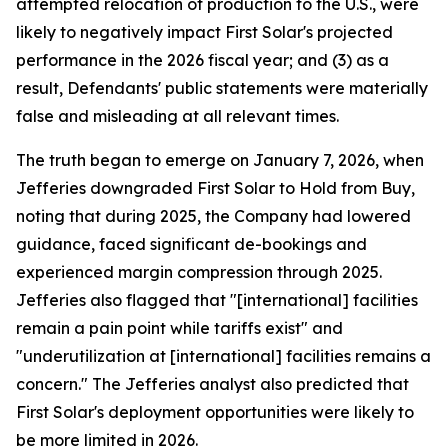
attempted relocation of production to the U.S., were
likely to negatively impact First Solar's projected
performance in the 2026 fiscal year; and (3) as a
result, Defendants' public statements were materially
false and misleading at all relevant times.
The truth began to emerge on January 7, 2026, when
Jefferies downgraded First Solar to Hold from Buy,
noting that during 2025, the Company had lowered
guidance, faced significant de-bookings and
experienced margin compression through 2025.
Jefferies also flagged that "[international] facilities
remain a pain point while tariffs exist" and
"underutilization at [international] facilities remains a
concern." The Jefferies analyst also predicted that
First Solar's deployment opportunities were likely to
be more limited in 2026.