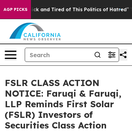
 Are Sick and Tired of This Politics of Hatred”
The Sto
AGP PICKS
FSLR CLASS ACTION
NOTICE: Faruqi & Faruqi,
LLP Reminds First Solar
(FSLR) Investors of
Securities Class Action