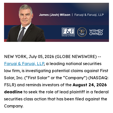
NEW YORK, July 05, 2026 (GLOBE NEWSWIRE) --
Faruqi & Faruqi, LLP
, a leading national securities
law firm, is investigating potential claims against First
Solar, Inc. (“First Solar” or the “Company”) (NASDAQ:
FSLR) and reminds investors of the
August 24, 2026
deadline
to seek the role of lead plaintiff in a federal
securities class action that has been filed against the
Company.