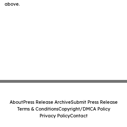
above.
About
Press Release Archive
Submit Press Release
Terms & Conditions
Copyright/DMCA Policy
Privacy Policy
Contact