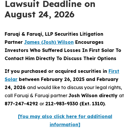
Lawsuit Deadline on
August 24, 2026
Faruqi & Faruqi, LLP Securities Litigation
Partner
James (Josh) Wilson
Encourages
Investors Who Suffered Losses In First Solar To
Contact Him Directly To Discuss Their Options
If you purchased or acquired securities in
First
Solar
between February 26, 2025 and February
24, 2026
and would like to discuss your legal rights,
call Faruqi & Faruqi partner
Josh Wilson directly
at
877-247-4292
or
212-983-9330 (Ext. 1310)
.
[You may also click here for additional
information]