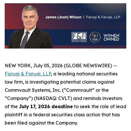
NEW YORK, July 05, 2026 (GLOBE NEWSWIRE) --
Faruqi & Faruqi, LLP
, a leading national securities
law firm, is investigating potential claims against
Commvault Systems, Inc. (“Commvault” or the
“Company”) (NASDAQ: CVLT) and reminds investors
of the
July 17, 2026 deadline
to seek the role of lead
plaintiff in a federal securities class action that has
been filed against the Company.