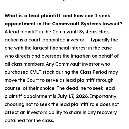
What is a lead plaintiff, and how can I seek
appointment in the Commvault Systems lawsuit?
A lead plaintiff in the Commvault Systems class
action is a court-appointed investor — typically the
one with the largest financial interest in the case —
who directs and oversees the litigation on behalf of
all class members. Any Commvault investor who
purchased CVLT stock during the Class Period may
move the Court to serve as lead plaintiff through
counsel of their choice. The deadline to seek lead
plaintiff appointment is
July 17, 2026
. Importantly,
choosing not to seek the lead plaintiff role does not
affect an investor's ability to share in any recovery
obtained for the class.