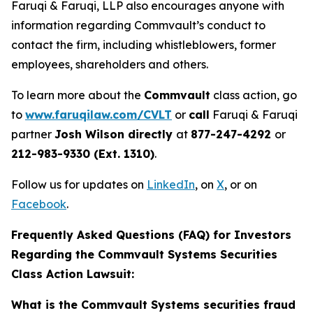
Faruqi & Faruqi, LLP also encourages anyone with
information regarding Commvault’s conduct to
contact the firm, including whistleblowers, former
employees, shareholders and others.
To learn more about the
Commvault
class action, go
to
www.faruqilaw.com/CVLT
or
call
Faruqi & Faruqi
partner
Josh Wilson directly
at
877-247-4292
or
212-983-9330 (Ext. 1310)
.
Follow us for updates on
LinkedIn
, on
X
, or on
Facebook
.
Frequently Asked Questions (FAQ) for Investors
Regarding the Commvault Systems Securities
Class Action Lawsuit:
What is the Commvault Systems securities fraud