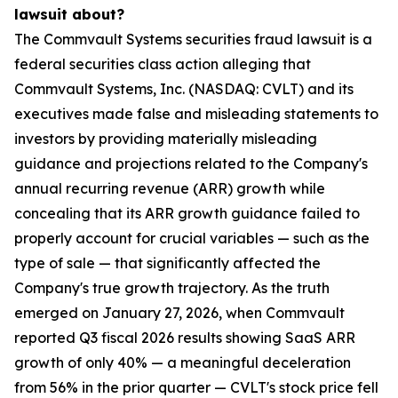
lawsuit about?
The Commvault Systems securities fraud lawsuit is a
federal securities class action alleging that
Commvault Systems, Inc. (NASDAQ: CVLT) and its
executives made false and misleading statements to
investors by providing materially misleading
guidance and projections related to the Company's
annual recurring revenue (ARR) growth while
concealing that its ARR growth guidance failed to
properly account for crucial variables — such as the
type of sale — that significantly affected the
Company's true growth trajectory. As the truth
emerged on January 27, 2026, when Commvault
reported Q3 fiscal 2026 results showing SaaS ARR
growth of only 40% — a meaningful deceleration
from 56% in the prior quarter — CVLT's stock price fell