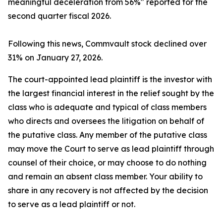
meaningful deceleration from 56%" reported for the
second quarter fiscal 2026.
Following this news, Commvault stock declined over
31% on January 27, 2026.
The court-appointed lead plaintiff is the investor with
the largest financial interest in the relief sought by the
class who is adequate and typical of class members
who directs and oversees the litigation on behalf of
the putative class. Any member of the putative class
may move the Court to serve as lead plaintiff through
counsel of their choice, or may choose to do nothing
and remain an absent class member. Your ability to
share in any recovery is not affected by the decision
to serve as a lead plaintiff or not.