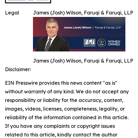
Legal
James (Josh) Wilson, Faruqi & Faruqi, LLP
James (Josh) Wilson, Faruqi & Faruqi, LLP
Disclaimer:
EIN Presswire provides this news content "as is"
without warranty of any kind. We do not accept any
responsibility or liability for the accuracy, content,
images, videos, licenses, completeness, legality, or
reliability of the information contained in this article.
If you have any complaints or copyright issues
related to this article, kindly contact the author