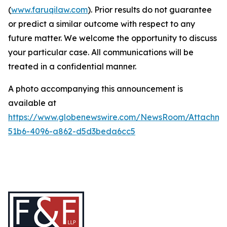
(
www.faruqilaw.com
). Prior results do not guarantee
or predict a similar outcome with respect to any
future matter. We welcome the opportunity to discuss
your particular case. All communications will be
treated in a confidential manner.
A photo accompanying this announcement is
available at
https://www.globenewswire.com/NewsRoom/Attachme
51b6-4096-a862-d5d3beda6cc5