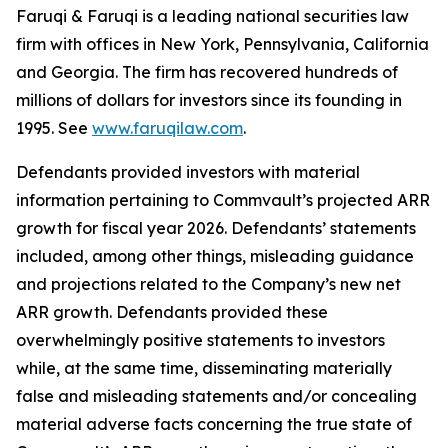
Faruqi & Faruqi is a leading national securities law
firm with offices in New York, Pennsylvania, California
and Georgia. The firm has recovered hundreds of
millions of dollars for investors since its founding in
1995. See
www.faruqilaw.com
.
Defendants provided investors with material
information pertaining to Commvault’s projected ARR
growth for fiscal year 2026. Defendants’ statements
included, among other things, misleading guidance
and projections related to the Company’s new net
ARR growth. Defendants provided these
overwhelmingly positive statements to investors
while, at the same time, disseminating materially
false and misleading statements and/or concealing
material adverse facts concerning the true state of