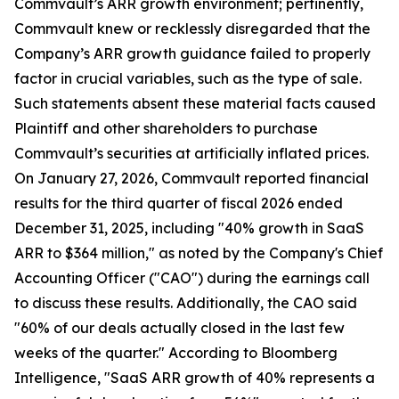
Commvault’s ARR growth environment; pertinently,
Commvault knew or recklessly disregarded that the
Company’s ARR growth guidance failed to properly
factor in crucial variables, such as the type of sale.
Such statements absent these material facts caused
Plaintiff and other shareholders to purchase
Commvault’s securities at artificially inflated prices.
On January 27, 2026, Commvault reported financial
results for the third quarter of fiscal 2026 ended
December 31, 2025, including "40% growth in SaaS
ARR to $364 million," as noted by the Company's Chief
Accounting Officer ("CAO") during the earnings call
to discuss these results. Additionally, the CAO said
"60% of our deals actually closed in the last few
weeks of the quarter." According to Bloomberg
Intelligence, "SaaS ARR growth of 40% represents a