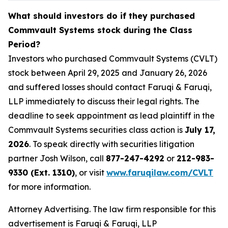
What should investors do if they purchased
Commvault Systems stock during the Class
Period?
Investors who purchased Commvault Systems (CVLT)
stock between April 29, 2025 and January 26, 2026
and suffered losses should contact Faruqi & Faruqi,
LLP immediately to discuss their legal rights. The
deadline to seek appointment as lead plaintiff in the
Commvault Systems securities class action is
July 17,
2026
. To speak directly with securities litigation
partner Josh Wilson, call
877-247-4292
or
212-983-
9330 (Ext. 1310)
, or visit
www.faruqilaw.com/CVLT
for more information.
Attorney Advertising. The law firm responsible for this
advertisement is Faruqi & Faruqi, LLP