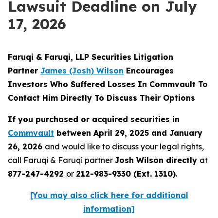
Lawsuit Deadline on July
17, 2026
Faruqi & Faruqi, LLP Securities Litigation
Partner
James (Josh) Wilson
Encourages
Investors Who Suffered Losses In Commvault To
Contact Him Directly To Discuss Their Options
If you purchased or acquired securities in
Commvault
between April 29, 2025 and January
26, 2026
and would like to discuss your legal rights,
call Faruqi & Faruqi partner
Josh Wilson directly
at
877-247-4292
or
212-983-9330 (Ext. 1310)
.
[You may also click here for additional
information]