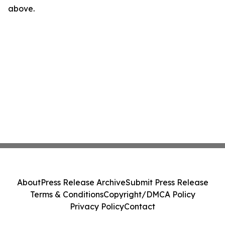
above.
About
Press Release Archive
Submit Press Release
Terms & Conditions
Copyright/DMCA Policy
Privacy Policy
Contact