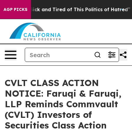
e Are Sick and Tired of This Politics of Hatred”
The St
AGP PICKS
CVLT CLASS ACTION
NOTICE: Faruqi & Faruqi,
LLP Reminds Commvault
(CVLT) Investors of
Securities Class Action