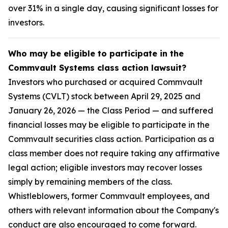
over 31% in a single day, causing significant losses for
investors.
Who may be eligible to participate in the
Commvault Systems class action lawsuit?
Investors who purchased or acquired Commvault
Systems (CVLT) stock between April 29, 2025 and
January 26, 2026 — the Class Period — and suffered
financial losses may be eligible to participate in the
Commvault securities class action. Participation as a
class member does not require taking any affirmative
legal action; eligible investors may recover losses
simply by remaining members of the class.
Whistleblowers, former Commvault employees, and
others with relevant information about the Company's
conduct are also encouraged to come forward.