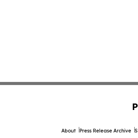
P
About
Press Release Archive
S