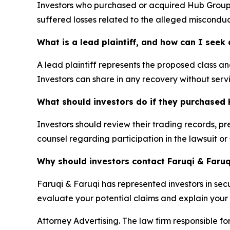
Investors who purchased or acquired Hub Group (
suffered losses related to the alleged misconduc
What is a lead plaintiff, and how can I see
A lead plaintiff represents the proposed class and
Investors can share in any recovery without servi
What should investors do if they purchased 
Investors should review their trading records, p
counsel regarding participation in the lawsuit or
Why should investors contact Faruqi & Faruq
Faruqi & Faruqi has represented investors in secur
evaluate your potential claims and explain your l
Attorney Advertising. The law firm responsible for