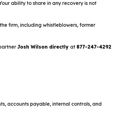
ur ability to share in any recovery is not
e firm, including whistleblowers, former
partner
Josh Wilson directly
at
877-247-4292
s, accounts payable, internal controls, and