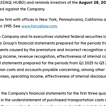
ASDAQ: HUBG) and reminds investors of the
August 28, 20
iled against the Company.
law firm with offices in New York, Pennsylvania, Californi
 in 1995. See
www.faruqilaw.com
.
he Company and its executives violated federal securities
Hub Group’s financial statements prepared for the periods f
ents caused by the premature and incorrect recognition o
 income, revenue recognition, effectiveness of internal co
al statements prepared for the periods from Q1 2025 to Q
ion costs and accounts payable concerning, among other 
es, operating income, effectiveness of internal disclosur
he Company's financial statements for the first three qua
 in the understatement of purchased transportation costs a