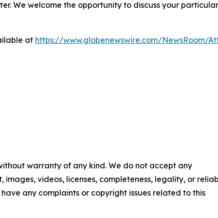
ter. We welcome the opportunity to discuss your particular
ilable at
https://www.globenewswire.com/NewsRoom/At
 without warranty of any kind. We do not accept any
t, images, videos, licenses, completeness, legality, or reliab
ou have any complaints or copyright issues related to this