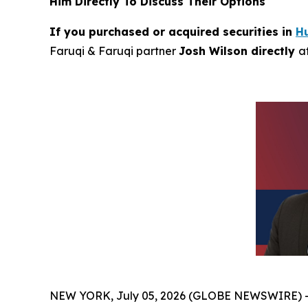
Him Directly To Discuss Their Options
If you purchased or acquired securities in
H
Faruqi & Faruqi partner
Josh Wilson directly
a
NEW YORK, July 05, 2026 (GLOBE NEWSWIRE) 