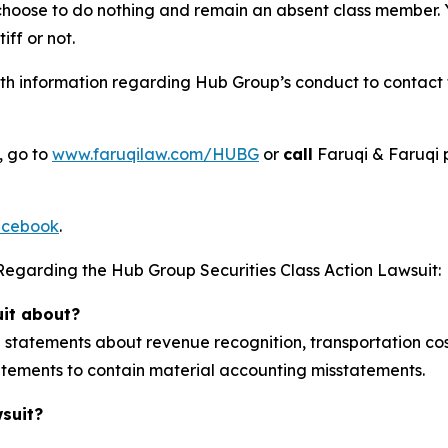
 choose to do nothing and remain an absent class member. Yo
tiff or not.
h information regarding Hub Group’s conduct to contact th
, go to
www.faruqilaw.com/HUBG
or
call
Faruqi & Faruqi 
cebook
.
Regarding the Hub Group Securities Class Action Lawsuit:
uit about?
tatements about revenue recognition, transportation cost
statements to contain material accounting misstatements.
wsuit?