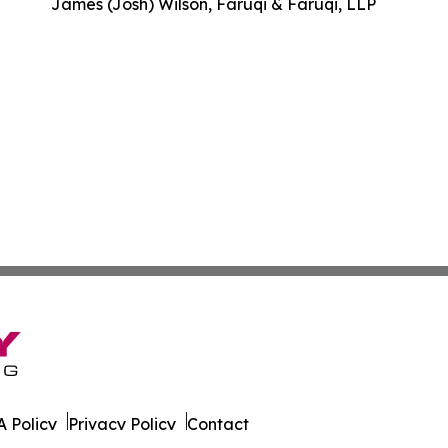
James (Josh) Wilson, Faruqi & Faruqi, LLP
 Policy
Privacy Policy
Contact