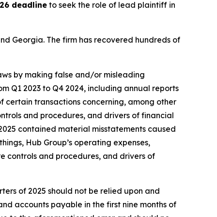
26 deadline
to seek the role of lead plaintiff in
a and Georgia. The firm has recovered hundreds of
 laws by making false and/or misleading
rom Q1 2023 to Q4 2024, including annual reports
f certain transactions concerning, among other
ntrols and procedures, and drivers of financial
3 2025 contained material misstatements caused
things, Hub Group’s operating expenses,
e controls and procedures, and drivers of
rters of 2025 should not be relied upon and
nd accounts payable in the first nine months of