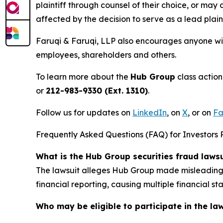
plaintiff through counsel of their choice, or may
affected by the decision to serve as a lead plain
Faruqi & Faruqi, LLP also encourages anyone wit
employees, shareholders and others.
To learn more about the
Hub Group
class action
or
212-983-9330 (Ext. 1310)
.
Follow us for updates on
LinkedIn
, on
X
, or on
Fa
Frequently Asked Questions (FAQ) for Investors 
What is the Hub Group securities fraud laws
The lawsuit alleges Hub Group made misleading s
financial reporting, causing multiple financial 
Who may be eligible to participate in the la