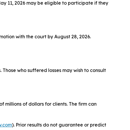
11, 2026 may be eligible to participate if they
a motion with the court by August 28, 2026.
s. Those who suffered losses may wish to consult
millions of dollars for clients. The firm can
w.com
). Prior results do not guarantee or predict