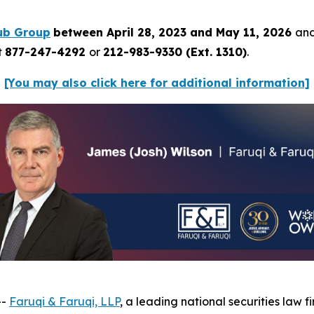
ub Group
between April 28, 2023 and May 11, 2026
and
t
877-247-4292
or
212-983-9330 (Ext. 1310)
.
[You may also click here for additional information]
--
Faruqi & Faruqi, LLP
, a leading national securities law f