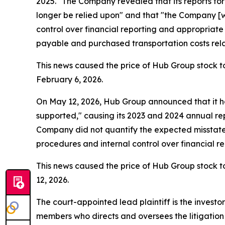
2025." The Company revealed that its reports fo
longer be relied upon" and that "the Company [wa
control over financial reporting and appropriat
payable and purchased transportation costs relate
This news caused the price of Hub Group stock to
February 6, 2026.
On May 12, 2026, Hub Group announced that it ha
supported," causing its 2023 and 2024 annual repo
Company did not quantify the expected misstateme
procedures and internal control over financial 
This news caused the price of Hub Group stock to
12, 2026.
The court-appointed lead plaintiff is the investor
members who directs and oversees the litigation 