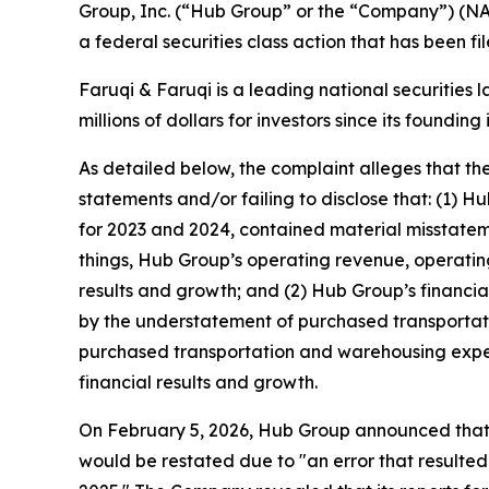
Group, Inc. (“Hub Group” or the “Company”) (N
a federal securities class action that has been f
Faruqi & Faruqi is a leading national securities 
millions of dollars for investors since its founding
As detailed below, the complaint alleges that t
statements and/or failing to disclose that: (1) 
for 2023 and 2024, contained material misstatem
things, Hub Group’s operating revenue, operating
results and growth; and (2) Hub Group’s financi
by the understatement of purchased transportat
purchased transportation and warehousing expens
financial results and growth.
On February 5, 2026, Hub Group announced that t
would be restated due to "an error that resulted