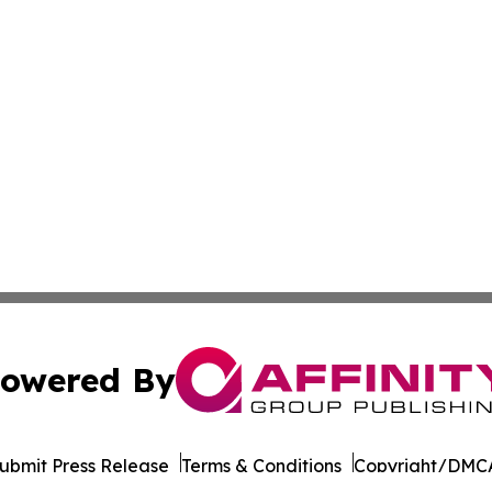
owered By
ubmit Press Release
Terms & Conditions
Copyright/DMCA