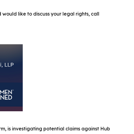
 would like to discuss your legal rights, call
irm, is investigating potential claims against Hub