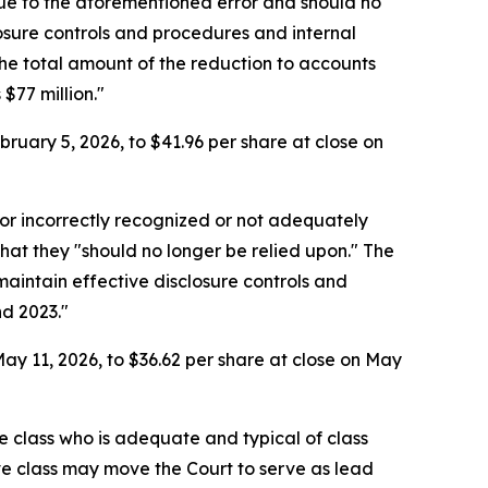
due to the aforementioned error and should no
losure controls and procedures and internal
he total amount of the reduction to accounts
$77 million."
ruary 5, 2026, to $41.96 per share at close on
or incorrectly recognized or not adequately
that they "should no longer be relied upon." The
aintain effective disclosure controls and
nd 2023."
ay 11, 2026, to $36.62 per share at close on May
the class who is adequate and typical of class
ve class may move the Court to serve as lead