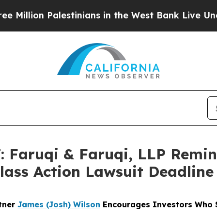
Palestinians in the West Bank Live Under Israeli 
Faruqi & Faruqi, LLP Remi
Class Action Lawsuit Deadline
rtner
James (Josh) Wilson
Encourages Investors Who S