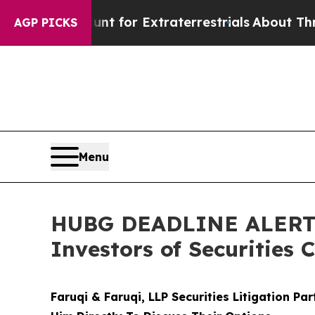
o Hunt for Extraterrestrials
About Three Million 
AGP PICKS
Menu
HUBG DEADLINE ALERT: 
Investors of Securities 
Faruqi & Faruqi, LLP Securities Litigation Pa