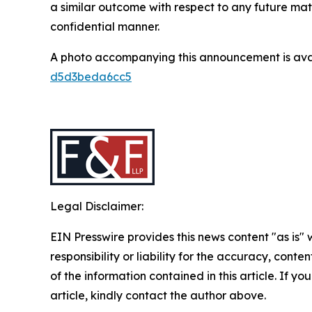
a similar outcome with respect to any future mat
confidential manner.
A photo accompanying this announcement is ava
d5d3beda6cc5
Legal Disclaimer:
EIN Presswire provides this news content "as is"
responsibility or liability for the accuracy, conten
of the information contained in this article. If y
article, kindly contact the author above.