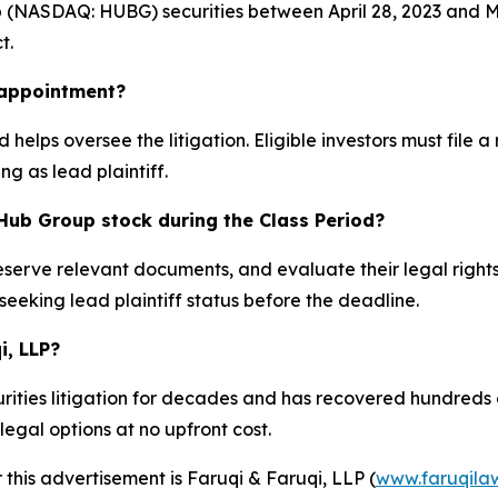
NASDAQ: HUBG) securities between April 28, 2023 and May 
t.
k appointment?
 helps oversee the litigation. Eligible investors must file 
ng as lead plaintiff.
Hub Group stock during the Class Period?
reserve relevant documents, and evaluate their legal right
 seeking lead plaintiff status before the deadline.
i, LLP?
ities litigation for decades and has recovered hundreds of 
egal options at no upfront cost.
 this advertisement is Faruqi & Faruqi, LLP (
www.faruqila