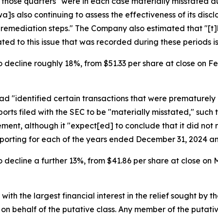
r those quarters "were in each case materially misstated 
]s also continuing to assess the effectiveness of its disc
e remediation steps." The Company also estimated that "[t]
d to this issue that was recorded during these periods is 
 decline roughly 18%, from $51.33 per share at close on Feb
d "identified certain transactions that were prematurely 
rts filed with the SEC to be "materially misstated," such 
nt, although it "expect[ed] to conclude that it did not m
reporting for each of the years ended December 31, 2024 a
 decline a further 13%, from $41.86 per share at close on M
 with the largest financial interest in the relief sought by 
on behalf of the putative class. Any member of the putati