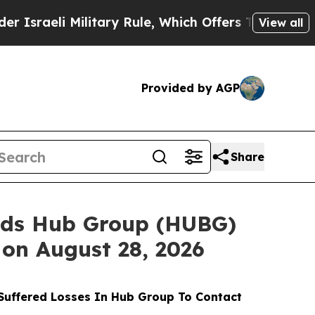
Military Rule, Which Offers Them few, if any, Gua
View all
Provided by AGP
Share
nds Hub Group (HUBG)
 on August 28, 2026
uffered Losses In Hub Group To Contact