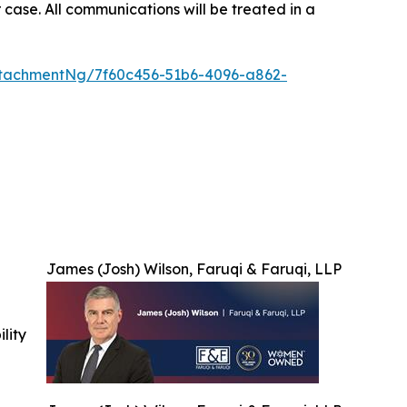
 case. All communications will be treated in a
tachmentNg/7f60c456-51b6-4096-a862-
James (Josh) Wilson, Faruqi & Faruqi, LLP
ility