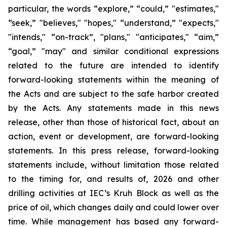
particular, the words “explore,” “could,” "estimates,"
“seek,” "believes," "hopes," “understand,” "expects,"
"intends," “on-track”, "plans," "anticipates," “aim,”
“goal,” "may" and similar conditional expressions
related to the future are intended to identify
forward-looking statements within the meaning of
the Acts and are subject to the safe harbor created
by the Acts. Any statements made in this news
release, other than those of historical fact, about an
action, event or development, are forward-looking
statements. In this press release, forward-looking
statements include, without limitation those related
to the timing for, and results of, 2026 and other
drilling activities at IEC’s Kruh Block as well as the
price of oil, which changes daily and could lower over
time. While management has based any forward-