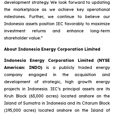
development strategy. We look forward to updating
the marketplace as we achieve key operational
milestones. Further, we continue to believe our
Indonesia assets position IEC favorably to maximize
investment returns and enhance long-term
shareholder value.”
About Indonesia Energy Corporation Limited
Indonesia Energy Corporation Limited (NYSE
American: INDO)
is a publicly traded energy
company engaged in the acquisition and
development of strategic, high growth energy
projects in Indonesia. IEC’s principal assets are its
Kruh Block (63,000 acres) located onshore on the
Island of Sumatra in Indonesia and its Citarum Block
(195,000 acres) located onshore on the Island of