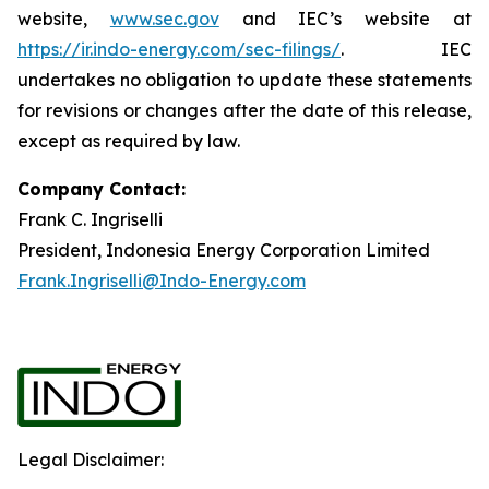
website,
www.sec.gov
and IEC’s website at
https://ir.indo-energy.com/sec-filings/
. IEC
undertakes no obligation to update these statements
for revisions or changes after the date of this release,
except as required by law.
Company Contact:
Frank C. Ingriselli
President, Indonesia Energy Corporation Limited
Frank.Ingriselli@Indo-Energy.com
Legal Disclaimer: