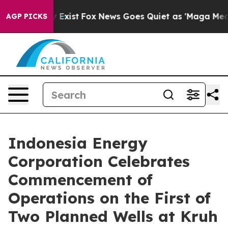
of They Exist
Fox News Goes Quiet as 'Maga Media Pip
AGP PICKS
Indonesia Energy
Corporation Celebrates
Commencement of
Operations on the First of
Two Planned Wells at Kruh