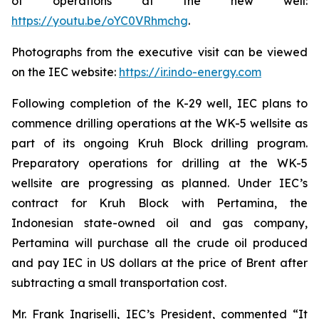
of operations at the new well:
https://youtu.be/oYC0VRhmchg
.
Photographs from the executive visit can be viewed
on the IEC website:
https://ir.indo-energy.com
Following completion of the K-29 well, IEC plans to
commence drilling operations at the WK-5 wellsite as
part of its ongoing Kruh Block drilling program.
Preparatory operations for drilling at the WK-5
wellsite are progressing as planned. Under IEC’s
contract for Kruh Block with Pertamina, the
Indonesian state-owned oil and gas company,
Pertamina will purchase all the crude oil produced
and pay IEC in US dollars at the price of Brent after
subtracting a small transportation cost.
Mr. Frank Ingriselli, IEC’s President, commented “It