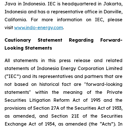
Java in Indonesia. IEC is headquartered in Jakarta,
Indonesia and has a representative office in Danville,
California. For more information on IEC, please
visit
www.indo-energy.com
.
Cautionary Statement Regarding Forward-
Looking Statements
All statements in this press release and related
statements of Indonesia Energy Corporation Limited
(“IEC”) and its representatives and partners that are
not based on historical fact are "forward-looking
statements" within the meaning of the Private
Securities Litigation Reform Act of 1995 and the
provisions of Section 27A of the Securities Act of 1933,
as amended, and Section 21E of the Securities
Exchange Act of 1934, as amended (the “Acts”). In