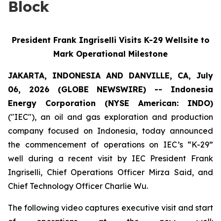
Block
President Frank Ingriselli Visits K-29 Wellsite to
Mark Operational Milestone
JAKARTA, INDONESIA AND DANVILLE, CA, July
06, 2026 (GLOBE NEWSWIRE) -- Indonesia
Energy Corporation (NYSE American: INDO)
("IEC"), an oil and gas exploration and production
company focused on Indonesia, today announced
the commencement of operations on IEC’s “K-29”
well during a recent visit by IEC President Frank
Ingriselli, Chief Operations Officer Mirza Said, and
Chief Technology Officer Charlie Wu.
The following video captures executive visit and start