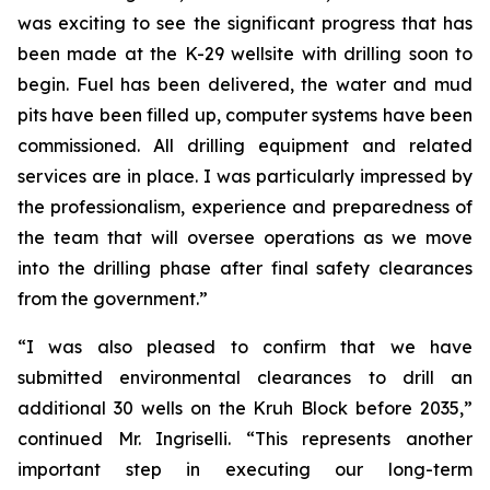
was exciting to see the significant progress that has
been made at the K-29 wellsite with drilling soon to
begin. Fuel has been delivered, the water and mud
pits have been filled up, computer systems have been
commissioned. All drilling equipment and related
services are in place. I was particularly impressed by
the professionalism, experience and preparedness of
the team that will oversee operations as we move
into the drilling phase after final safety clearances
from the government.”
“I was also pleased to confirm that we have
submitted environmental clearances to drill an
additional 30 wells on the Kruh Block before 2035,”
continued Mr. Ingriselli. “This represents another
important step in executing our long-term