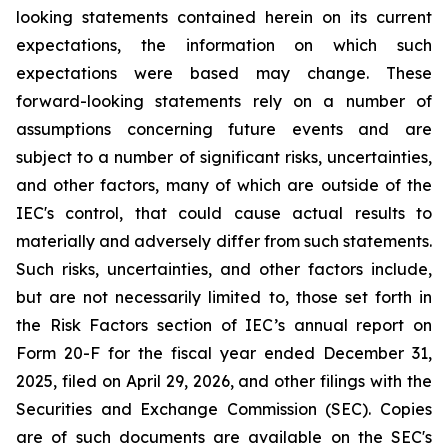
looking statements contained herein on its current
expectations, the information on which such
expectations were based may change. These
forward-looking statements rely on a number of
assumptions concerning future events and are
subject to a number of significant risks, uncertainties,
and other factors, many of which are outside of the
IEC's control, that could cause actual results to
materially and adversely differ from such statements.
Such risks, uncertainties, and other factors include,
but are not necessarily limited to, those set forth in
the Risk Factors section of IEC’s annual report on
Form 20-F for the fiscal year ended December 31,
2025, filed on April 29, 2026, and other filings with the
Securities and Exchange Commission (SEC). Copies
are of such documents are available on the SEC's