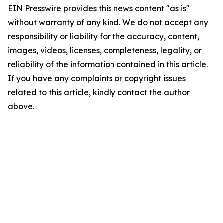
EIN Presswire provides this news content "as is"
without warranty of any kind. We do not accept any
responsibility or liability for the accuracy, content,
images, videos, licenses, completeness, legality, or
reliability of the information contained in this article.
If you have any complaints or copyright issues
related to this article, kindly contact the author
above.