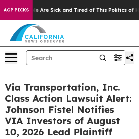
in: “People Are Sick and Tired of This Politics of Hatr
AGP PICKS
Via Transportation, Inc.
Class Action Lawsuit Alert:
Johnson Fistel Notifies
VIA Investors of August
10, 2026 Lead Plaintiff