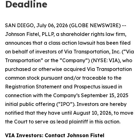
Deadline
SAN DIEGO, July 06, 2026 (GLOBE NEWSWIRE) --
Johnson Fistel, PLLP, a shareholder rights law firm,
announces that a class action lawsuit has been filed
on behalf of investors of Via Transportation, Inc. (“Via
Transportation” or the “Company”) (NYSE: VIA), who
purchased or otherwise acquired Via Transportation
common stock pursuant and/or traceable to the
Registration Statement and Prospectus issued in
connection with the Company’s September 15, 2025
initial public offering (“IPO”). Investors are hereby
notified that they have until August 10, 2026, to move
the Court to serve as lead plaintiff in this action.
VIA Investors: Contact Johnson Fistel