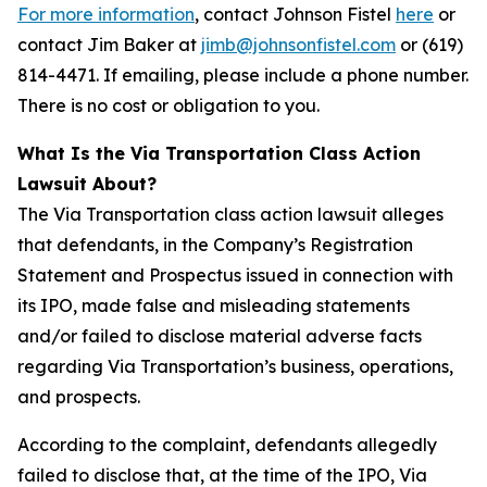
For more information
, contact Johnson Fistel
here
or
contact Jim Baker at
jimb@johnsonfistel.com
or (619)
814-4471. If emailing, please include a phone number.
There is no cost or obligation to you.
What Is the Via Transportation Class Action
Lawsuit About?
The Via Transportation class action lawsuit alleges
that defendants, in the Company’s Registration
Statement and Prospectus issued in connection with
its IPO, made false and misleading statements
and/or failed to disclose material adverse facts
regarding Via Transportation’s business, operations,
and prospects.
According to the complaint, defendants allegedly
failed to disclose that, at the time of the IPO, Via