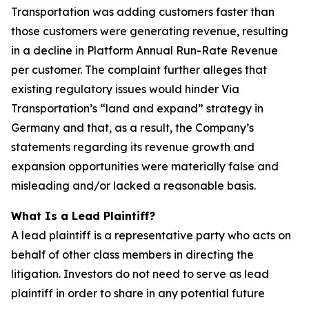
Transportation was adding customers faster than
those customers were generating revenue, resulting
in a decline in Platform Annual Run-Rate Revenue
per customer. The complaint further alleges that
existing regulatory issues would hinder Via
Transportation’s “land and expand” strategy in
Germany and that, as a result, the Company’s
statements regarding its revenue growth and
expansion opportunities were materially false and
misleading and/or lacked a reasonable basis.
What Is a Lead Plaintiff?
A lead plaintiff is a representative party who acts on
behalf of other class members in directing the
litigation. Investors do not need to serve as lead
plaintiff in order to share in any potential future