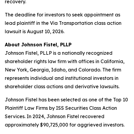
recovery.
The deadline for investors to seek appointment as
lead plaintiff in the Via Transportation class action
lawsuit is August 10, 2026.
About Johnson Fistel, PLLP
Johnson Fistel, PLLP is a nationally recognized
shareholder rights law firm with offices in California,
New York, Georgia, Idaho, and Colorado. The firm
represents individual and institutional investors in
shareholder class actions and derivative lawsuits.
Johnson Fistel has been selected as one of the Top 10
Plaintiff Law Firms by ISS Securities Class Action
Services. In 2024, Johnson Fistel recovered
approximately $90,725,000 for aggrieved investors.