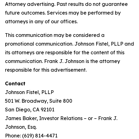
Attorney advertising. Past results do not guarantee
future outcomes. Services may be performed by
attorneys in any of our offices.
This communication may be considered a
promotional communication. Johnson Fistel, PLLP and
its attorneys are responsible for the content of this
communication. Frank J. Johnson is the attorney
responsible for this advertisement.
Contact
Johnson Fistel, PLLP
501 W. Broadway, Suite 800
San Diego, CA 92101
James Baker, Investor Relations – or – Frank J.
Johnson, Esq.
Phone: (619) 814-4471