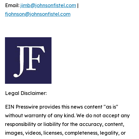
Email:
jimb@johnsonfistel.com
|
fjohnson@johnsonfistel.com
Legal Disclaimer:
EIN Presswire provides this news content "as is"
without warranty of any kind. We do not accept any
responsibility or liability for the accuracy, content,
images, videos, licenses, completeness, legality, or