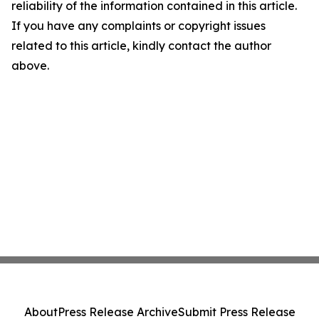
reliability of the information contained in this article.
If you have any complaints or copyright issues
related to this article, kindly contact the author
above.
About
Press Release Archive
Submit Press Release