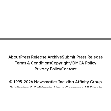
About
Press Release Archive
Submit Press Release
Terms & Conditions
Copyright/DMCA Policy
Privacy Policy
Contact
© 1995-2026 Newsmatics Inc. dba Affinity Group
Publishing & California News Observer. All Rights
Reserved.
Cookie Settings / Your Privacy Choices