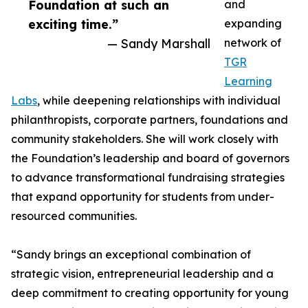
Foundation at such an
and
exciting time.”
expanding
— Sandy Marshall
network of
TGR
Learning
Labs
, while deepening relationships with individual
philanthropists, corporate partners, foundations and
community stakeholders. She will work closely with
the Foundation’s leadership and board of governors
to advance transformational fundraising strategies
that expand opportunity for students from under-
resourced communities.
“Sandy brings an exceptional combination of
strategic vision, entrepreneurial leadership and a
deep commitment to creating opportunity for young