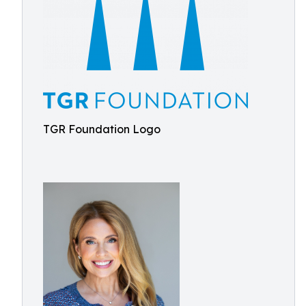
TGR Foundation Logo