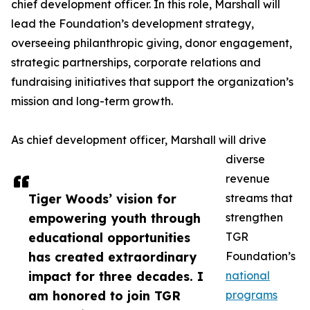
chief development officer. In this role, Marshall will
lead the Foundation’s development strategy,
overseeing philanthropic giving, donor engagement,
strategic partnerships, corporate relations and
fundraising initiatives that support the organization’s
mission and long-term growth.
As chief development officer, Marshall will drive
diverse
revenue
Tiger Woods’ vision for
streams that
empowering youth through
strengthen
educational opportunities
TGR
has created extraordinary
Foundation’s
impact for three decades. I
national
am honored to join TGR
programs