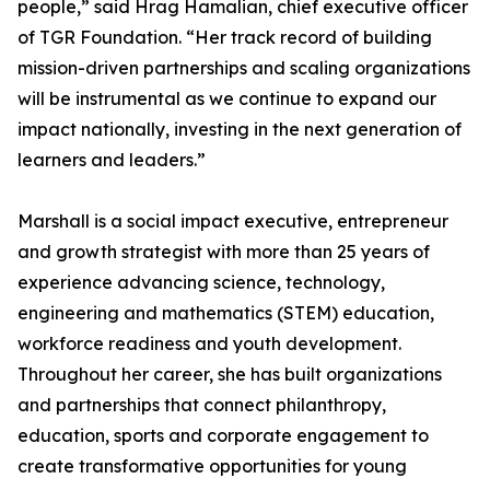
people,” said Hrag Hamalian, chief executive officer
of TGR Foundation. “Her track record of building
mission-driven partnerships and scaling organizations
will be instrumental as we continue to expand our
impact nationally, investing in the next generation of
learners and leaders.”
Marshall is a social impact executive, entrepreneur
and growth strategist with more than 25 years of
experience advancing science, technology,
engineering and mathematics (STEM) education,
workforce readiness and youth development.
Throughout her career, she has built organizations
and partnerships that connect philanthropy,
education, sports and corporate engagement to
create transformative opportunities for young