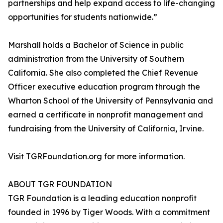
partnerships and help expand access to life-changing
opportunities for students nationwide.”
Marshall holds a Bachelor of Science in public
administration from the University of Southern
California. She also completed the Chief Revenue
Officer executive education program through the
Wharton School of the University of Pennsylvania and
earned a certificate in nonprofit management and
fundraising from the University of California, Irvine.
Visit TGRFoundation.org for more information.
ABOUT TGR FOUNDATION
TGR Foundation is a leading education nonprofit
founded in 1996 by Tiger Woods. With a commitment