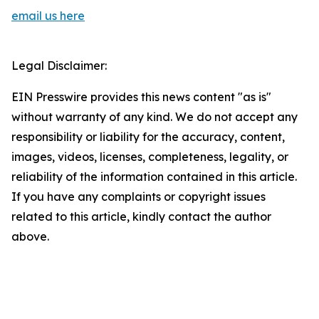
email us here
Legal Disclaimer:
EIN Presswire provides this news content "as is"
without warranty of any kind. We do not accept any
responsibility or liability for the accuracy, content,
images, videos, licenses, completeness, legality, or
reliability of the information contained in this article.
If you have any complaints or copyright issues
related to this article, kindly contact the author
above.