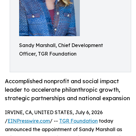
Sandy Marshall, Chief Development
Officer, TGR Foundation
Accomplished nonprofit and social impact
leader to accelerate philanthropic growth,
strategic partnerships and national expansion
IRVINE, CA, UNITED STATES, July 6, 2026
/
EINPresswire.com
/ --
TGR Foundation
today
announced the appointment of Sandy Marshall as