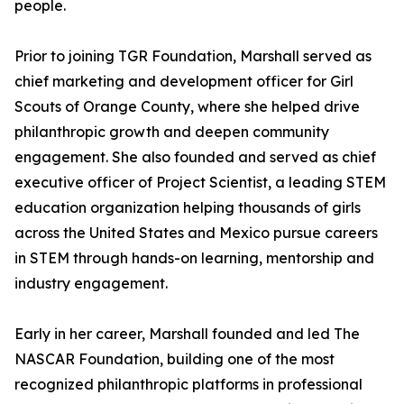
people.
Prior to joining TGR Foundation, Marshall served as
chief marketing and development officer for Girl
Scouts of Orange County, where she helped drive
philanthropic growth and deepen community
engagement. She also founded and served as chief
executive officer of Project Scientist, a leading STEM
education organization helping thousands of girls
across the United States and Mexico pursue careers
in STEM through hands-on learning, mentorship and
industry engagement.
Early in her career, Marshall founded and led The
NASCAR Foundation, building one of the most
recognized philanthropic platforms in professional