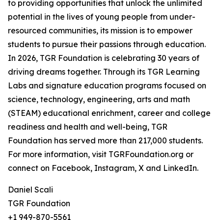
to providing opportunities that unlock the unlimited
potential in the lives of young people from under-
resourced communities, its mission is to empower
students to pursue their passions through education.
In 2026, TGR Foundation is celebrating 30 years of
driving dreams together. Through its TGR Learning
Labs and signature education programs focused on
science, technology, engineering, arts and math
(STEAM) educational enrichment, career and college
readiness and health and well-being, TGR
Foundation has served more than 217,000 students.
For more information, visit TGRFoundation.org or
connect on Facebook, Instagram, X and LinkedIn.
Daniel Scali
TGR Foundation
+1 949-870-5561