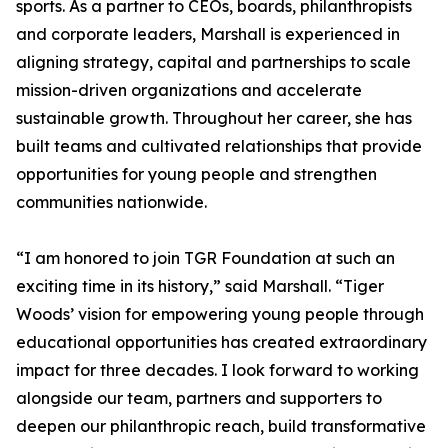
sports. As a partner to CEOs, boards, philanthropists
and corporate leaders, Marshall is experienced in
aligning strategy, capital and partnerships to scale
mission-driven organizations and accelerate
sustainable growth. Throughout her career, she has
built teams and cultivated relationships that provide
opportunities for young people and strengthen
communities nationwide.
“I am honored to join TGR Foundation at such an
exciting time in its history,” said Marshall. “Tiger
Woods’ vision for empowering young people through
educational opportunities has created extraordinary
impact for three decades. I look forward to working
alongside our team, partners and supporters to
deepen our philanthropic reach, build transformative