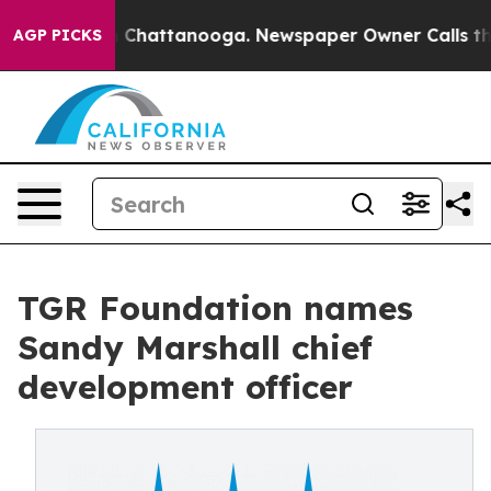
haos in Chattanooga. Newspaper Owner Calls the Peop
AGP PICKS
TGR Foundation names
Sandy Marshall chief
development officer