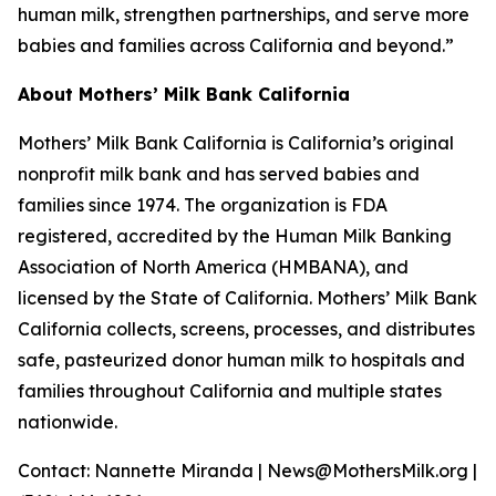
human milk, strengthen partnerships, and serve more
babies and families across California and beyond.”
About Mothers’ Milk Bank California
Mothers’ Milk Bank California is California’s original
nonprofit milk bank and has served babies and
families since 1974. The organization is FDA
registered, accredited by the Human Milk Banking
Association of North America (HMBANA), and
licensed by the State of California. Mothers’ Milk Bank
California collects, screens, processes, and distributes
safe, pasteurized donor human milk to hospitals and
families throughout California and multiple states
nationwide.
Contact: Nannette Miranda | News@MothersMilk.org |