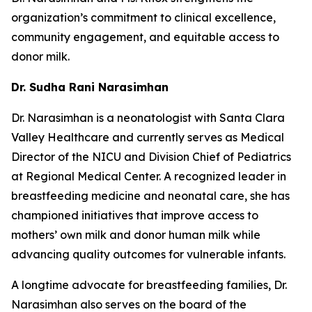
organization’s commitment to clinical excellence,
community engagement, and equitable access to
donor milk.
Dr. Sudha Rani Narasimhan
Dr. Narasimhan is a neonatologist with Santa Clara
Valley Healthcare and currently serves as Medical
Director of the NICU and Division Chief of Pediatrics
at Regional Medical Center. A recognized leader in
breastfeeding medicine and neonatal care, she has
championed initiatives that improve access to
mothers’ own milk and donor human milk while
advancing quality outcomes for vulnerable infants.
A longtime advocate for breastfeeding families, Dr.
Narasimhan also serves on the board of the