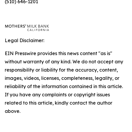
(510) 646-1201
Legal Disclaimer:
EIN Presswire provides this news content "as is"
without warranty of any kind. We do not accept any
responsibility or liability for the accuracy, content,
images, videos, licenses, completeness, legality, or
reliability of the information contained in this article.
If you have any complaints or copyright issues
related to this article, kindly contact the author
above.