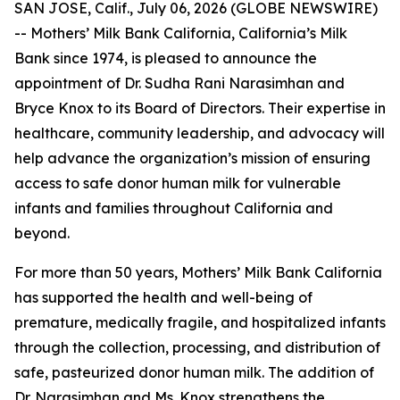
SAN JOSE, Calif., July 06, 2026 (GLOBE NEWSWIRE)
-- Mothers’ Milk Bank California, California’s Milk
Bank since 1974, is pleased to announce the
appointment of Dr. Sudha Rani Narasimhan and
Bryce Knox to its Board of Directors. Their expertise in
healthcare, community leadership, and advocacy will
help advance the organization’s mission of ensuring
access to safe donor human milk for vulnerable
infants and families throughout California and
beyond.
For more than 50 years, Mothers’ Milk Bank California
has supported the health and well-being of
premature, medically fragile, and hospitalized infants
through the collection, processing, and distribution of
safe, pasteurized donor human milk. The addition of
Dr. Narasimhan and Ms. Knox strengthens the