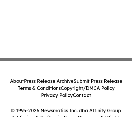
About
Press Release Archive
Submit Press Release
Terms & Conditions
Copyright/DMCA Policy
Privacy Policy
Contact
© 1995-2026 Newsmatics Inc. dba Affinity Group
Publishing & California News Observer. All Rights
Reserved.