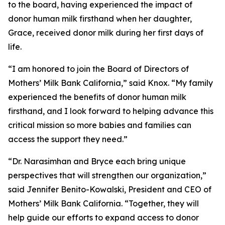
to the board, having experienced the impact of
donor human milk firsthand when her daughter,
Grace, received donor milk during her first days of
life.
“I am honored to join the Board of Directors of
Mothers’ Milk Bank California,” said Knox. “My family
experienced the benefits of donor human milk
firsthand, and I look forward to helping advance this
critical mission so more babies and families can
access the support they need.”
“Dr. Narasimhan and Bryce each bring unique
perspectives that will strengthen our organization,”
said Jennifer Benito-Kowalski, President and CEO of
Mothers’ Milk Bank California. “Together, they will
help guide our efforts to expand access to donor