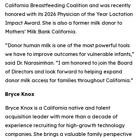
California Breastfeeding Coalition and was recently
honored with its 2026 Physician of the Year Lactation
Impact Award. She is also a former milk donor to
Mothers’ Milk Bank California.
“Donor human milk is one of the most powerful tools
we have to improve outcomes for vulnerable infants,”
said Dr. Narasimhan. “I am honored to join the Board
of Directors and look forward to helping expand
donor milk access for families throughout California.”
Bryce Knox
Bryce Knox is a California native and talent
acquisition leader with more than a decade of
experience recruiting for high-growth technology
companies. She brings a valuable family perspective