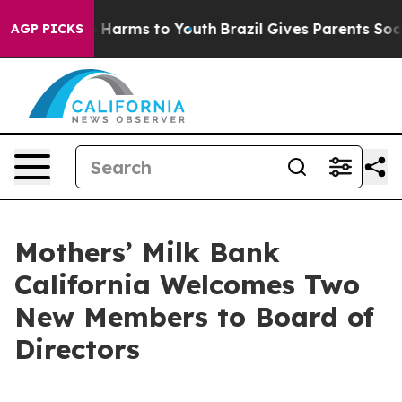
d to Abate Harms to Youth
Brazil Gives Parents Social 
AGP PICKS
Mothers’ Milk Bank
California Welcomes Two
New Members to Board of
Directors