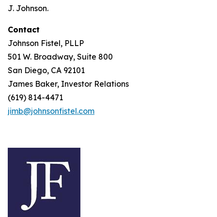
J. Johnson.
Contact
Johnson Fistel, PLLP
501 W. Broadway, Suite 800
San Diego, CA 92101
James Baker, Investor Relations
(619) 814-4471
jimb@johnsonfistel.com