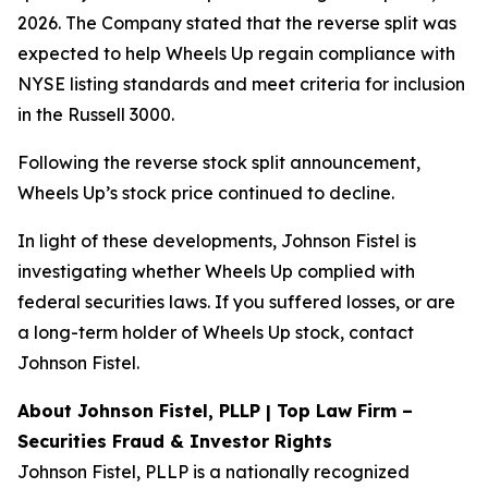
2026. The Company stated that the reverse split was
expected to help Wheels Up regain compliance with
NYSE listing standards and meet criteria for inclusion
in the Russell 3000.
Following the reverse stock split announcement,
Wheels Up’s stock price continued to decline.
In light of these developments, Johnson Fistel is
investigating whether Wheels Up complied with
federal securities laws. If you suffered losses, or are
a long-term holder of Wheels Up stock, contact
Johnson Fistel.
About Johnson Fistel, PLLP | Top Law Firm –
Securities Fraud & Investor Rights
Johnson Fistel, PLLP is a nationally recognized