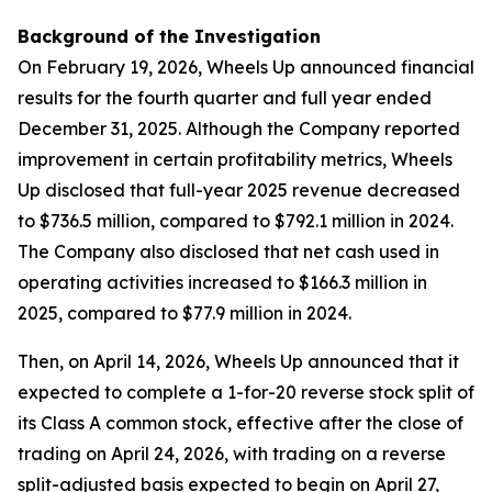
Background of the Investigation
On February 19, 2026, Wheels Up announced financial
results for the fourth quarter and full year ended
December 31, 2025. Although the Company reported
improvement in certain profitability metrics, Wheels
Up disclosed that full-year 2025 revenue decreased
to $736.5 million, compared to $792.1 million in 2024.
The Company also disclosed that net cash used in
operating activities increased to $166.3 million in
2025, compared to $77.9 million in 2024.
Then, on April 14, 2026, Wheels Up announced that it
expected to complete a 1-for-20 reverse stock split of
its Class A common stock, effective after the close of
trading on April 24, 2026, with trading on a reverse
split-adjusted basis expected to begin on April 27,