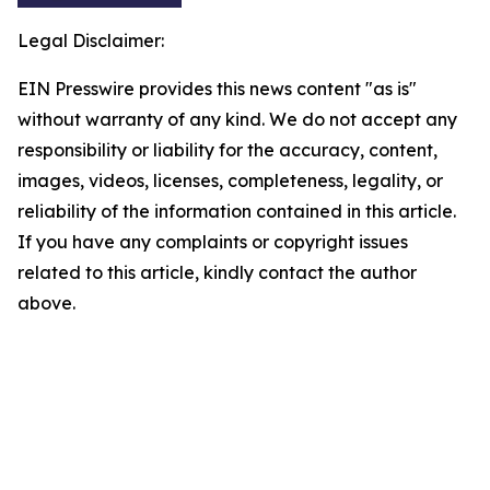
Legal Disclaimer:
EIN Presswire provides this news content "as is"
without warranty of any kind. We do not accept any
responsibility or liability for the accuracy, content,
images, videos, licenses, completeness, legality, or
reliability of the information contained in this article.
If you have any complaints or copyright issues
related to this article, kindly contact the author
above.