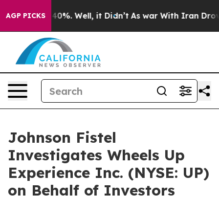
Around 40%. Well, it Didn’t
As war With Iran Drove oi
AGP PICKS
Johnson Fistel
Investigates Wheels Up
Experience Inc. (NYSE: UP)
on Behalf of Investors