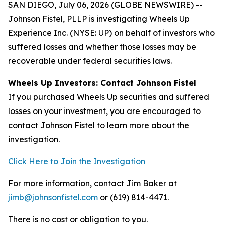
SAN DIEGO, July 06, 2026 (GLOBE NEWSWIRE) --
Johnson Fistel, PLLP is investigating Wheels Up
Experience Inc. (NYSE: UP) on behalf of investors who
suffered losses and whether those losses may be
recoverable under federal securities laws.
Wheels Up Investors: Contact Johnson Fistel
If you purchased Wheels Up securities and suffered
losses on your investment, you are encouraged to
contact Johnson Fistel to learn more about the
investigation.
Click Here to Join the Investigation
For more information, contact Jim Baker at
jimb@johnsonfistel.com
or (619) 814-4471.
There is no cost or obligation to you.