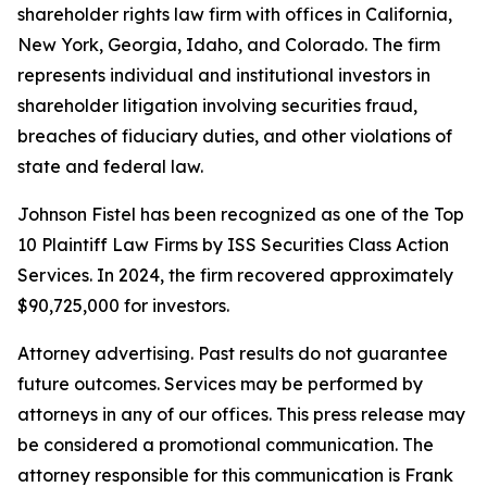
shareholder rights law firm with offices in California,
New York, Georgia, Idaho, and Colorado. The firm
represents individual and institutional investors in
shareholder litigation involving securities fraud,
breaches of fiduciary duties, and other violations of
state and federal law.
Johnson Fistel has been recognized as one of the Top
10 Plaintiff Law Firms by ISS Securities Class Action
Services. In 2024, the firm recovered approximately
$90,725,000 for investors.
Attorney advertising. Past results do not guarantee
future outcomes. Services may be performed by
attorneys in any of our offices. This press release may
be considered a promotional communication. The
attorney responsible for this communication is Frank