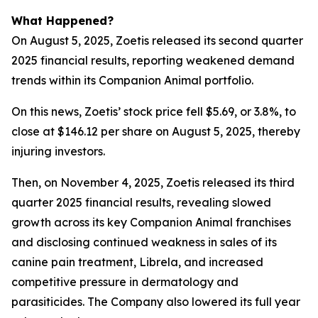
What Happened?
On August 5, 2025, Zoetis released its second quarter
2025 financial results, reporting weakened demand
trends within its Companion Animal portfolio.
On this news, Zoetis’ stock price fell $5.69, or 3.8%, to
close at $146.12 per share on August 5, 2025, thereby
injuring investors.
Then, on November 4, 2025, Zoetis released its third
quarter 2025 financial results, revealing slowed
growth across its key Companion Animal franchises
and disclosing continued weakness in sales of its
canine pain treatment, Librela, and increased
competitive pressure in dermatology and
parasiticides. The Company also lowered its full year