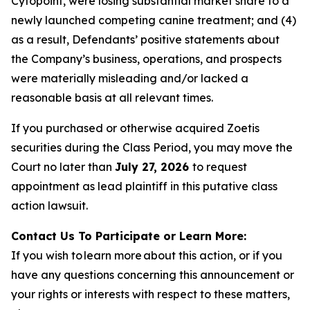
Cytopoint, were losing substantial market share to a
newly launched competing canine treatment; and (4)
as a result, Defendants’ positive statements about
the Company’s business, operations, and prospects
were materially misleading and/or lacked a
reasonable basis at all relevant times.
If you purchased or otherwise acquired Zoetis
securities during the Class Period, you may move the
Court no later than
July 27, 2026
to request
appointment as lead plaintiff in this putative class
action lawsuit.
Contact Us To Participate or Learn More:
If you wish to learn more about this action, or if you
have any questions concerning this announcement or
your rights or interests with respect to these matters,