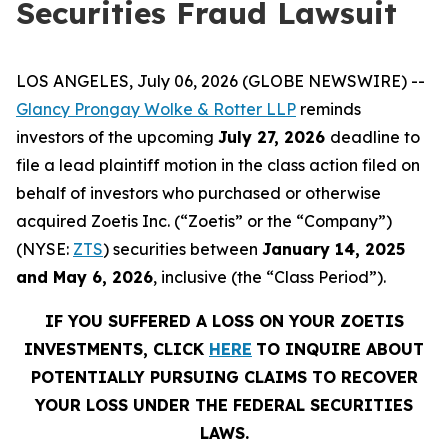
Securities Fraud Lawsuit
LOS ANGELES, July 06, 2026 (GLOBE NEWSWIRE) --
Glancy Prongay Wolke & Rotter LLP
reminds
investors of the upcoming
July 27, 2026
deadline to
file a lead plaintiff motion in the class action filed on
behalf of investors who purchased or otherwise
acquired Zoetis Inc. (“Zoetis” or the “Company”)
(NYSE:
ZTS
) securities between
January 14, 2025
and May 6, 2026
, inclusive (the “Class Period”).
IF YOU SUFFERED A LOSS ON YOUR ZOETIS
INVESTMENTS, CLICK
HERE
TO INQUIRE ABOUT
POTENTIALLY PURSUING CLAIMS TO RECOVER
YOUR LOSS UNDER THE FEDERAL SECURITIES
LAWS.