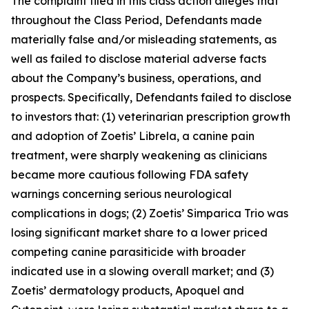
The complaint filed in this class action alleges that
throughout the Class Period, Defendants made
materially false and/or misleading statements, as
well as failed to disclose material adverse facts
about the Company’s business, operations, and
prospects. Specifically, Defendants failed to disclose
to investors that: (1) veterinarian prescription growth
and adoption of Zoetis’ Librela, a canine pain
treatment, were sharply weakening as clinicians
became more cautious following FDA safety
warnings concerning serious neurological
complications in dogs; (2) Zoetis’ Simparica Trio was
losing significant market share to a lower priced
competing canine parasiticide with broader
indicated use in a slowing overall market; and (3)
Zoetis’ dermatology products, Apoquel and