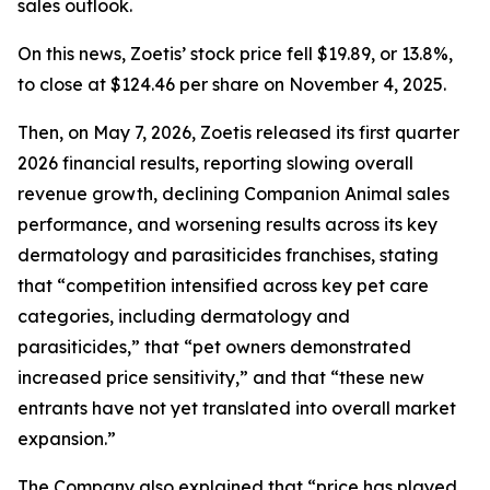
sales outlook.
On this news, Zoetis’ stock price fell $19.89, or 13.8%,
to close at $124.46 per share on November 4, 2025.
Then, on May 7, 2026, Zoetis released its first quarter
2026 financial results, reporting slowing overall
revenue growth, declining Companion Animal sales
performance, and worsening results across its key
dermatology and parasiticides franchises, stating
that “competition intensified across key pet care
categories, including dermatology and
parasiticides,” that “pet owners demonstrated
increased price sensitivity,” and that “these new
entrants have not yet translated into overall market
expansion.”
The Company also explained that “price has played