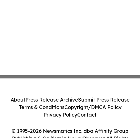
About
Press Release Archive
Submit Press Release
Terms & Conditions
Copyright/DMCA Policy
Privacy Policy
Contact
© 1995-2026 Newsmatics Inc. dba Affinity Group
Publishing & California News Observer. All Rights