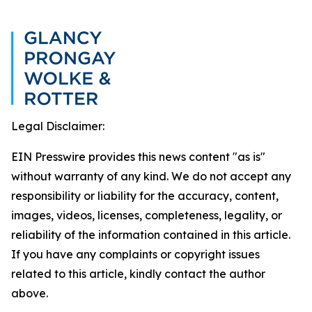
Legal Disclaimer:
EIN Presswire provides this news content "as is"
without warranty of any kind. We do not accept any
responsibility or liability for the accuracy, content,
images, videos, licenses, completeness, legality, or
reliability of the information contained in this article.
If you have any complaints or copyright issues
related to this article, kindly contact the author
above.