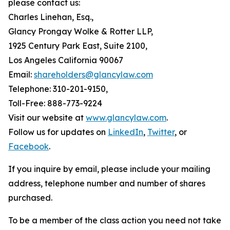
please contact us:
Charles Linehan, Esq.,
Glancy Prongay Wolke & Rotter LLP,
1925 Century Park East, Suite 2100,
Los Angeles California 90067
Email:
shareholders@glancylaw.com
Telephone: 310-201-9150,
Toll-Free: 888-773-9224
Visit our website at
www.glancylaw.com
.
Follow us for updates on
LinkedIn
,
Twitter
, or
Facebook
.
If you inquire by email, please include your mailing
address, telephone number and number of shares
purchased.
To be a member of the class action you need not take