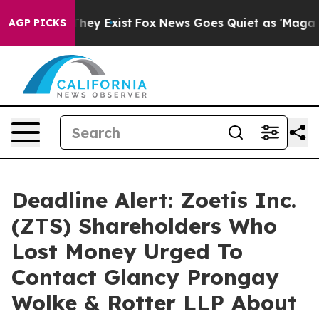
 Proof They Exist
Fox News Goes Quiet as 'Maga Media 
AGP PICKS
Deadline Alert: Zoetis Inc.
(ZTS) Shareholders Who
Lost Money Urged To
Contact Glancy Prongay
Wolke & Rotter LLP About