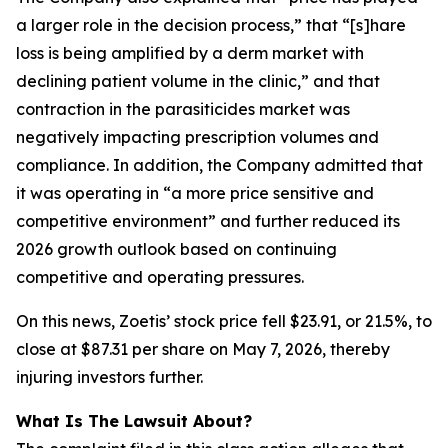
a larger role in the decision process,” that “[s]hare
loss is being amplified by a derm market with
declining patient volume in the clinic,” and that
contraction in the parasiticides market was
negatively impacting prescription volumes and
compliance. In addition, the Company admitted that
it was operating in “a more price sensitive and
competitive environment” and further reduced its
2026 growth outlook based on continuing
competitive and operating pressures.
On this news, Zoetis’ stock price fell $23.91, or 21.5%, to
close at $87.31 per share on May 7, 2026, thereby
injuring investors further.
What Is The Lawsuit About?