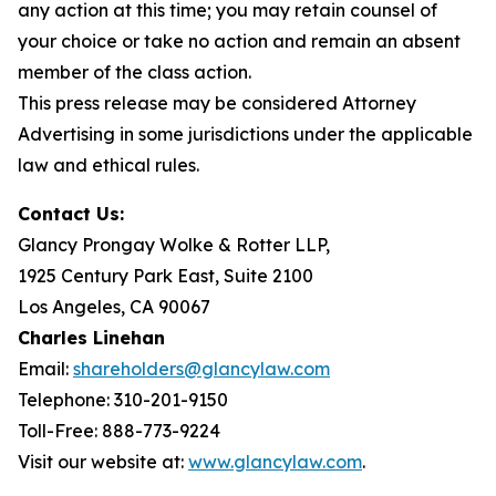
any action at this time; you may retain counsel of
your choice or take no action and remain an absent
member of the class action.
This press release may be considered Attorney
Advertising in some jurisdictions under the applicable
law and ethical rules.
Contact Us:
Glancy Prongay Wolke & Rotter LLP,
1925 Century Park East, Suite 2100
Los Angeles, CA 90067
Charles Linehan
Email:
shareholders@glancylaw.com
Telephone: 310-201-9150
Toll-Free: 888-773-9224
Visit our website at:
www.glancylaw.com
.