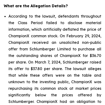
What are the Allegation Details?
According to the lawsuit, defendants throughout
the Class Period failed to disclose material
information, which artificially deflated the price of
ChampionX common stock. On February 29, 2024,
ChampionX received an unsolicited non-public
offer from Schlumberger Limited to purchase all
the outstanding shares of ChampionX for $36.70
per share. On March 7, 2024, Schlumberger raised
its offer to $37.80 per share. The lawsuit alleges
that while these offers were on the table and
unknown to the investing public, ChampionX was
repurchasing its common stock at market prices
significantly below the prices offered by
Schlumberger. ChampionX had an obligation to