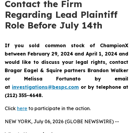
Contact the Firm
Regarding Lead Plaintiff
Role Before July 14th
If you sold common stock of ChampionX
between February 29, 2024 and April 1, 2024 and
would like to discuss your legal rights, contact
Bragar Eagel & Squire partners Brandon Walker
or Melissa Fortunato by email
at
investigations@bespc.com
or by telephone at
(212) 355-4648.
Click
here
to participate in the action.
NEW YORK, July 06, 2026 (GLOBE NEWSWIRE) --