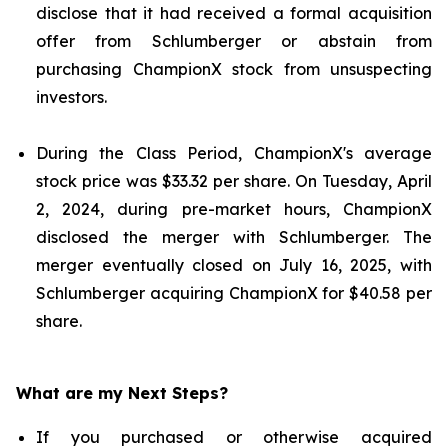
disclose that it had received a formal acquisition
offer from Schlumberger or abstain from
purchasing ChampionX stock from unsuspecting
investors.
During the Class Period, ChampionX's average
stock price was $33.32 per share. On Tuesday, April
2, 2024, during pre-market hours, ChampionX
disclosed the merger with Schlumberger. The
merger eventually closed on July 16, 2025, with
Schlumberger acquiring ChampionX for $40.58 per
share.
What are my Next Steps?
If you purchased or otherwise acquired