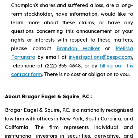
ChampionX shares and suffered a loss, are a long-
term stockholder, have information, would like to
learn more about these claims, or have any
questions concerning this announcement or your
rights or interests with respect to these matters,
please contact
Brandon Walker
or
Melissa
Fortunato
by email at
investigations@bespc.com
,
telephone at (212) 355-4648, or by
filling out this
contact form
. There is no cost or obligation to you.
About Bragar Eagel & Squire, P.C.:
Bragar Eagel & Squire, P.C. is a nationally recognized
law firm with offices in New York, South Carolina, and
California. The firm represents individual and
institutional investors in securities, derivative, and