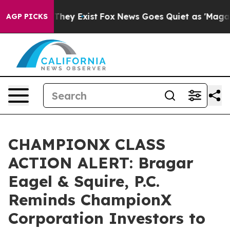
o Proof They Exist
Fox News Goes Quiet as 'Maga Media
AGP PICKS
CHAMPIONX CLASS
ACTION ALERT: Bragar
Eagel & Squire, P.C.
Reminds ChampionX
Corporation Investors to