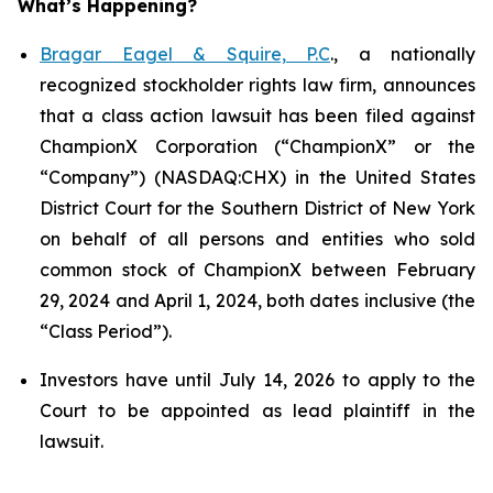
What’s Happening?
Bragar Eagel & Squire, P.C
., a nationally
recognized stockholder rights law firm, announces
that a class action lawsuit has been filed against
ChampionX Corporation (“ChampionX” or the
“Company”) (NASDAQ:CHX) in the United States
District Court for the Southern District of New York
on behalf of all persons and entities who sold
common stock of ChampionX between February
29, 2024 and April 1, 2024, both dates inclusive (the
“Class Period”).
Investors have until July 14, 2026 to apply to the
Court to be appointed as lead plaintiff in the
lawsuit.