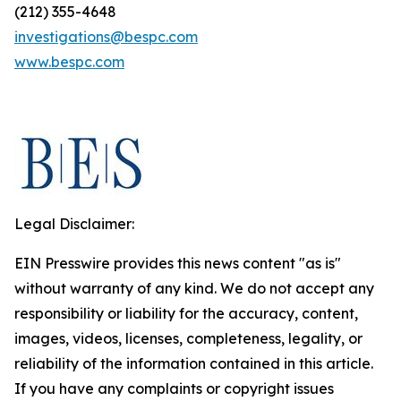
(212) 355-4648
investigations@bespc.com
www.bespc.com
Legal Disclaimer:
EIN Presswire provides this news content "as is"
without warranty of any kind. We do not accept any
responsibility or liability for the accuracy, content,
images, videos, licenses, completeness, legality, or
reliability of the information contained in this article.
If you have any complaints or copyright issues