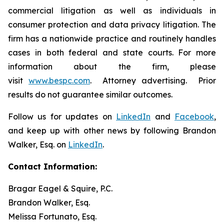
commercial litigation as well as individuals in
consumer protection and data privacy litigation. The
firm has a nationwide practice and routinely handles
cases in both federal and state courts. For more
information about the firm, please
visit
www.bespc.com
. Attorney advertising. Prior
results do not guarantee similar outcomes.
Follow us for updates on
LinkedIn
and
Facebook
,
and keep up with other news by following Brandon
Walker, Esq. on
LinkedIn
.
Contact Information:
Bragar Eagel & Squire, P.C.
Brandon Walker, Esq.
Melissa Fortunato, Esq.