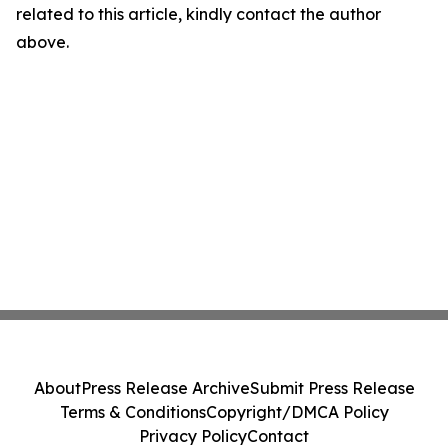
related to this article, kindly contact the author
above.
About
Press Release Archive
Submit Press Release
Terms & Conditions
Copyright/DMCA Policy
Privacy Policy
Contact