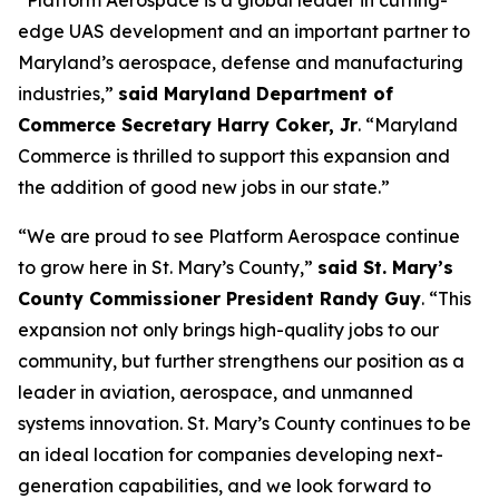
“Platform Aerospace is a global leader in cutting-
edge UAS development and an important partner to
Maryland’s aerospace, defense and manufacturing
industries,”
said Maryland Department of
Commerce Secretary Harry Coker, Jr
. “Maryland
Commerce is thrilled to support this expansion and
the addition of good new jobs in our state.”
“We are proud to see Platform Aerospace continue
to grow here in St. Mary’s County,”
said St. Mary’s
County Commissioner President Randy Guy
. “This
expansion not only brings high-quality jobs to our
community, but further strengthens our position as a
leader in aviation, aerospace, and unmanned
systems innovation. St. Mary’s County continues to be
an ideal location for companies developing next-
generation capabilities, and we look forward to