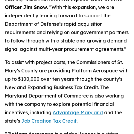
Officer Jim Snow
. “With this expansion, we are
independently leaning forward to support the
Department of Defense’s rapid acquisition
requirements and relying on our government partners
to follow through with a stable and growing demand
signal against multi-year procurement agreements.”
To assist with project costs, the Commissioners of St.
Mary’s County are providing Platform Aerospace with
up to $100,000 over ten years through the county’s
New and Expanding Business Tax Credit. The
Maryland Department of Commerce is also working
with the company to explore potential financial
incentives, including
Advantage Maryland
and the
state’s
Job Creation Tax Credit
.