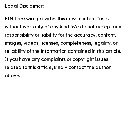
Legal Disclaimer:
EIN Presswire provides this news content "as is"
without warranty of any kind. We do not accept any
responsibility or liability for the accuracy, content,
images, videos, licenses, completeness, legality, or
reliability of the information contained in this article.
If you have any complaints or copyright issues
related to this article, kindly contact the author
above.