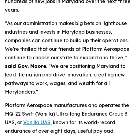
hundreds of new jobs in Maryland over the next three
years.
“As our administration makes big bets on lighthouse
industries and invests in Maryland businesses,
companies can continue to build up their operations.
We’re thrilled that our friends at Platform Aerospace
continue to choose our state to expand and thrive,”
said Gov. Moore
. “We are positioning Maryland to
lead the nation and drive innovation, creating new
pathways to work, wages, and wealth for all
Marylanders.”
Platform Aerospace manufactures and operates the
MQ-22 Swift (Vanilla) Ultra-long Endurance Group 3
UAS, or
Vanilla UAS
, known for its world-record
endurance of over eight days, useful payload