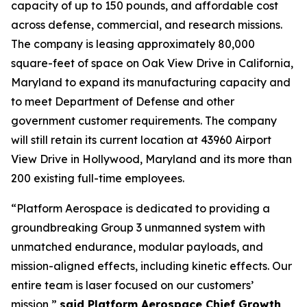
capacity of up to 150 pounds, and affordable cost
across defense, commercial, and research missions.
The company is leasing approximately 80,000
square-feet of space on Oak View Drive in California,
Maryland to expand its manufacturing capacity and
to meet Department of Defense and other
government customer requirements. The company
will still retain its current location at 43960 Airport
View Drive in Hollywood, Maryland and its more than
200 existing full-time employees.
“Platform Aerospace is dedicated to providing a
groundbreaking Group 3 unmanned system with
unmatched endurance, modular payloads, and
mission-aligned effects, including kinetic effects. Our
entire team is laser focused on our customers’
mission,”
said Platform Aerospace Chief Growth