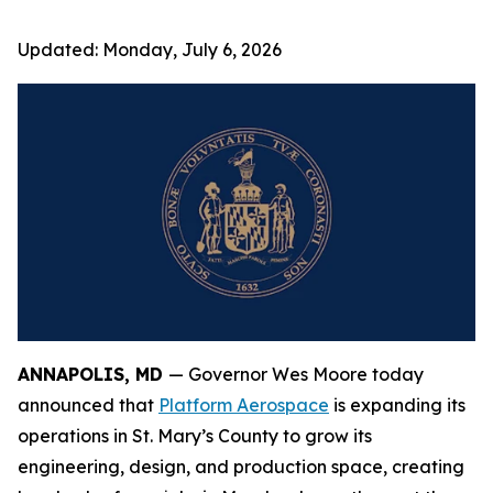
Updated:
Monday, July 6, 2026
ANNAPOLIS, MD
— Governor Wes Moore today
announced that
Platform Aerospace
is expanding its
operations in St. Mary’s County to grow its
engineering, design, and production space, creating