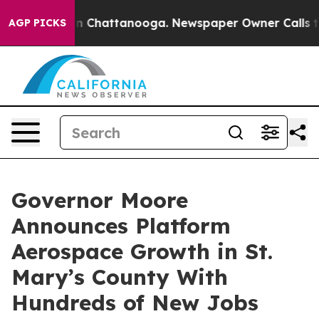
e
Chaos in Chattanooga. Newspaper Owner Calls the P
AGP PICKS
Governor Moore
Announces Platform
Aerospace Growth in St.
Mary’s County With
Hundreds of New Jobs