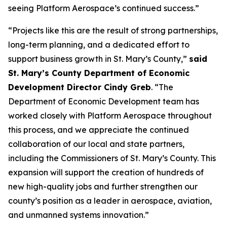
seeing Platform Aerospace’s continued success.”
“Projects like this are the result of strong partnerships,
long-term planning, and a dedicated effort to
support business growth in St. Mary’s County,”
said
St. Mary’s County Department of Economic
Development Director Cindy Greb
. “The
Department of Economic Development team has
worked closely with Platform Aerospace throughout
this process, and we appreciate the continued
collaboration of our local and state partners,
including the Commissioners of St. Mary’s County. This
expansion will support the creation of hundreds of
new high-quality jobs and further strengthen our
county’s position as a leader in aerospace, aviation,
and unmanned systems innovation.”