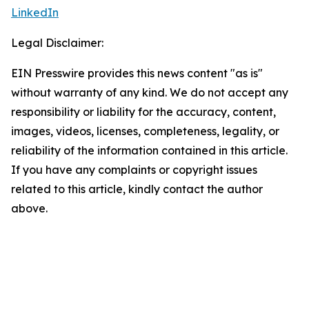
LinkedIn
Legal Disclaimer:
EIN Presswire provides this news content "as is"
without warranty of any kind. We do not accept any
responsibility or liability for the accuracy, content,
images, videos, licenses, completeness, legality, or
reliability of the information contained in this article.
If you have any complaints or copyright issues
related to this article, kindly contact the author
above.