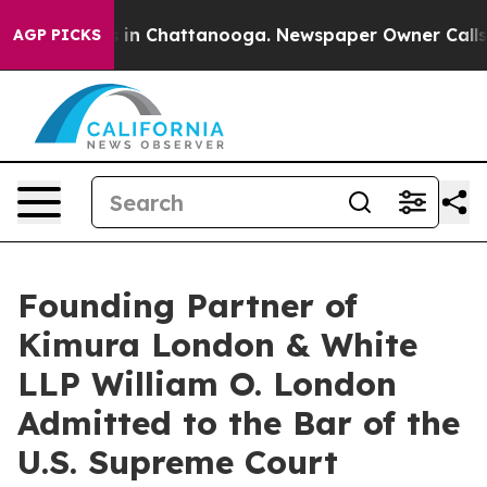
se
Chaos in Chattanooga. Newspaper Owner Calls the 
AGP PICKS
Founding Partner of
Kimura London & White
LLP William O. London
Admitted to the Bar of the
U.S. Supreme Court