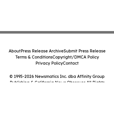
About
Press Release Archive
Submit Press Release
Terms & Conditions
Copyright/DMCA Policy
Privacy Policy
Contact
© 1995-2026 Newsmatics Inc. dba Affinity Group
Publishing & California News Observer. All Rights
Reserved.
Cookie Settings / Your Privacy Choices