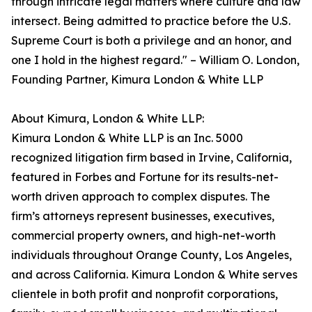
through intricate legal matters where culture and law
intersect. Being admitted to practice before the U.S.
Supreme Court is both a privilege and an honor, and
one I hold in the highest regard." – William O. London,
Founding Partner, Kimura London & White LLP
About Kimura, London & White LLP:
Kimura London & White LLP is an Inc. 5000
recognized litigation firm based in Irvine, California,
featured in Forbes and Fortune for its results-net-
worth driven approach to complex disputes. The
firm’s attorneys represent businesses, executives,
commercial property owners, and high-net-worth
individuals throughout Orange County, Los Angeles,
and across California. Kimura London & White serves
clientele in both profit and nonprofit corporations,