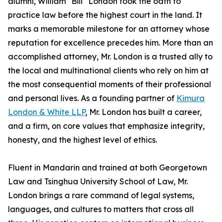
alumni, William "Bill" London took the oath to
practice law before the highest court in the land. It
marks a memorable milestone for an attorney whose
reputation for excellence precedes him. More than an
accomplished attorney, Mr. London is a trusted ally to
the local and multinational clients who rely on him at
the most consequential moments of their professional
and personal lives. As a founding partner of
Kimura
London & White LLP
, Mr. London has built a career,
and a firm, on core values that emphasize integrity,
honesty, and the highest level of ethics.
Fluent in Mandarin and trained at both Georgetown
Law and Tsinghua University School of Law, Mr.
London brings a rare command of legal systems,
languages, and cultures to matters that cross all