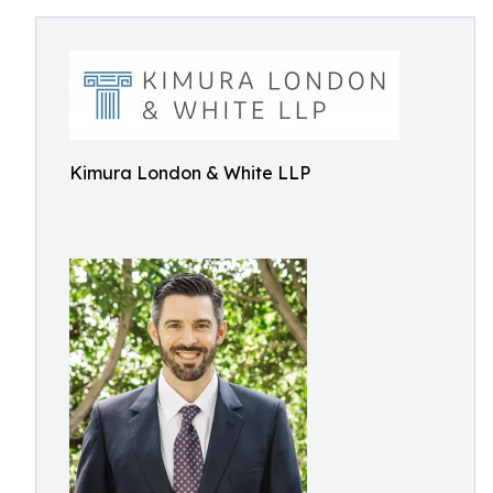
Kimura London & White LLP