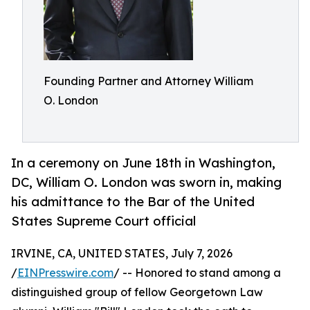
Founding Partner and Attorney William
O. London
In a ceremony on June 18th in Washington,
DC, William O. London was sworn in, making
his admittance to the Bar of the United
States Supreme Court official
IRVINE, CA, UNITED STATES, July 7, 2026
/
EINPresswire.com
/ -- Honored to stand among a
distinguished group of fellow Georgetown Law