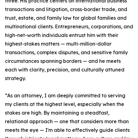
three. His practice centers on international business
transactions and litigation, cross-border trade, and
trust, estate, and family law for global families and
multinational clients. Entrepreneurs, corporations, and
high-net-worth individuals entrust him with their
highest-stakes matters — multi-million-dollar
transactions, complex disputes, and sensitive family
circumstances spanning borders — and he meets
each with clarity, precision, and culturally attuned
strategy.
“As an attorney, I am deeply committed to serving
my clients at the highest level, especially when the
stakes are high. By maintaining a steadfast,
relational approach — one that considers more than
meets the eye — I'm able to effectively guide clients