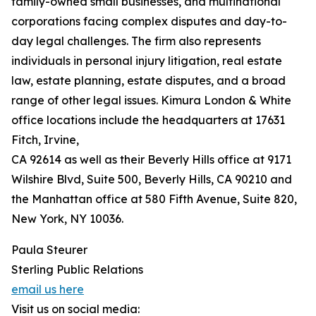
family-owned small businesses, and multinational
corporations facing complex disputes and day-to-
day legal challenges. The firm also represents
individuals in personal injury litigation, real estate
law, estate planning, estate disputes, and a broad
range of other legal issues. Kimura London & White
office locations include the headquarters at 17631
Fitch, Irvine,
CA 92614 as well as their Beverly Hills office at 9171
Wilshire Blvd, Suite 500, Beverly Hills, CA 90210 and
the Manhattan office at 580 Fifth Avenue, Suite 820,
New York, NY 10036.
Paula Steurer
Sterling Public Relations
email us here
Visit us on social media: