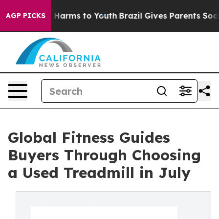
to Abate Harms to Youth
Brazil Gives Parents Social Me
AGP PICKS
Global Fitness Guides
Buyers Through Choosing
a Used Treadmill in July