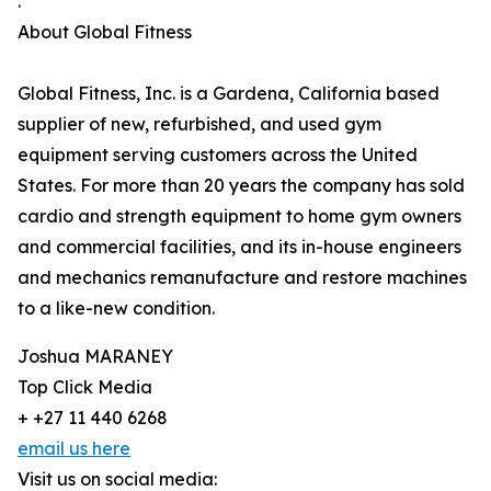
.
About Global Fitness
Global Fitness, Inc. is a Gardena, California based
supplier of new, refurbished, and used gym
equipment serving customers across the United
States. For more than 20 years the company has sold
cardio and strength equipment to home gym owners
and commercial facilities, and its in-house engineers
and mechanics remanufacture and restore machines
to a like-new condition.
Joshua MARANEY
Top Click Media
+ +27 11 440 6268
email us here
Visit us on social media: