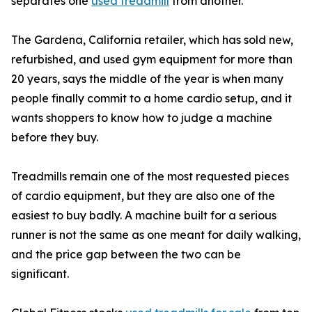
separates one
used treadmill
from another.
The Gardena, California retailer, which has sold new,
refurbished, and used gym equipment for more than
20 years, says the middle of the year is when many
people finally commit to a home cardio setup, and it
wants shoppers to know how to judge a machine
before they buy.
Treadmills remain one of the most requested pieces
of cardio equipment, but they are also one of the
easiest to buy badly. A machine built for a serious
runner is not the same as one meant for daily walking,
and the price gap between the two can be
significant.