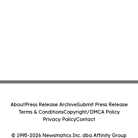
About
Press Release Archive
Submit Press Release
Terms & Conditions
Copyright/DMCA Policy
Privacy Policy
Contact
© 1995-2026 Newsmatics Inc. dba Affinity Group