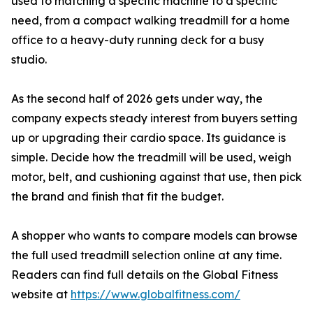
used to matching a specific machine to a specific
need, from a compact walking treadmill for a home
office to a heavy-duty running deck for a busy
studio.
As the second half of 2026 gets under way, the
company expects steady interest from buyers setting
up or upgrading their cardio space. Its guidance is
simple. Decide how the treadmill will be used, weigh
motor, belt, and cushioning against that use, then pick
the brand and finish that fit the budget.
A shopper who wants to compare models can browse
the full used treadmill selection online at any time.
Readers can find full details on the Global Fitness
website at
https://www.globalfitness.com/