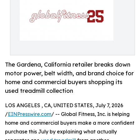
The Gardena, California retailer breaks down
motor power, belt width, and brand choice for
home and commercial buyers shopping its
used treadmill collection
LOS ANGELES , CA, UNITED STATES, July 7, 2026
/
EINPresswire.com
/ -- Global Fitness, Inc. is helping
home and commercial buyers make a more confident
purchase this July by explaining what actually