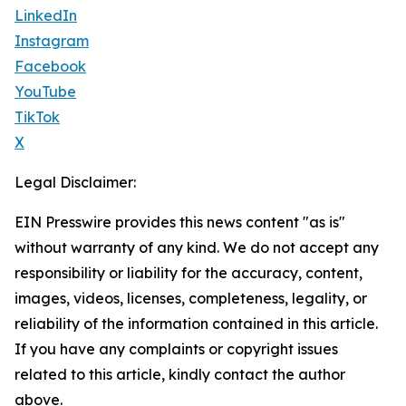
LinkedIn
Instagram
Facebook
YouTube
TikTok
X
Legal Disclaimer:
EIN Presswire provides this news content "as is"
without warranty of any kind. We do not accept any
responsibility or liability for the accuracy, content,
images, videos, licenses, completeness, legality, or
reliability of the information contained in this article.
If you have any complaints or copyright issues
related to this article, kindly contact the author
above.