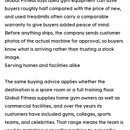
Global Fitness says used gym equipment can save
buyers roughly half compared with the price of new,
and used treadmills often carry a comparable
warranty to give buyers added peace of mind.
Before anything ships, the company sends customer
photos of the actual machine for approval, so buyers
know what is arriving rather than trusting a stock
image.
Serving homes and facilities alike
The same buying advice applies whether the
destination is a spare room or a full training floor.
Global Fitness supplies home gym owners as well as
commercial facilities, and over the years its
customers have included gyms, colleges, sports
teams, and celebrities. That range means the team is