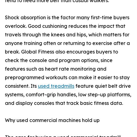
tend to need more belt than casual walkers.
Shock absorption is the factor many first-time buyers
overlook. Good cushioning reduces the impact that
travels through the knees and hips, which matters for
anyone training often or returning to exercise after a
break. Global Fitness also encourages buyers to
check the console and program options, since
features such as heart rate monitoring and
preprogrammed workouts can make it easier to stay
consistent. Its
used treadmills
feature quiet belt drive
systems, comfort-grip handles, low step-up platforms,
and display consoles that track basic fitness data.
Why used commercial machines hold up