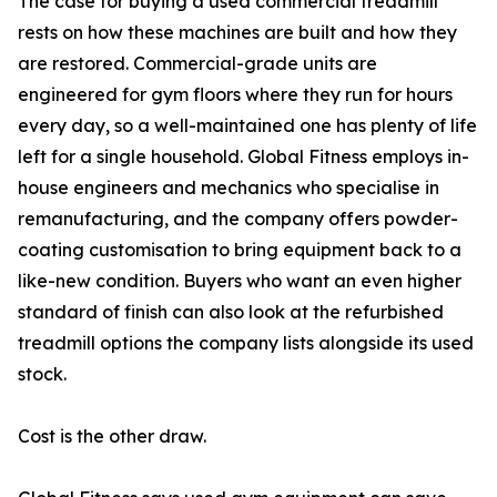
The case for buying a used commercial treadmill
rests on how these machines are built and how they
are restored. Commercial-grade units are
engineered for gym floors where they run for hours
every day, so a well-maintained one has plenty of life
left for a single household. Global Fitness employs in-
house engineers and mechanics who specialise in
remanufacturing, and the company offers powder-
coating customisation to bring equipment back to a
like-new condition. Buyers who want an even higher
standard of finish can also look at the refurbished
treadmill options the company lists alongside its used
stock.
Cost is the other draw.