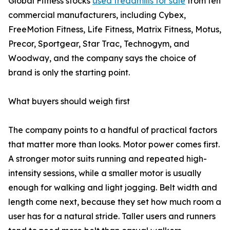
Global Fitness stocks
used treadmills for sale
from ten
commercial manufacturers, including Cybex,
FreeMotion Fitness, Life Fitness, Matrix Fitness, Motus,
Precor, Sportgear, Star Trac, Technogym, and
Woodway, and the company says the choice of
brand is only the starting point.
What buyers should weigh first
The company points to a handful of practical factors
that matter more than looks. Motor power comes first.
A stronger motor suits running and repeated high-
intensity sessions, while a smaller motor is usually
enough for walking and light jogging. Belt width and
length come next, because they set how much room a
user has for a natural stride. Taller users and runners