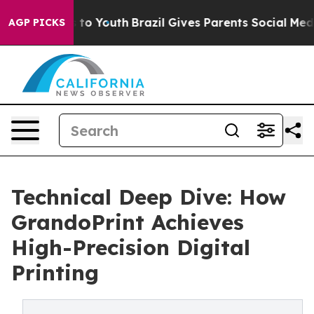
Harms to Youth
Brazil Gives Parents Social Media Contr
AGP PICKS
Technical Deep Dive: How
GrandoPrint Achieves
High-Precision Digital
Printing