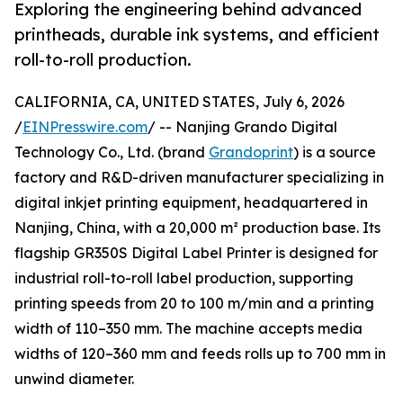
Exploring the engineering behind advanced
printheads, durable ink systems, and efficient
roll-to-roll production.
CALIFORNIA, CA, UNITED STATES, July 6, 2026
/
EINPresswire.com
/ -- Nanjing Grando Digital
Technology Co., Ltd. (brand
Grandoprint
) is a source
factory and R&D-driven manufacturer specializing in
digital inkjet printing equipment, headquartered in
Nanjing, China, with a 20,000 m² production base. Its
flagship GR350S Digital Label Printer is designed for
industrial roll-to-roll label production, supporting
printing speeds from 20 to 100 m/min and a printing
width of 110–350 mm. The machine accepts media
widths of 120–360 mm and feeds rolls up to 700 mm in
unwind diameter.