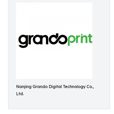
Nanjing Grando Digital Technology Co.,
Ltd.