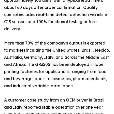
approximately 100 units, with a typical lead time of
about 60 days after order confirmation. Quality
control includes real-time defect detection via inline
CIS sensors and 100% functional testing before
delivery.
More than 70% of the company's output is exported
to markets including the United States, Brazil, Mexico,
Australia, Germany, Italy, and across the Middle East
and Africa. The GR350S has been deployed in label
printing factories for applications ranging from food
and beverage labels to cosmetics, pharmaceuticals,
and industrial variable-data labels.
A customer case study from an OEM buyer in Brazil
and Italy reported stable operation over one year