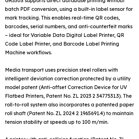
GR350S supports direct database printing without
batch PDF conversion, using a built-in label sensor for
mark tracking. This enables real-time QR codes,
barcodes, serial numbers, and anti-counterfeit marks
– ideal for Variable Data Digital Label Printer, QR
Code Label Printer, and Barcode Label Printing
Machine workflows.
Media transport uses precision steel rollers with
intelligent deviation correction protected by a utility
model patent (Anti-offset Correction Device for UV
Flatbed Printers, Patent No. ZL 2023 2 3477531.3). The
roll-to-roll system also incorporates a patented paper
roll shaft (Patent No. ZL 2024 2 1965691.4) to maintain
tension stability at speeds up to 100 m/min.