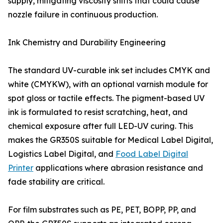
supply, mitigating viscosity shifts that could cause
nozzle failure in continuous production.
Ink Chemistry and Durability Engineering
The standard UV-curable ink set includes CMYK and
white (CMYKW), with an optional varnish module for
spot gloss or tactile effects. The pigment-based UV
ink is formulated to resist scratching, heat, and
chemical exposure after full LED-UV curing. This
makes the GR350S suitable for Medical Label Digital,
Logistics Label Digital, and
Food Label Digital
Printer
applications where abrasion resistance and
fade stability are critical.
For film substrates such as PE, PET, BOPP, PP, and