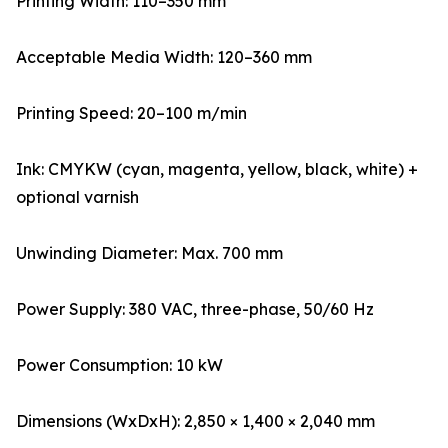
Printing Width: 110–350 mm
Acceptable Media Width: 120–360 mm
Printing Speed: 20–100 m/min
Ink: CMYKW (cyan, magenta, yellow, black, white) +
optional varnish
Unwinding Diameter: Max. 700 mm
Power Supply: 380 VAC, three-phase, 50/60 Hz
Power Consumption: 10 kW
Dimensions (WxDxH): 2,850 × 1,400 × 2,040 mm