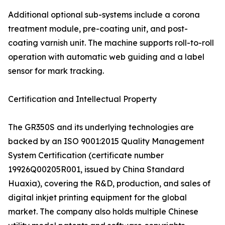
Additional optional sub-systems include a corona
treatment module, pre-coating unit, and post-
coating varnish unit. The machine supports roll-to-roll
operation with automatic web guiding and a label
sensor for mark tracking.
Certification and Intellectual Property
The GR350S and its underlying technologies are
backed by an ISO 9001:2015 Quality Management
System Certification (certificate number
19926Q00205R001, issued by China Standard
Huaxia), covering the R&D, production, and sales of
digital inkjet printing equipment for the global
market. The company also holds multiple Chinese