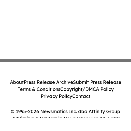
About
Press Release Archive
Submit Press Release
Terms & Conditions
Copyright/DMCA Policy
Privacy Policy
Contact
© 1995-2026 Newsmatics Inc. dba Affinity Group
Publishing & California News Observer. All Rights
Reserved.