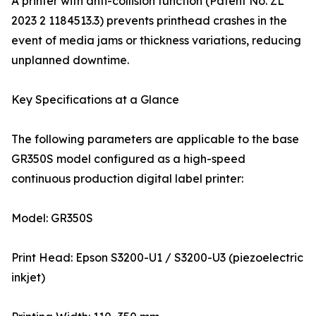
A printer with anti-collision function (Patent No. ZL
2023 2 1184513.3) prevents printhead crashes in the
event of media jams or thickness variations, reducing
unplanned downtime.
Key Specifications at a Glance
The following parameters are applicable to the base
GR350S model configured as a high-speed
continuous production digital label printer:
Model: GR350S
Print Head: Epson S3200-U1 / S3200-U3 (piezoelectric
inkjet)