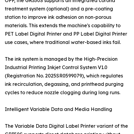
OPP, the GR350S supports an integrated corona
treatment system (optional) and a pre-coating
station to improve ink adhesion on non-porous
materials. This extends the machine's capability to
PET Label Digital Printer and PP Label Digital Printer
use cases, where traditional water-based inks fail.
The ink system is managed by the High-Precision
Industrial Printing Inkjet Control System V1.0
(Registration No. 2025SR0599079), which regulates
ink recirculation, degassing, and printhead purging
cycles to reduce nozzle clogging during long runs.
Intelligent Variable Data and Media Handling
The Variable Data Digital Label Printer variant of the