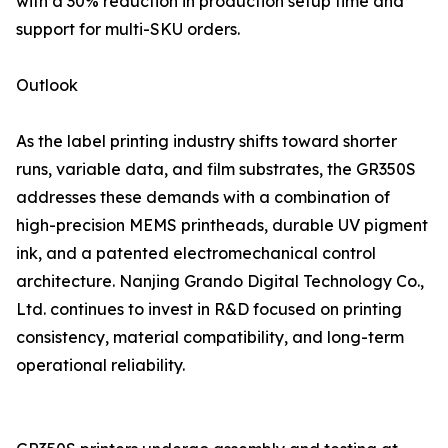
with a 30% reduction in production setup time and
support for multi-SKU orders.
Outlook
As the label printing industry shifts toward shorter
runs, variable data, and film substrates, the GR350S
addresses these demands with a combination of
high-precision MEMS printheads, durable UV pigment
ink, and a patented electromechanical control
architecture. Nanjing Grando Digital Technology Co.,
Ltd. continues to invest in R&D focused on printing
consistency, material compatibility, and long-term
operational reliability.