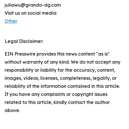
juliawu@grando-dg.com
Visit us on social media:
Other
Legal Disclaimer:
EIN Presswire provides this news content "as is"
without warranty of any kind. We do not accept any
responsibility or liability for the accuracy, content,
images, videos, licenses, completeness, legality, or
reliability of the information contained in this article.
If you have any complaints or copyright issues
related to this article, kindly contact the author
above.