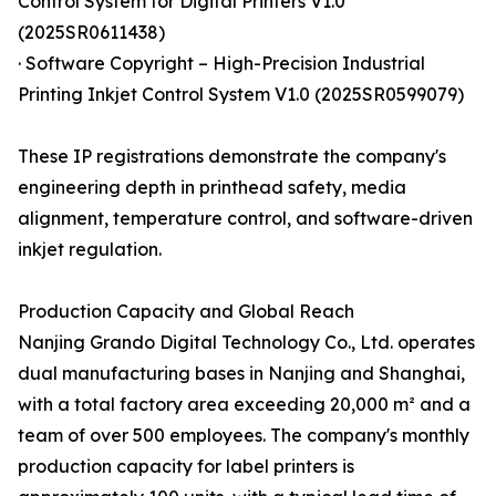
Control System for Digital Printers V1.0
(2025SR0611438)
· Software Copyright – High-Precision Industrial
Printing Inkjet Control System V1.0 (2025SR0599079)
These IP registrations demonstrate the company's
engineering depth in printhead safety, media
alignment, temperature control, and software-driven
inkjet regulation.
Production Capacity and Global Reach
Nanjing Grando Digital Technology Co., Ltd. operates
dual manufacturing bases in Nanjing and Shanghai,
with a total factory area exceeding 20,000 m² and a
team of over 500 employees. The company's monthly
production capacity for label printers is