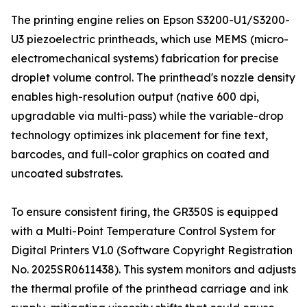
The printing engine relies on Epson S3200-U1/S3200-
U3 piezoelectric printheads, which use MEMS (micro-
electromechanical systems) fabrication for precise
droplet volume control. The printhead's nozzle density
enables high-resolution output (native 600 dpi,
upgradable via multi-pass) while the variable-drop
technology optimizes ink placement for fine text,
barcodes, and full-color graphics on coated and
uncoated substrates.
To ensure consistent firing, the GR350S is equipped
with a Multi-Point Temperature Control System for
Digital Printers V1.0 (Software Copyright Registration
No. 2025SR0611438). This system monitors and adjusts
the thermal profile of the printhead carriage and ink