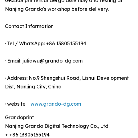
GR350S printers undergo assembly and testing at
Nanjing Grando's workshop before delivery.
Contact Information
· Tel / WhatsApp: +86 13805155194
· Email: juliawu@grando-dg.com
· Address: No.9 Shengshui Road, Lishui Development
Dist, Nanjing City, China
· website：
www.grando-dg.com
Grandoprint
Nanjing Grando Digital Technology Co., Ltd.
+ +86 13805155194