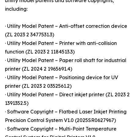
utility model patents and software copyrights,
including:
· Utility Model Patent – Anti-offset correction device
(ZL 2023 2 3477531.3)
· Utility Model Patent – Printer with anti-collision
function (ZL 2023 2 1184513.3)
· Utility Model Patent – Paper roll shaft for industrial
printer (ZL 2024 2 1965691.4)
· Utility Model Patent – Positioning device for UV
printer (ZL 2023 2 0352561.2)
· Utility Model Patent – Direct inkjet printer (ZL 2023 2
1391352.5)
· Software Copyright – Flatbed Laser Inkjet Printing
Precision Control System V1.0 (2025SR0627967)
· Software Copyright – Multi-Point Temperature