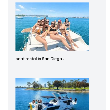
boat rental in San Diego .-