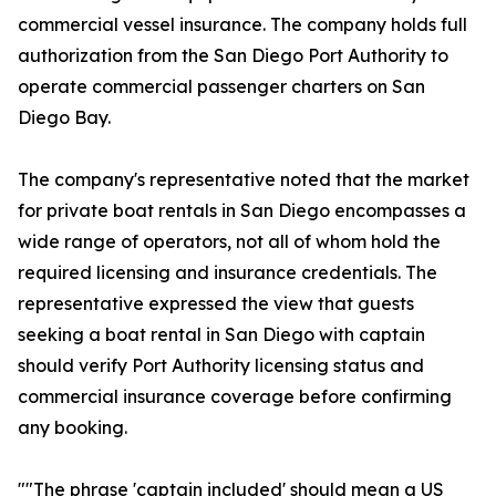
commercial vessel insurance. The company holds full
authorization from the San Diego Port Authority to
operate commercial passenger charters on San
Diego Bay.
The company's representative noted that the market
for private boat rentals in San Diego encompasses a
wide range of operators, not all of whom hold the
required licensing and insurance credentials. The
representative expressed the view that guests
seeking a boat rental in San Diego with captain
should verify Port Authority licensing status and
commercial insurance coverage before confirming
any booking.
""The phrase 'captain included' should mean a US