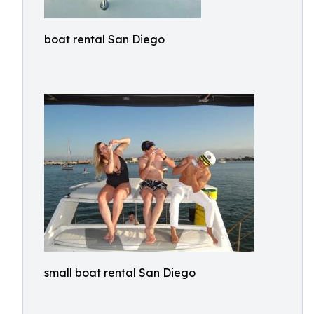
boat rental San Diego
small boat rental San Diego