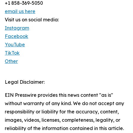
+1 858-369-5050
email us here
Visit us on social media:
Instagram
Facebook
YouTube
TikTok
Other
Legal Disclaimer:
EIN Presswire provides this news content "as is"
without warranty of any kind. We do not accept any
responsibility or liability for the accuracy, content,
images, videos, licenses, completeness, legality, or
reliability of the information contained in this article.