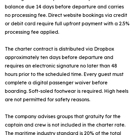
balance due 14 days before departure and carries
no processing fee. Direct website bookings via credit
or debit card require full upfront payment with a 2.5%
processing fee applied.
The charter contract is distributed via Dropbox
approximately ten days before departure and
requires an electronic signature no later than 48
hours prior to the scheduled time. Every guest must
complete a digital passenger waiver before
boarding. Soft-soled footwear is required. High heels
are not permitted for safety reasons.
The company advises groups that gratuity for the
captain and crew is not included in the charter rate.
The maritime industry standard is 20% of the total