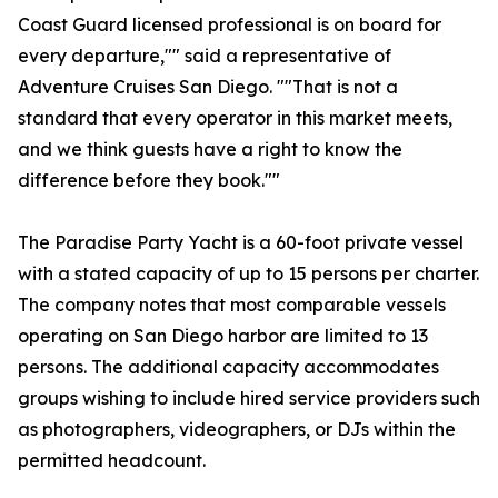
Coast Guard licensed professional is on board for
every departure,"" said a representative of
Adventure Cruises San Diego. ""That is not a
standard that every operator in this market meets,
and we think guests have a right to know the
difference before they book.""
The Paradise Party Yacht is a 60-foot private vessel
with a stated capacity of up to 15 persons per charter.
The company notes that most comparable vessels
operating on San Diego harbor are limited to 13
persons. The additional capacity accommodates
groups wishing to include hired service providers such
as photographers, videographers, or DJs within the
permitted headcount.