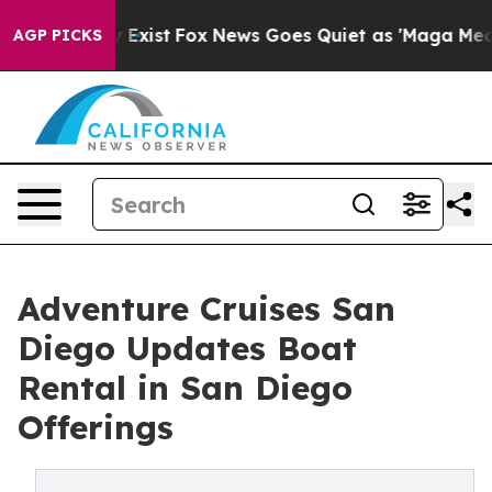
hey Exist
Fox News Goes Quiet as 'Maga Media Pipeline
AGP PICKS
Adventure Cruises San
Diego Updates Boat
Rental in San Diego
Offerings