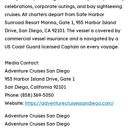
celebrations, corporate outings, and bay sightseeing
cruises. All charters depart from Safe Harbor
Sunroad Resort Marina, Gate 1, 955 Harbor Island
Drive, San Diego, CA 92101. The vessel is covered by
commercial vessel insurance and is navigated by a
US Coast Guard licensed Captain on every voyage.
Media Contact:
Adventure Cruises San Diego
953 Harbor Island Drive, Gate 1
San Diego, California 92101
Phone: (858) 369-5050
Website:
https://adventurecruisessandiego.com/
Adventure Cruises San Diego
Adventure Cruises San Diego