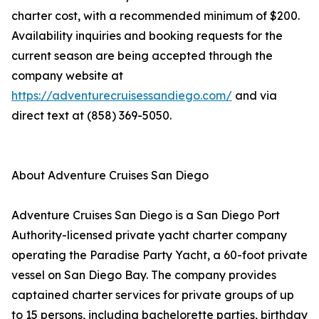
charter cost, with a recommended minimum of $200.
Availability inquiries and booking requests for the
current season are being accepted through the
company website at
https://adventurecruisessandiego.com/
and via
direct text at (858) 369-5050.
About Adventure Cruises San Diego
Adventure Cruises San Diego is a San Diego Port
Authority-licensed private yacht charter company
operating the Paradise Party Yacht, a 60-foot private
vessel on San Diego Bay. The company provides
captained charter services for private groups of up
to 15 persons, including bachelorette parties, birthday