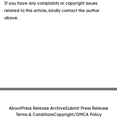
If you have any complaints or copyright issues
related to this article, kindly contact the author
above.
About
Press Release Archive
Submit Press Release
Terms & Conditions
Copyright/DMCA Policy