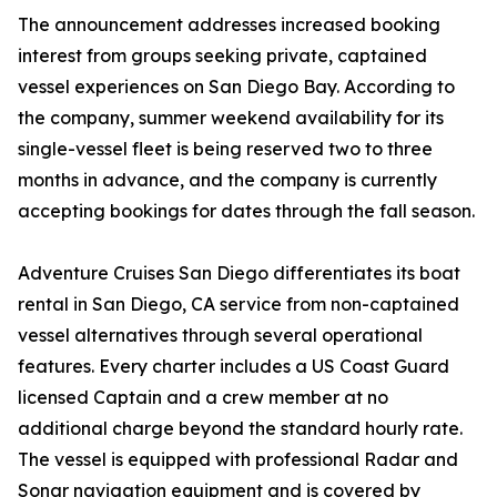
The announcement addresses increased booking
interest from groups seeking private, captained
vessel experiences on San Diego Bay. According to
the company, summer weekend availability for its
single-vessel fleet is being reserved two to three
months in advance, and the company is currently
accepting bookings for dates through the fall season.
Adventure Cruises San Diego differentiates its boat
rental in San Diego, CA service from non-captained
vessel alternatives through several operational
features. Every charter includes a US Coast Guard
licensed Captain and a crew member at no
additional charge beyond the standard hourly rate.
The vessel is equipped with professional Radar and
Sonar navigation equipment and is covered by