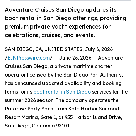
Adventure Cruises San Diego updates its
boat rental in San Diego offerings, providing
premium private yacht experiences for
celebrations, cruises, and events.
SAN DIEGO, CA, UNITED STATES, July 6, 2026
/
EINPresswire.com
/ -- June 26, 2026 — Adventure
Cruises San Diego, a private maritime charter
operator licensed by the San Diego Port Authority,
has announced updated availability and booking
terms for its
boat rental in San Diego
services for the
summer 2026 season. The company operates the
Paradise Party Yacht from Safe Harbor Sunroad
Resort Marina, Gate 1, at 955 Harbor Island Drive,
San Diego, California 92101.