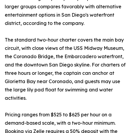
larger groups compares favorably with alternative
entertainment options in San Diego's waterfront
district, according to the company.
The standard two-hour charter covers the main bay
circuit, with close views of the USS Midway Museum,
the Coronado Bridge, the Embarcadero waterfront,
and the downtown San Diego skyline. For charters of
three hours or longer, the captain can anchor at
Glorietta Bay near Coronado, and guests may use
the large lily pad float for swimming and water
activities.
Pricing ranges from $525 to $625 per hour on a
demand-based scale, with a two-hour minimum.
Booking via Zelle requires a 50% deposit with the