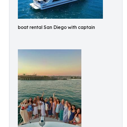
boat rental San Diego with captain