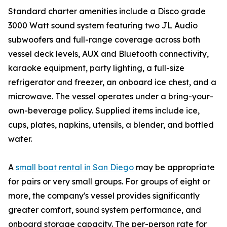
Standard charter amenities include a Disco grade
3000 Watt sound system featuring two JL Audio
subwoofers and full-range coverage across both
vessel deck levels, AUX and Bluetooth connectivity,
karaoke equipment, party lighting, a full-size
refrigerator and freezer, an onboard ice chest, and a
microwave. The vessel operates under a bring-your-
own-beverage policy. Supplied items include ice,
cups, plates, napkins, utensils, a blender, and bottled
water.
A
small boat rental in San Diego
may be appropriate
for pairs or very small groups. For groups of eight or
more, the company's vessel provides significantly
greater comfort, sound system performance, and
onboard storage capacity. The per-person rate for