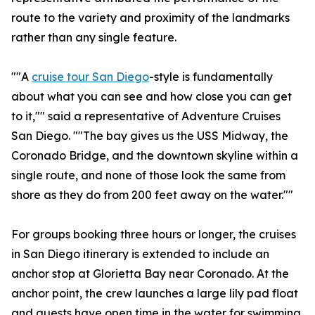
route to the variety and proximity of the landmarks
rather than any single feature.
""A
cruise tour San Diego
-style is fundamentally
about what you can see and how close you can get
to it,"" said a representative of Adventure Cruises
San Diego. ""The bay gives us the USS Midway, the
Coronado Bridge, and the downtown skyline within a
single route, and none of those look the same from
shore as they do from 200 feet away on the water.""
For groups booking three hours or longer, the cruises
in San Diego itinerary is extended to include an
anchor stop at Glorietta Bay near Coronado. At the
anchor point, the crew launches a large lily pad float
and guests have open time in the water for swimming