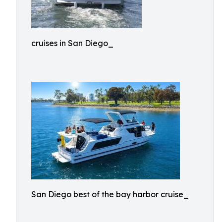
cruises in San Diego_
San Diego best of the bay harbor cruise_