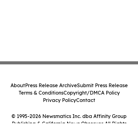
About
Press Release Archive
Submit Press Release
Terms & Conditions
Copyright/DMCA Policy
Privacy Policy
Contact
© 1995-2026 Newsmatics Inc. dba Affinity Group
Publishing & California News Observer. All Rights
Reserved.