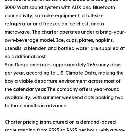
3000 Watt sound system with AUX and Bluetooth
connectivity, karaoke equipment, a full-size
refrigerator and freezer, an ice chest, and a
microwave. The charter operates under a bring-your-
own-beverage model. Ice, cups, plates, napkins,
utensils, a blender, and bottled water are supplied at
no additional cost.
San Diego averages approximately 266 sunny days
per year, according to U.S. Climate Data, making the
bay a viable departure environment across most of
the calendar year. The company offers year-round
availability, with summer weekend slots booking two
to three months in advance.
Charter pricing is structured on a demand-based
scale ranging from $525 to $625 per hour, with a two-