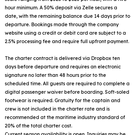
hour minimum. A 50% deposit via Zelle secures a
date, with the remaining balance due 14 days prior to
departure. Bookings made through the company
website using a credit or debit card are subject to a
2.5% processing fee and require full upfront payment.
The charter contract is delivered via Dropbox ten
days before departure and requires an electronic
signature no later than 48 hours prior to the
scheduled time. All guests are required to complete a
digital passenger waiver before boarding. Soft-soled
footwear is required. Gratuity for the captain and
crew is not included in the charter rate and is
recommended at the maritime industry standard of
20% of the total charter cost.
Current season availability is open. Inquiries may be