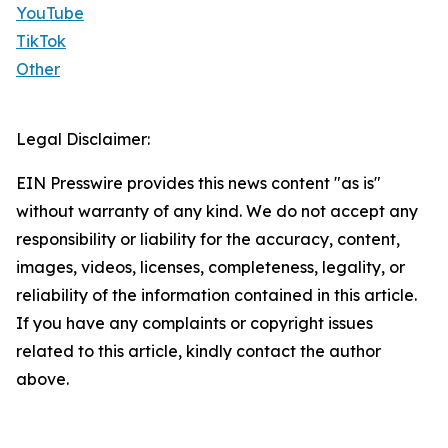
YouTube
TikTok
Other
Legal Disclaimer:
EIN Presswire provides this news content "as is"
without warranty of any kind. We do not accept any
responsibility or liability for the accuracy, content,
images, videos, licenses, completeness, legality, or
reliability of the information contained in this article.
If you have any complaints or copyright issues
related to this article, kindly contact the author
above.