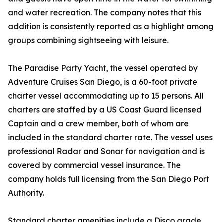
and water recreation. The company notes that this
addition is consistently reported as a highlight among
groups combining sightseeing with leisure.
The Paradise Party Yacht, the vessel operated by
Adventure Cruises San Diego, is a 60-foot private
charter vessel accommodating up to 15 persons. All
charters are staffed by a US Coast Guard licensed
Captain and a crew member, both of whom are
included in the standard charter rate. The vessel uses
professional Radar and Sonar for navigation and is
covered by commercial vessel insurance. The
company holds full licensing from the San Diego Port
Authority.
Standard charter amenities include a Disco grade