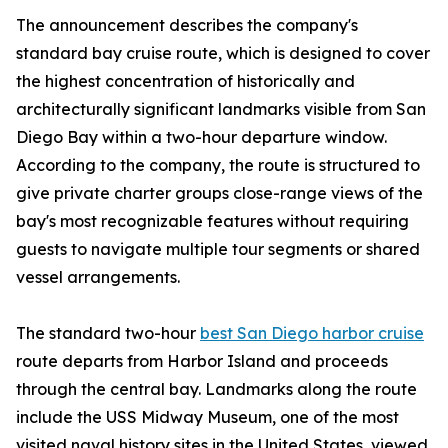
The announcement describes the company's
standard bay cruise route, which is designed to cover
the highest concentration of historically and
architecturally significant landmarks visible from San
Diego Bay within a two-hour departure window.
According to the company, the route is structured to
give private charter groups close-range views of the
bay's most recognizable features without requiring
guests to navigate multiple tour segments or shared
vessel arrangements.
The standard two-hour
best San Diego harbor cruise
route departs from Harbor Island and proceeds
through the central bay. Landmarks along the route
include the USS Midway Museum, one of the most
visited naval history sites in the United States, viewed