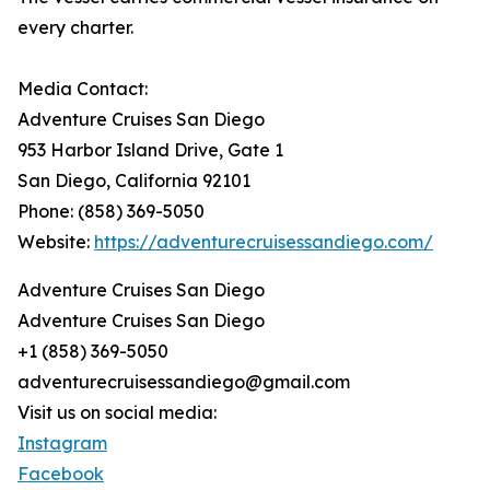
every charter.
Media Contact:
Adventure Cruises San Diego
953 Harbor Island Drive, Gate 1
San Diego, California 92101
Phone: (858) 369-5050
Website:
https://adventurecruisessandiego.com/
Adventure Cruises San Diego
Adventure Cruises San Diego
+1 (858) 369-5050
adventurecruisessandiego@gmail.com
Visit us on social media:
Instagram
Facebook