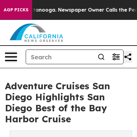
 Chattanooga. Newspaper Owner Calls the People Abru
AGP PICKS
Adventure Cruises San
Diego Highlights San
Diego Best of the Bay
Harbor Cruise