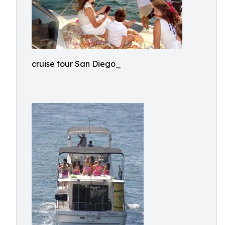
cruise tour San Diego_