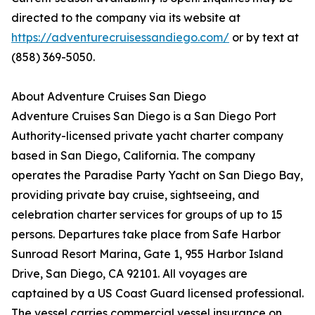
directed to the company via its website at
https://adventurecruisessandiego.com/
or by text at
(858) 369-5050.
About Adventure Cruises San Diego
Adventure Cruises San Diego is a San Diego Port
Authority-licensed private yacht charter company
based in San Diego, California. The company
operates the Paradise Party Yacht on San Diego Bay,
providing private bay cruise, sightseeing, and
celebration charter services for groups of up to 15
persons. Departures take place from Safe Harbor
Sunroad Resort Marina, Gate 1, 955 Harbor Island
Drive, San Diego, CA 92101. All voyages are
captained by a US Coast Guard licensed professional.
The vessel carries commercial vessel insurance on