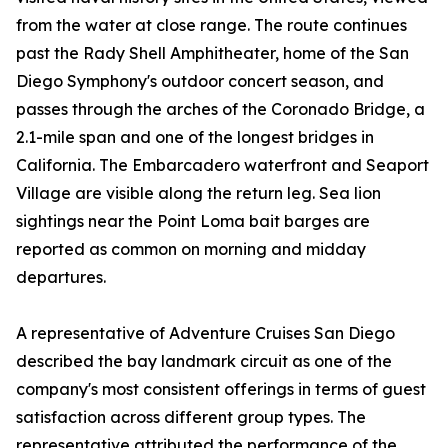
from the water at close range. The route continues
past the Rady Shell Amphitheater, home of the San
Diego Symphony's outdoor concert season, and
passes through the arches of the Coronado Bridge, a
2.1-mile span and one of the longest bridges in
California. The Embarcadero waterfront and Seaport
Village are visible along the return leg. Sea lion
sightings near the Point Loma bait barges are
reported as common on morning and midday
departures.
A representative of Adventure Cruises San Diego
described the bay landmark circuit as one of the
company's most consistent offerings in terms of guest
satisfaction across different group types. The
representative attributed the performance of the