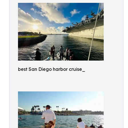
best San Diego harbor cruise_