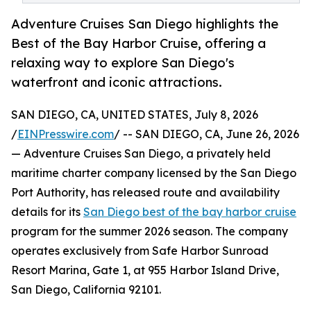
Adventure Cruises San Diego highlights the
Best of the Bay Harbor Cruise, offering a
relaxing way to explore San Diego's
waterfront and iconic attractions.
SAN DIEGO, CA, UNITED STATES, July 8, 2026
/
EINPresswire.com
/ -- SAN DIEGO, CA, June 26, 2026
— Adventure Cruises San Diego, a privately held
maritime charter company licensed by the San Diego
Port Authority, has released route and availability
details for its
San Diego best of the bay harbor cruise
program for the summer 2026 season. The company
operates exclusively from Safe Harbor Sunroad
Resort Marina, Gate 1, at 955 Harbor Island Drive,
San Diego, California 92101.