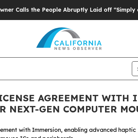
lls the People Abruptly Laid off “Simply a Mat
ICENSE AGREEMENT WITH 
OR NEXT-GEN COMPUTER MO
eement with Immersion, enabling advanced haptic