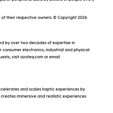
of their respective owners. © Copyright 2026
ked by over two decades of expertise in
r consumer electronics, industrial and physical
uests, visit azoteq.com or email
celerates and scales haptic experiences by
 creates immersive and realistic experiences