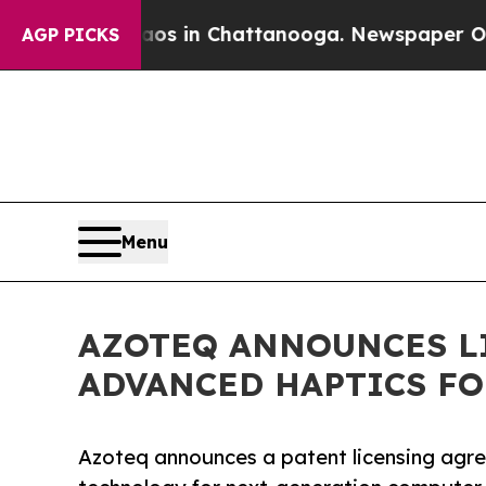
lapse
Chaos in Chattanooga. Newspaper Owner Ca
AGP PICKS
Menu
AZOTEQ ANNOUNCES L
ADVANCED HAPTICS F
Azoteq announces a patent licensing agr