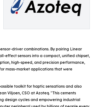
sensor-driver combinations. By pairing Linear
ll-effect sensors into a compact, unified chipset,
ption, high-speed, and precision performance,
for mass-market applications that were
ssible toolkit for haptic sensations and also
Jean Viljoen, CSO at Azoteq. "This cements
ing design cycles and empowering industrial
puter peripheral used by billions of people every