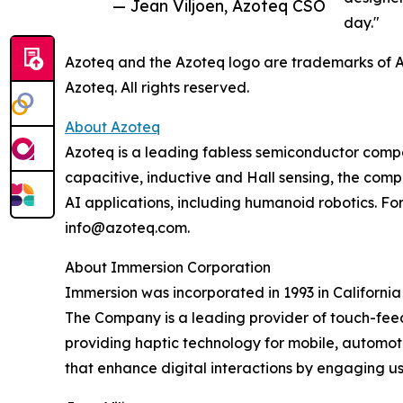
— Jean Viljoen, Azoteq CSO
day."
Azoteq and the Azoteq logo are trademarks of Az
Azoteq. All rights reserved.
About Azoteq
Azoteq is a leading fabless semiconductor compan
capacitive, inductive and Hall sensing, the comp
AI applications, including humanoid robotics. For
info@azoteq.com.
About Immersion Corporation
Immersion was incorporated in 1993 in California
The Company is a leading provider of touch-fee
providing haptic technology for mobile, automot
that enhance digital interactions by engaging us