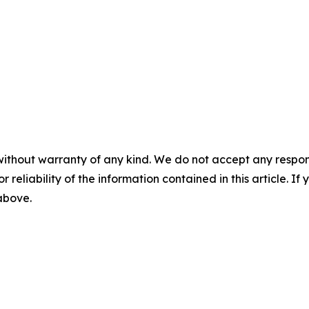
without warranty of any kind. We do not accept any responsib
r reliability of the information contained in this article. I
 above.