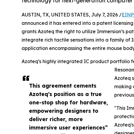
technology for next-generation computer 
AUSTIN, TX, UNITED STATES, July 7, 2026 /
EINP
announced it has entered into a patent licensi
grants Azoteq the right to utilize Immersion’s 
integrate rich tactile sensations into a family o
application encompassing the entire mouse body, 
Azoteq’s highly integrated IC product portfolio 
Resonant
Azoteq s
This agreement cements
making a
Azoteq's position as a true
previous
one-stop shop for hardware,
"This Im
empowering designers to
protecti
deliver richer, more
Azoteq's
immersive user experiences”
designer