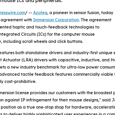
mouse ICs and peripherals.
resswire.com
/ --
Azoteq
, a pioneer in sensor fusion, today
ng agreement with
Immersion Corporation
. The agreement
patented haptic and touch-feedback technologies to
f Integrated Circuits (ICs) for the computer mouse
including scroll wheels and click buttons.
features both standalone drivers and industry-first unique 
 Actuator (LRA) drivers with capacitive, inductive, and Ha
ets a new industry benchmark for ultra-low power consum
dvanced tactile feedback features commercially viable 
ly cost-prohibitive.
mersion license provides our customers with the broadest po
on against IP infringement for their mouse designs," said 
 position as a true one-stop shop for hardware, accelerat
s to deliver highly sophisticated user experiences in a com