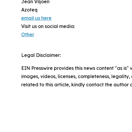
Jean Viljoen
Azoteq
email us here
Visit us on social media:
Other
Legal Disclaimer:
EIN Presswire provides this news content "as is" 
images, videos, licenses, completeness, legality, o
related to this article, kindly contact the author