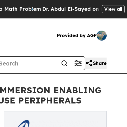
h Problem
Dr. Abdul El-Sayed on Historic Michigan
View all
Provided by AGP
Share
IMMERSION ENABLING
USE PERIPHERALS