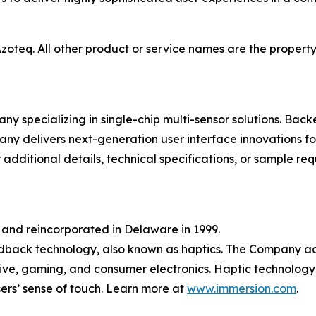
oteq. All other product or service names are the property 
y specializing in single-chip multi-sensor solutions. Bac
any delivers next-generation user interface innovations fo
 additional details, technical specifications, or sample req
 and reincorporated in Delaware in 1999.
dback technology, also known as haptics. The Company ac
ive, gaming, and consumer electronics. Haptic technology
ers’ sense of touch. Learn more at
www.immersion.com
.