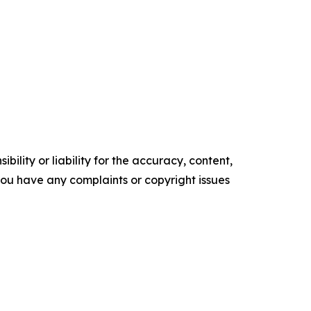
ility or liability for the accuracy, content,
f you have any complaints or copyright issues