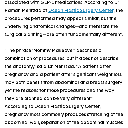
associated with GLP-1 medications. According to Dr.
Raman Mehrzad of
Ocean Plastic Surgery Center
, the
procedures performed may appear similar, but the
underlying anatomical changes—and therefore the
surgical planning—are often fundamentally different.
"The phrase 'Mommy Makeover' describes a
combination of procedures, but it does not describe
the anatomy," said Dr. Mehrzad. "A patient after
pregnancy and a patient after significant weight loss
may both benefit from abdominal and breast surgery,
yet the reasons for those procedures and the way
they are planned can be very different."
According to Ocean Plastic Surgery Center,
pregnancy most commonly produces stretching of the
abdominal wall, separation of the abdominal muscles