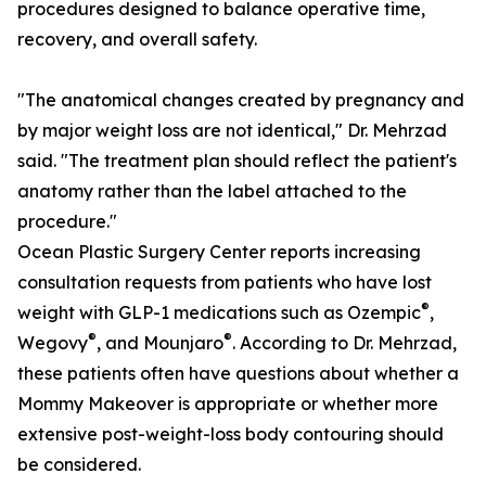
procedures designed to balance operative time,
recovery, and overall safety.
"The anatomical changes created by pregnancy and
by major weight loss are not identical," Dr. Mehrzad
said. "The treatment plan should reflect the patient's
anatomy rather than the label attached to the
procedure."
Ocean Plastic Surgery Center reports increasing
consultation requests from patients who have lost
®
weight with GLP-1 medications such as Ozempic
,
®
®
Wegovy
, and Mounjaro
. According to Dr. Mehrzad,
these patients often have questions about whether a
Mommy Makeover is appropriate or whether more
extensive post-weight-loss body contouring should
be considered.