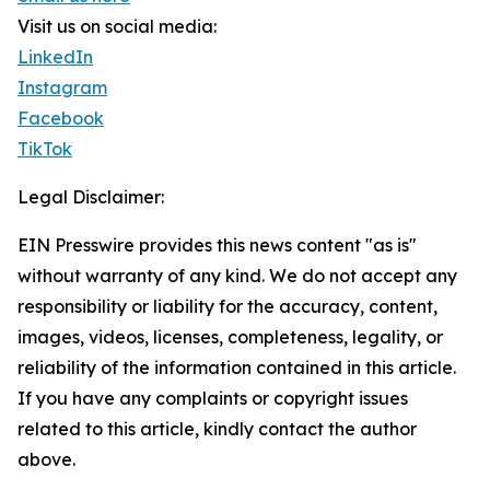
Visit us on social media:
LinkedIn
Instagram
Facebook
TikTok
Legal Disclaimer:
EIN Presswire provides this news content "as is"
without warranty of any kind. We do not accept any
responsibility or liability for the accuracy, content,
images, videos, licenses, completeness, legality, or
reliability of the information contained in this article.
If you have any complaints or copyright issues
related to this article, kindly contact the author
above.