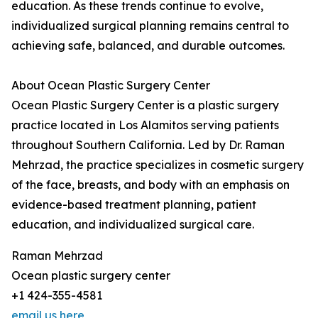
education. As these trends continue to evolve,
individualized surgical planning remains central to
achieving safe, balanced, and durable outcomes.
About Ocean Plastic Surgery Center
Ocean Plastic Surgery Center is a plastic surgery
practice located in Los Alamitos serving patients
throughout Southern California. Led by Dr. Raman
Mehrzad, the practice specializes in cosmetic surgery
of the face, breasts, and body with an emphasis on
evidence-based treatment planning, patient
education, and individualized surgical care.
Raman Mehrzad
Ocean plastic surgery center
+1 424-355-4581
email us here