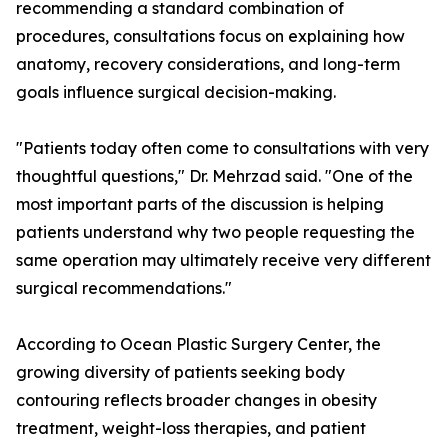
recommending a standard combination of
procedures, consultations focus on explaining how
anatomy, recovery considerations, and long-term
goals influence surgical decision-making.
"Patients today often come to consultations with very
thoughtful questions," Dr. Mehrzad said. "One of the
most important parts of the discussion is helping
patients understand why two people requesting the
same operation may ultimately receive very different
surgical recommendations."
According to Ocean Plastic Surgery Center, the
growing diversity of patients seeking body
contouring reflects broader changes in obesity
treatment, weight-loss therapies, and patient