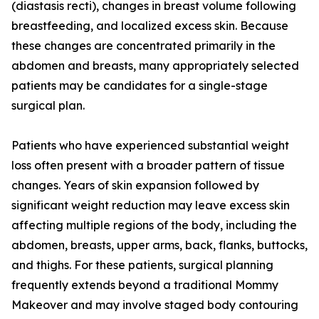
(diastasis recti), changes in breast volume following
breastfeeding, and localized excess skin. Because
these changes are concentrated primarily in the
abdomen and breasts, many appropriately selected
patients may be candidates for a single-stage
surgical plan.
Patients who have experienced substantial weight
loss often present with a broader pattern of tissue
changes. Years of skin expansion followed by
significant weight reduction may leave excess skin
affecting multiple regions of the body, including the
abdomen, breasts, upper arms, back, flanks, buttocks,
and thighs. For these patients, surgical planning
frequently extends beyond a traditional Mommy
Makeover and may involve staged body contouring