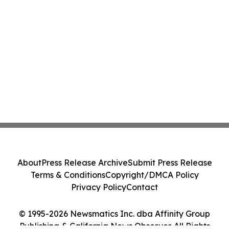
About
Press Release Archive
Submit Press Release
Terms & Conditions
Copyright/DMCA Policy
Privacy Policy
Contact
© 1995-2026 Newsmatics Inc. dba Affinity Group
Publishing & California News Observer. All Rights