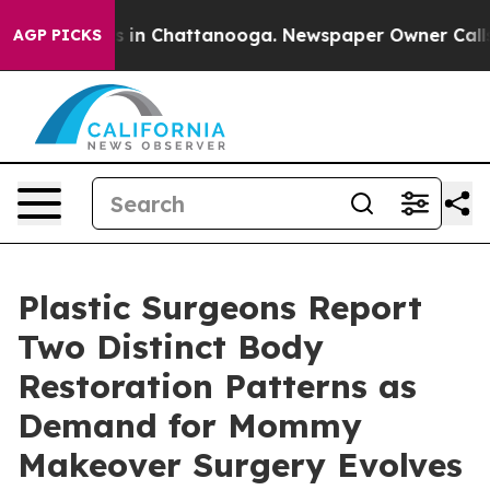
e
Chaos in Chattanooga. Newspaper Owner Calls the P
AGP PICKS
Plastic Surgeons Report
Two Distinct Body
Restoration Patterns as
Demand for Mommy
Makeover Surgery Evolves