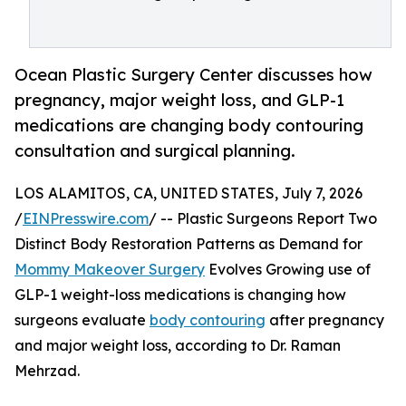
Ocean Plastic Surgery Center discusses how
pregnancy, major weight loss, and GLP-1
medications are changing body contouring
consultation and surgical planning.
LOS ALAMITOS, CA, UNITED STATES, July 7, 2026
/
EINPresswire.com
/ -- Plastic Surgeons Report Two
Distinct Body Restoration Patterns as Demand for
Mommy Makeover Surgery
Evolves Growing use of
GLP-1 weight-loss medications is changing how
surgeons evaluate
body contouring
after pregnancy
and major weight loss, according to Dr. Raman
Mehrzad.