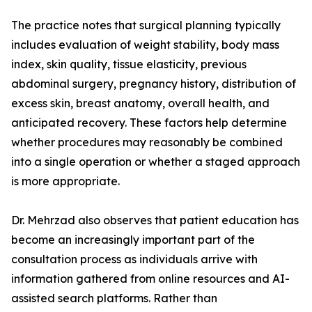
The practice notes that surgical planning typically
includes evaluation of weight stability, body mass
index, skin quality, tissue elasticity, previous
abdominal surgery, pregnancy history, distribution of
excess skin, breast anatomy, overall health, and
anticipated recovery. These factors help determine
whether procedures may reasonably be combined
into a single operation or whether a staged approach
is more appropriate.
Dr. Mehrzad also observes that patient education has
become an increasingly important part of the
consultation process as individuals arrive with
information gathered from online resources and AI-
assisted search platforms. Rather than