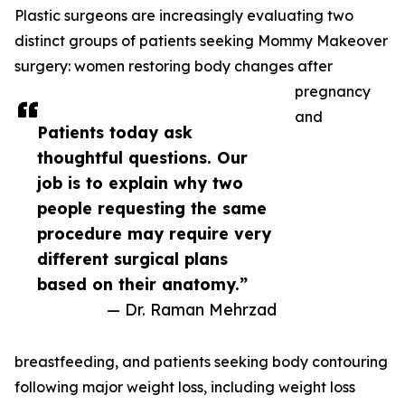
Plastic surgeons are increasingly evaluating two
distinct groups of patients seeking Mommy Makeover
surgery: women restoring body changes after
pregnancy
and
Patients today ask
thoughtful questions. Our
job is to explain why two
people requesting the same
procedure may require very
different surgical plans
based on their anatomy.”
— Dr. Raman Mehrzad
breastfeeding, and patients seeking body contouring
following major weight loss, including weight loss