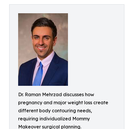
Dr. Raman Mehrzad discusses how
pregnancy and major weight loss create
different body contouring needs,
requiring individualized Mommy
Makeover surgical planning.