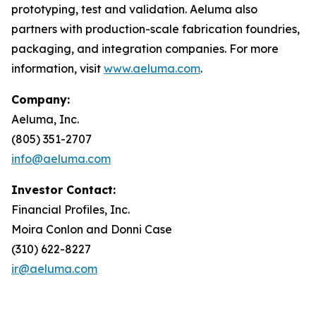
prototyping, test and validation. Aeluma also
partners with production-scale fabrication foundries,
packaging, and integration companies. For more
information, visit
www.aeluma.com
.
Company:
Aeluma, Inc.
(805) 351-2707
info@aeluma.com
Investor Contact:
Financial Profiles, Inc.
Moira Conlon and Donni Case
(310) 622-8227
ir@aeluma.com