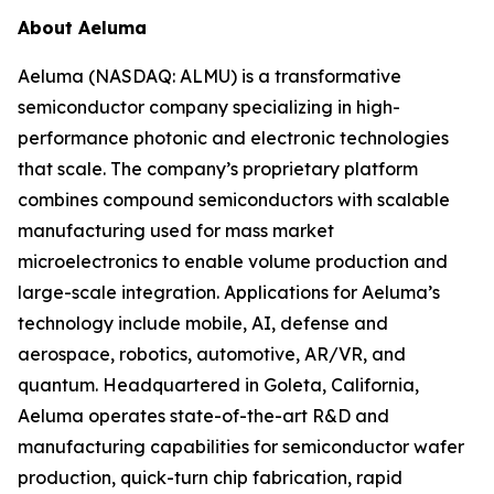
About Aeluma
Aeluma (NASDAQ: ALMU) is a transformative
semiconductor company specializing in high-
performance photonic and electronic technologies
that scale. The company’s proprietary platform
combines compound semiconductors with scalable
manufacturing used for mass market
microelectronics to enable volume production and
large-scale integration. Applications for Aeluma’s
technology include mobile, AI, defense and
aerospace, robotics, automotive, AR/VR, and
quantum. Headquartered in Goleta, California,
Aeluma operates state-of-the-art R&D and
manufacturing capabilities for semiconductor wafer
production, quick-turn chip fabrication, rapid