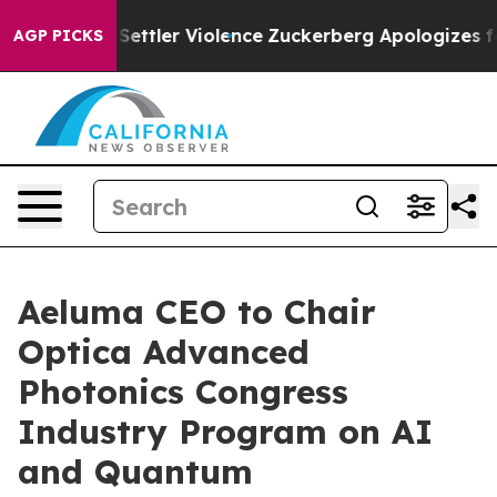
ns From Settler Violence
Zuckerberg Apologizes for C
AGP PICKS
Aeluma CEO to Chair
Optica Advanced
Photonics Congress
Industry Program on AI
and Quantum