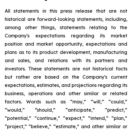
All statements in this press release that are not
historical are forward-looking statements, including,
among other things, statements relating to the
Company's expectations regarding its market
position and market opportunity, expectations and
plans as to its product development, manufacturing
and sales, and relations with its partners and
investors. These statements are not historical facts
but rather are based on the Company's current
expectations, estimates, and projections regarding its
business, operations and other similar or related
factors. Words such as “may,” “will,” “could,”
“would,” “should,” “anticipate,” “predict,”
“potential,” “continue,” “expect,” “intend,” “plan,”
“project,” “believe,” “estimate,” and other similar or