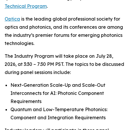
Technical Program
.
Optica
is the leading global professional society for
optics and photonics, and its conferences are among
the industry’s premier forums for emerging photonics
technologies.
The Industry Program will take place on July 28,
2026, at 3:30 – 7:30 PM PST. The topics to be discussed
during panel sessions include:
Next-Generation Scale-Up and Scale-Out
Interconnects for AI: Photonic Component
Requirements
Quantum and Low-Temperature Photonics:
Component and Integration Requirements