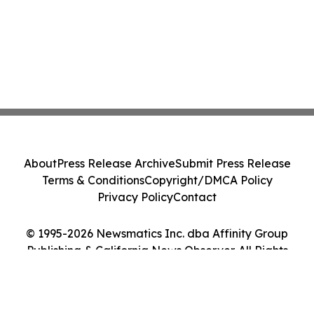
About
Press Release Archive
Submit Press Release
Terms & Conditions
Copyright/DMCA Policy
Privacy Policy
Contact
© 1995-2026 Newsmatics Inc. dba Affinity Group
Publishing & California News Observer. All Rights
Reserved.
Cookie Settings / Your Privacy Choices