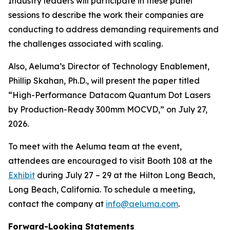
Industry leaders will participate in these panel
sessions to describe the work their companies are
conducting to address demanding requirements and
the challenges associated with scaling.
Also, Aeluma’s Director of Technology Enablement,
Phillip Skahan, Ph.D., will present the paper titled
“High-Performance Datacom Quantum Dot Lasers
by Production-Ready 300mm MOCVD,” on July 27,
2026.
To meet with the Aeluma team at the event,
attendees are encouraged to visit Booth 108 at the
Exhibit
during July 27 – 29 at the Hilton Long Beach,
Long Beach, California. To schedule a meeting,
contact the company at
info@aeluma.com
.
Forward-Looking Statements