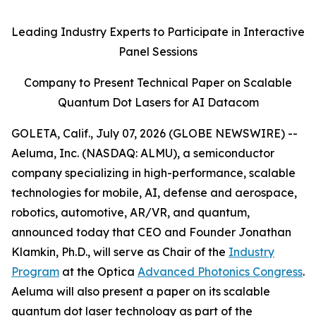
Leading Industry Experts to Participate in Interactive
Panel Sessions
Company to Present Technical Paper on Scalable
Quantum Dot Lasers for AI Datacom
GOLETA, Calif., July 07, 2026 (GLOBE NEWSWIRE) --
Aeluma, Inc. (NASDAQ: ALMU), a semiconductor
company specializing in high-performance, scalable
technologies for mobile, AI, defense and aerospace,
robotics, automotive, AR/VR, and quantum,
announced today that CEO and Founder Jonathan
Klamkin, Ph.D., will serve as Chair of the
Industry
Program
at the Optica
Advanced Photonics Congress
.
Aeluma will also present a paper on its scalable
quantum dot laser technology as part of the