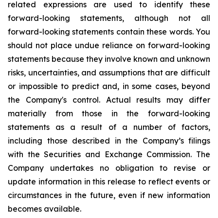
related expressions are used to identify these
forward-looking statements, although not all
forward-looking statements contain these words. You
should not place undue reliance on forward-looking
statements because they involve known and unknown
risks, uncertainties, and assumptions that are difficult
or impossible to predict and, in some cases, beyond
the Company's control. Actual results may differ
materially from those in the forward-looking
statements as a result of a number of factors,
including those described in the Company’s filings
with the Securities and Exchange Commission. The
Company undertakes no obligation to revise or
update information in this release to reflect events or
circumstances in the future, even if new information
becomes available.