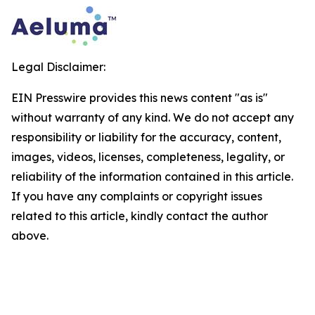
Legal Disclaimer:
EIN Presswire provides this news content "as is"
without warranty of any kind. We do not accept any
responsibility or liability for the accuracy, content,
images, videos, licenses, completeness, legality, or
reliability of the information contained in this article.
If you have any complaints or copyright issues
related to this article, kindly contact the author
above.