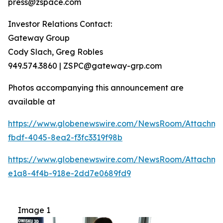
press@zspace.com
Investor Relations Contact:
Gateway Group
Cody Slach, Greg Robles
949.574.3860 | ZSPC@gateway-grp.com
Photos accompanying this announcement are
available at
https://www.globenewswire.com/NewsRoom/Attachme
fbdf-4045-8ea2-f3fc3319f98b
https://www.globenewswire.com/NewsRoom/Attachme
e1a8-4f4b-918e-2dd7e0689fd9
Image 1