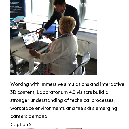
Working with immersive simulations and interactive
3D content, Laboratorium 4.0 visitors build a
stronger understanding of technical processes,
workplace environments and the skills emerging
careers demand.
Caption 2