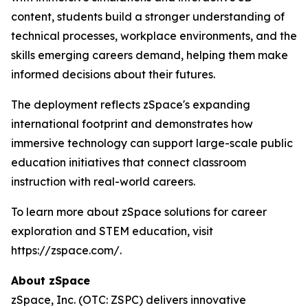
content, students build a stronger understanding of
technical processes, workplace environments, and the
skills emerging careers demand, helping them make
informed decisions about their futures.
The deployment reflects zSpace's expanding
international footprint and demonstrates how
immersive technology can support large-scale public
education initiatives that connect classroom
instruction with real-world careers.
To learn more about zSpace solutions for career
exploration and STEM education, visit
https://zspace.com/.
About zSpace
zSpace, Inc. (OTC: ZSPC) delivers innovative