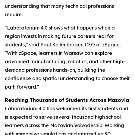
understanding that many technical professions
require.
"Laboratorium 4.0 shows what happens when a
region invests in making future careers real for
students," said Paul Kellenberger, CEO of zSpace.
"With zSpace, learners in Warsaw can explore
advanced manufacturing, robotics, and other high-
demand professions hands-on, building the
confidence and spatial understanding to choose their
path forward."
Reaching Thousands of Students Across Mazovia
Laboratorium 4.0 has welcomed its first students and
is expected to serve several thousand high school
learners across the Mazovian Voivodeship. Working
with immersive simulations and interactive 3D