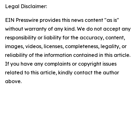
Legal Disclaimer:
EIN Presswire provides this news content "as is"
without warranty of any kind. We do not accept any
responsibility or liability for the accuracy, content,
images, videos, licenses, completeness, legality, or
reliability of the information contained in this article.
If you have any complaints or copyright issues
related to this article, kindly contact the author
above.