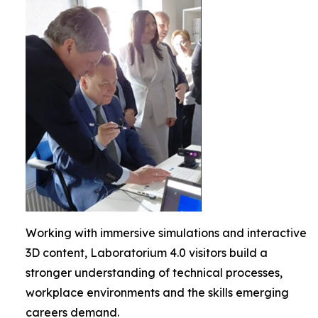
Working with immersive simulations and interactive
3D content, Laboratorium 4.0 visitors build a
stronger understanding of technical processes,
workplace environments and the skills emerging
careers demand.