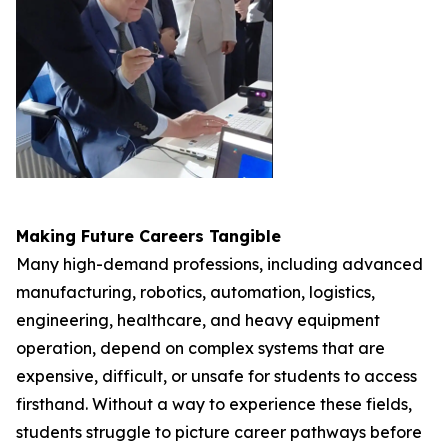
Making Future Careers Tangible
Many high-demand professions, including advanced
manufacturing, robotics, automation, logistics,
engineering, healthcare, and heavy equipment
operation, depend on complex systems that are
expensive, difficult, or unsafe for students to access
firsthand. Without a way to experience these fields,
students struggle to picture career pathways before