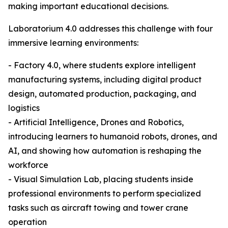
making important educational decisions.
Laboratorium 4.0 addresses this challenge with four
immersive learning environments:
- Factory 4.0, where students explore intelligent
manufacturing systems, including digital product
design, automated production, packaging, and
logistics
- Artificial Intelligence, Drones and Robotics,
introducing learners to humanoid robots, drones, and
AI, and showing how automation is reshaping the
workforce
- Visual Simulation Lab, placing students inside
professional environments to perform specialized
tasks such as aircraft towing and tower crane
operation