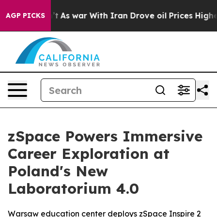
dn’t
As war With Iran Drove oil Prices Higher, Trump 
AGP PICKS
zSpace Powers Immersive
Career Exploration at
Poland's New
Laboratorium 4.0
Warsaw education center deploys zSpace Inspire 2