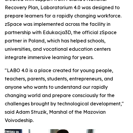
Recovery Plan, Laboratorium 4.0 was designed to
prepare learners for a rapidly changing workforce.
zSpace was implemented across the facility in
partnership with Edukacja3D, the official zSpace
partner in Poland, which has helped schools,
universities, and vocational education centers
integrate immersive learning for years.
"LABO 4.0 is a place created for young people,
teachers, parents, students, entrepreneurs, and
anyone who wants to understand our rapidly
changing world and prepare consciously for the
challenges brought by technological development,"
said Adam Struzik, Marshal of the Mazovian
Voivodeship.