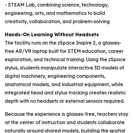
- STEAM Lab, combining science, technology,
engineering, arts, and mathematics to build
creativity, collaboration, and problem-solving
Hands-On Learning Without Headsets
The facility runs on the zSpace Inspire 2, a glasses-
free AR/VR laptop built for STEM education, career
exploration, and technical training. Using the zSpace
stylus, students manipulate interactive 3D models of
digital machinery, engineering components,
anatomical models, and industrial equipment, while
integrated head and stylus tracking creates realistic
depth with no headsets or external sensors required.
Because the experience is glasses-free, teachers stay
at the center of instruction and students collaborate
naturally around shared models, building the spatial