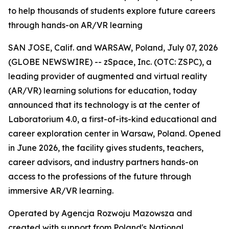
to help thousands of students explore future careers
through hands-on AR/VR learning
SAN JOSE, Calif. and WARSAW, Poland, July 07, 2026
(GLOBE NEWSWIRE) -- zSpace, Inc. (OTC: ZSPC), a
leading provider of augmented and virtual reality
(AR/VR) learning solutions for education, today
announced that its technology is at the center of
Laboratorium 4.0, a first-of-its-kind educational and
career exploration center in Warsaw, Poland. Opened
in June 2026, the facility gives students, teachers,
career advisors, and industry partners hands-on
access to the professions of the future through
immersive AR/VR learning.
Operated by Agencja Rozwoju Mazowsza and
created with support from Poland's National