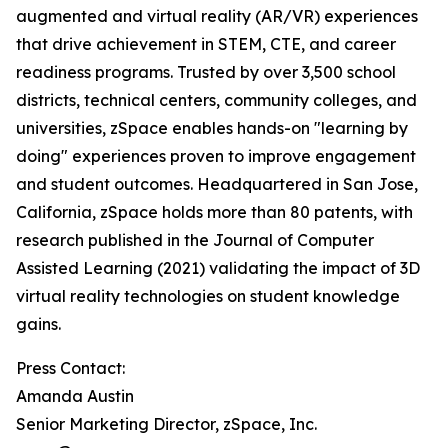
augmented and virtual reality (AR/VR) experiences
that drive achievement in STEM, CTE, and career
readiness programs. Trusted by over 3,500 school
districts, technical centers, community colleges, and
universities, zSpace enables hands-on "learning by
doing" experiences proven to improve engagement
and student outcomes. Headquartered in San Jose,
California, zSpace holds more than 80 patents, with
research published in the Journal of Computer
Assisted Learning (2021) validating the impact of 3D
virtual reality technologies on student knowledge
gains.
Press Contact:
Amanda Austin
Senior Marketing Director, zSpace, Inc.