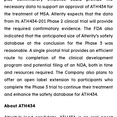
necessary data to support an approval of ATH434 for
the treatment of MSA. Alterity expects that the data
from its ATH434-201 Phase 2 clinical trial will provide
the required confirmatory evidence. The FDA also
indicated that the anticipated size of Alterity’s safety
database at the conclusion for the Phase 3 was
reasonable. A single pivotal trial provides an efficient
route to completion of the clinical development
program and potential filing of an NDA, both in time
and resources required. The Company also plans to
offer an open label extension to participants who
complete the Phase 3 trial to continue their treatment
and enhance the safety database for ATH434.
About ATH434