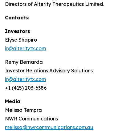
Directors of Alterity Therapeutics Limited.
Contacts:
Investors
Elyse Shapiro
ir@alteritytx.com
Remy Bernarda
Investor Relations Advisory Solutions
ir@alteritytx.com
+1 (415) 203-6386
Media
Melissa Tempra
NWR Communications
melissa@nwrcommunications.com.au