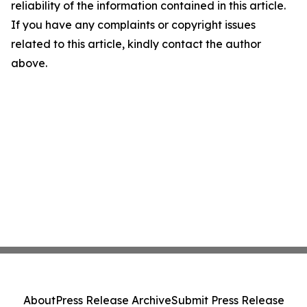
reliability of the information contained in this article.
If you have any complaints or copyright issues
related to this article, kindly contact the author
above.
About
Press Release Archive
Submit Press Release