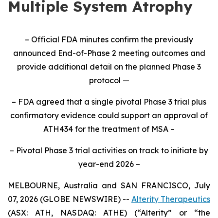
Multiple System Atrophy
– Official FDA minutes confirm the previously
announced End-of-Phase 2 meeting outcomes and
provide additional detail on the planned Phase 3
protocol —
– FDA agreed that a single pivotal Phase 3 trial plus
confirmatory evidence could support an approval of
ATH434 for the treatment of MSA –
– Pivotal Phase 3 trial activities on track to initiate by
year-end 2026 –
MELBOURNE, Australia and SAN FRANCISCO, July
07, 2026 (GLOBE NEWSWIRE) --
Alterity Therapeutics
(ASX: ATH, NASDAQ: ATHE) (“Alterity” or “the