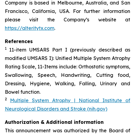
Company is based in Melbourne, Australia, and San
Francisco, California, USA. For further information
please visit the Company’s website at
https://alteritytx.com
.
References
1
11-item UMSARS Part I (previously described as
modified UMSARS I): Unified Multiple System Atrophy
Rating Scale, 11-Items include: Orthostatic symptoms,
Swallowing, Speech, Handwriting, Cutting food,
Dressing, Hygiene, Walking, Falling, Urinary and
Bowel function.
2
Multiple System Atrophy | National Institute of
Neurological Disorders and Stroke (nih.gov)
Authorization & Additional information
This announcement was authorized by the Board of