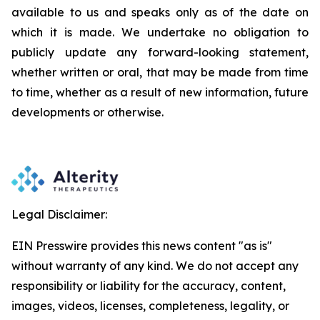
available to us and speaks
only
as
of
the
date
on
which
it
is
made.
We
undertake
no
obligation
to
publicly
update
any
forward-looking
statement,
whether
written
or
oral,
that
may
be
made
from
time
to
time,
whether
as
a
result
of
new
information,
future
developments
or otherwise.
Legal Disclaimer:
EIN Presswire provides this news content "as is"
without warranty of any kind. We do not accept any
responsibility or liability for the accuracy, content,
images, videos, licenses, completeness, legality, or