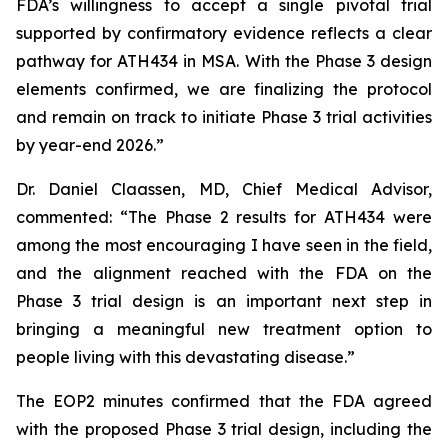
FDA’s willingness to accept a single pivotal trial
supported by confirmatory evidence reflects a clear
pathway for ATH434 in MSA. With the Phase 3 design
elements confirmed, we are finalizing the protocol
and remain on track to initiate Phase 3 trial activities
by year-end 2026.”
Dr. Daniel Claassen, MD, Chief Medical Advisor,
commented: “The Phase 2 results for ATH434 were
among the most encouraging I have seen in the field,
and the alignment reached with the FDA on the
Phase 3 trial design is an important next step in
bringing a meaningful new treatment option to
people living with this devastating disease.”
The EOP2 minutes confirmed that the FDA agreed
with the proposed Phase 3 trial design, including the