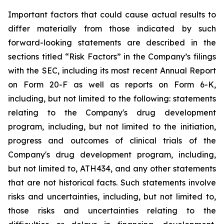
Important
factors
that
could
cause
actual
results
to
differ
materially
from
those
indicated
by
such
forward-looking
statements are
described
in
the
sections
titled
“Risk
Factors”
in
the
Company’s
filings
with
the
SEC,
including
its
most
recent
Annual
Report
on
Form
20-F
as
well
as
reports
on
Form
6-K,
including,
but
not
limited
to
the
following:
statements
relating
to
the
Company's drug development
program, including, but not limited to the initiation,
progress and outcomes of clinical trials of the
Company's
drug
development
program,
including,
but
not
limited
to,
ATH434,
and
any
other
statements
that
are
not
historical facts.
Such
statements
involve
risks
and
uncertainties,
including,
but
not
limited
to,
those
risks
and
uncertainties
relating
to
the