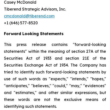
Casey McDonald
Tiberend Strategic Advisors, Inc.
cmcdonald@tiberend.com
+1 (646) 577-8520
Forward Looking Statements
This press release contains "forward-looking
statements" within the meaning of section 27A of the
Securities Act of 1933 and section
21E
of
the
Securities
Exchange
Act
of
1934.
The
Company
has
tried
to
identify
such
forward-looking
statements
by
use of such words as "expects," "intends," "hopes,"
"anticipates," "believes," "could," "may," "evidences"
and "estimates," and other similar expressions, but
these words are not the exclusive means of
identifying such
statements.