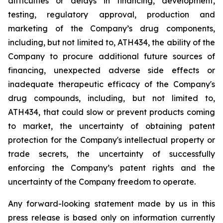
difficulties
or
delays
in
financing,
development,
testing,
regulatory
approval,
production
and
marketing
of
the
Company’s
drug components,
including,
but
not
limited
to,
ATH434,
the
ability
of
the
Company
to
procure
additional
future
sources
of
financing, unexpected adverse side effects or
inadequate therapeutic efficacy of the Company's
drug compounds, including, but not limited
to,
ATH434,
that
could
slow
or prevent products
coming
to
market,
the uncertainty
of obtaining patent
protection
for
the
Company's intellectual
property
or
trade
secrets, the uncertainty of successfully
enforcing the Company’s patent rights and the
uncertainty of the Company freedom to operate.
Any forward-looking statement made by us in this
press release is based only on information currently