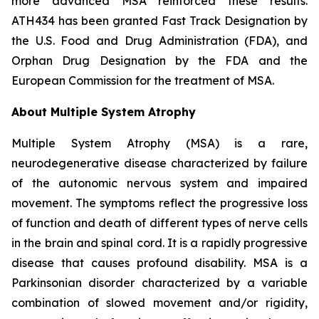
more advanced MSA reinforced these results.
ATH434 has been granted Fast Track Designation by
the U.S. Food and Drug Administration (FDA), and
Orphan Drug Designation by the FDA and the
European Commission for the treatment of MSA.
About Multiple System Atrophy
Multiple System Atrophy (MSA) is a rare,
neurodegenerative disease characterized by failure
of the autonomic nervous system and impaired
movement. The symptoms reflect the progressive loss
of function and death of different types of nerve cells
in the brain and spinal cord. It is a rapidly progressive
disease that causes profound disability. MSA is a
Parkinsonian disorder characterized by a variable
combination of slowed movement and/or rigidity,