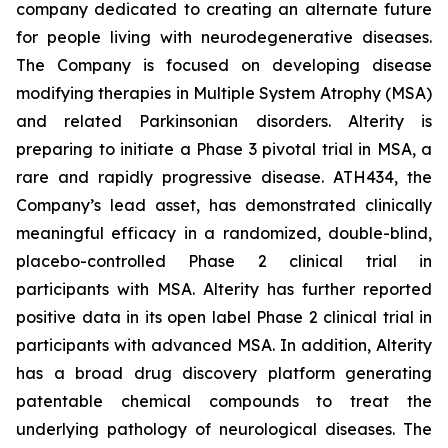
company dedicated to creating an alternate future
for people living with neurodegenerative diseases.
The Company is focused on developing disease
modifying therapies in Multiple System Atrophy (MSA)
and related Parkinsonian disorders. Alterity is
preparing to initiate a Phase 3 pivotal trial in MSA, a
rare and rapidly progressive disease. ATH434, the
Company’s lead asset, has demonstrated clinically
meaningful efficacy in a randomized, double-blind,
placebo-controlled Phase 2 clinical trial in
participants with MSA. Alterity has further reported
positive data in its open label Phase 2 clinical trial in
participants with advanced MSA. In addition, Alterity
has a broad drug discovery platform generating
patentable chemical compounds to treat the
underlying pathology of neurological diseases. The