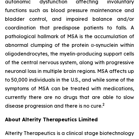
autonomic dysfunction affecting involuntary
functions such as blood pressure maintenance and
bladder control, and impaired balance and/or
coordination that predispose patients to falls. A
pathological hallmark of MSA is the accumulation of
abnormal clumping of the protein α-synuclein within
oligodendrocytes, the myelin-producing support cells
of the central nervous system, along with progressive
neuronal loss in multiple brain regions. MSA affects up
to 50,000 individuals in the U.S., and while some of the
symptoms of MSA can be treated with medications,
currently there are no drugs that are able to slow
2
disease progression and there is no cure.
About Alterity Therapeutics Limited
Alterity Therapeutics is a clinical stage biotechnology