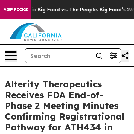
l Media
Big Food vs. The People. Big Food’s 239 Lawsuit
AGP PICKS
Alterity Therapeutics
Receives FDA End-of-
Phase 2 Meeting Minutes
Confirming Registrational
Pathway for ATH434 in