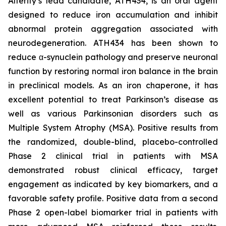
Alterity’s lead candidate, ATH434, is an oral agent
designed to reduce iron accumulation and inhibit
abnormal protein aggregation associated with
neurodegeneration. ATH434 has been shown to
reduce α-synuclein pathology and preserve neuronal
function by restoring normal iron balance in the brain
in preclinical models. As an iron chaperone, it has
excellent potential to treat Parkinson’s disease as
well as various Parkinsonian disorders such as
Multiple System Atrophy (MSA). Positive results from
the randomized, double-blind, placebo-controlled
Phase 2 clinical trial in patients with MSA
demonstrated robust clinical efficacy, target
engagement as indicated by key biomarkers, and a
favorable safety profile. Positive data from a second
Phase 2 open-label biomarker trial in patients with