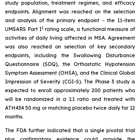
study population, treatment regimen, and efficacy
endpoints. Alignment was reached on the selection
and analysis of the primary endpoint ‒ the 11-item
1
UMSARS Part I
rating scale, a functional measure of
activities of daily living affected in MSA. Agreement
was also reached on selection of key secondary
endpoints, including the Swallowing Disturbance
Questionnaire (SDQ), the Orthostatic Hypotension
Symptom Assessment (OHSA), and the Clinical Global
Impression of Severity (CGI-S). The Phase 3 study is
expected to enroll approximately 200 patients who
will be randomized in a 1:1 ratio and treated with
ATH434 50 mg or matching placebo twice daily for 12
months.
The FDA further indicated that a single pivotal trial
plus confirmatory evidence could provide the