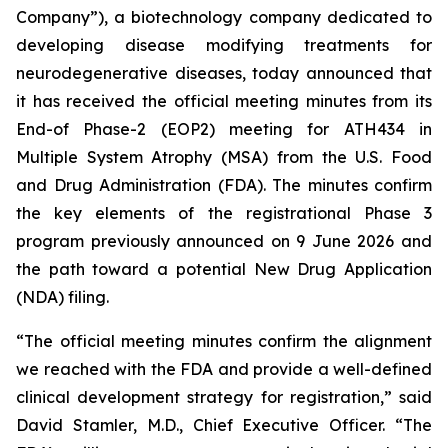
Company”), a biotechnology company dedicated to
developing disease modifying treatments for
neurodegenerative diseases, today announced that
it has received the official meeting minutes from its
End-of Phase-2 (EOP2) meeting for ATH434 in
Multiple System Atrophy (MSA) from the U.S. Food
and Drug Administration (FDA). The minutes confirm
the key elements of the registrational Phase 3
program previously announced on 9 June 2026 and
the path toward a potential New Drug Application
(NDA) filing.
“The official meeting minutes confirm the alignment
we reached with the FDA and provide a well-defined
clinical development strategy for registration,” said
David Stamler, M.D., Chief Executive Officer. “The