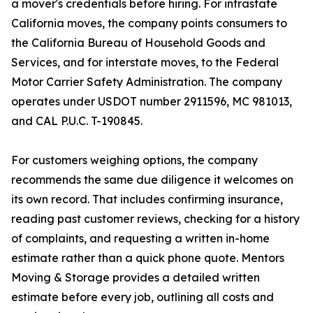
a mover's credentials before hiring. For intrastate
California moves, the company points consumers to
the California Bureau of Household Goods and
Services, and for interstate moves, to the Federal
Motor Carrier Safety Administration. The company
operates under USDOT number 2911596, MC 981013,
and CAL P.U.C. T-190845.
For customers weighing options, the company
recommends the same due diligence it welcomes on
its own record. That includes confirming insurance,
reading past customer reviews, checking for a history
of complaints, and requesting a written in-home
estimate rather than a quick phone quote. Mentors
Moving & Storage provides a detailed written
estimate before every job, outlining all costs and