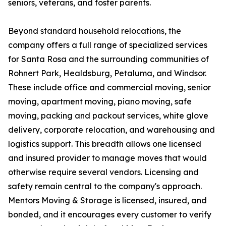
seniors, veterans, and foster parents.
Beyond standard household relocations, the
company offers a full range of specialized services
for Santa Rosa and the surrounding communities of
Rohnert Park, Healdsburg, Petaluma, and Windsor.
These include office and commercial moving, senior
moving, apartment moving, piano moving, safe
moving, packing and packout services, white glove
delivery, corporate relocation, and warehousing and
logistics support. This breadth allows one licensed
and insured provider to manage moves that would
otherwise require several vendors. Licensing and
safety remain central to the company's approach.
Mentors Moving & Storage is licensed, insured, and
bonded, and it encourages every customer to verify