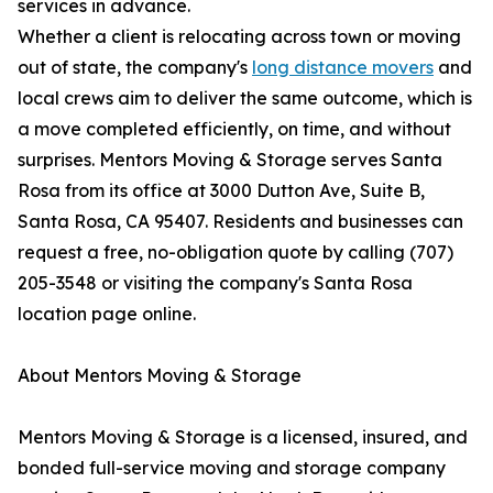
services in advance.
Whether a client is relocating across town or moving
out of state, the company's
long distance movers
and
local crews aim to deliver the same outcome, which is
a move completed efficiently, on time, and without
surprises. Mentors Moving & Storage serves Santa
Rosa from its office at 3000 Dutton Ave, Suite B,
Santa Rosa, CA 95407. Residents and businesses can
request a free, no-obligation quote by calling (707)
205-3548 or visiting the company's Santa Rosa
location page online.
About Mentors Moving & Storage
Mentors Moving & Storage is a licensed, insured, and
bonded full-service moving and storage company