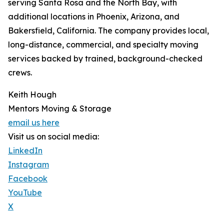
serving Santa Rosa and the North Bay, with
additional locations in Phoenix, Arizona, and
Bakersfield, California. The company provides local,
long-distance, commercial, and specialty moving
services backed by trained, background-checked
crews.
Keith Hough
Mentors Moving & Storage
email us here
Visit us on social media:
LinkedIn
Instagram
Facebook
YouTube
X