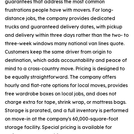
guarantees that address the most common
frustrations people have with movers. For long-
distance jobs, the company provides dedicated
trucks and guaranteed delivery dates, with pickup
and delivery within three days rather than the two- to
three-week windows many national van lines quote.
Customers keep the same driver from origin to
destination, which adds accountability and peace of
mind to a cross-country move. Pricing is designed to
be equally straightforward. The company offers
hourly and flat-rate options for local moves, provides
free wardrobe boxes on local jobs, and does not
charge extra for tape, shrink wrap, or mattress bags.
Storage is prorated, and a full inventory is performed
on move-in at the company's 60,000-square-foot
storage facility. Special pricing is available for