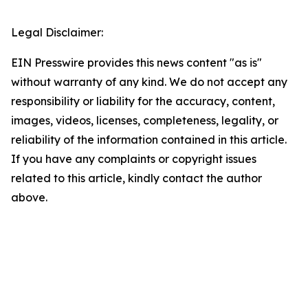
Legal Disclaimer:
EIN Presswire provides this news content "as is"
without warranty of any kind. We do not accept any
responsibility or liability for the accuracy, content,
images, videos, licenses, completeness, legality, or
reliability of the information contained in this article.
If you have any complaints or copyright issues
related to this article, kindly contact the author
above.