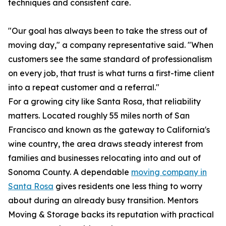
techniques and consistent care.
"Our goal has always been to take the stress out of
moving day," a company representative said. "When
customers see the same standard of professionalism
on every job, that trust is what turns a first-time client
into a repeat customer and a referral."
For a growing city like Santa Rosa, that reliability
matters. Located roughly 55 miles north of San
Francisco and known as the gateway to California's
wine country, the area draws steady interest from
families and businesses relocating into and out of
Sonoma County. A dependable
moving company in
Santa Rosa
gives residents one less thing to worry
about during an already busy transition. Mentors
Moving & Storage backs its reputation with practical