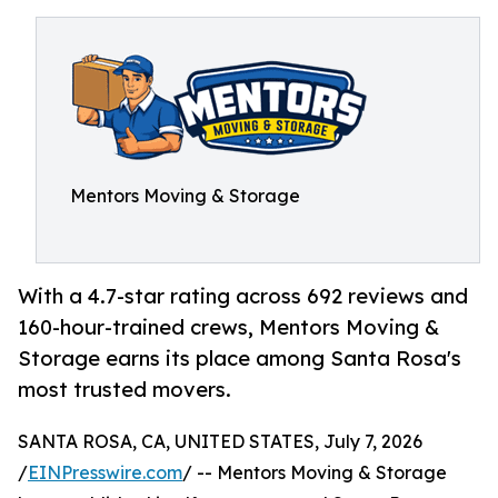
Mentors Moving & Storage
With a 4.7-star rating across 692 reviews and
160-hour-trained crews, Mentors Moving &
Storage earns its place among Santa Rosa's
most trusted movers.
SANTA ROSA, CA, UNITED STATES, July 7, 2026
/
EINPresswire.com
/ -- Mentors Moving & Storage