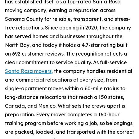
has established itself as a top-rated Santa Rosa
moving company, earning a reputation across
Sonoma County for reliable, transparent, and stress-
free relocations. Since opening in 2020, the company
has served homes and businesses throughout the
North Bay, and today it holds a 4.7-star rating built
on 692 customer reviews. The recognition reflects a
clear commitment to service quality. As full-service
Santa Rosa movers
, the company handles residential
and commercial relocations of every size, from
single-apartment moves within a 60-mile radius to
long-distance relocations that reach all 50 states,
Canada, and Mexico. What sets the crews apart is
preparation. Every mover completes a 160-hour
training program before working a job, so belongings
are packed, loaded, and transported with the correct