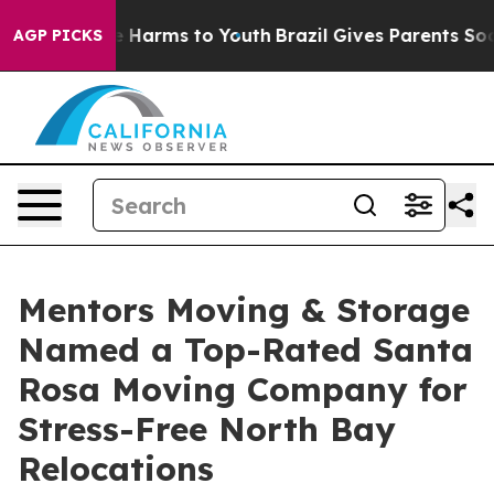
 to Abate Harms to Youth
Brazil Gives Parents Social M
AGP PICKS
Mentors Moving & Storage
Named a Top-Rated Santa
Rosa Moving Company for
Stress-Free North Bay
Relocations