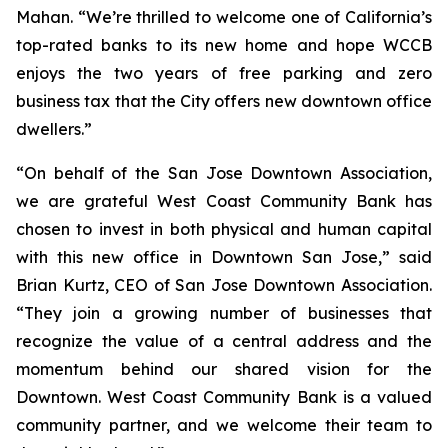
Mahan. “We’re thrilled to welcome one of California’s
top-rated banks to its new home and hope WCCB
enjoys the two years of free parking and zero
business tax that the City offers new downtown office
dwellers.”
“On behalf of the San Jose Downtown Association,
we are grateful West Coast Community Bank has
chosen to invest in both physical and human capital
with this new office in Downtown San Jose,” said
Brian Kurtz, CEO of San Jose Downtown Association.
“They join a growing number of businesses that
recognize the value of a central address and the
momentum behind our shared vision for the
Downtown. West Coast Community Bank is a valued
community partner, and we welcome their team to