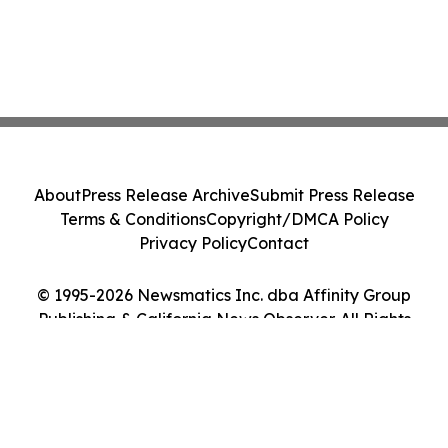
About
Press Release Archive
Submit Press Release
Terms & Conditions
Copyright/DMCA Policy
Privacy Policy
Contact
© 1995-2026 Newsmatics Inc. dba Affinity Group
Publishing & California News Observer. All Rights
Reserved.
Cookie Settings / Your Privacy Choices