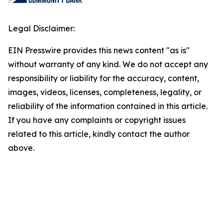
Legal Disclaimer:
EIN Presswire provides this news content "as is"
without warranty of any kind. We do not accept any
responsibility or liability for the accuracy, content,
images, videos, licenses, completeness, legality, or
reliability of the information contained in this article.
If you have any complaints or copyright issues
related to this article, kindly contact the author
above.