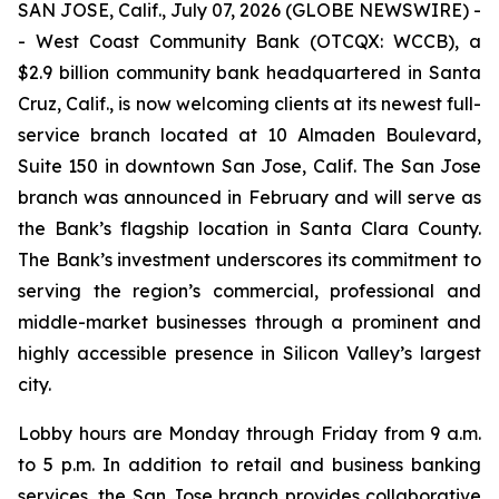
SAN JOSE, Calif., July 07, 2026 (GLOBE NEWSWIRE) -
- West Coast Community Bank (OTCQX: WCCB), a
$2.9 billion community bank headquartered in Santa
Cruz, Calif., is now welcoming clients at its newest full-
service branch located at 10 Almaden Boulevard,
Suite 150 in downtown San Jose, Calif. The San Jose
branch was announced in February and will serve as
the Bank’s flagship location in Santa Clara County.
The Bank’s investment underscores its commitment to
serving the region’s commercial, professional and
middle-market businesses through a prominent and
highly accessible presence in Silicon Valley’s largest
city.
Lobby hours are Monday through Friday from 9 a.m.
to 5 p.m. In addition to retail and business banking
services, the San Jose branch provides collaborative