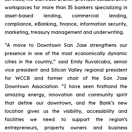
workspaces for more than 35 bankers specializing in
asset-based lending, commercial lending,
compliance, eBanking, finance, information security,
marketing, treasury management and underwriting.
“A move to Downtown San Jose strengthens our
presence in one of the most economically dynamic
cities in the country,” said Emily Ruvalcaba, senior
vice president and Silicon Valley regional president
for WCCB and former chair of the San Jose
Downtown Association. “I have seen firsthand the
amazing energy, innovation and community spirit
that define our downtown, and the Bank’s new
location gives us the visibility, accessibility and
facilities we need to support the region’s
entrepreneurs, property owners and business