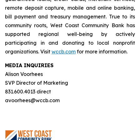
remote deposit capture, mobile and online banking,
bill payment and treasury management. True to its
community roots, West Coast Community Bank has
supported regional well-being by actively
participating in and donating to local nonprofit
organizations. Visit
wccb.com
for more information.
MEDIA INQUIRIES
Alison Voorhees
SVP Director of Marketing
831.600.4013 direct
avoorhees@wccb.com