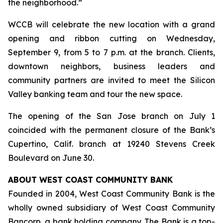
the neighborhood.”
WCCB will celebrate the new location with a grand
opening and ribbon cutting on Wednesday,
September 9, from 5 to 7 p.m. at the branch. Clients,
downtown neighbors, business leaders and
community partners are invited to meet the Silicon
Valley banking team and tour the new space.
The opening of the San Jose branch on July 1
coincided with the permanent closure of the Bank’s
Cupertino, Calif. branch at 19240 Stevens Creek
Boulevard on June 30.
ABOUT WEST COAST COMMUNITY BANK
Founded in 2004, West Coast Community Bank is the
wholly owned subsidiary of West Coast Community
Bancorp, a bank holding company. The Bank is a top-