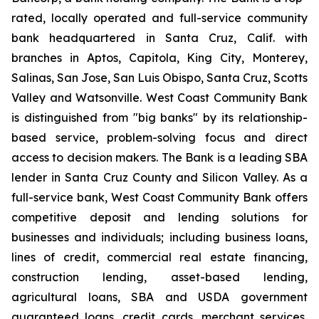
rated, locally operated and full-service community
bank headquartered in Santa Cruz, Calif. with
branches in Aptos, Capitola, King City, Monterey,
Salinas, San Jose, San Luis Obispo, Santa Cruz, Scotts
Valley and Watsonville. West Coast Community Bank
is distinguished from "big banks" by its relationship-
based service, problem-solving focus and direct
access to decision makers. The Bank is a leading SBA
lender in Santa Cruz County and Silicon Valley. As a
full-service bank, West Coast Community Bank offers
competitive deposit and lending solutions for
businesses and individuals; including business loans,
lines of credit, commercial real estate financing,
construction lending, asset-based lending,
agricultural loans, SBA and USDA government
guaranteed loans, credit cards, merchant services,