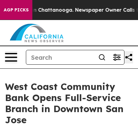
e
Chaos in Chattanooga. Newspaper Owner Calls the Pe
AGP PICKS
West Coast Community
Bank Opens Full-Service
Branch in Downtown San
Jose