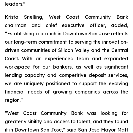
leaders.”
Krista Snelling, West Coast Community Bank
chairman and chief executive officer, added,
“Establishing a branch in Downtown San Jose reflects
our long-term commitment to serving the innovation-
driven communities of Silicon Valley and the Central
Coast. With an experienced team and expanded
workspace for our bankers, as well as significant
lending capacity and competitive deposit services,
we are uniquely positioned to support the evolving
financial needs of growing companies across the
region.”
“West Coast Community Bank was looking for
greater visibility and access to talent, and they found
it in Downtown San Jose,” said San Jose Mayor Matt