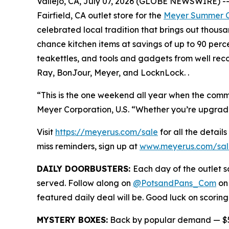
Vallejo, CA, July 07, 2026 (GLOBE NEWSWIRE) -- M
Fairfield, CA outlet store for the
Meyer Summer C
celebrated local tradition that brings out thous
chance kitchen items at savings of up to 90 perc
teakettles, and tools and gadgets from well rec
Ray, BonJour, Meyer, and LocknLock. .
“This is the one weekend all year when the commun
Meyer Corporation, U.S. “Whether you’re upgrading 
Visit
https://meyerus.com/sale
for all the details
miss reminders, sign up at
www.meyerus.com/sal
DAILY DOORBUSTERS:
Each day of the outlet sa
served. Follow along on
@PotsandPans_Com
on
featured daily deal will be. Good luck on scoring
MYSTERY BOXES:
Back by popular demand — $50