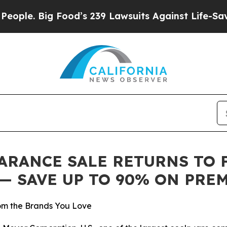
 Big Food’s 239 Lawsuits Against Life-Saving Pol
RANCE SALE RETURNS TO FA
6 — SAVE UP TO 90% ON PR
m the Brands You Love