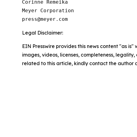
Corinne Remeika

Meyer Corporation

Legal Disclaimer:
EIN Presswire provides this news content "as is" 
images, videos, licenses, completeness, legality, o
related to this article, kindly contact the author