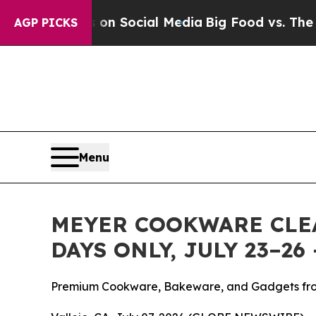
essages on Social Media
Big Food vs. The People.
AGP PICKS
Menu
MEYER COOKWARE CLEA
DAYS ONLY, JULY 23–2
Premium Cookware, Bakeware, and Gadgets fro