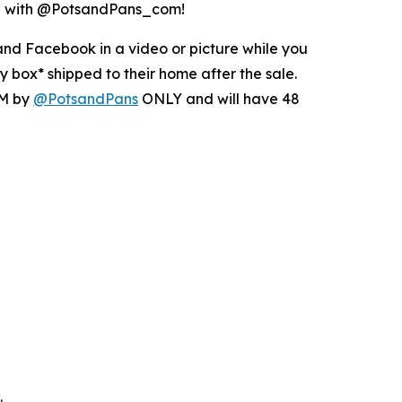
ing with @PotsandPans_com!
nd Facebook in a video or picture while you
 box* shipped to their home after the sale.
DM by
@PotsandPans
ONLY and will have 48
.