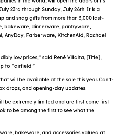
ies in the world, will open the doors of its
ly 23rd through Sunday, July 26th. It is a
up and snag gifts from more than 3,000 last-
are, bakeware, dinnerware, pantryware,
oni, AnyDay, Farberware, KitchenAid, Rachael
ly low prices,” said René Villalta, [Title],
p to Fairfield.”
hat will be available at the sale this year. Can’t-
box drops, and opening-day updates.
ll be extremely limited and are first come first
k to be among the first to see what the
ware, bakeware, and accessories valued at