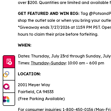
over $200. Quantities are limited and available
GET FEATURED AND WIN BIG:
Tag @PotsandP
shop the outlet sale or when you bring your outl
*Giveaway ends 7/27/2026 at 11:59 PM PST. Open t
hours to claim their prize before forfeiting.
WHEN:
Dates: Thursday, July 23rd through Sunday, July
Times:
Thursday–Sunday
: 10:00 am – 6:00 pm
LOCATION:
2001 Meyer Way
Fairfield, CA 94533
(Free Parking Available)
For consumer inquiries
: 1-800-450-0156 (Mon-Fri,