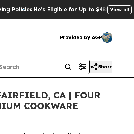
icies
He’s Eligible for Up to $480,000 After Bein
View all
Provided by AGP
Share
IRFIELD, CA | FOUR
EMIUM COOKWARE