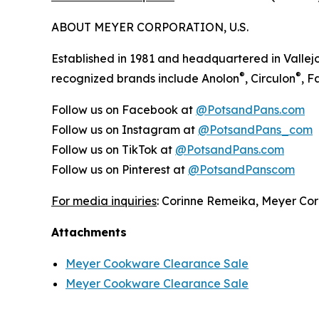
ABOUT MEYER CORPORATION, U.S.
Established in 1981 and headquartered in Vallejo
®
®
recognized brands include Anolon
, Circulon
, 
Follow us on Facebook at
@PotsandPans.com
Follow us on Instagram at
@PotsandPans_com
Follow us on TikTok at
@PotsandPans.com
Follow us on Pinterest at
@PotsandPanscom
For media inquiries
: Corinne Remeika, Meyer Cor
Attachments
Meyer Cookware Clearance Sale
Meyer Cookware Clearance Sale