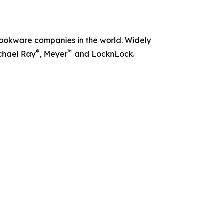
t cookware companies in the world. Widely
®
™
chael Ray
, Meyer
and LocknLock.