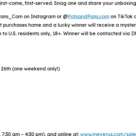
 first-come, first-served. Snag one and share your unbox
ans_Com on Instagram or @
PotsandPans.com
on TikTok a
et purchases home and a lucky winner will receive a mystery
o U.S. residents only, 18+. Winner will be contacted via 
 26th (one weekend only!)
 7:30 am – 4:30 pm), and online at:
www.meyerus.com/sale