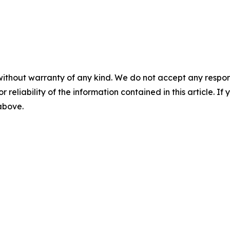
without warranty of any kind. We do not accept any responsib
r reliability of the information contained in this article. I
 above.