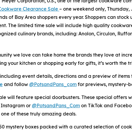
eyer Corporation, U.S., one of the largest cookware compan
ookware Clearance Sale
– one weekend only, Thursday, Ju
ands of Bay Area shoppers every year. Shoppers can stock 
ent. The limited time sale will include high quality cookw
ognized culinary brands, including: Anolon, Circulon, Ruff
ity we love can take home the brands they love at incredib
your kitchen or shopping early for gifts, it’s worth the tri
 including event details, directions and a preview of items t
e
and follow
@PotsandPans_com
for previews, mystery-
le will feature special doorbusters. These special offers wi
 Instagram or
@PotsandPans_Com
on TikTok and Faceboo
 one of these truly amazing deals.
 mystery boxes packed with a curated selection of cook