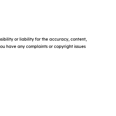
ility or liability for the accuracy, content,
f you have any complaints or copyright issues