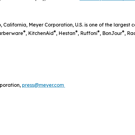
, California, Meyer Corporation, U.S. is one of the larges
®
®
®
®
®
Farberware
, KitchenAid
, Hestan
, Ruffoni
, BonJour
, Ra
poration,
press@meyer.com