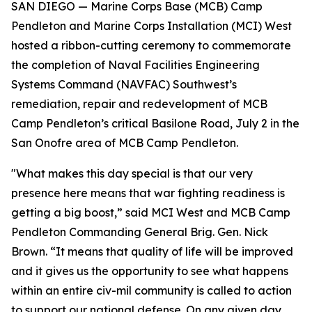
SAN DIEGO — Marine Corps Base (MCB) Camp
Pendleton and Marine Corps Installation (MCI) West
hosted a ribbon-cutting ceremony to commemorate
the completion of Naval Facilities Engineering
Systems Command (NAVFAC) Southwest’s
remediation, repair and redevelopment of MCB
Camp Pendleton’s critical Basilone Road, July 2 in the
San Onofre area of MCB Camp Pendleton.
"What makes this day special is that our very
presence here means that war fighting readiness is
getting a big boost,” said MCI West and MCB Camp
Pendleton Commanding General Brig. Gen. Nick
Brown. “It means that quality of life will be improved
and it gives us the opportunity to see what happens
within an entire civ-mil community is called to action
to support our national defense. On any given day