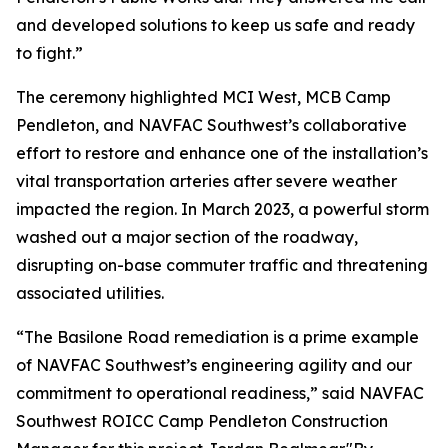
and developed solutions to keep us safe and ready
to fight.”
The ceremony highlighted MCI West, MCB Camp
Pendleton, and NAVFAC Southwest’s collaborative
effort to restore and enhance one of the installation’s
vital transportation arteries after severe weather
impacted the region. In March 2023, a powerful storm
washed out a major section of the roadway,
disrupting on-base commuter traffic and threatening
associated utilities.
“The Basilone Road remediation is a prime example
of NAVFAC Southwest’s engineering agility and our
commitment to operational readiness,” said NAVFAC
Southwest ROICC Camp Pendleton Construction