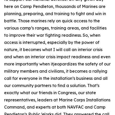
here on Camp Pendleton, thousands of Marines are
planning, preparing, and training to fight and win in
battle. Those marines rely on quick access to the
various camp’s ranges, training areas, and facilities
to improve their war fighting readiness. So, when
access is interrupted, especially by the power of
nature, it becomes what I will call an interior crisis
and when an interior crisis impact readiness and even
more importantly when itjeopardizes the safety of our
military members and civilians, it becomes a rallying
call for everyone in the installation’s business and all
our community partners to find a solution. That’s
exactly what our friends in Congress, our state
representatives, leaders at Marine Corps Installations
Command, and experts at both NAVFAC and Camp
Pendleton’s Public Works did. They answered the call