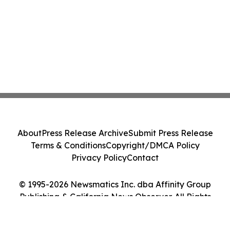
About
Press Release Archive
Submit Press Release
Terms & Conditions
Copyright/DMCA Policy
Privacy Policy
Contact
© 1995-2026 Newsmatics Inc. dba Affinity Group
Publishing & California News Observer. All Rights
Reserved.