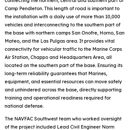
connecting the northern, central and southern part of
Camp Pendleton. This length of road is important to
the installation with a daily use of more than 10,000
vehicles and interconnecting to the southern part of
the base with northern camps San Onofre, Horno, San
Mateo, and the Las Pulgas area. It provides vital
connectivity for vehicular traffic to the Marine Corps
Air Station, Chappo and Headquarters Area, all
located on the southern part of the base. Ensuring its
long-term reliability guarantees that Marines,
equipment, and essential resources can move safely
and unhindered across the base, directly supporting
training and operational readiness required for
national defense.
The NAVFAC Southwest team who worked oversight
of the project included Lead Civil Engineer Norm