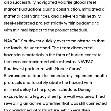
also successfully navigated volatile global steel
market fluctuations during construction, mitigated all
material cost variances, and delivered this heavily
steel-reinforced project strictly within budget and
with minimal impact to the project schedule.
NAVFAC Southwest quickly overcame obstacles that
the landslide unearthed. The team discovered
hazardous materials in the form of buried concrete
that was contaminated with asbestos. NAVFAC
Southwest partnered with Marine Corps’
Environmental team to immediately implement health
protocols and to safely abate the hazard with
minimal delay to the project schedule. During
excavations, a legacy sheet pile wall was unearthed
revealing an active waterline that was still connected
to abandoned infrastructure, which was then