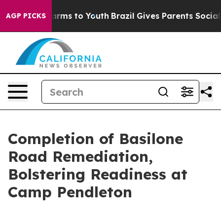
Abate Harms to Youth
Brazil Gives Parents Social Media
AGP PICKS
Completion of Basilone
Road Remediation,
Bolstering Readiness at
Camp Pendleton