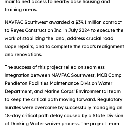
maintained access to nearby base housing and
training areas.
NAVFAC Southwest awarded a $39.1 million contract
to Reyes Construction Inc. in July 2024 to execute the
work of stabilizing the land, address crucial road
slope repairs, and to complete the road’s realignment
and renovations.
The success of this project relied on seamless
integration between NAVFAC Southwest, MCB Camp
Pendleton Facilities Maintenance Division Water
Department, and Marine Corps’ Environmental team
to keep the critical path moving forward. Regulatory
hurdles were overcome by successfully managing an
18-day critical path delay caused by a State Division
of Drinking Water waiver process. The project team