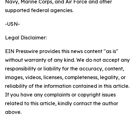
Navy, Marine Corps, and Air Force and other
supported federal agencies.
-USN-
Legal Disclaimer:
EIN Presswire provides this news content "as is"
without warranty of any kind. We do not accept any
responsibility or liability for the accuracy, content,
images, videos, licenses, completeness, legality, or
reliability of the information contained in this article.
If you have any complaints or copyright issues
related to this article, kindly contact the author
above.