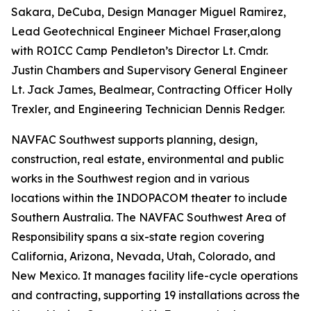
Sakara, DeCuba, Design Manager Miguel Ramirez,
Lead Geotechnical Engineer Michael Fraser,along
with ROICC Camp Pendleton’s Director Lt. Cmdr.
Justin Chambers and Supervisory General Engineer
Lt. Jack James, Bealmear, Contracting Officer Holly
Trexler, and Engineering Technician Dennis Redger.
NAVFAC Southwest supports planning, design,
construction, real estate, environmental and public
works in the Southwest region and in various
locations within the INDOPACOM theater to include
Southern Australia. The NAVFAC Southwest Area of
Responsibility spans a six-state region covering
California, Arizona, Nevada, Utah, Colorado, and
New Mexico. It manages facility life-cycle operations
and contracting, supporting 19 installations across the