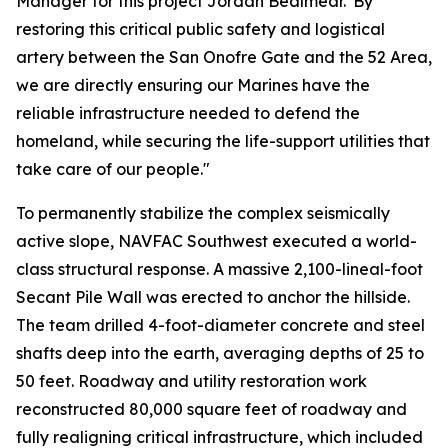
Manager for this project Jordan Bealmear."By
restoring this critical public safety and logistical
artery between the San Onofre Gate and the 52 Area,
we are directly ensuring our Marines have the
reliable infrastructure needed to defend the
homeland, while securing the life-support utilities that
take care of our people."
To permanently stabilize the complex seismically
active slope, NAVFAC Southwest executed a world-
class structural response. A massive 2,100-lineal-foot
Secant Pile Wall was erected to anchor the hillside.
The team drilled 4-foot-diameter concrete and steel
shafts deep into the earth, averaging depths of 25 to
50 feet. Roadway and utility restoration work
reconstructed 80,000 square feet of roadway and
fully realigning critical infrastructure, which included