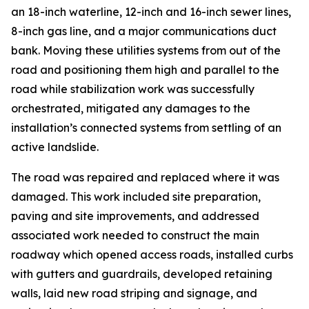
an 18-inch waterline, 12-inch and 16-inch sewer lines,
8-inch gas line, and a major communications duct
bank. Moving these utilities systems from out of the
road and positioning them high and parallel to the
road while stabilization work was successfully
orchestrated, mitigated any damages to the
installation’s connected systems from settling of an
active landslide.
The road was repaired and replaced where it was
damaged. This work included site preparation,
paving and site improvements, and addressed
associated work needed to construct the main
roadway which opened access roads, installed curbs
with gutters and guardrails, developed retaining
walls, laid new road striping and signage, and