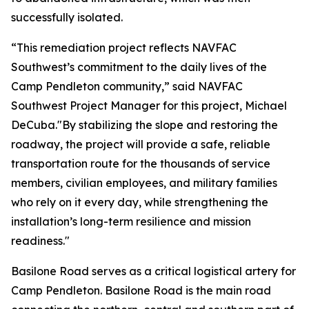
successfully isolated.
“This remediation project reflects NAVFAC
Southwest’s commitment to the daily lives of the
Camp Pendleton community,” said NAVFAC
Southwest Project Manager for this project, Michael
DeCuba."By stabilizing the slope and restoring the
roadway, the project will provide a safe, reliable
transportation route for the thousands of service
members, civilian employees, and military families
who rely on it every day, while strengthening the
installation’s long-term resilience and mission
readiness."
Basilone Road serves as a critical logistical artery for
Camp Pendleton. Basilone Road is the main road