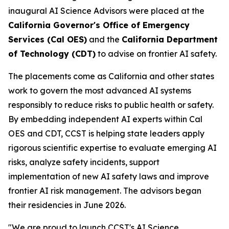
inaugural AI Science Advisors were placed at the
California Governor's Office of Emergency
Services (Cal OES)
and the
California Department
of Technology (CDT)
to advise on frontier AI safety.
The placements come as California and other states
work to govern the most advanced AI systems
responsibly to reduce risks to public health or safety.
By embedding independent AI experts within Cal
OES and CDT, CCST is helping state leaders apply
rigorous scientific expertise to evaluate emerging AI
risks, analyze safety incidents, support
implementation of new AI safety laws and improve
frontier AI risk management. The advisors began
their residencies in June 2026.
"We are proud to launch CCST's AI Science