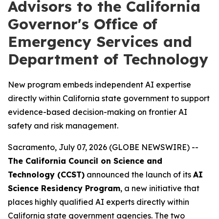
Advisors to the California
Governor's Office of
Emergency Services and
Department of Technology
New program embeds independent AI expertise
directly within California state government to support
evidence-based decision-making on frontier AI
safety and risk management.
Sacramento, July 07, 2026 (GLOBE NEWSWIRE) --
The California Council on Science and
Technology (CCST)
announced the launch of its
AI
Science Residency Program
, a new initiative that
places highly qualified AI experts directly within
California state government agencies. The two