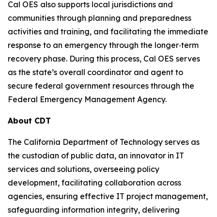
Cal OES also supports local jurisdictions and
communities through planning and preparedness
activities and training, and facilitating the immediate
response to an emergency through the longer‐term
recovery phase. During this process, Cal OES serves
as the state’s overall coordinator and agent to
secure federal government resources through the
Federal Emergency Management Agency.
About CDT
The California Department of Technology serves as
the custodian of public data, an innovator in IT
services and solutions, overseeing policy
development, facilitating collaboration across
agencies, ensuring effective IT project management,
safeguarding information integrity, delivering