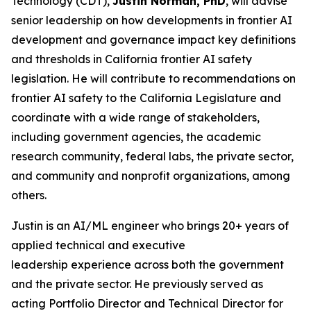
Technology (CDT),
Justin Norman, PhD
, will advise
senior leadership on how developments in frontier AI
development and governance impact key definitions
and thresholds in California frontier AI safety
legislation. He will contribute to recommendations on
frontier AI safety to the California Legislature and
coordinate with a wide range of stakeholders,
including government agencies, the academic
research community, federal labs, the private sector,
and community and nonprofit organizations, among
others.
Justin is an AI/ML engineer who brings 20+ years of
applied technical and executive
leadership experience across both the government
and the private sector. He previously served as
acting Portfolio Director and Technical Director for