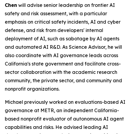
Chen
will advise senior leadership on frontier AI
safety and risk assessment, with a particular
emphasis on critical safety incidents, AI and cyber
defense, and risk from developers' internal
deployment of AI, such as sabotage by AI agents
and automated AI R&D. As Science Advisor, he will
also coordinate with AI governance leads across
California's state government and facilitate cross-
sector collaboration with the academic research
community, the private sector, and community and
nonprofit organizations.
Michael previously worked on evaluations-based AI
governance at METR, an independent California-
based nonprofit evaluator of autonomous AI agent
capabilities and risks. He advised leading AI