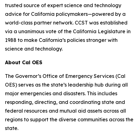
trusted source of expert science and technology
advice for California policymakers—powered by a
world-class partner network. CCST was established
via a unanimous vote of the California Legislature in
1988 to make California’s policies stronger with
science and technology.
About Cal OES
The Governor’s Office of Emergency Services (Cal
OES) serves as the state’s leadership hub during all
major emergencies and disasters. This includes
responding, directing, and coordinating state and
federal resources and mutual aid assets across all
regions to support the diverse communities across the
state.