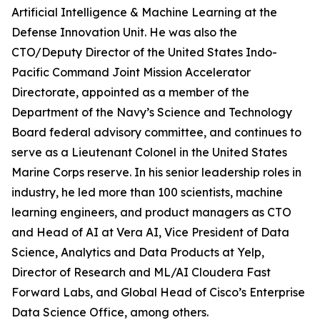
Artificial Intelligence & Machine Learning at the
Defense Innovation Unit. He was also the
CTO/Deputy Director of the United States Indo-
Pacific Command Joint Mission Accelerator
Directorate, appointed as a member of the
Department of the Navy’s Science and Technology
Board federal advisory committee, and continues to
serve as a Lieutenant Colonel in the United States
Marine Corps reserve. In his senior leadership roles in
industry, he led more than 100 scientists, machine
learning engineers, and product managers as CTO
and Head of AI at Vera AI, Vice President of Data
Science, Analytics and Data Products at Yelp,
Director of Research and ML/AI Cloudera Fast
Forward Labs, and Global Head of Cisco’s Enterprise
Data Science Office, among others.