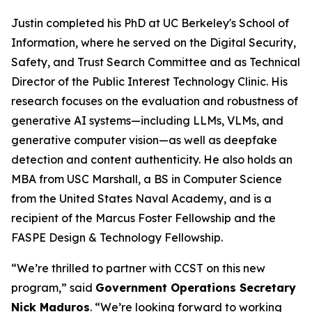
Justin completed his PhD at UC Berkeley's School of
Information, where he served on the Digital Security,
Safety, and Trust Search Committee and as Technical
Director of the Public Interest Technology Clinic. His
research focuses on the evaluation and robustness of
generative AI systems—including LLMs, VLMs, and
generative computer vision—as well as deepfake
detection and content authenticity. He also holds an
MBA from USC Marshall, a BS in Computer Science
from the United States Naval Academy, and is a
recipient of the Marcus Foster Fellowship and the
FASPE Design & Technology Fellowship.
“We’re thrilled to partner with CCST on this new
program,” said
Government Operations Secretary
Nick Maduros
. “We’re looking forward to working