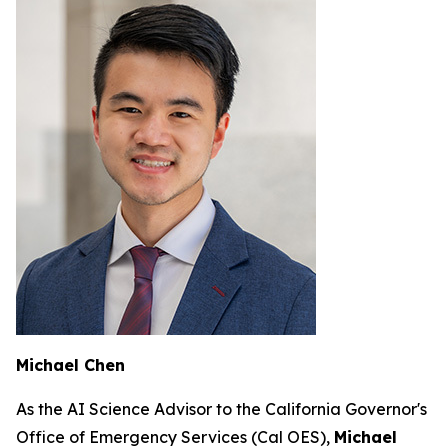
Michael Chen
As the AI Science Advisor to the California Governor's
Office of Emergency Services (Cal OES),
Michael