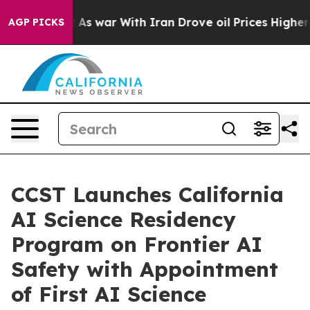
t
As war With Iran Drove oil Prices Higher, Trump Gav
AGP PICKS
CCST Launches California
AI Science Residency
Program on Frontier AI
Safety with Appointment
of First AI Science