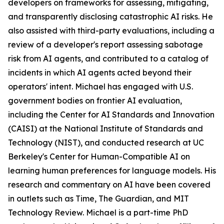
developers on frameworks for assessing, mitigating,
and transparently disclosing catastrophic AI risks. He
also assisted with third-party evaluations, including a
review of a developer's report assessing sabotage
risk from AI agents, and contributed to a catalog of
incidents in which AI agents acted beyond their
operators' intent. Michael has engaged with U.S.
government bodies on frontier AI evaluation,
including the Center for AI Standards and Innovation
(CAISI) at the National Institute of Standards and
Technology (NIST), and conducted research at UC
Berkeley's Center for Human-Compatible AI on
learning human preferences for language models. His
research and commentary on AI have been covered
in outlets such as Time, The Guardian, and MIT
Technology Review. Michael is a part-time PhD