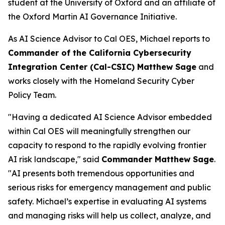
student at the University of Oxford and an affiliate of
the Oxford Martin AI Governance Initiative.
As AI Science Advisor to Cal OES, Michael reports to
Commander of the California Cybersecurity
Integration Center (Cal-CSIC) Matthew Sage
and
works closely with the Homeland Security Cyber
Policy Team.
"Having a dedicated AI Science Advisor embedded
within Cal OES will meaningfully strengthen our
capacity to respond to the rapidly evolving frontier
AI risk landscape," said
Commander Matthew Sage
.
"AI presents both tremendous opportunities and
serious risks for emergency management and public
safety. Michael’s expertise in evaluating AI systems
and managing risks will help us collect, analyze, and