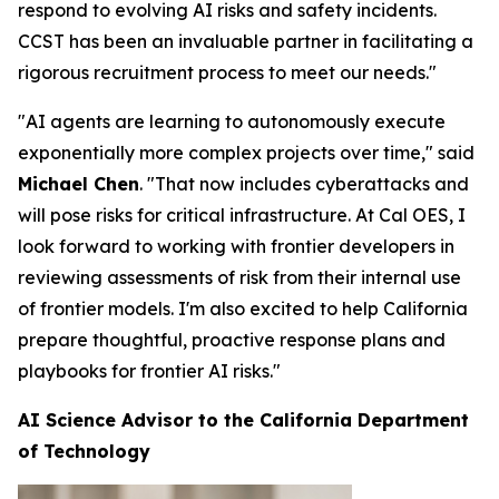
respond to evolving AI risks and safety incidents.
CCST has been an invaluable partner in facilitating a
rigorous recruitment process to meet our needs."
"AI agents are learning to autonomously execute
exponentially more complex projects over time," said
Michael Chen
. "That now includes cyberattacks and
will pose risks for critical infrastructure. At Cal OES, I
look forward to working with frontier developers in
reviewing assessments of risk from their internal use
of frontier models. I'm also excited to help California
prepare thoughtful, proactive response plans and
playbooks for frontier AI risks."
AI Science Advisor to the California Department
of Technology