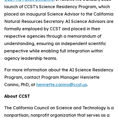
launch of CCST's Science Residency Program, which
placed an inaugural Science Advisor to the California
Natural Resources Secretary. AI Science Advisors are
formally employed by CCST and placed in their
respective agencies through a memorandum of
understanding, ensuring an independent scientific
perspective while enabling full integration within
agency leadership teams.
For more information about the AI Science Residency
Program, contact Program Manager Henriette
Canino, PhD, at
henriette.canino@ccst.us
.
About CCST
The California Council on Science and Technology is a
nonpartisan, nonprofit organization that serves as a