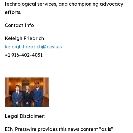
technological services, and championing advocacy
efforts.
Contact Info
Keleigh Friedrich
keleigh.friedrich@ccst.us
+1 916-402-4031
Legal Disclaimer:
EIN Presswire provides this news content "as is"