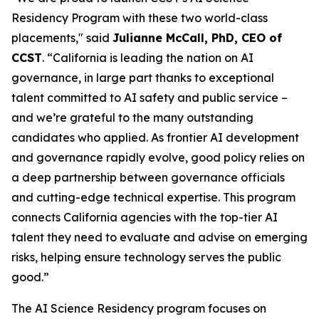
Residency Program with these two world-class
placements," said
Julianne McCall, PhD, CEO of
CCST
. “California is leading the nation on AI
governance, in large part thanks to exceptional
talent committed to AI safety and public service –
and we’re grateful to the many outstanding
candidates who applied. As frontier AI development
and governance rapidly evolve, good policy relies on
a deep partnership between governance officials
and cutting-edge technical expertise. This program
connects California agencies with the top-tier AI
talent they need to evaluate and advise on emerging
risks, helping ensure technology serves the public
good.”
The AI Science Residency program focuses on