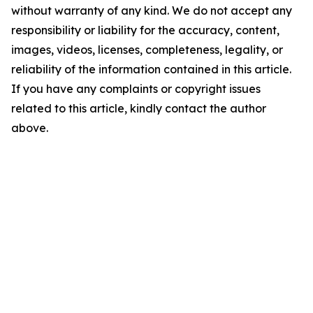
without warranty of any kind. We do not accept any
responsibility or liability for the accuracy, content,
images, videos, licenses, completeness, legality, or
reliability of the information contained in this article.
If you have any complaints or copyright issues
related to this article, kindly contact the author
above.