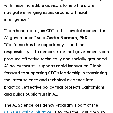
with these incredible advisors to help the state
navigate emerging issues around artificial
intelligence.”
"I am honored to join CDT at this pivotal moment for
AI governance," said
Justin Norman, PhD
.
"California has the opportunity — and the
responsibility — to demonstrate that governments can
produce effective technically and socially grounded
AI policy that still supports rapid innovation. I look
forward to supporting CDT's leadership in translating
the latest science and technical evidence into
practical, effective policy that protects Californians
and builds public trust in AI."
The AI Science Residency Program is part of the
CCST AI Policy Initiative
. It follows the January 2026