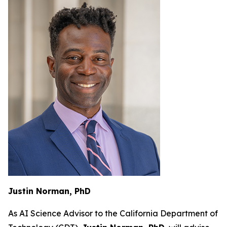
Justin Norman, PhD
As AI Science Advisor to the California Department of