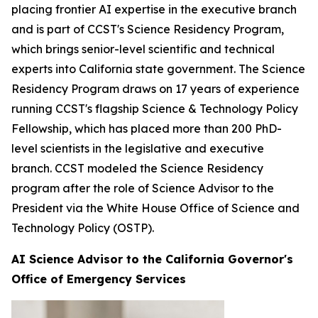
placing frontier AI expertise in the executive branch
and is part of CCST's Science Residency Program,
which brings senior-level scientific and technical
experts into California state government. The Science
Residency Program draws on 17 years of experience
running CCST's flagship Science & Technology Policy
Fellowship, which has placed more than 200 PhD-
level scientists in the legislative and executive
branch. CCST modeled the Science Residency
program after the role of Science Advisor to the
President via the White House Office of Science and
Technology Policy (OSTP).
AI Science Advisor to the California Governor's
Office of Emergency Services