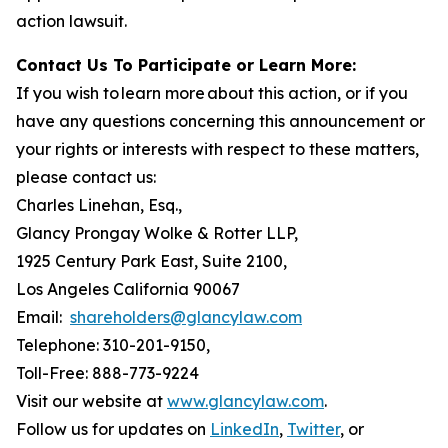
action lawsuit.
Contact Us To Participate or Learn More:
If you wish to learn more about this action, or if you
have any questions concerning this announcement or
your rights or interests with respect to these matters,
please contact us:
Charles Linehan, Esq.,
Glancy Prongay Wolke & Rotter LLP,
1925 Century Park East, Suite 2100,
Los Angeles California 90067
Email:
shareholders@glancylaw.com
Telephone: 310-201-9150,
Toll-Free: 888-773-9224
Visit our website at
www.glancylaw.com
.
Follow us for updates on
LinkedIn
,
Twitter
, or