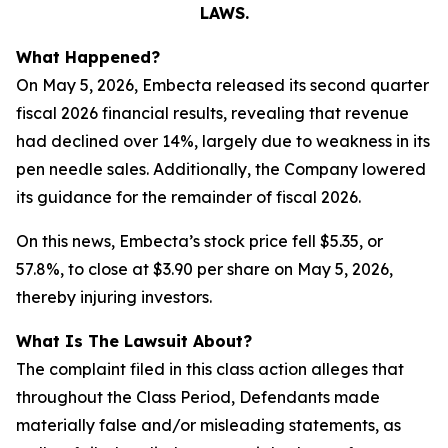
LAWS.
What Happened?
On May 5, 2026, Embecta released its second quarter
fiscal 2026 financial results, revealing that revenue
had declined over 14%, largely due to weakness in its
pen needle sales. Additionally, the Company lowered
its guidance for the remainder of fiscal 2026.
On this news, Embecta’s stock price fell $5.35, or
57.8%, to close at $3.90 per share on May 5, 2026,
thereby injuring investors.
What Is The Lawsuit About?
The complaint filed in this class action alleges that
throughout the Class Period, Defendants made
materially false and/or misleading statements, as