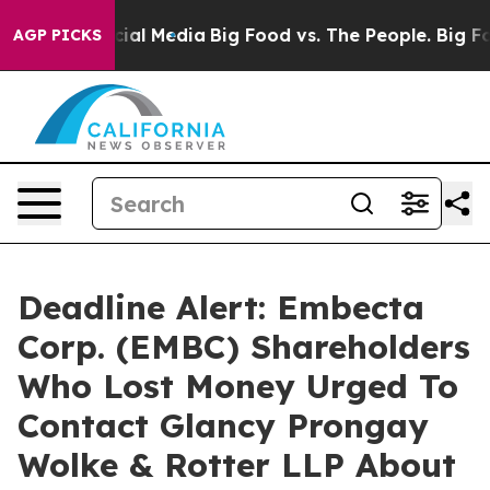
ges on Social Media
Big Food vs. The People. Big Food’
AGP PICKS
Deadline Alert: Embecta
Corp. (EMBC) Shareholders
Who Lost Money Urged To
Contact Glancy Prongay
Wolke & Rotter LLP About