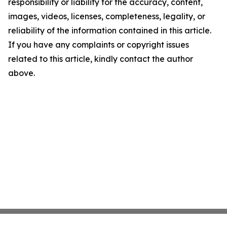
responsibility or liability for the accuracy, content,
images, videos, licenses, completeness, legality, or
reliability of the information contained in this article.
If you have any complaints or copyright issues
related to this article, kindly contact the author
above.