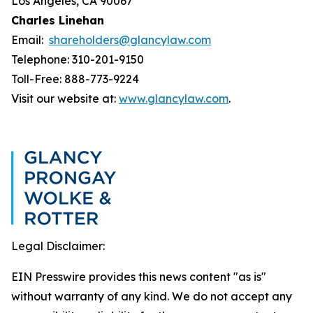
Los Angeles, CA 90067
Charles Linehan
Email:
shareholders@glancylaw.com
Telephone: 310-201-9150
Toll-Free: 888-773-9224
Visit our website at:
www.glancylaw.com
.
Legal Disclaimer:
EIN Presswire provides this news content "as is"
without warranty of any kind. We do not accept any