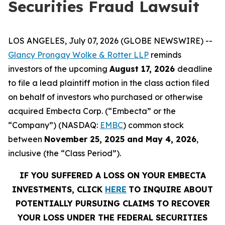
Securities Fraud Lawsuit
LOS ANGELES, July 07, 2026 (GLOBE NEWSWIRE) --
Glancy Prongay Wolke & Rotter LLP
reminds
investors of the upcoming
August 17, 2026
deadline
to file a lead plaintiff motion in the class action filed
on behalf of investors who purchased or otherwise
acquired Embecta Corp. (“Embecta” or the
“Company”) (NASDAQ:
EMBC
) common stock
between
November 25, 2025 and May 4, 2026
,
inclusive (the “Class Period”).
IF YOU SUFFERED A LOSS ON YOUR EMBECTA
INVESTMENTS, CLICK
HERE
TO INQUIRE ABOUT
POTENTIALLY PURSUING CLAIMS TO RECOVER
YOUR LOSS UNDER THE FEDERAL SECURITIES