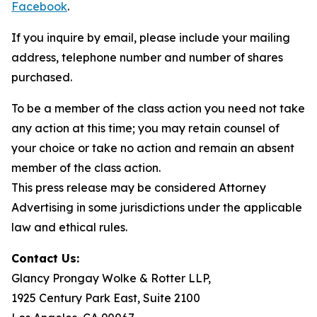
Facebook
.
If you inquire by email, please include your mailing
address, telephone number and number of shares
purchased.
To be a member of the class action you need not take
any action at this time; you may retain counsel of
your choice or take no action and remain an absent
member of the class action.
This press release may be considered Attorney
Advertising in some jurisdictions under the applicable
law and ethical rules.
Contact Us:
Glancy Prongay Wolke & Rotter LLP,
1925 Century Park East, Suite 2100