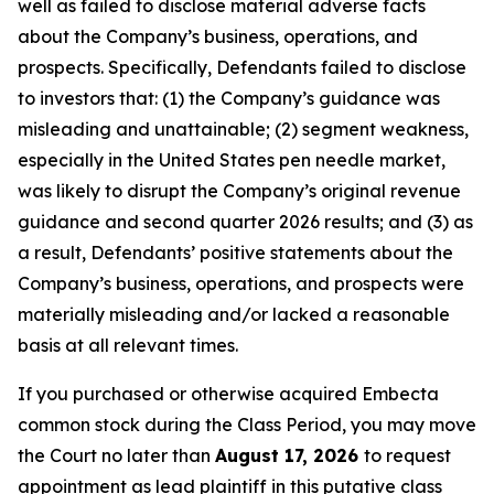
well as failed to disclose material adverse facts
about the Company’s business, operations, and
prospects. Specifically, Defendants failed to disclose
to investors that: (1) the Company’s guidance was
misleading and unattainable; (2) segment weakness,
especially in the United States pen needle market,
was likely to disrupt the Company’s original revenue
guidance and second quarter 2026 results; and (3) as
a result, Defendants’ positive statements about the
Company’s business, operations, and prospects were
materially misleading and/or lacked a reasonable
basis at all relevant times.
If you purchased or otherwise acquired Embecta
common stock during the Class Period, you may move
the Court no later than
August 17, 2026
to request
appointment as lead plaintiff in this putative class