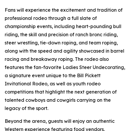
Fans will experience the excitement and tradition of
professional rodeo through a full slate of
championship events, including heart-pounding bull
riding, the skill and precision of ranch bronc riding,
steer wrestling, tie-down roping, and team roping,
along with the speed and agility showcased in barrel
racing and breakaway roping. The rodeo also
features the fan-favorite Ladies Steer Undecorating,
a signature event unique to the Bill Pickett
Invitational Rodeo, as well as youth rodeo
competitions that highlight the next generation of
talented cowboys and cowgirls carrying on the
legacy of the sport.
Beyond the arena, guests will enjoy an authentic
Western experience featuring food vendors,