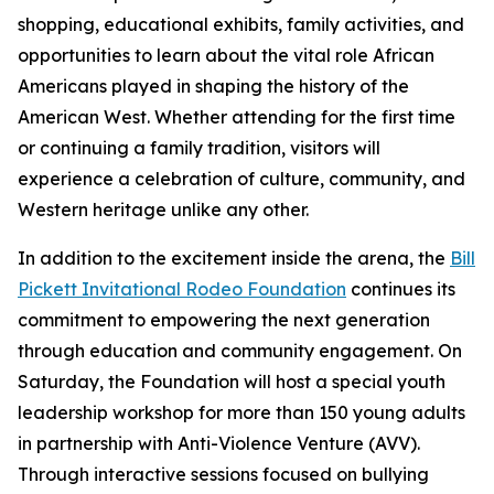
shopping, educational exhibits, family activities, and
opportunities to learn about the vital role African
Americans played in shaping the history of the
American West. Whether attending for the first time
or continuing a family tradition, visitors will
experience a celebration of culture, community, and
Western heritage unlike any other.
In addition to the excitement inside the arena, the
Bill
Pickett Invitational Rodeo Foundation
continues its
commitment to empowering the next generation
through education and community engagement. On
Saturday, the Foundation will host a special youth
leadership workshop for more than 150 young adults
in partnership with Anti-Violence Venture (AVV).
Through interactive sessions focused on bullying