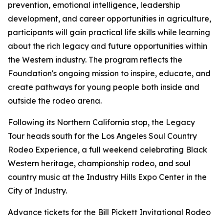
prevention, emotional intelligence, leadership
development, and career opportunities in agriculture,
participants will gain practical life skills while learning
about the rich legacy and future opportunities within
the Western industry. The program reflects the
Foundation's ongoing mission to inspire, educate, and
create pathways for young people both inside and
outside the rodeo arena.
Following its Northern California stop, the Legacy
Tour heads south for the Los Angeles Soul Country
Rodeo Experience, a full weekend celebrating Black
Western heritage, championship rodeo, and soul
country music at the Industry Hills Expo Center in the
City of Industry.
Advance tickets for the Bill Pickett Invitational Rodeo