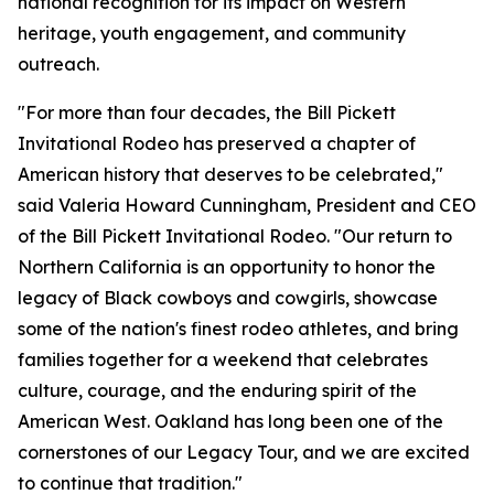
national recognition for its impact on Western
heritage, youth engagement, and community
outreach.
"For more than four decades, the Bill Pickett
Invitational Rodeo has preserved a chapter of
American history that deserves to be celebrated,"
said Valeria Howard Cunningham, President and CEO
of the Bill Pickett Invitational Rodeo. "Our return to
Northern California is an opportunity to honor the
legacy of Black cowboys and cowgirls, showcase
some of the nation's finest rodeo athletes, and bring
families together for a weekend that celebrates
culture, courage, and the enduring spirit of the
American West. Oakland has long been one of the
cornerstones of our Legacy Tour, and we are excited
to continue that tradition."