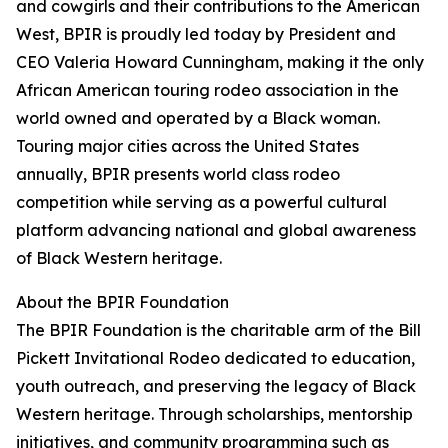
and cowgirls and their contributions to the American
West, BPIR is proudly led today by President and
CEO Valeria Howard Cunningham, making it the only
African American touring rodeo association in the
world owned and operated by a Black woman.
Touring major cities across the United States
annually, BPIR presents world class rodeo
competition while serving as a powerful cultural
platform advancing national and global awareness
of Black Western heritage.
About the BPIR Foundation
The BPIR Foundation is the charitable arm of the Bill
Pickett Invitational Rodeo dedicated to education,
youth outreach, and preserving the legacy of Black
Western heritage. Through scholarships, mentorship
initiatives, and community programming such as