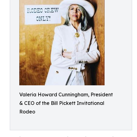
Valeria Howard Cunningham, President
& CEO of the Bill Pickett Invitational
Rodeo