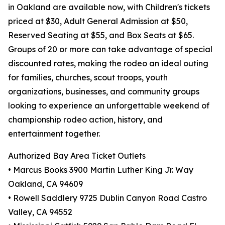
in Oakland are available now, with Children's tickets
priced at $30, Adult General Admission at $50,
Reserved Seating at $55, and Box Seats at $65.
Groups of 20 or more can take advantage of special
discounted rates, making the rodeo an ideal outing
for families, churches, scout troops, youth
organizations, businesses, and community groups
looking to experience an unforgettable weekend of
championship rodeo action, history, and
entertainment together.
Authorized Bay Area Ticket Outlets
• Marcus Books 3900 Martin Luther King Jr. Way
Oakland, CA 94609
• Rowell Saddlery 9725 Dublin Canyon Road Castro
Valley, CA 94552