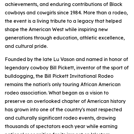
achievements, and enduring contributions of Black
cowboys and cowgirls since 1984. More than a rodeo,
the event is a living tribute to a legacy that helped
shape the American West while inspiring new
generations through education, athletic excellence,
and cultural pride.
Founded by the late Lu Vason and named in honor of
legendary cowboy Bill Pickett, inventor of the sport of
bulldogging, the Bill Pickett Invitational Rodeo
remains the nation's only touring African American
rodeo association. What began as a vision to
preserve an overlooked chapter of American history
has grown into one of the country's most respected
and culturally significant rodeo events, drawing
thousands of spectators each year while earning