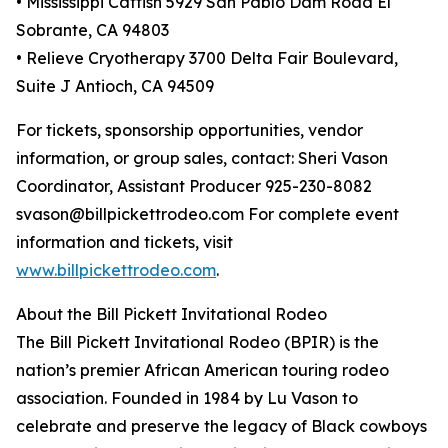
• Mississippi Catfish 5929 San Pablo Dam Road El
Sobrante, CA 94803
• Relieve Cryotherapy 3700 Delta Fair Boulevard,
Suite J Antioch, CA 94509
For tickets, sponsorship opportunities, vendor
information, or group sales, contact: Sheri Vason
Coordinator, Assistant Producer 925-230-8082
svason@billpickettrodeo.com For complete event
information and tickets, visit
www.billpickettrodeo.com
.
About the Bill Pickett Invitational Rodeo
The Bill Pickett Invitational Rodeo (BPIR) is the
nation’s premier African American touring rodeo
association. Founded in 1984 by Lu Vason to
celebrate and preserve the legacy of Black cowboys