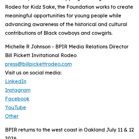
Rodeo for Kidz Sake, the Foundation works to create
meaningful opportunities for young people while
advancing awareness of the historical and cultural
contributions of Black cowboys and cowgirls.
Michelle R Johnson - BPIR Media Relations Director
Bill Pickett Invitational Rodeo
press@billpickettrodeo.com
Visit us on social media:
LinkedIn
Instagram
Facebook
YouTube
Other
BPIR returns to the west coast in Oakland July 11 & 12
2026