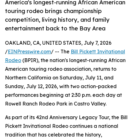
America's longest-running African American
touring rodeo brings championship
competition, living history, and family
entertainment back to the Bay Area
OAKLAND, CA, UNITED STATES, July 7, 2026
/
EINPresswire.com
/ -- The
Bill Pickett Invitational
Rodeo
(BPIR), the nation's longest-running African
American touring rodeo association, returns to
Northern California on Saturday, July 11, and
Sunday, July 12, 2026, with two action-packed
performances beginning at 2:30 p.m. each day at
Rowell Ranch Rodeo Park in Castro Valley.
As part of its 42nd Anniversary Legacy Tour, the Bill
Pickett Invitational Rodeo continues a national
tradition that has celebrated the history,