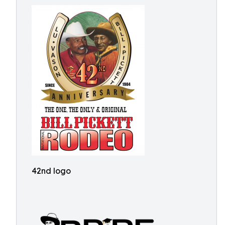
42nd logo