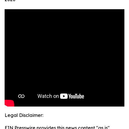
Legal Disclaimer:
EIN Presswire provides this news content "as is"