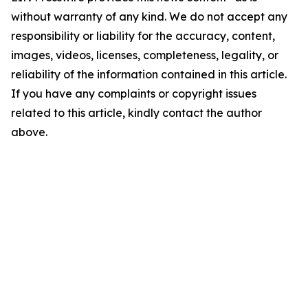
without warranty of any kind. We do not accept any
responsibility or liability for the accuracy, content,
images, videos, licenses, completeness, legality, or
reliability of the information contained in this article.
If you have any complaints or copyright issues
related to this article, kindly contact the author
above.