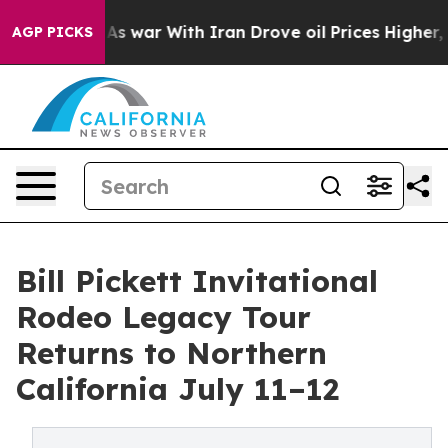
dn’t
As war With Iran Drove oil Prices Higher, Trump 
AGP PICKS
Bill Pickett Invitational
Rodeo Legacy Tour
Returns to Northern
California July 11–12