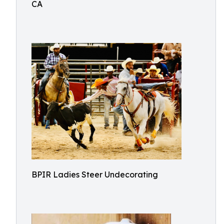
CA
BPIR Ladies Steer Undecorating