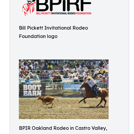
Bill Pickett Invitational Rodeo
Foundation logo
BPIR Oakland Rodeo in Castro Valley,