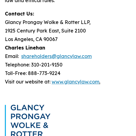
law and ethical rules.
Contact Us:
Glancy Prongay Wolke & Rotter LLP,
1925 Century Park East, Suite 2100
Los Angeles, CA 90067
Charles Linehan
Email:
shareholders@glancylaw.com
Telephone: 310-201-9150
Toll-Free: 888-773-9224
Visit our website at:
www.glancylaw.com
.