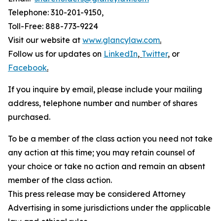
Telephone: 310-201-9150,
Toll-Free: 888-773-9224
Visit our website at
www.glancylaw.com
.
Follow us for updates on
LinkedIn
,
Twitter
,
or
Facebook
.
If you inquire by email, please include your mailing
address, telephone number and number of shares
purchased.
To be a member of the class action you need not take
any action at this time; you may retain counsel of
your choice or take no action and remain an absent
member of the class action.
This press release may be considered Attorney
Advertising in some jurisdictions under the applicable