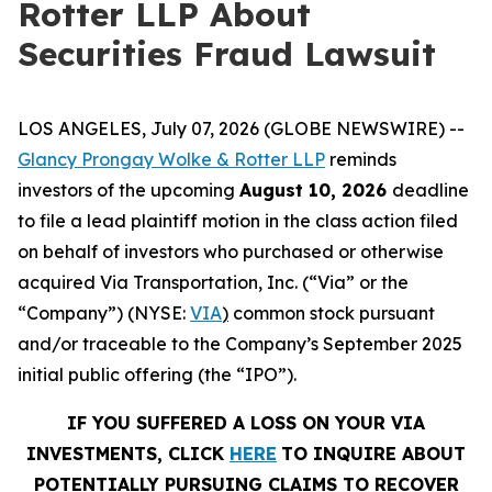
Rotter LLP About
Securities Fraud Lawsuit
LOS ANGELES, July 07, 2026 (GLOBE NEWSWIRE) --
Glancy Prongay Wolke &
Rotter
LLP
reminds
investors of the upcoming
August 10, 2026
deadline
to file a lead plaintiff motion in the class action filed
on behalf of investors who purchased or otherwise
acquired Via Transportation, Inc. (“Via” or the
“Company”) (NYSE:
VIA
)
common stock pursuant
and/or traceable to the Company’s September 2025
initial public offering (the “IPO”).
IF YOU SUFFERED A LOSS ON YOUR VIA
INVESTMENTS, CLICK
HERE
TO INQUIRE ABOUT
POTENTIALLY PURSUING CLAIMS TO RECOVER