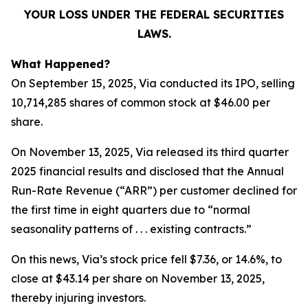
YOUR LOSS UNDER THE FEDERAL SECURITIES
LAWS.
What Happened?
On September 15, 2025, Via conducted its IPO, selling
10,714,285 shares of common stock at $46.00 per
share.
On November 13, 2025, Via released its third quarter
2025 financial results and disclosed that the Annual
Run-Rate Revenue (“ARR”) per customer declined for
the first time in eight quarters due to “normal
seasonality patterns of . . . existing contracts.”
On this news, Via’s stock price fell $7.36, or 14.6%, to
close at $43.14 per share on November 13, 2025,
thereby injuring investors.