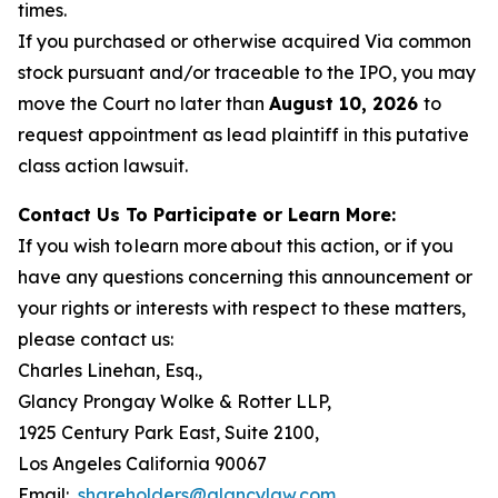
times.
If you purchased or otherwise acquired Via common
stock pursuant and/or traceable to the IPO, you may
move the Court no later than
August 10, 2026
to
request appointment as lead plaintiff in this putative
class action lawsuit.
Contact Us To Participate or Learn More:
If you wish to learn more about this action, or if you
have any questions concerning this announcement or
your rights or interests with respect to these matters,
please contact us:
Charles Linehan, Esq.,
Glancy Prongay Wolke & Rotter LLP,
1925 Century Park East, Suite 2100,
Los Angeles California 90067
Email:
shareholders@glancylaw.com