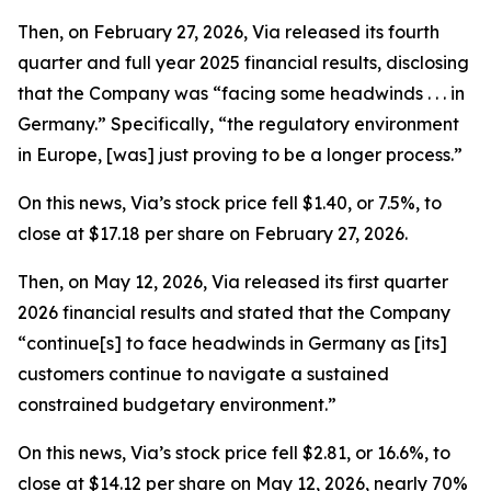
Then, on February 27, 2026, Via released its fourth
quarter and full year 2025 financial results, disclosing
that the Company was “facing some headwinds . . . in
Germany.” Specifically, “the regulatory environment
in Europe, [was] just proving to be a longer process.”
On this news, Via’s stock price fell $1.40, or 7.5%, to
close at $17.18 per share on February 27, 2026.
Then, on May 12, 2026, Via released its first quarter
2026 financial results and stated that the Company
“continue[s] to face headwinds in Germany as [its]
customers continue to navigate a sustained
constrained budgetary environment.”
On this news, Via’s stock price fell $2.81, or 16.6%, to
close at $14.12 per share on May 12, 2026, nearly 70%