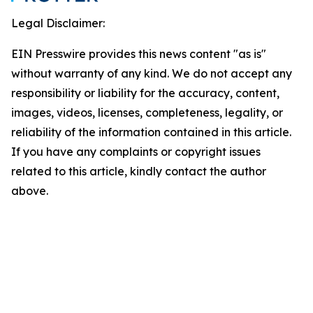
Legal Disclaimer:
EIN Presswire provides this news content "as is"
without warranty of any kind. We do not accept any
responsibility or liability for the accuracy, content,
images, videos, licenses, completeness, legality, or
reliability of the information contained in this article.
If you have any complaints or copyright issues
related to this article, kindly contact the author
above.