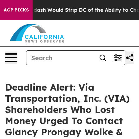
by Doordash Would Strip DC of the Ability to Change
AGP PICKS
Deadline Alert: Via
Transportation, Inc. (VIA)
Shareholders Who Lost
Money Urged To Contact
Glancy Prongay Wolke &