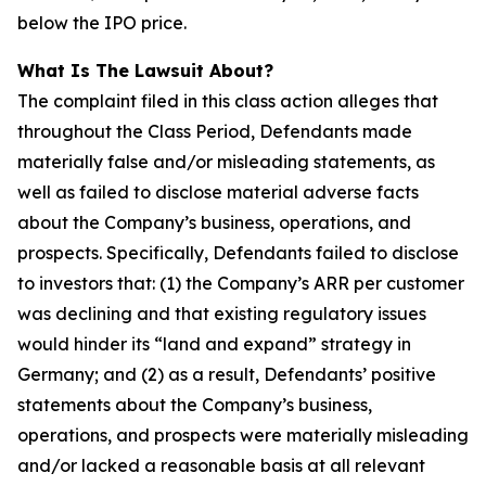
below the IPO price.
What Is The Lawsuit About?
The complaint filed in this class action alleges that
throughout the Class Period, Defendants made
materially false and/or misleading statements, as
well as failed to disclose material adverse facts
about the Company’s business, operations, and
prospects. Specifically, Defendants failed to disclose
to investors that: (1) the Company’s ARR per customer
was declining and that existing regulatory issues
would hinder its “land and expand” strategy in
Germany; and (2) as a result, Defendants’ positive
statements about the Company’s business,
operations, and prospects were materially misleading
and/or lacked a reasonable basis at all relevant