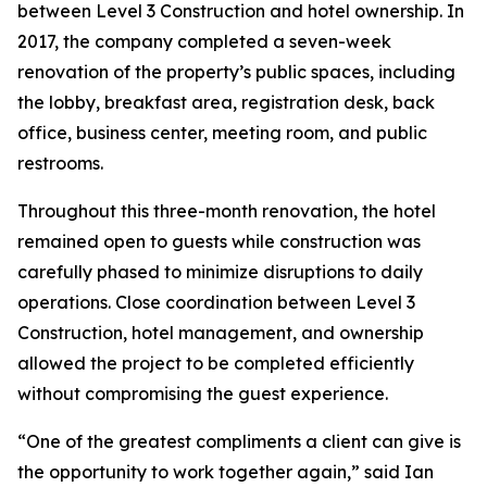
between Level 3 Construction and hotel ownership. In
2017, the company completed a seven-week
renovation of the property’s public spaces, including
the lobby, breakfast area, registration desk, back
office, business center, meeting room, and public
restrooms.
Throughout this three-month renovation, the hotel
remained open to guests while construction was
carefully phased to minimize disruptions to daily
operations. Close coordination between Level 3
Construction, hotel management, and ownership
allowed the project to be completed efficiently
without compromising the guest experience.
“One of the greatest compliments a client can give is
the opportunity to work together again,” said Ian