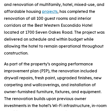
and renovation of multifamily, hotel, mixed-use, and
affordable housing
projects
, has completed the
renovation of all 100 guest rooms and interior
corridors at the Best Western Escondido Hotel
located at 1700 Seven Oakes Road. The project was
delivered on schedule and within budget while
allowing the hotel to remain operational throughout
construction.
As part of the property’s ongoing performance
improvement plan (PIP), the renovation included
drywall repairs, fresh paint, upgraded finishes, new
carpeting and wallcoverings, and installation of
owner-furnished furniture, fixtures, and equipment.
The renovation builds upon previous owner
investments in the hotel’s Wi-Fi infrastructure, in-room