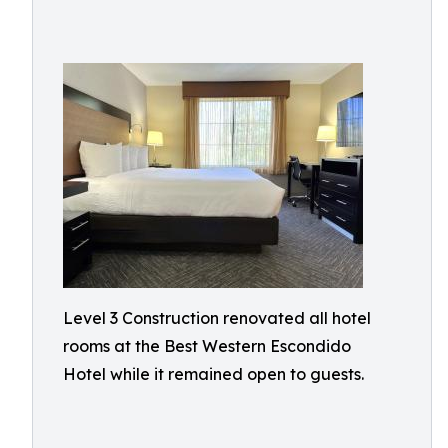
Level 3 Construction renovated all hotel
rooms at the Best Western Escondido
Hotel while it remained open to guests.