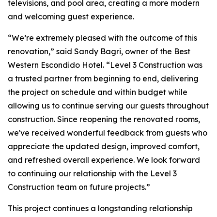
televisions, and pool area, creating a more modern
and welcoming guest experience.
“We’re extremely pleased with the outcome of this
renovation,” said Sandy Bagri, owner of the Best
Western Escondido Hotel. “Level 3 Construction was
a trusted partner from beginning to end, delivering
the project on schedule and within budget while
allowing us to continue serving our guests throughout
construction. Since reopening the renovated rooms,
we've received wonderful feedback from guests who
appreciate the updated design, improved comfort,
and refreshed overall experience. We look forward
to continuing our relationship with the Level 3
Construction team on future projects.”
This project continues a longstanding relationship