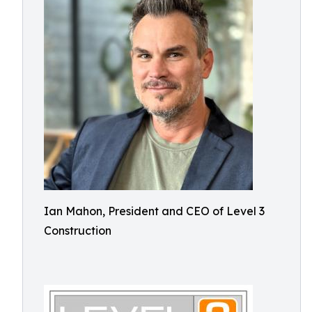
Ian Mahon, President and CEO of Level 3
Construction