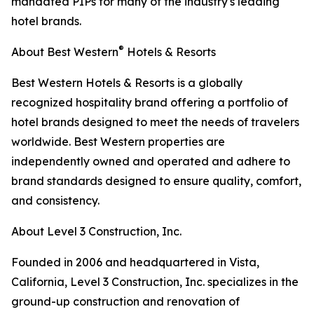
mandated PIPs for many of the industry's leading
hotel brands.
®
About Best Western
Hotels & Resorts
Best Western Hotels & Resorts is a globally
recognized hospitality brand offering a portfolio of
hotel brands designed to meet the needs of travelers
worldwide. Best Western properties are
independently owned and operated and adhere to
brand standards designed to ensure quality, comfort,
and consistency.
About Level 3 Construction, Inc.
Founded in 2006 and headquartered in Vista,
California, Level 3 Construction, Inc. specializes in the
ground-up construction and renovation of