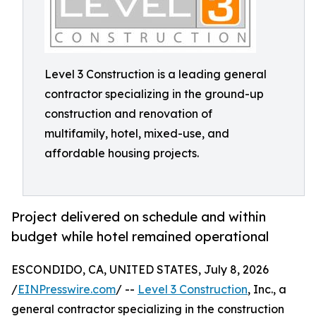
Level 3 Construction is a leading general
contractor specializing in the ground-up
construction and renovation of
multifamily, hotel, mixed-use, and
affordable housing projects.
Project delivered on schedule and within
budget while hotel remained operational
ESCONDIDO, CA, UNITED STATES, July 8, 2026
/
EINPresswire.com
/ --
Level 3 Construction
, Inc., a
general contractor specializing in the construction