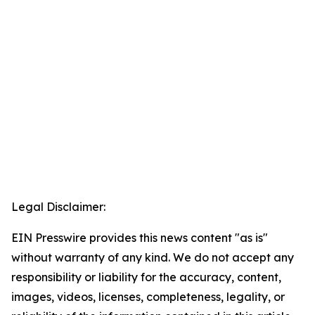
Legal Disclaimer:
EIN Presswire provides this news content "as is"
without warranty of any kind. We do not accept any
responsibility or liability for the accuracy, content,
images, videos, licenses, completeness, legality, or