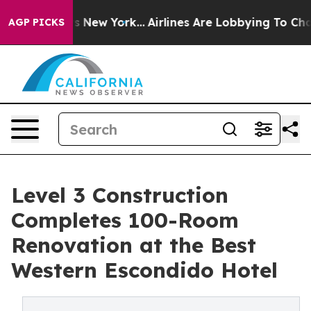
News New York...
Airlines Are Lobbying To Change Airfa
AGP PICKS
Level 3 Construction
Completes 100-Room
Renovation at the Best
Western Escondido Hotel