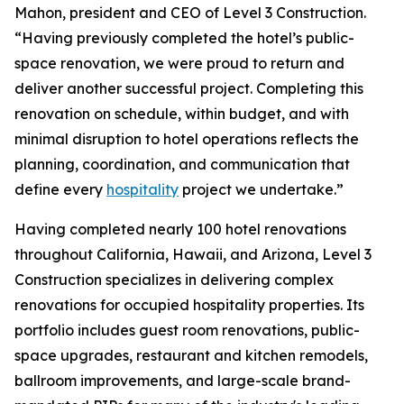
Mahon, president and CEO of Level 3 Construction.
“Having previously completed the hotel’s public-
space renovation, we were proud to return and
deliver another successful project. Completing this
renovation on schedule, within budget, and with
minimal disruption to hotel operations reflects the
planning, coordination, and communication that
define every
hospitality
project we undertake.”
Having completed nearly 100 hotel renovations
throughout California, Hawaii, and Arizona, Level 3
Construction specializes in delivering complex
renovations for occupied hospitality properties. Its
portfolio includes guest room renovations, public-
space upgrades, restaurant and kitchen remodels,
ballroom improvements, and large-scale brand-