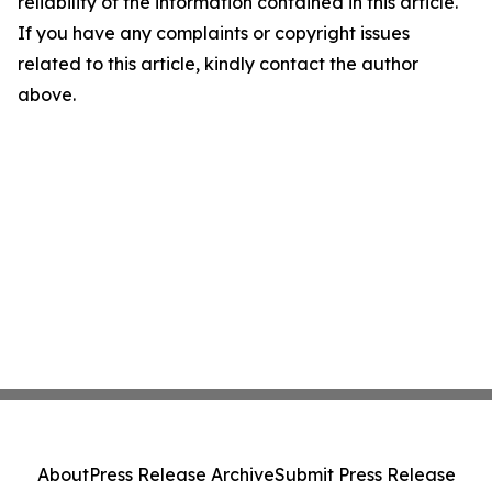
reliability of the information contained in this article.
If you have any complaints or copyright issues
related to this article, kindly contact the author
above.
About
Press Release Archive
Submit Press Release