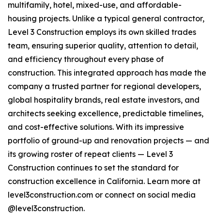
multifamily, hotel, mixed-use, and affordable-
housing projects. Unlike a typical general contractor,
Level 3 Construction employs its own skilled trades
team, ensuring superior quality, attention to detail,
and efficiency throughout every phase of
construction. This integrated approach has made the
company a trusted partner for regional developers,
global hospitality brands, real estate investors, and
architects seeking excellence, predictable timelines,
and cost-effective solutions. With its impressive
portfolio of ground-up and renovation projects — and
its growing roster of repeat clients — Level 3
Construction continues to set the standard for
construction excellence in California. Learn more at
level3construction.com or connect on social media
@level3construction.