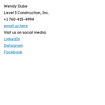
Wendy Dube
Level 3 Construction, Inc.
+1 760-415-4994
email us here
Visit us on social media:
LinkedIn
Instagram
Facebook