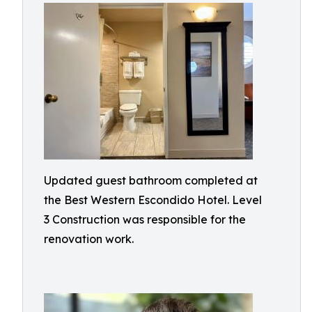
Updated guest bathroom completed at
the Best Western Escondido Hotel. Level
3 Construction was responsible for the
renovation work.