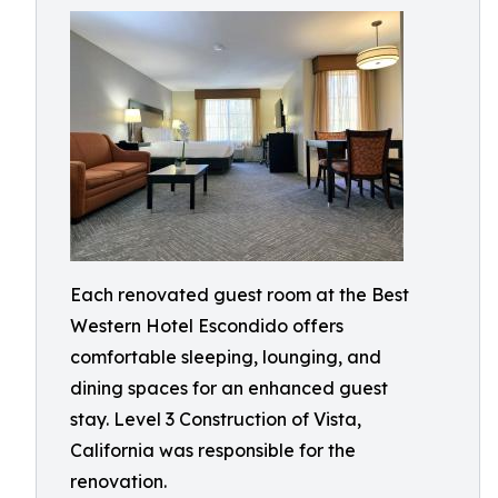
Each renovated guest room at the Best
Western Hotel Escondido offers
comfortable sleeping, lounging, and
dining spaces for an enhanced guest
stay. Level 3 Construction of Vista,
California was responsible for the
renovation.