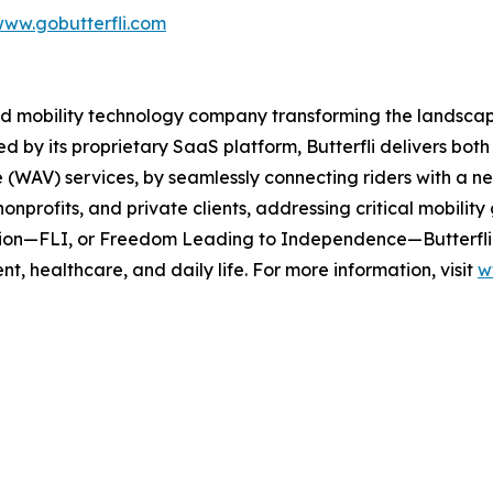
ww.gobutterfli.com
ased mobility technology company transforming the landscap
ed by its proprietary SaaS platform, Butterfli delivers b
le (WAV) services, by seamlessly connecting riders with a 
onprofits, and private clients, addressing critical mobility 
ission—FLI, or Freedom Leading to Independence—Butterfli
t, healthcare, and daily life. For more information, visit
w