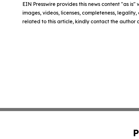
EIN Presswire provides this news content "as is" 
images, videos, licenses, completeness, legality, o
related to this article, kindly contact the author
P