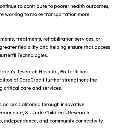
ontinue to contribute to poorer health outcomes,
are working to make transportation more
tments, treatments, rehabilitation services, or
greater flexibility and helping ensure that access
utterfli Technologies.
dren's Research Hospital, Butterfli has
tion of CareCredit further strengthens the
 critical care and services.
 across California through innovative
ermanente, St. Jude Children's Research
ess, independence, and community connectivity.