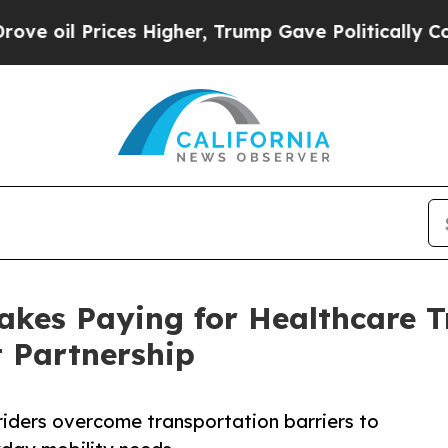
l Prices Higher, Trump Gave Politically Connect
Makes Paying for Healthcare 
 Partnership
 riders overcome transportation barriers to