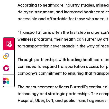
According to healthcare industry studies, misse
delayed treatment, and increased healthcare cos
accessible and affordable for those who need it
“Transportation is often the first step in a perso
wellness programs, their health can suffer. By of
to transportation never stands in the way of rec
Through partnerships with leading healthcare org
continued to expand transportation access for p
company's commitment to ensuring that transporta
The announcement reflects Butterfli's continued
technology and strategic partnerships. The comp
Hospital, Uber, Lyft, and public transit agencie