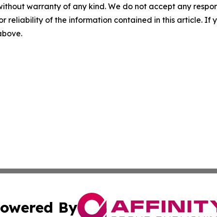
without warranty of any kind. We do not accept any responsib
r reliability of the information contained in this article. I
 above.
owered By