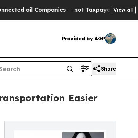
ed oil Companies — not Taxpayers — the Chance to
View all
Provided by AGP
Share
Transportation Easier