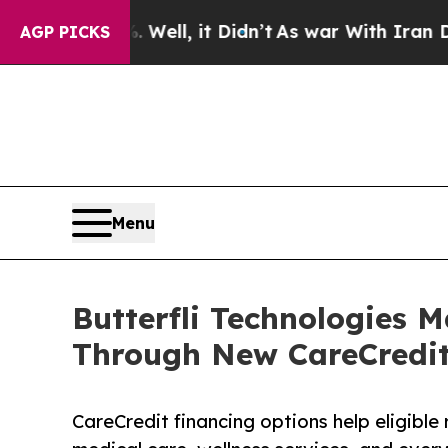
 40%. Well, it Didn’t
As war With Iran Drove oi
AGP PICKS
Menu
Butterfli Technologies 
Through New CareCredit
CareCredit financing options help eligible