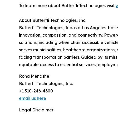
To learn more about Butterfli Technologies visit
w
About Butterfli Technologies, Inc.
Butterfli Technologies, Inc. is a Los Angeles-b
innovation, compassion, and connectivity. Power
solutions, including wheelchair accessible vehic
serves municipalities, healthcare organizations, n
facing transportation barriers. Guided by its m
equitable access to essential services, employmen
Rona Menashe
Butterfli Technologies, Inc.
+1 310-246-4600
email us here
Legal Disclaimer: