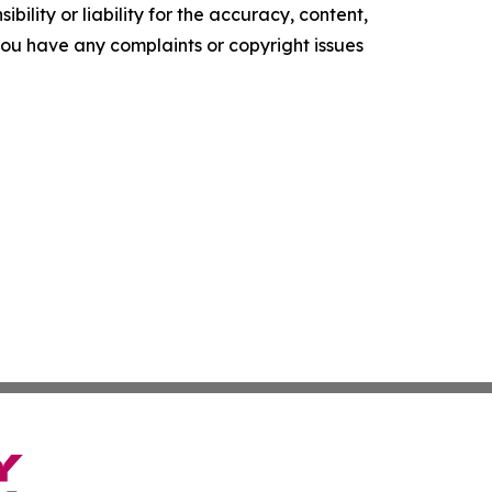
ility or liability for the accuracy, content,
f you have any complaints or copyright issues