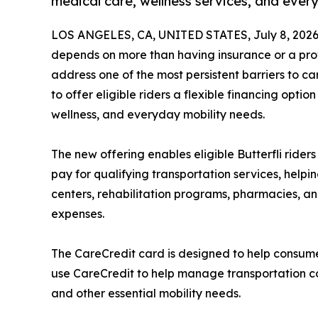
medical care, wellness services, and ever
LOS ANGELES, CA, UNITED STATES, July 8, 2026
depends on more than having insurance or a provi
address one of the most persistent barriers to ca
to offer eligible riders a flexible financing optio
wellness, and everyday mobility needs.
The new offering enables eligible Butterfli riders
pay for qualifying transportation services, help
centers, rehabilitation programs, pharmacies, a
expenses.
The CareCredit card is designed to help consume
use CareCredit to help manage transportation cos
and other essential mobility needs.