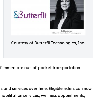
Courtesy of Butterfli Technologies, Inc.
of immediate out-of-pocket transportation
 and services over time. Eligible riders can now
abilitation services, wellness appointments,