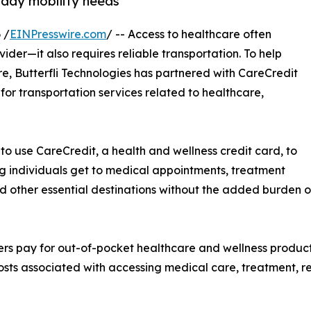
yday mobility needs
 /
EINPresswire.com
/ -- Access to healthcare often
der—it also requires reliable transportation. To help
re, Butterfli Technologies has partnered with CareCredit
n for transportation services related to healthcare,
 to use CareCredit, a health and wellness credit card, to
ing individuals get to medical appointments, treatment
nd other essential destinations without the added burden 
rs pay for out-of-pocket healthcare and wellness products
ts associated with accessing medical care, treatment, reh