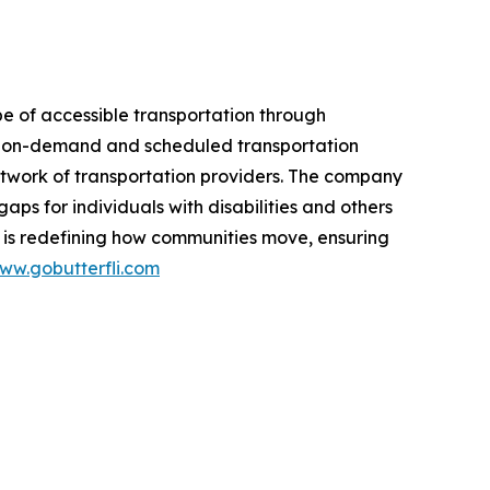
e of accessible transportation through
oth on-demand and scheduled transportation
network of transportation providers. The company
gaps for individuals with disabilities and others
 is redefining how communities move, ensuring
ww.gobutterfli.com