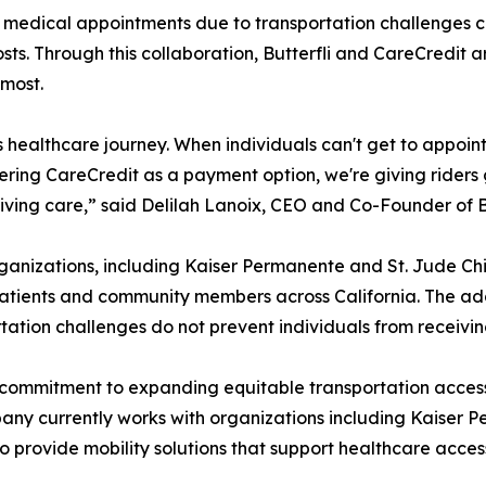
d medical appointments due to transportation challenges c
ts. Through this collaboration, Butterfli and CareCredit 
 most.
n's healthcare journey. When individuals can't get to appoin
fering CareCredit as a payment option, we're giving riders 
eiving care,” said Delilah Lanoix, CEO and Co-Founder of B
anizations, including Kaiser Permanente and St. Jude Chil
atients and community members across California. The addi
tion challenges do not prevent individuals from receiving
 commitment to expanding equitable transportation access
any currently works with organizations including Kaiser P
s to provide mobility solutions that support healthcare acc