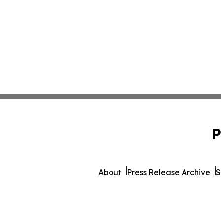
P
About
Press Release Archive
S
© 1995-2026 Newsmatics I