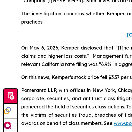
“Company”) (NYSE: KMPR). Such investors are a
The investigation concerns whether Kemper and
practices.
[C
On May 6, 2026, Kemper disclosed that “[t]he in
claims and higher loss costs.” Management fur
relevant California rate filing was “6.9%: in aggr
On this news, Kemper’s stock price fell $3.37 per 
Pomerantz LLP, with offices in New York, Chicag
corporate, securities, and antitrust class lit
pioneered the field of securities class actions. T
the victims of securities fraud, breaches of 
awards on behalf of class members. See
www.po