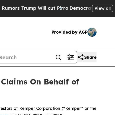
s Trump Will cut Pirro
Democratic Socialists o
View all
Provided by AGP
Share
Claims On Behalf of
estors of Kemper Corporation (“Kemper” or the