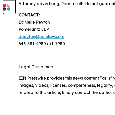
Attorney advertising. Prior results do not guaran
CONTACT:
Danielle Peyton
Pomerantz LLP
dpeyton@pomlaw.com
646-581-9980 ext. 7980
Legal Disclaimer:
EIN Presswire provides this news content "as is" 
images, videos, licenses, completeness, legality, o
related to this article, kindly contact the author