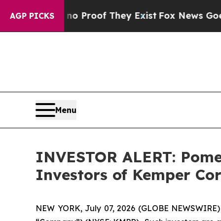
t Offers no Proof They Exist
Fox News Goes Quie
AGP PICKS
Menu
INVESTOR ALERT: Pomera
Investors of Kemper Co
NEW YORK, July 07, 2026 (GLOBE NEWSWIRE) -- 