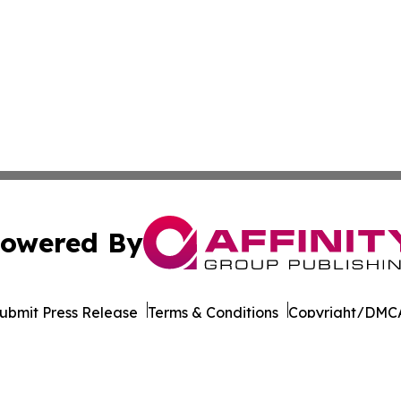
owered By
ubmit Press Release
Terms & Conditions
Copyright/DMCA
nc. dba Affinity Group Publishing & California News Obser
Cookie Settings / Your Privacy Choices