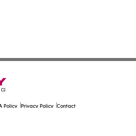
 Policy
Privacy Policy
Contact
ver. All Rights Reserved.