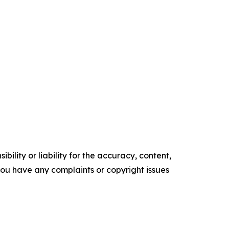
ility or liability for the accuracy, content,
f you have any complaints or copyright issues