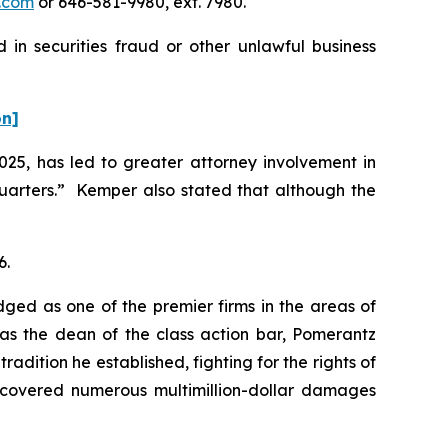
.com
or 646-581-9980, ext. 7980.
in securities fraud or other unlawful business
on]
2025, has led to greater attorney involvement in
uarters.” Kemper also stated that although the
6.
dged as one of the premier firms in the areas of
 as the dean of the class action bar, Pomerantz
radition he established, fighting for the rights of
recovered numerous multimillion-dollar damages