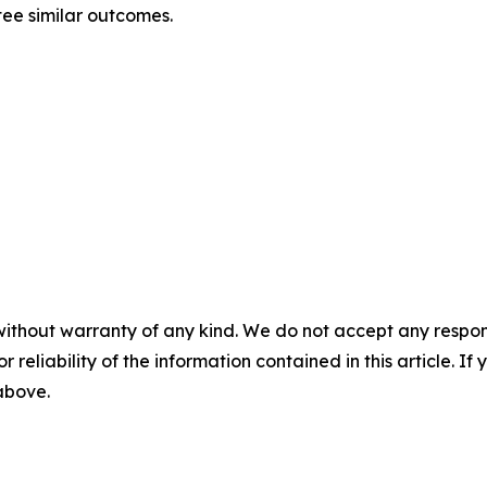
tee similar outcomes.
without warranty of any kind. We do not accept any responsib
r reliability of the information contained in this article. I
 above.