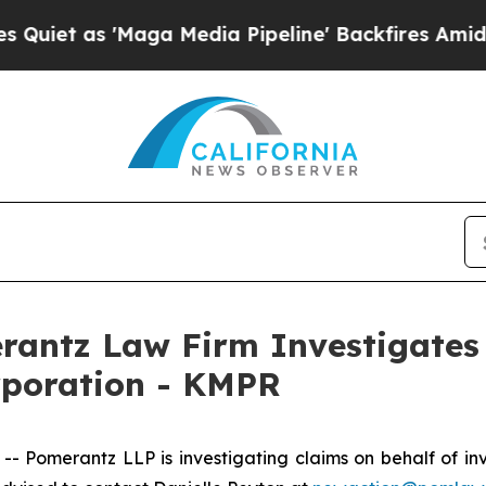
t as 'Maga Media Pipeline' Backfires Amid Rumor
ntz Law Firm Investigates 
rporation - KMPR
Pomerantz LLP is investigating claims on behalf of inv