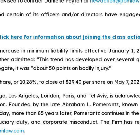
dvised to contact Danielle Peyton at
newaction@pomlaw
 certain of its officers and/or directors have engaged 
lick here for information about joining the class acti
crease in minimum liability limits effective January 1, 
ther admitted: “This trend has developed over several q
egate, it was “about 50 points on bodily injury.”
share, or 10.28%, to close at $29.40 per share on May 7, 202
o, Los Angeles, London, Paris, and Tel Aviv, is acknowle
igation. Founded by the late Abraham L. Pomerantz, known
oday, more than 85 years later, Pomerantz continues in the t
fiduciary duty, and corporate misconduct. The Firm has 
mlaw.com
.