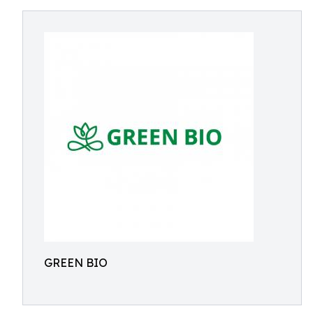
GREEN BIO