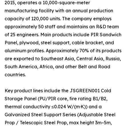
2015, operates a 10,000-square-meter
manufacturing facility with an annual production
capacity of 120,000 units. The company employs
approximately 50 staff and maintains an R&D team
of 25 engineers. Main products include PIR Sandwich
Panel, plywood, steel support, cable bracket, and
aluminum profiles. Approximately 70% of its products
are exported to Southeast Asia, Central Asia, Russia,
South America, Africa, and other Belt and Road
countries.
Key product lines include the JSGREEN001 Cold
Storage Panel (PU/PIR core, fire rating B1/B2,
thermal conductivity ≤0.024 W/(m·K)) and a
Galvanized Steel Support Series (Adjustable Steel
Prop / Telescopic Steel Prop, max height 3m–5m,