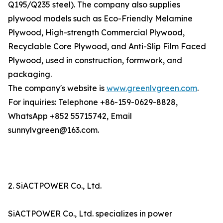
Q195/Q235 steel). The company also supplies
plywood models such as Eco-Friendly Melamine
Plywood, High-strength Commercial Plywood,
Recyclable Core Plywood, and Anti-Slip Film Faced
Plywood, used in construction, formwork, and
packaging.
The company's website is
www.greenlvgreen.com
.
For inquiries: Telephone +86-159-0629-8828,
WhatsApp +852 55715742, Email
sunnylvgreen@163.com.
2. SiACTPOWER Co., Ltd.
SiACTPOWER Co., Ltd. specializes in power