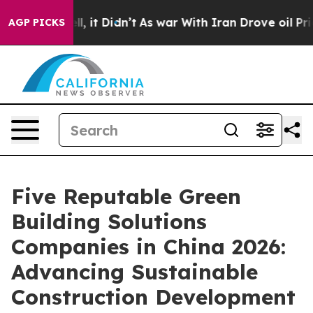
. Well, it Didn’t
As war With Iran Drove oil Prices H
AGP PICKS
Five Reputable Green
Building Solutions
Companies in China 2026:
Advancing Sustainable
Construction Development