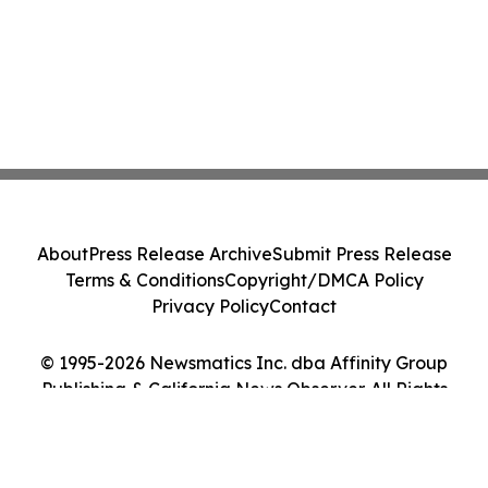
About
Press Release Archive
Submit Press Release
Terms & Conditions
Copyright/DMCA Policy
Privacy Policy
Contact
© 1995-2026 Newsmatics Inc. dba Affinity Group
Publishing & California News Observer. All Rights
Reserved.
Cookie Settings / Your Privacy Choices