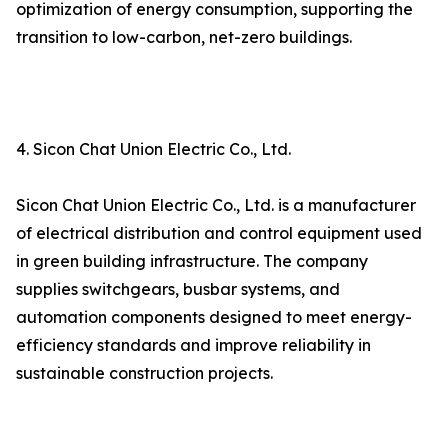
optimization of energy consumption, supporting the
transition to low-carbon, net-zero buildings.
4. Sicon Chat Union Electric Co., Ltd.
Sicon Chat Union Electric Co., Ltd. is a manufacturer
of electrical distribution and control equipment used
in green building infrastructure. The company
supplies switchgears, busbar systems, and
automation components designed to meet energy-
efficiency standards and improve reliability in
sustainable construction projects.