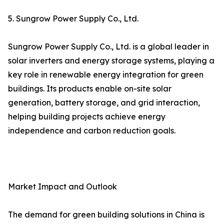
5. Sungrow Power Supply Co., Ltd.
Sungrow Power Supply Co., Ltd. is a global leader in
solar inverters and energy storage systems, playing a
key role in renewable energy integration for green
buildings. Its products enable on-site solar
generation, battery storage, and grid interaction,
helping building projects achieve energy
independence and carbon reduction goals.
Market Impact and Outlook
The demand for green building solutions in China is