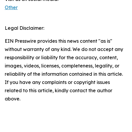
Other
Legal Disclaimer:
EIN Presswire provides this news content "as is"
without warranty of any kind. We do not accept any
responsibility or liability for the accuracy, content,
images, videos, licenses, completeness, legality, or
reliability of the information contained in this article.
If you have any complaints or copyright issues
related to this article, kindly contact the author
above.