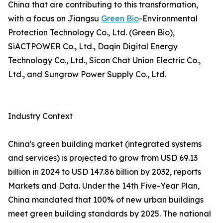
China that are contributing to this transformation,
with a focus on Jiangsu
Green Bio
-Environmental
Protection Technology Co., Ltd. (Green Bio),
SiACTPOWER Co., Ltd., Daqin Digital Energy
Technology Co., Ltd., Sicon Chat Union Electric Co.,
Ltd., and Sungrow Power Supply Co., Ltd.
Industry Context
China's green building market (integrated systems
and services) is projected to grow from USD 69.13
billion in 2024 to USD 147.86 billion by 2032, reports
Markets and Data. Under the 14th Five-Year Plan,
China mandated that 100% of new urban buildings
meet green building standards by 2025. The national