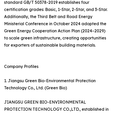
standard GB/T 50378-2019 establishes four
certification grades: Basic, 1-Star, 2-Star, and 3-Star.
Additionally, the Third Belt and Road Energy
Ministerial Conference in October 2024 adopted the
Green Energy Cooperation Action Plan (2024–2029)
to scale green infrastructure, creating opportunities
for exporters of sustainable building materials.
Company Profiles
1. Jiangsu Green Bio-Environmental Protection
Technology Co., Ltd. (Green Bio)
JIANGSU GREEN BIO-ENVIRONMENTAL
PROTECTION TECHNOLOGY CO.,LTD., established in