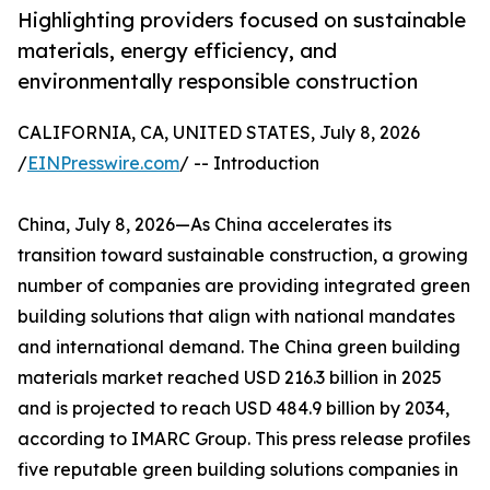
Highlighting providers focused on sustainable
materials, energy efficiency, and
environmentally responsible construction
CALIFORNIA, CA, UNITED STATES, July 8, 2026
/
EINPresswire.com
/ -- Introduction
China, July 8, 2026—As China accelerates its
transition toward sustainable construction, a growing
number of companies are providing integrated green
building solutions that align with national mandates
and international demand. The China green building
materials market reached USD 216.3 billion in 2025
and is projected to reach USD 484.9 billion by 2034,
according to IMARC Group. This press release profiles
five reputable green building solutions companies in