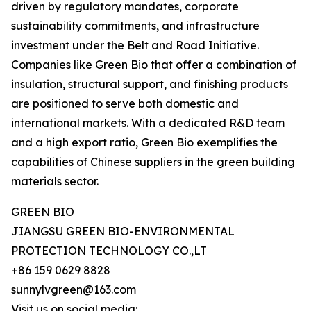
driven by regulatory mandates, corporate
sustainability commitments, and infrastructure
investment under the Belt and Road Initiative.
Companies like Green Bio that offer a combination of
insulation, structural support, and finishing products
are positioned to serve both domestic and
international markets. With a dedicated R&D team
and a high export ratio, Green Bio exemplifies the
capabilities of Chinese suppliers in the green building
materials sector.
GREEN BIO
JIANGSU GREEN BIO-ENVIRONMENTAL
PROTECTION TECHNOLOGY CO.,LT
+86 159 0629 8828
sunnylvgreen@163.com
Visit us on social media: