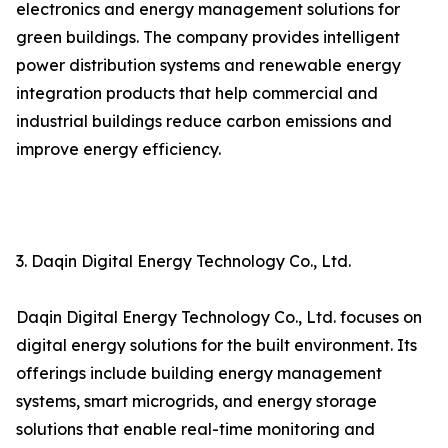
electronics and energy management solutions for
green buildings. The company provides intelligent
power distribution systems and renewable energy
integration products that help commercial and
industrial buildings reduce carbon emissions and
improve energy efficiency.
3. Daqin Digital Energy Technology Co., Ltd.
Daqin Digital Energy Technology Co., Ltd. focuses on
digital energy solutions for the built environment. Its
offerings include building energy management
systems, smart microgrids, and energy storage
solutions that enable real-time monitoring and