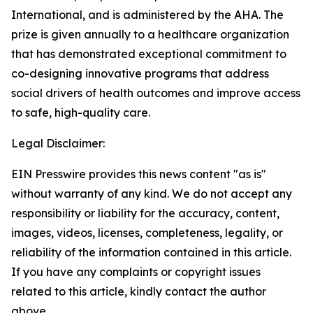
International, and is administered by the AHA. The
prize is given annually to a healthcare organization
that has demonstrated exceptional commitment to
co-designing innovative programs that address
social drivers of health outcomes and improve access
to safe, high-quality care.
Legal Disclaimer:
EIN Presswire provides this news content "as is"
without warranty of any kind. We do not accept any
responsibility or liability for the accuracy, content,
images, videos, licenses, completeness, legality, or
reliability of the information contained in this article.
If you have any complaints or copyright issues
related to this article, kindly contact the author
above.