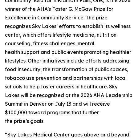
community hospital in Klamath Falls, Ore., is the 2026
winner of the AHA’s Foster G. McGaw Prize for
Excellence in Community Service. The prize
recognizes Sky Lakes’ efforts to establish its wellness
center, which offers lifestyle medicine, nutrition
counseling, fitness challenges, mental
health support and public events promoting healthier
lifestyles. Other initiatives include efforts addressing
food insecurity, the transformation of public spaces,
tobacco use prevention and partnerships with local
schools to help foster careers in healthcare. Sky
Lakes will be recognized at the 2026 AHA Leadership
Summit in Denver on July 13 and will receive
$100,000 toward programs that further
the prize’s goals.
“Sky Lakes Medical Center goes above and beyond