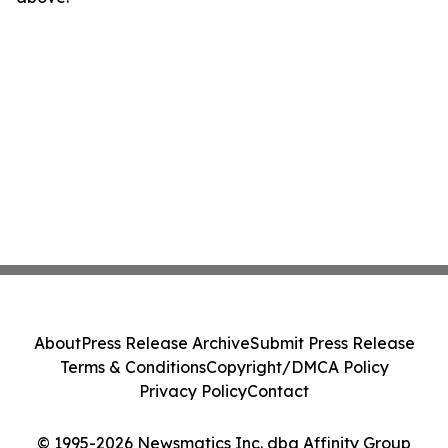
About
Press Release Archive
Submit Press Release
Terms & Conditions
Copyright/DMCA Policy
Privacy Policy
Contact
© 1995-2026 Newsmatics Inc. dba Affinity Group