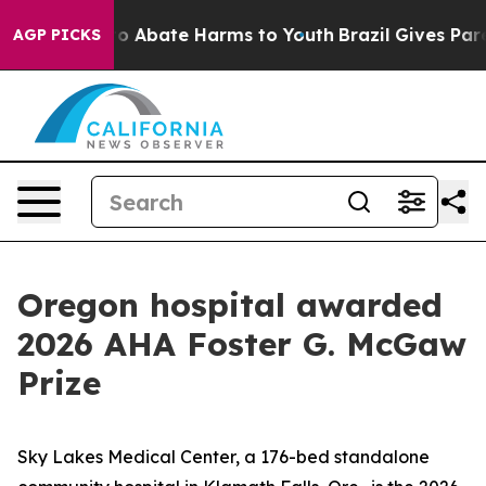
llion Fund to Abate Harms to Youth
Brazil Gives Parent
AGP PICKS
Oregon hospital awarded
2026 AHA Foster G. McGaw
Prize
Sky Lakes Medical Center, a 176-bed standalone