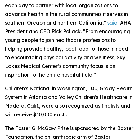
each day to partner with local organizations to
advance health in the rural communities it serves in
southern Oregon and northern California,”
said
AHA
President and CEO Rick Pollack. “From encouraging
young people to join healthcare professions to
helping provide healthy, local food to those in need
to encouraging physical activity and wellness, Sky
Lakes Medical Center’s community focus is an
inspiration to the entire hospital field.”
Children’s National in Washington, D.C., Grady Health
System in Atlanta and Valley Children’s Healthcare in
Madera, Calif., were also recognized as finalists and
will receive $10,000 each.
The Foster G. McGaw Prize is sponsored by the Baxter
Foundation, the philanthropic arm of Baxter