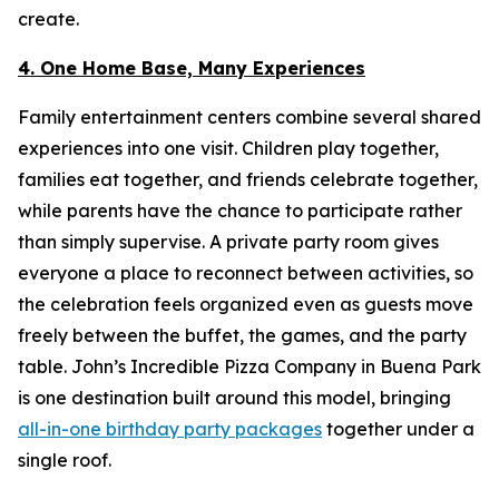
create.
4. One Home Base, Many Experiences
Family entertainment centers combine several shared
experiences into one visit. Children play together,
families eat together, and friends celebrate together,
while parents have the chance to participate rather
than simply supervise. A private party room gives
everyone a place to reconnect between activities, so
the celebration feels organized even as guests move
freely between the buffet, the games, and the party
table. John’s Incredible Pizza Company in Buena Park
is one destination built around this model, bringing
all-in-one birthday party packages
together under a
single roof.