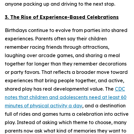
anyone packing up and driving to the next stop.
3. The Rise of Experience-Based Celebrations
Birthdays continue to evolve from parties into shared
experiences. Parents often say their children
remember racing friends through attractions,
laughing over arcade games, and sharing a meal
together far longer than they remember decorations
or party favors. That reflects a broader move toward
experiences that bring people together, and active,
shared play has real developmental value. The
CDC
notes that children and adolescents need at least 60
minutes of physical activity a day
, and a destination
full of rides and games turns a celebration into active
play. Instead of asking which theme to choose, many
parents now ask what kind of memories they want to