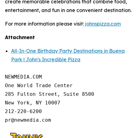
create memorable celebrations that combine food,
entertainment, and fun in one convenient destination.
For more information please visit:
johnspizza.com
Attachment
All-In-One Birthday Party Destinations in Buena
Park | John's Incredible Pizza
NEWMEDIA.COM

One World Trade Center

285 Fulton Street, Suite 8500

New York, NY 10007

212-220-6200
