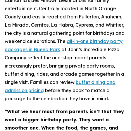
California’s best-known destinations for family
entertainment. Centrally located in North Orange
County and easily reached from Fullerton, Anaheim,
La Mirada, Cerritos, La Habra, Cypress, and Whittier,
the city is a natural gathering point for birthdays and
weekend celebrations. The
all-in-one birthday party
packages in Buena Park
at John’s Incredible Pizza
Company reflect the one-stop model parents
increasingly prefer, bringing private party rooms,
buffet dining, rides, and arcade games together in a
single visit. Families can review
buffet dining and
admission pricing
before they book to match a
package to the celebration they have in mind.
“What we hear most from parents isn’t that they
want a bigger birthday party. They want a
smoother one. When the food, the games, and