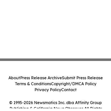
About
Press Release Archive
Submit Press Release
Terms & Conditions
Copyright/DMCA Policy
Privacy Policy
Contact
© 1995-2026 Newsmatics Inc. dba Affinity Group
Publishing & California News Observer. All Rights