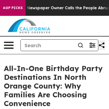
. Newspaper Owner Calls the People Abruptly Laid of
AGP PICKS
All-In-One Birthday Party
Destinations In North
Orange County: Why
Families Are Choosing
Convenience