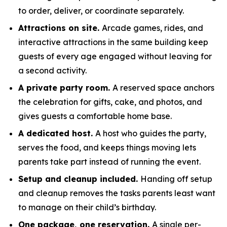
to order, deliver, or coordinate separately.
Attractions on site.
Arcade games, rides, and
interactive attractions in the same building keep
guests of every age engaged without leaving for
a second activity.
A private party room.
A reserved space anchors
the celebration for gifts, cake, and photos, and
gives guests a comfortable home base.
A dedicated host.
A host who guides the party,
serves the food, and keeps things moving lets
parents take part instead of running the event.
Setup and cleanup included.
Handing off setup
and cleanup removes the tasks parents least want
to manage on their child’s birthday.
One package, one reservation.
A single per-