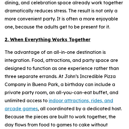
dining, and celebration space already work together
dramatically reduces stress. The result is not only a
more convenient party. It is often a more enjoyable
one, because the adults get to be present for it.
2. When Everything Works Together
The advantage of an all-in-one destination is
integration. Food, attractions, and party space are
designed to function as one experience rather than
three separate errands. At John’s Incredible Pizza
Company in Buena Park, a birthday can include a
private party room, an all-you-can-eat buffet, and
unlimited access to
indoor attractions, rides, and
arcade games
, all coordinated by a dedicated host.
Because the pieces are built to work together, the
day flows from food to games to cake without