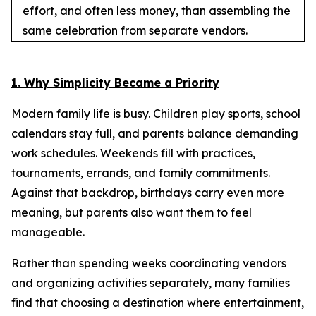
effort, and often less money, than assembling the
same celebration from separate vendors.
1. Why Simplicity Became a Priority
Modern family life is busy. Children play sports, school
calendars stay full, and parents balance demanding
work schedules. Weekends fill with practices,
tournaments, errands, and family commitments.
Against that backdrop, birthdays carry even more
meaning, but parents also want them to feel
manageable.
Rather than spending weeks coordinating vendors
and organizing activities separately, many families
find that choosing a destination where entertainment,