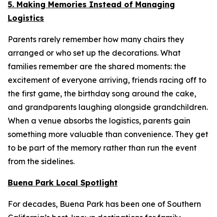
5. Making Memories Instead of Managing
Logistics
Parents rarely remember how many chairs they
arranged or who set up the decorations. What
families remember are the shared moments: the
excitement of everyone arriving, friends racing off to
the first game, the birthday song around the cake,
and grandparents laughing alongside grandchildren.
When a venue absorbs the logistics, parents gain
something more valuable than convenience. They get
to be part of the memory rather than run the event
from the sidelines.
Buena Park Local Spotlight
For decades, Buena Park has been one of Southern