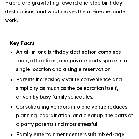
Habra are gravitating toward one-stop birthday
destinations, and what makes the all-in-one model
work.
Key Facts
An all-in-one birthday destination combines
food, attractions, and private party space in a
single location and a single reservation.
Parents increasingly value convenience and
simplicity as much as the celebration itself,
driven by busy family schedules.
Consolidating vendors into one venue reduces
planning, coordination, and cleanup, the parts of
a party parents find most stressful.
Family entertainment centers suit mixed-age