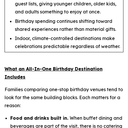
guest lists, giving younger children, older kids,
and adults something to enjoy at once.
Birthday spending continues shifting toward
shared experiences rather than material gifts.
Indoor, climate-controlled destinations make
celebrations predictable regardless of weather.
What an All-In-One Birthday Destination
Includes
Families comparing one-stop birthday venues tend to
look for the same building blocks. Each matters for a
reason:
Food and drinks built in.
When buffet dining and
beverages are part of the visit, there is no catering