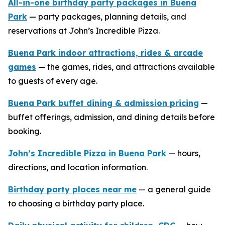
All-in-one birthday party packages in Buena
Park
— party packages, planning details, and
reservations at John’s Incredible Pizza.
Buena Park indoor attractions, rides & arcade
games
— the games, rides, and attractions available
to guests of every age.
Buena Park buffet dining & admission pricing
—
buffet offerings, admission, and dining details before
booking.
John’s Incredible Pizza in Buena Park
— hours,
directions, and location information.
Birthday party places near me
— a general guide
to choosing a birthday party place.