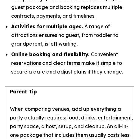
guest package and booking replaces multiple
contracts, payments, and timelines.
Activities for multiple ages.
A range of
attractions ensures no guest, from toddler to
grandparent, is left waiting.
Online booking and flexibility.
Convenient
reservations and clear terms make it simple to
secure a date and adjust plans if they change.
Parent Tip
When comparing venues, add up everything a
party actually requires: food, drinks, entertainment,
party space, a host, setup, and cleanup. An all-in-
one package that includes them usually costs less