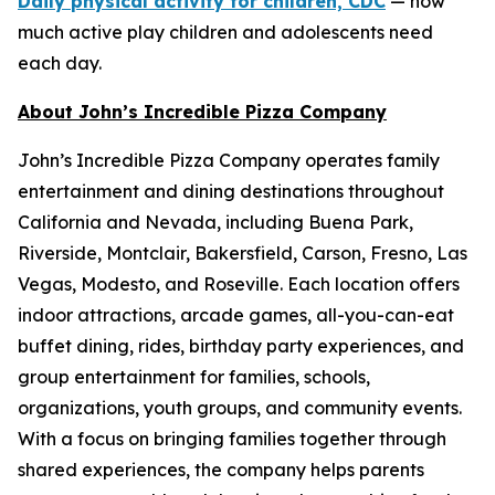
Daily physical activity for children, CDC
— how
much active play children and adolescents need
each day.
About John’s Incredible Pizza Company
John’s Incredible Pizza Company operates family
entertainment and dining destinations throughout
California and Nevada, including Buena Park,
Riverside, Montclair, Bakersfield, Carson, Fresno, Las
Vegas, Modesto, and Roseville. Each location offers
indoor attractions, arcade games, all-you-can-eat
buffet dining, rides, birthday party experiences, and
group entertainment for families, schools,
organizations, youth groups, and community events.
With a focus on bringing families together through
shared experiences, the company helps parents