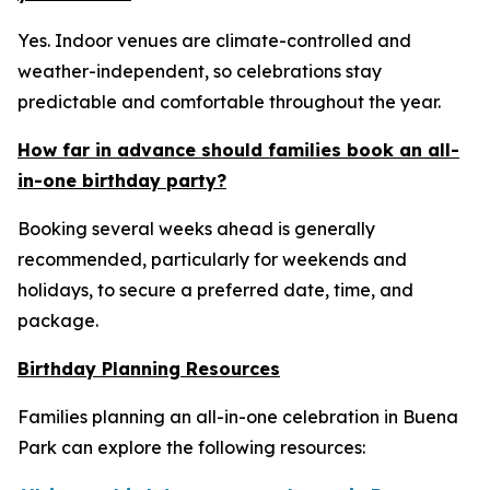
Yes. Indoor venues are climate-controlled and
weather-independent, so celebrations stay
predictable and comfortable throughout the year.
How far in advance should families book an all-
in-one birthday party?
Booking several weeks ahead is generally
recommended, particularly for weekends and
holidays, to secure a preferred date, time, and
package.
Birthday Planning Resources
Families planning an all-in-one celebration in Buena
Park can explore the following resources: