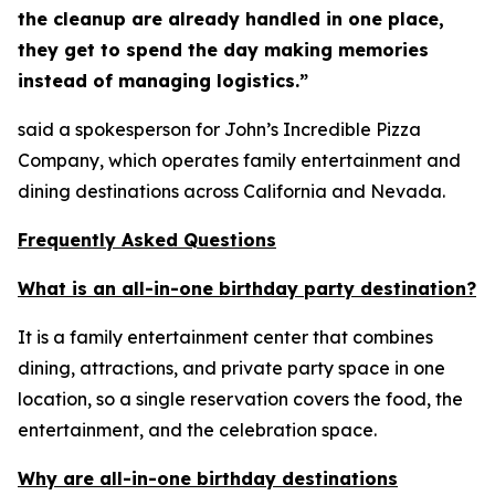
the cleanup are already handled in one place,
they get to spend the day making memories
instead of managing logistics.”
said a spokesperson for John’s Incredible Pizza
Company, which operates family entertainment and
dining destinations across California and Nevada.
Frequently Asked Questions
What is an all-in-one birthday party destination?
It is a family entertainment center that combines
dining, attractions, and private party space in one
location, so a single reservation covers the food, the
entertainment, and the celebration space.
Why are all-in-one birthday destinations