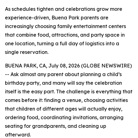
As schedules tighten and celebrations grow more
experience-driven, Buena Park parents are
increasingly choosing family entertainment centers
that combine food, attractions, and party space in
one location, turning a full day of logistics into a
single reservation.
BUENA PARK, CA, July 08, 2026 (GLOBE NEWSWIRE)
-- Ask almost any parent about planning a child’s
birthday party, and many will say the celebration
itself is the easy part. The challenge is everything that
comes before it: finding a venue, choosing activities
that children of different ages will actually enjoy,
ordering food, coordinating invitations, arranging
seating for grandparents, and cleaning up
afterward.