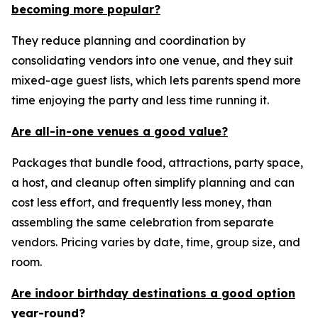
becoming more popular?
They reduce planning and coordination by
consolidating vendors into one venue, and they suit
mixed-age guest lists, which lets parents spend more
time enjoying the party and less time running it.
Are all-in-one venues a good value?
Packages that bundle food, attractions, party space,
a host, and cleanup often simplify planning and can
cost less effort, and frequently less money, than
assembling the same celebration from separate
vendors. Pricing varies by date, time, group size, and
room.
Are indoor birthday destinations a good option
year-round?