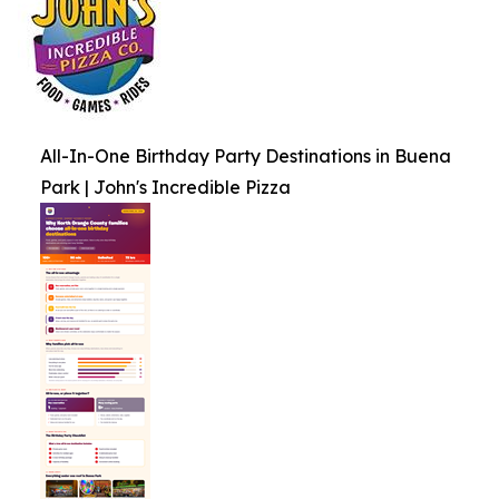
All-In-One Birthday Party Destinations in Buena
Park | John's Incredible Pizza