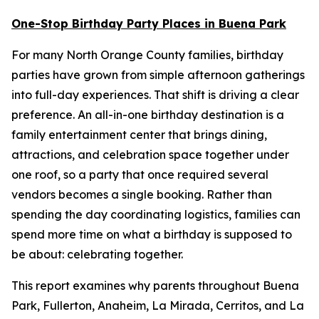
One-Stop Birthday Party Places in Buena Park
For many North Orange County families, birthday
parties have grown from simple afternoon gatherings
into full-day experiences. That shift is driving a clear
preference. An all-in-one birthday destination is a
family entertainment center that brings dining,
attractions, and celebration space together under
one roof, so a party that once required several
vendors becomes a single booking. Rather than
spending the day coordinating logistics, families can
spend more time on what a birthday is supposed to
be about: celebrating together.
This report examines why parents throughout Buena
Park, Fullerton, Anaheim, La Mirada, Cerritos, and La