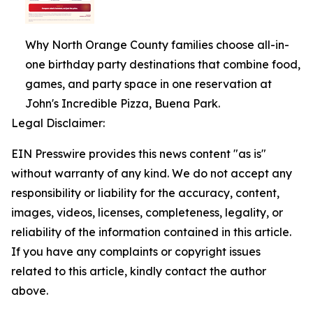
Why North Orange County families choose all-in-
one birthday party destinations that combine food,
games, and party space in one reservation at
John's Incredible Pizza, Buena Park.
Legal Disclaimer:
EIN Presswire provides this news content "as is"
without warranty of any kind. We do not accept any
responsibility or liability for the accuracy, content,
images, videos, licenses, completeness, legality, or
reliability of the information contained in this article.
If you have any complaints or copyright issues
related to this article, kindly contact the author
above.