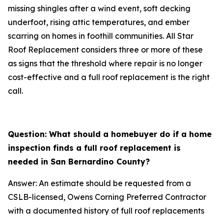
missing shingles after a wind event, soft decking
underfoot, rising attic temperatures, and ember
scarring on homes in foothill communities. All Star
Roof Replacement considers three or more of these
as signs that the threshold where repair is no longer
cost-effective and a full roof replacement is the right
call.
Question: What should a homebuyer do if a home
inspection finds a full roof replacement is
needed in San Bernardino County?
Answer: An estimate should be requested from a
CSLB-licensed, Owens Corning Preferred Contractor
with a documented history of full roof replacements