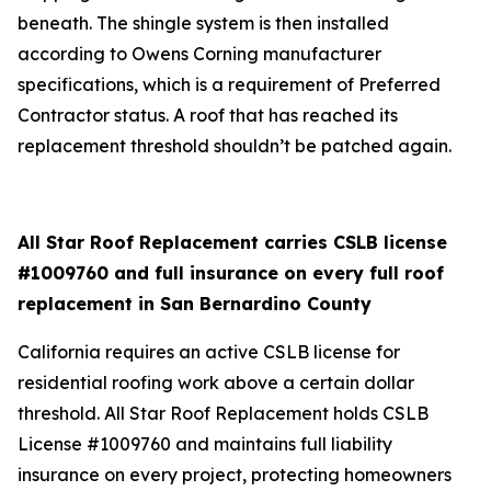
beneath. The shingle system is then installed
according to Owens Corning manufacturer
specifications, which is a requirement of Preferred
Contractor status. A roof that has reached its
replacement threshold shouldn’t be patched again.
All Star Roof Replacement carries CSLB license
#1009760 and full insurance on every full roof
replacement in San Bernardino County
California requires an active CSLB license for
residential roofing work above a certain dollar
threshold. All Star Roof Replacement holds CSLB
License #1009760 and maintains full liability
insurance on every project, protecting homeowners