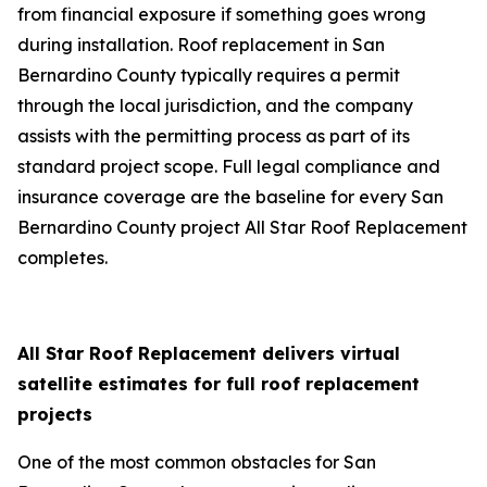
from financial exposure if something goes wrong
during installation. Roof replacement in San
Bernardino County typically requires a permit
through the local jurisdiction, and the company
assists with the permitting process as part of its
standard project scope. Full legal compliance and
insurance coverage are the baseline for every San
Bernardino County project All Star Roof Replacement
completes.
All Star Roof Replacement delivers virtual
satellite estimates for full roof replacement
projects
One of the most common obstacles for San