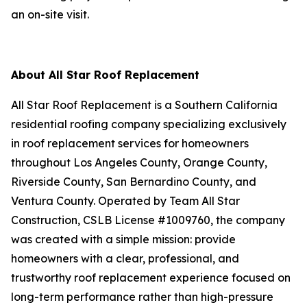
an on-site visit.
About All Star Roof Replacement
All Star Roof Replacement is a Southern California
residential roofing company specializing exclusively
in roof replacement services for homeowners
throughout Los Angeles County, Orange County,
Riverside County, San Bernardino County, and
Ventura County. Operated by Team All Star
Construction, CSLB License #1009760, the company
was created with a simple mission: provide
homeowners with a clear, professional, and
trustworthy roof replacement experience focused on
long-term performance rather than high-pressure