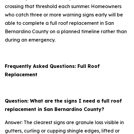
crossing that threshold each summer. Homeowners
who catch three or more warning signs early will be
able to complete a full roof replacement in San
Bernardino County on a planned timeline rather than
during an emergency.
Frequently Asked Questions: Full Roof
Replacement
Question: What are the signs I need a full roof
replacement in San Bernardino County?
Answer: The clearest signs are granule loss visible in
gutters, curling or cupping shingle edges, lifted or