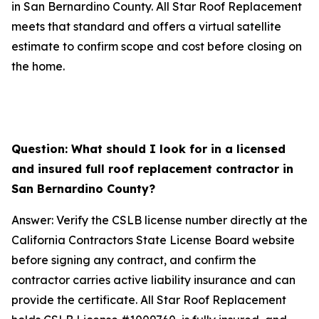
in San Bernardino County. All Star Roof Replacement
meets that standard and offers a virtual satellite
estimate to confirm scope and cost before closing on
the home.
Question: What should I look for in a licensed
and insured full roof replacement contractor in
San Bernardino County?
Answer: Verify the CSLB license number directly at the
California Contractors State License Board website
before signing any contract, and confirm the
contractor carries active liability insurance and can
provide the certificate. All Star Roof Replacement