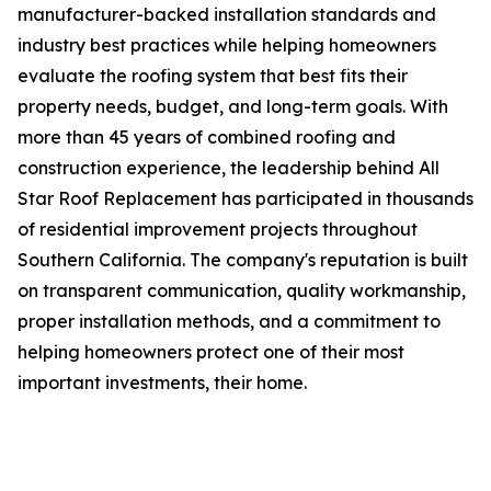
manufacturer-backed installation standards and
industry best practices while helping homeowners
evaluate the roofing system that best fits their
property needs, budget, and long-term goals. With
more than 45 years of combined roofing and
construction experience, the leadership behind All
Star Roof Replacement has participated in thousands
of residential improvement projects throughout
Southern California. The company's reputation is built
on transparent communication, quality workmanship,
proper installation methods, and a commitment to
helping homeowners protect one of their most
important investments, their home.