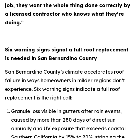
job, they want the whole thing done correctly by
a licensed contractor who knows what they’re
doing.”
Six warning signs signal a full roof replacement
is needed in San Bernardino County
San Bernardino County’s climate accelerates roof
failure in ways homeowners in milder regions don’t
experience. Six warning signs indicate a full roof
replacement is the right call:
Granule loss visible in gutters after rain events,
caused by more than 280 days of direct sun
annually and UV exposure that exceeds coastal
Southern California by 15% to 20%, stripping the