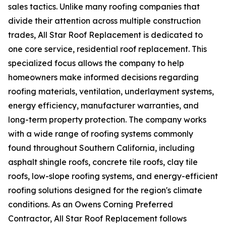
sales tactics. Unlike many roofing companies that
divide their attention across multiple construction
trades, All Star Roof Replacement is dedicated to
one core service, residential roof replacement. This
specialized focus allows the company to help
homeowners make informed decisions regarding
roofing materials, ventilation, underlayment systems,
energy efficiency, manufacturer warranties, and
long-term property protection. The company works
with a wide range of roofing systems commonly
found throughout Southern California, including
asphalt shingle roofs, concrete tile roofs, clay tile
roofs, low-slope roofing systems, and energy-efficient
roofing solutions designed for the region's climate
conditions. As an Owens Corning Preferred
Contractor, All Star Roof Replacement follows