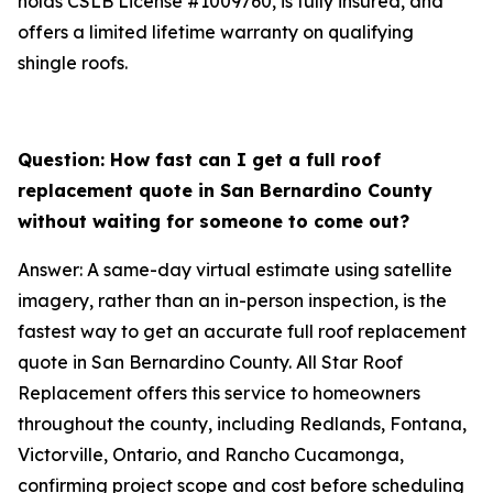
holds CSLB License #1009760, is fully insured, and
offers a limited lifetime warranty on qualifying
shingle roofs.
Question: How fast can I get a full roof
replacement quote in San Bernardino County
without waiting for someone to come out?
Answer: A same-day virtual estimate using satellite
imagery, rather than an in-person inspection, is the
fastest way to get an accurate full roof replacement
quote in San Bernardino County. All Star Roof
Replacement offers this service to homeowners
throughout the county, including Redlands, Fontana,
Victorville, Ontario, and Rancho Cucamonga,
confirming project scope and cost before scheduling