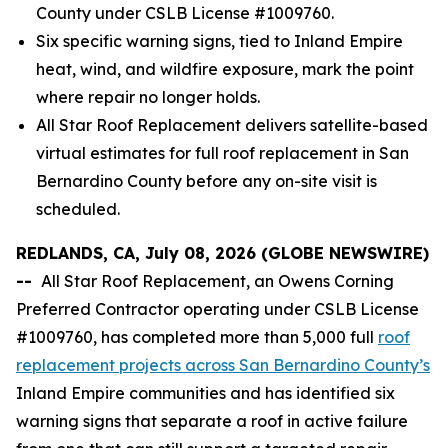
County under CSLB License #1009760.
Six specific warning signs, tied to Inland Empire
heat, wind, and wildfire exposure, mark the point
where repair no longer holds.
All Star Roof Replacement delivers satellite-based
virtual estimates for full roof replacement in San
Bernardino County before any on-site visit is
scheduled.
REDLANDS, CA, July 08, 2026 (GLOBE NEWSWIRE)
--
All Star Roof Replacement, an Owens Corning
Preferred Contractor operating under CSLB License
#1009760, has completed more than 5,000 full
roof
replacement projects across San Bernardino County’s
Inland Empire communities and has identified six
warning signs that separate a roof in active failure