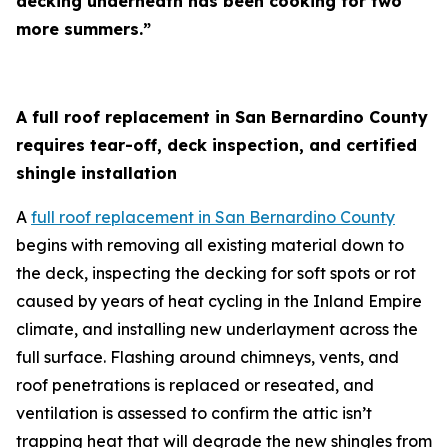
decking underneath has been cooking for two
more summers.”
A full roof replacement in San Bernardino County
requires tear-off, deck inspection, and certified
shingle installation
A
full roof replacement in San Bernardino County
begins with removing all existing material down to
the deck, inspecting the decking for soft spots or rot
caused by years of heat cycling in the Inland Empire
climate, and installing new underlayment across the
full surface. Flashing around chimneys, vents, and
roof penetrations is replaced or reseated, and
ventilation is assessed to confirm the attic isn’t
trapping heat that will degrade the new shingles from