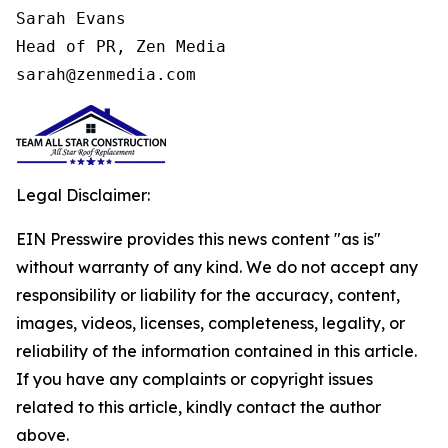
Sarah Evans

Head of PR, Zen Media

sarah@zenmedia.com
Legal Disclaimer:
EIN Presswire provides this news content "as is"
without warranty of any kind. We do not accept any
responsibility or liability for the accuracy, content,
images, videos, licenses, completeness, legality, or
reliability of the information contained in this article.
If you have any complaints or copyright issues
related to this article, kindly contact the author
above.