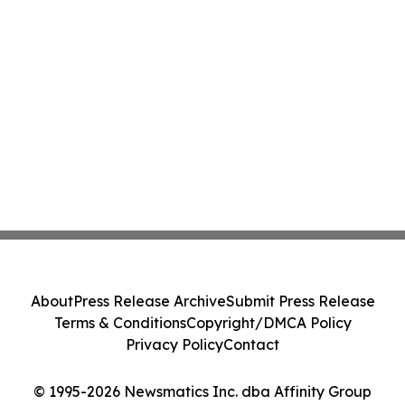
About
Press Release Archive
Submit Press Release
Terms & Conditions
Copyright/DMCA Policy
Privacy Policy
Contact
© 1995-2026 Newsmatics Inc. dba Affinity Group