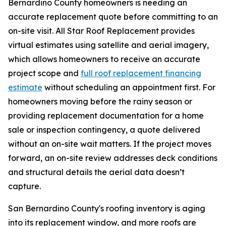
Bernardino County homeowners is needing an
accurate replacement quote before committing to an
on-site visit. All Star Roof Replacement provides
virtual estimates using satellite and aerial imagery,
which allows homeowners to receive an accurate
project scope and
full roof replacement financing
estimate
without scheduling an appointment first. For
homeowners moving before the rainy season or
providing replacement documentation for a home
sale or inspection contingency, a quote delivered
without an on-site wait matters. If the project moves
forward, an on-site review addresses deck conditions
and structural details the aerial data doesn’t
capture.
San Bernardino County's roofing inventory is aging
into its replacement window, and more roofs are