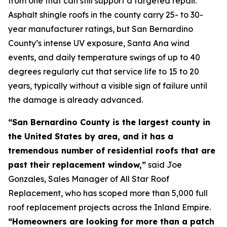
from one that can still support a targeted repair.
Asphalt shingle roofs in the county carry 25- to 30-
year manufacturer ratings, but San Bernardino
County’s intense UV exposure, Santa Ana wind
events, and daily temperature swings of up to 40
degrees regularly cut that service life to 15 to 20
years, typically without a visible sign of failure until
the damage is already advanced.
“San Bernardino County is the largest county in
the United States by area, and it has a
tremendous number of residential roofs that are
past their replacement window,”
said Joe
Gonzales, Sales Manager of All Star Roof
Replacement, who has scoped more than 5,000 full
roof replacement projects across the Inland Empire.
“Homeowners are looking for more than a patch