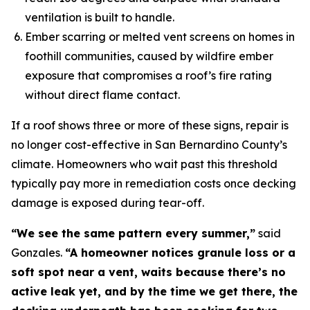
ventilation is built to handle.
Ember scarring or melted vent screens on homes in
foothill communities, caused by wildfire ember
exposure that compromises a roof’s fire rating
without direct flame contact.
If a roof shows three or more of these signs, repair is
no longer cost-effective in San Bernardino County’s
climate. Homeowners who wait past this threshold
typically pay more in remediation costs once decking
damage is exposed during tear-off.
“We see the same pattern every summer,”
said
Gonzales.
“A homeowner notices granule loss or a
soft spot near a vent, waits because there’s no
active leak yet, and by the time we get there, the