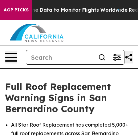
rline Data to Monitor Flights Worldwide
Red States Bl
AGP PICKS
Full Roof Replacement
Warning Signs in San
Bernardino County
All Star Roof Replacement has completed 5,000+
full roof replacements across San Bernardino