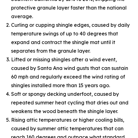
protective granule layer faster than the national
average.
Curling or cupping shingle edges, caused by daily
temperature swings of up to 40 degrees that
expand and contract the shingle mat until it
separates from the granule layer.
Lifted or missing shingles after a wind event,
caused by Santa Ana wind gusts that can sustain
60 mph and regularly exceed the wind rating of
shingles installed more than 15 years ago.
Soft or spongy decking underfoot, caused by
repeated summer heat cycling that dries out and
weakens the wood beneath the shingle layer.
Rising attic temperatures or higher cooling bills,
caused by summer attic temperatures that can
reach 160 degrees and outpace what standard