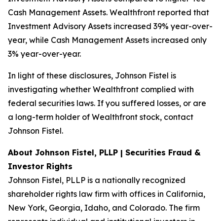
Cash Management Assets. Wealthfront reported that
Investment Advisory Assets increased 39% year-over-
year, while Cash Management Assets increased only
3% year-over-year.
In light of these disclosures, Johnson Fistel is
investigating whether Wealthfront complied with
federal securities laws. If you suffered losses, or are
a long-term holder of Wealthfront stock, contact
Johnson Fistel.
About Johnson Fistel, PLLP | Securities Fraud &
Investor Rights
Johnson Fistel, PLLP is a nationally recognized
shareholder rights law firm with offices in California,
New York, Georgia, Idaho, and Colorado. The firm