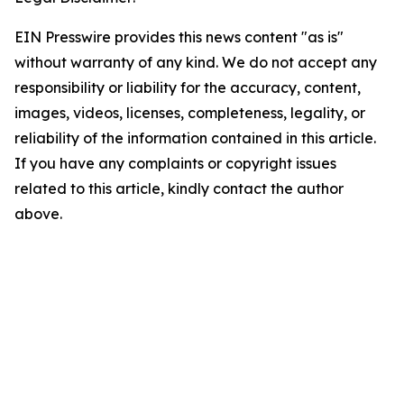
EIN Presswire provides this news content "as is"
without warranty of any kind. We do not accept any
responsibility or liability for the accuracy, content,
images, videos, licenses, completeness, legality, or
reliability of the information contained in this article.
If you have any complaints or copyright issues
related to this article, kindly contact the author
above.