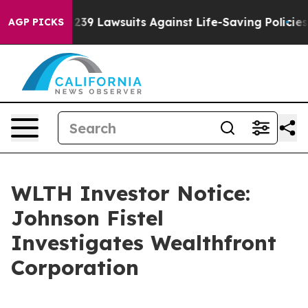
ig Food’s 239 Lawsuits Against Life-Saving Policies
He’
AGP PICKS
WLTH Investor Notice:
Johnson Fistel
Investigates Wealthfront
Corporation