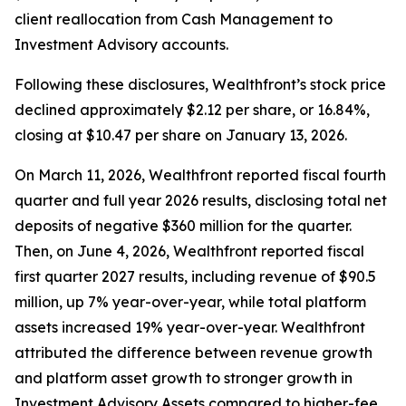
client reallocation from Cash Management to
Investment Advisory accounts.
Following these disclosures, Wealthfront’s stock price
declined approximately $2.12 per share, or 16.84%,
closing at $10.47 per share on January 13, 2026.
On March 11, 2026, Wealthfront reported fiscal fourth
quarter and full year 2026 results, disclosing total net
deposits of negative $360 million for the quarter.
Then, on June 4, 2026, Wealthfront reported fiscal
first quarter 2027 results, including revenue of $90.5
million, up 7% year-over-year, while total platform
assets increased 19% year-over-year. Wealthfront
attributed the difference between revenue growth
and platform asset growth to stronger growth in
Investment Advisory Assets compared to higher-fee