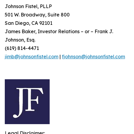
Johnson Fistel, PLLP
501 W. Broadway, Suite 800
San Diego, CA 92101
James Baker, Investor Relations – or – Frank J.
Johnson, Esq.
(619) 814-4471
jimb@johnsonfistel.com
|
fjohnson@johnsonfistel.com
Legal Disclaimer: