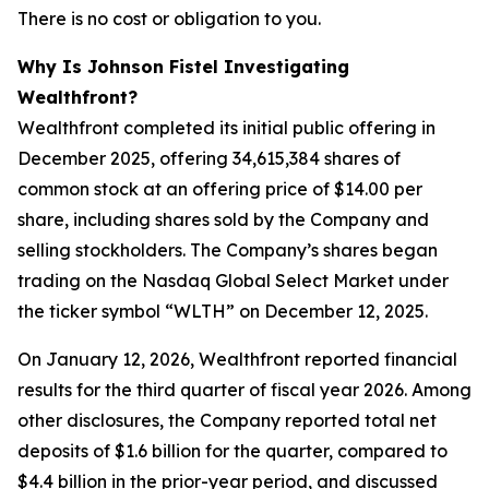
There is no cost or obligation to you.
Why Is Johnson Fistel Investigating
Wealthfront?
Wealthfront completed its initial public offering in
December 2025, offering 34,615,384 shares of
common stock at an offering price of $14.00 per
share, including shares sold by the Company and
selling stockholders. The Company’s shares began
trading on the Nasdaq Global Select Market under
the ticker symbol “WLTH” on December 12, 2025.
On January 12, 2026, Wealthfront reported financial
results for the third quarter of fiscal year 2026. Among
other disclosures, the Company reported total net
deposits of $1.6 billion for the quarter, compared to
$4.4 billion in the prior-year period, and discussed