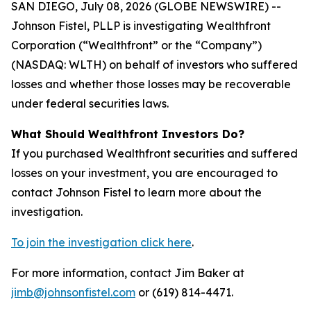
SAN DIEGO, July 08, 2026 (GLOBE NEWSWIRE) --
Johnson Fistel, PLLP is investigating Wealthfront
Corporation (“Wealthfront” or the “Company”)
(NASDAQ: WLTH) on behalf of investors who suffered
losses and whether those losses may be recoverable
under federal securities laws.
What Should Wealthfront Investors Do?
If you purchased Wealthfront securities and suffered
losses on your investment, you are encouraged to
contact Johnson Fistel to learn more about the
investigation.
To join the investigation click here
.
For more information, contact Jim Baker at
jimb@johnsonfistel.com
or (619) 814-4471.