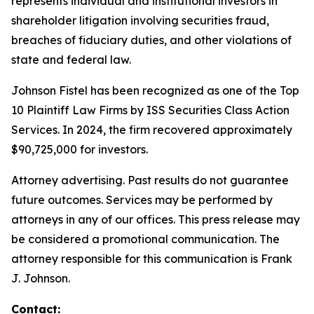
represents individual and institutional investors in
shareholder litigation involving securities fraud,
breaches of fiduciary duties, and other violations of
state and federal law.
Johnson Fistel has been recognized as one of the Top
10 Plaintiff Law Firms by ISS Securities Class Action
Services. In 2024, the firm recovered approximately
$90,725,000 for investors.
Attorney advertising. Past results do not guarantee
future outcomes. Services may be performed by
attorneys in any of our offices. This press release may
be considered a promotional communication. The
attorney responsible for this communication is Frank
J. Johnson.
Contact: