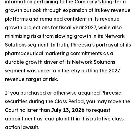
information pertaining to the Company’s long-term
growth outlook through expansion of its key revenue
platforms and remained confident in its revenue
growth projections for fiscal year 2027, while also
minimizing risks from slowing growth in its Network
Solutions segment. In truth, Phreesia’s portrayal of its
pharmaceutical marketing commitments as a
durable growth driver of its Network Solutions
segment was uncertain thereby putting the 2027
revenue target at risk.
If you purchased or otherwise acquired Phreesia
securities during the Class Period, you may move the
Court no later than
July 13, 2026
to request
appointment as lead plaintiff in this putative class
action lawsuit.