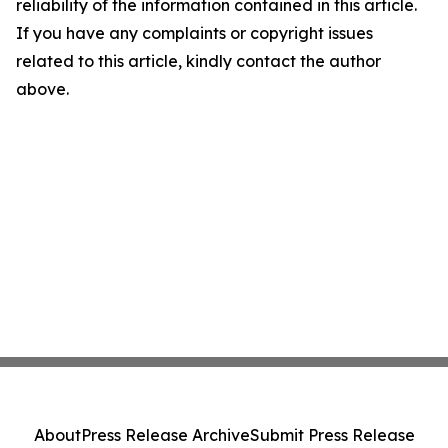
reliability of the information contained in this article.
If you have any complaints or copyright issues
related to this article, kindly contact the author
above.
About
Press Release Archive
Submit Press Release