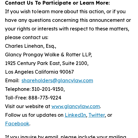
Contact Us To Participate or Learn More:
If you wish to learn more about this action, or if you
have any questions concerning this announcement or
your rights or interests with respect to these matters,
please contact us:
Charles Linehan, Esq.,
Glancy Prongay Wolke & Rotter LLP,
1925 Century Park East, Suite 2100,
Los Angeles California 90067
Email:
shareholders@glancylaw.com
Telephone: 310-201-9150,
Toll-Free: 888-773-9224
Visit our website at
www.glancylaw.com
.
Follow us for updates on
LinkedIn
,
Twitter
, or
Facebook
.
If you inquire by email, please include your mailing