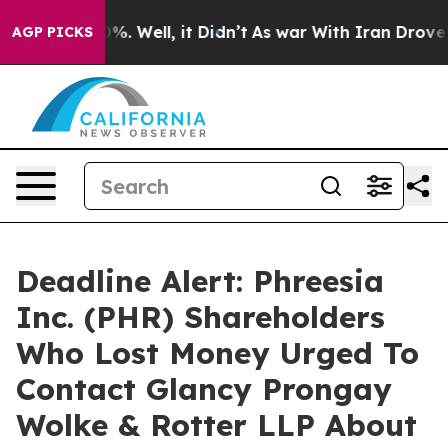
und 40%. Well, it Didn’t
As war With Iran Drove oil 
AGP PICKS
Deadline Alert: Phreesia
Inc. (PHR) Shareholders
Who Lost Money Urged To
Contact Glancy Prongay
Wolke & Rotter LLP About