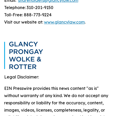
Email:
shareholders@glancylaw.com
Telephone: 310-201-9150
Toll-Free: 888-773-9224
Visit our website at:
www.glancylaw.com
.
Legal Disclaimer:
EIN Presswire provides this news content "as is"
without warranty of any kind. We do not accept any
responsibility or liability for the accuracy, content,
images, videos, licenses, completeness, legality, or