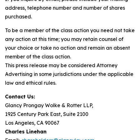
address, telephone number and number of shares
purchased.
To be a member of the class action you need not take
any action at this time; you may retain counsel of
your choice or take no action and remain an absent
member of the class action.
This press release may be considered Attorney
Advertising in some jurisdictions under the applicable
law and ethical rules.
Contact Us:
Glancy Prongay Wolke & Rotter LLP,
1925 Century Park East, Suite 2100
Los Angeles, CA 90067
Charles Linehan