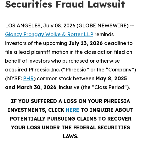
Securities Fraud Lawsuit
LOS ANGELES, July 08, 2026 (GLOBE NEWSWIRE) --
Glancy Prongay Wolke & Rotter LLP
reminds
investors of the upcoming
July 13, 2026
deadline to
file a lead plaintiff motion in the class action filed on
behalf of investors who purchased or otherwise
acquired Phreesia Inc. (“Phreesia” or the “Company”)
(NYSE:
PHR
) common stock between
May 8, 2025
and March 30, 2026
, inclusive (the “Class Period”).
IF YOU SUFFERED A LOSS ON YOUR PHREESIA
INVESTMENTS, CLICK
HERE
TO INQUIRE ABOUT
POTENTIALLY PURSUING CLAIMS TO RECOVER
YOUR LOSS UNDER THE FEDERAL SECURITIES
LAWS.