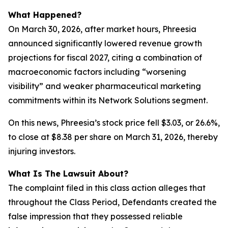
What Happened?
On March 30, 2026, after market hours, Phreesia
announced significantly lowered revenue growth
projections for fiscal 2027, citing a combination of
macroeconomic factors including “worsening
visibility” and weaker pharmaceutical marketing
commitments within its Network Solutions segment.
On this news, Phreesia’s stock price fell $3.03, or 26.6%,
to close at $8.38 per share on March 31, 2026, thereby
injuring investors.
What Is The Lawsuit About?
The complaint filed in this class action alleges that
throughout the Class Period, Defendants created the
false impression that they possessed reliable