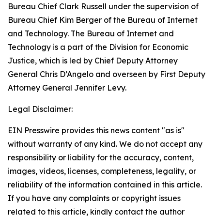
Bureau Chief Clark Russell under the supervision of
Bureau Chief Kim Berger of the Bureau of Internet
and Technology. The Bureau of Internet and
Technology is a part of the Division for Economic
Justice, which is led by Chief Deputy Attorney
General Chris D’Angelo and overseen by First Deputy
Attorney General Jennifer Levy.
Legal Disclaimer:
EIN Presswire provides this news content "as is"
without warranty of any kind. We do not accept any
responsibility or liability for the accuracy, content,
images, videos, licenses, completeness, legality, or
reliability of the information contained in this article.
If you have any complaints or copyright issues
related to this article, kindly contact the author