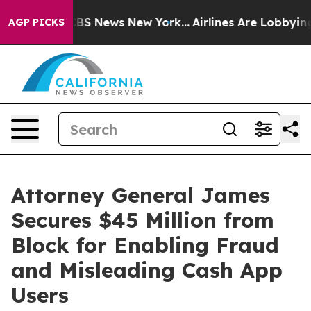
ve was CBS News New York...
Airlines Are Lobbying To C
AGP PICKS
Attorney General James
Secures $45 Million from
Block for Enabling Fraud
and Misleading Cash App
Users