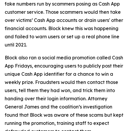
fake numbers run by scammers posing as Cash App
customer service. Those scammers would then take
over victims’ Cash App accounts or drain users' other
financial accounts. Block knew this was happening
and failed to warn users or set up a real phone line
until 2021.
Block also ran a social media promotion called Cash
App Fridays, encouraging users to publicly post their
unique Cash App identifier for a chance to win a
weekly prize. Fraudsters would then contact those
users, tell them they had won, and trick them into
handing over their login information. Attorney
General James and the coalition’s investigation
found that Block was aware of these scams but kept
running the promotion, training staff to expect