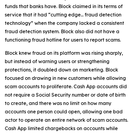
funds that banks have. Block claimed in its terms of
service that it had “cutting edge... fraud detection
technology” when the company lacked a consistent
fraud detection system. Block also did not have a
functioning fraud hotline for users to report scams.
Block knew fraud on its platform was rising sharply,
but instead of warning users or strengthening
protections, it doubled down on marketing. Block
focused on drawing in new customers while allowing
scam accounts to proliferate. Cash App accounts did
not require a Social Security number or date of birth
to create, and there was no limit on how many
accounts one person could open, allowing one bad
actor to operate an entire network of scam accounts.
Cash App limited chargebacks on accounts while