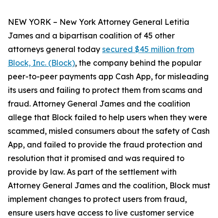
NEW YORK – New York Attorney General Letitia
James and a bipartisan coalition of 45 other
attorneys general today
secured $45 million from
Block, Inc. (Block)
, the company behind the popular
peer-to-peer payments app Cash App, for misleading
its users and failing to protect them from scams and
fraud. Attorney General James and the coalition
allege that Block failed to help users when they were
scammed, misled consumers about the safety of Cash
App, and failed to provide the fraud protection and
resolution that it promised and was required to
provide by law. As part of the settlement with
Attorney General James and the coalition, Block must
implement changes to protect users from fraud,
ensure users have access to live customer service