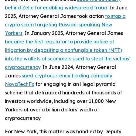
behind Zelle for enabling widespread fraud
. In June
2025, Attorney General James took action
to stop a
crypto scam targeting Russian-speaking New
Yorkers
. In January 2025, Attorney General James
became the first regulator to provide notice of
litigation by depositing a nonfungible token (NFT)
into the wallets of scammers used to steal the victims’
cryptocurrency
. In June 2024, Attorney General
James
sued cryptocurrency trading company
NovaTechFx
for engaging in an illegal pyramid
scheme that defrauded hundreds of thousands of
investors worldwide, including over 11,000 New
Yorkers of over a billion dollars’ worth of
cryptocurrency.
For New York, this matter was handled by Deputy