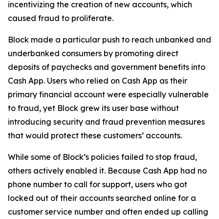
incentivizing the creation of new accounts, which
caused fraud to proliferate.
Block made a particular push to reach unbanked and
underbanked consumers by promoting direct
deposits of paychecks and government benefits into
Cash App. Users who relied on Cash App as their
primary financial account were especially vulnerable
to fraud, yet Block grew its user base without
introducing security and fraud prevention measures
that would protect these customers’ accounts.
While some of Block’s policies failed to stop fraud,
others actively enabled it. Because Cash App had no
phone number to call for support, users who got
locked out of their accounts searched online for a
customer service number and often ended up calling