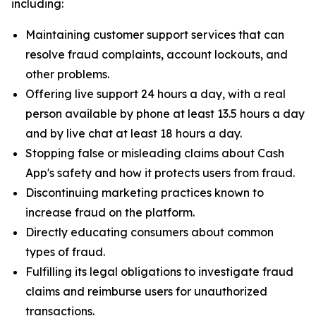
including:
Maintaining customer support services that can
resolve fraud complaints, account lockouts, and
other problems.
Offering live support 24 hours a day, with a real
person available by phone at least 13.5 hours a day
and by live chat at least 18 hours a day.
Stopping false or misleading claims about Cash
App's safety and how it protects users from fraud.
Discontinuing marketing practices known to
increase fraud on the platform.
Directly educating consumers about common
types of fraud.
Fulfilling its legal obligations to investigate fraud
claims and reimburse users for unauthorized
transactions.