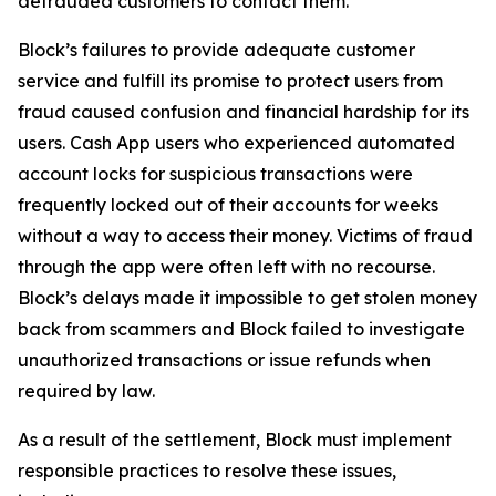
defrauded customers to contact them.
Block’s failures to provide adequate customer
service and fulfill its promise to protect users from
fraud caused confusion and financial hardship for its
users. Cash App users who experienced automated
account locks for suspicious transactions were
frequently locked out of their accounts for weeks
without a way to access their money. Victims of fraud
through the app were often left with no recourse.
Block’s delays made it impossible to get stolen money
back from scammers and Block failed to investigate
unauthorized transactions or issue refunds when
required by law.
As a result of the settlement, Block must implement
responsible practices to resolve these issues,