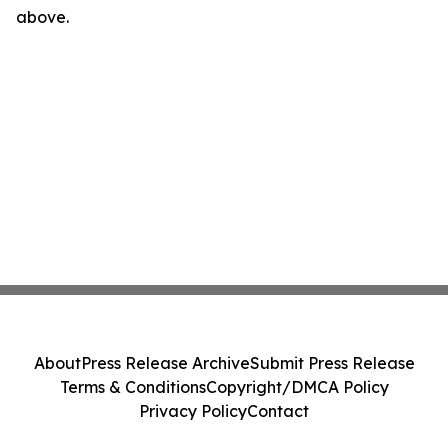
above.
About
Press Release Archive
Submit Press Release
Terms & Conditions
Copyright/DMCA Policy
Privacy Policy
Contact