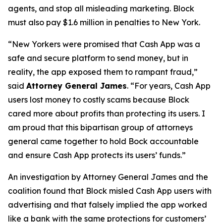
agents, and stop all misleading marketing. Block
must also pay $1.6 million in penalties to New York.
“New Yorkers were promised that Cash App was a
safe and secure platform to send money, but in
reality, the app exposed them to rampant fraud,”
said
Attorney General James
. “For years, Cash App
users lost money to costly scams because Block
cared more about profits than protecting its users. I
am proud that this bipartisan group of attorneys
general came together to hold Bock accountable
and ensure Cash App protects its users’ funds.”
An investigation by Attorney General James and the
coalition found that Block misled Cash App users with
advertising and that falsely implied the app worked
like a bank with the same protections for customers’