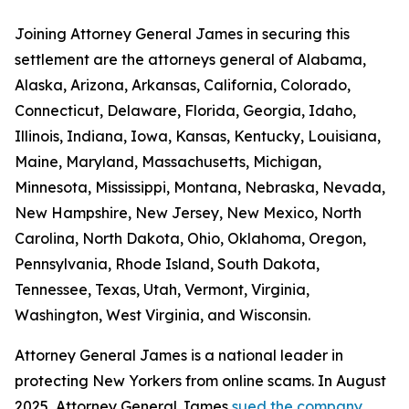
Joining Attorney General James in securing this
settlement are the attorneys general of Alabama,
Alaska, Arizona, Arkansas, California, Colorado,
Connecticut, Delaware, Florida, Georgia, Idaho,
Illinois, Indiana, Iowa, Kansas, Kentucky, Louisiana,
Maine, Maryland, Massachusetts, Michigan,
Minnesota, Mississippi, Montana, Nebraska, Nevada,
New Hampshire, New Jersey, New Mexico, North
Carolina, North Dakota, Ohio, Oklahoma, Oregon,
Pennsylvania, Rhode Island, South Dakota,
Tennessee, Texas, Utah, Vermont, Virginia,
Washington, West Virginia, and Wisconsin.
Attorney General James is a national leader in
protecting New Yorkers from online scams. In August
2025, Attorney General James
sued the company