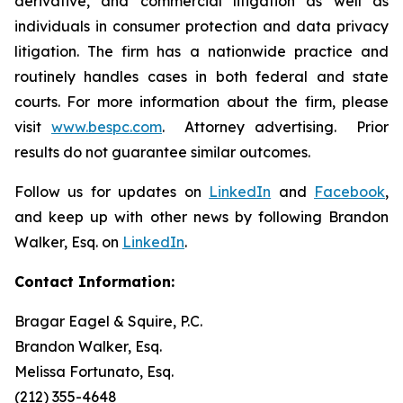
derivative, and commercial litigation as well as
individuals in consumer protection and data privacy
litigation. The firm has a nationwide practice and
routinely handles cases in both federal and state
courts. For more information about the firm, please
visit
www.bespc.com
. Attorney advertising. Prior
results do not guarantee similar outcomes.
Follow us for updates on
LinkedIn
and
Facebook
,
and keep up with other news by following Brandon
Walker, Esq. on
LinkedIn
.
Contact Information:
Bragar Eagel & Squire, P.C.
Brandon Walker, Esq.
Melissa Fortunato, Esq.
(212) 355-4648