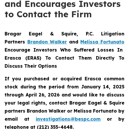
and Encourages Investors
to Contact the Firm
Bragar Eagel & Squire, P.C.
Litigation
Partners
Brandon Walker
and
Melissa Fortunato
Encourage Investors Who Suffered Losses In
Erasca (ERAS) To Contact Them Directly To
Discuss Their Options
If you purchased or acquired Erasca common
stock during the period from January 14, 2025
through April 26, 2026 and would like to discuss
your legal rights, contact Bragar Eagel & Squire
partners Brandon Walker or Melissa Fortunato by
email at
investigations@bespc.com
or by
telephone at (212) 355-4648.