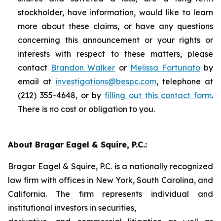
stockholder, have information, would like to learn
more about these claims, or have any questions
concerning this announcement or your rights or
interests with respect to these matters, please
contact
Brandon Walker
or
Melissa Fortunato
by
email at
investigations@bespc.com
, telephone at
(212) 355-4648, or by
filling out this contact form
.
There is no cost or obligation to you.
About Bragar Eagel & Squire, P.C.:
Bragar Eagel & Squire, P.C. is a nationally recognized
law firm with offices in New York, South Carolina, and
California. The firm represents individual and
institutional investors in securities,