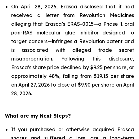
On April 28, 2026, Erasca disclosed that it had
received a letter from Revolution Medicines
alleging that Erasca’s ERAS-0015—a Phase 1 oral
pan-RAS molecular glue inhibitor designed to
target cancers—infringes a Revolution patent and
is associated with alleged trade secret
misappropriation. Following this disclosure,
Erasca’s share price declined by $9.25 per share, or
approximately 48%, falling from $19.15 per share
on April 27, 2026 to close at $9.90 per share on April
28, 2026.
What are my Next Steps?
If you purchased or otherwise acquired Erasca
shares and suffered a loss, are a long-term