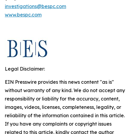
investigations@bespc.com
www.bespc.com
Legal Disclaimer:
EIN Presswire provides this news content "as is"
without warranty of any kind. We do not accept any
responsibility or liability for the accuracy, content,
images, videos, licenses, completeness, legality, or
reliability of the information contained in this article.
If you have any complaints or copyright issues
related to this article, kindly contact the author