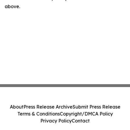
above.
About
Press Release Archive
Submit Press Release
Terms & Conditions
Copyright/DMCA Policy
Privacy Policy
Contact