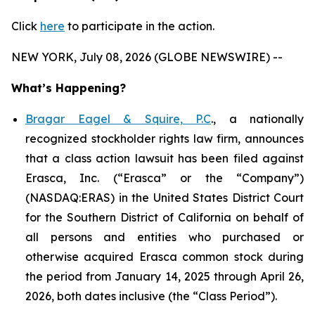
Click
here
to participate in the action.
NEW YORK, July 08, 2026 (GLOBE NEWSWIRE) --
What’s Happening?
Bragar Eagel & Squire, P.C
., a nationally
recognized stockholder rights law firm, announces
that a class action lawsuit has been filed against
Erasca, Inc. (“Erasca” or the “Company”)
(NASDAQ:ERAS) in the United States District Court
for the Southern District of California on behalf of
all persons and entities who purchased or
otherwise acquired Erasca common stock during
the period from January 14, 2025 through April 26,
2026, both dates inclusive (the “Class Period”).