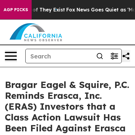
s no Proof They Exist
Fox News Goes Quiet as 'Maga Me
AGP PICKS
Bragar Eagel & Squire, P.C.
Reminds Erasca, Inc.
(ERAS) Investors that a
Class Action Lawsuit Has
Been Filed Against Erasca