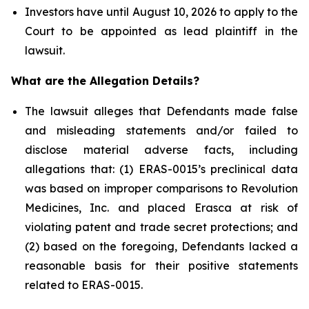
Investors have until August 10, 2026 to apply to the
Court to be appointed as lead plaintiff in the
lawsuit.
What are the Allegation Details?
The lawsuit alleges that Defendants made false
and misleading statements and/or failed to
disclose material adverse facts, including
allegations that: (1) ERAS-0015’s preclinical data
was based on improper comparisons to Revolution
Medicines, Inc. and placed Erasca at risk of
violating patent and trade secret protections; and
(2) based on the foregoing, Defendants lacked a
reasonable basis for their positive statements
related to ERAS-0015.