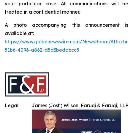
your particular case. All communications will be
treated in a confidential manner.
A photo accompanying this announcement is
available at:
https://www.globenewswire.com/NewsRoom/Attachme
51b6-4096-a862-d5d3beda6cc5
Legal
James (Josh) Wilson, Faruqi & Faruqi, LLP