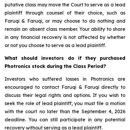
putative class may move the Court to serve as a lead
plaintiff through counsel of their choice, such as
Faruqi & Faruqi, or may choose to do nothing and
remain an absent class member. Your ability to share
in any financial recovery is not affected by whether
or not you choose to serve as a lead plaintiff.
What should investors do if they purchased
Photronics stock during the Class Period?
Investors who suffered losses in Photronics are
encouraged to contact Faruqi & Faruqi directly to
discuss their legal rights and options. If you wish to
seek the role of lead plaintiff, you must file a motion
with the court no later than the September 4, 2026
deadline. You can still participate in any potential
recovery without serving as a lead plaintiff.