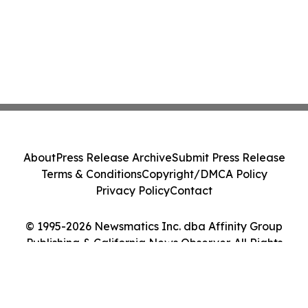
About
Press Release Archive
Submit Press Release
Terms & Conditions
Copyright/DMCA Policy
Privacy Policy
Contact
© 1995-2026 Newsmatics Inc. dba Affinity Group
Publishing & California News Observer. All Rights
Reserved.
Cookie Settings / Your Privacy Choices