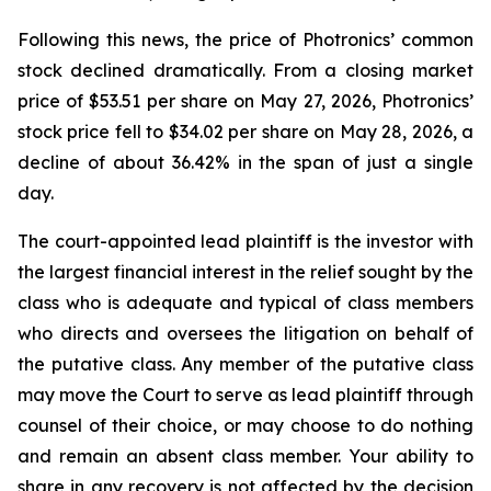
Following this news, the price of Photronics’ common
stock declined dramatically. From a closing market
price of $53.51 per share on May 27, 2026, Photronics’
stock price fell to $34.02 per share on May 28, 2026, a
decline of about 36.42% in the span of just a single
day.
The court-appointed lead plaintiff is the investor with
the largest financial interest in the relief sought by the
class who is adequate and typical of class members
who directs and oversees the litigation on behalf of
the putative class. Any member of the putative class
may move the Court to serve as lead plaintiff through
counsel of their choice, or may choose to do nothing
and remain an absent class member. Your ability to
share in any recovery is not affected by the decision