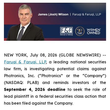
NEW YORK, July 08, 2026 (GLOBE NEWSWIRE) --
Faruqi & Faruqi, LLP
, a leading national securities
law firm, is investigating potential claims against
Photronics, Inc. (“Photronics” or the “Company”)
(NASDAQ: PLAB) and reminds investors of the
September 4, 2026 deadline
to seek the role of
lead plaintiff in a federal securities class action that
has been filed against the Company.