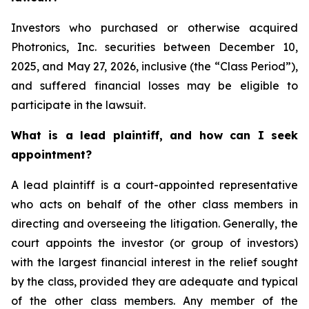
Investors who purchased or otherwise acquired
Photronics, Inc. securities between December 10,
2025, and May 27, 2026, inclusive (the “Class Period”),
and suffered financial losses may be eligible to
participate in the lawsuit.
What is a lead plaintiff, and how can I seek
appointment?
A lead plaintiff is a court-appointed representative
who acts on behalf of the other class members in
directing and overseeing the litigation. Generally, the
court appoints the investor (or group of investors)
with the largest financial interest in the relief sought
by the class, provided they are adequate and typical
of the other class members. Any member of the