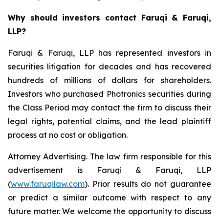
Why should investors contact Faruqi & Faruqi,
LLP?
Faruqi & Faruqi, LLP has represented investors in
securities litigation for decades and has recovered
hundreds of millions of dollars for shareholders.
Investors who purchased Photronics securities during
the Class Period may contact the firm to discuss their
legal rights, potential claims, and the lead plaintiff
process at no cost or obligation.
Attorney Advertising. The law firm responsible for this
advertisement is Faruqi & Faruqi, LLP
(
www.faruqilaw.com
). Prior results do not guarantee
or predict a similar outcome with respect to any
future matter. We welcome the opportunity to discuss