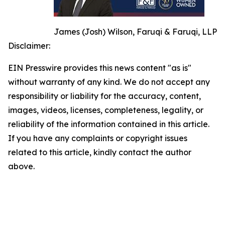
James (Josh) Wilson, Faruqi & Faruqi, LLP
Disclaimer:
EIN Presswire provides this news content "as is"
without warranty of any kind. We do not accept any
responsibility or liability for the accuracy, content,
images, videos, licenses, completeness, legality, or
reliability of the information contained in this article.
If you have any complaints or copyright issues
related to this article, kindly contact the author
above.