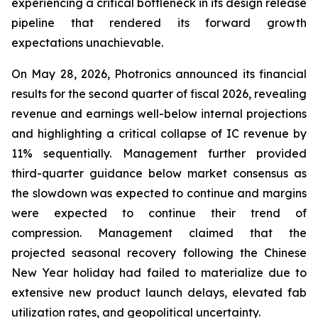
experiencing a critical bottleneck in its design release
pipeline that rendered its forward growth
expectations unachievable.
On May 28, 2026, Photronics announced its financial
results for the second quarter of fiscal 2026, revealing
revenue and earnings well-below internal projections
and highlighting a critical collapse of IC revenue by
11% sequentially. Management further provided
third-quarter guidance below market consensus as
the slowdown was expected to continue and margins
were expected to continue their trend of
compression. Management claimed that the
projected seasonal recovery following the Chinese
New Year holiday had failed to materialize due to
extensive new product launch delays, elevated fab
utilization rates, and geopolitical uncertainty.