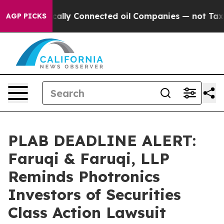
 Politically Connected oil Companies — not Taxpayers 
AGP PICKS
PLAB DEADLINE ALERT:
Faruqi & Faruqi, LLP
Reminds Photronics
Investors of Securities
Class Action Lawsuit