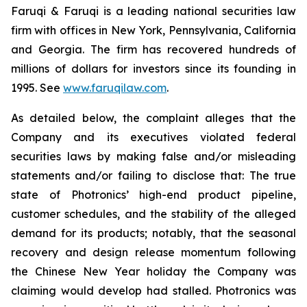
Faruqi & Faruqi is a leading national securities law
firm with offices in New York, Pennsylvania, California
and Georgia. The firm has recovered hundreds of
millions of dollars for investors since its founding in
1995. See
www.faruqilaw.com
.
As detailed below, the complaint alleges that the
Company and its executives violated federal
securities laws by making false and/or misleading
statements and/or failing to disclose that: The true
state of Photronics’ high-end product pipeline,
customer schedules, and the stability of the alleged
demand for its products; notably, that the seasonal
recovery and design release momentum following
the Chinese New Year holiday the Company was
claiming would develop had stalled. Photronics was