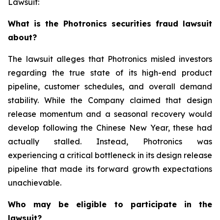
Lawsuit:
What is the Photronics securities fraud lawsuit
about?
The lawsuit alleges that Photronics misled investors
regarding the true state of its high-end product
pipeline, customer schedules, and overall demand
stability. While the Company claimed that design
release momentum and a seasonal recovery would
develop following the Chinese New Year, these had
actually stalled. Instead, Photronics was
experiencing a critical bottleneck in its design release
pipeline that made its forward growth expectations
unachievable.
Who may be eligible to participate in the
lawsuit?