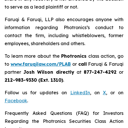
to serve as a lead plaintiff or not.
Faruqi & Faruqi, LLP also encourages anyone with
information regarding Photronics’s conduct to
contact the firm, including whistleblowers, former
employees, shareholders and others.
To learn more about the
Photronics
class action, go
to
www.faruqilaw.com/PLAB
or
call
Faruqi & Faruqi
partner
Josh Wilson directly
at
877-247-4292
or
212-983-9330 (Ext. 1310)
.
Follow us for updates on
LinkedIn
, on
X
, or on
Facebook
.
Frequently Asked Questions (FAQ) for Investors
Regarding the Photronics Securities Class Action