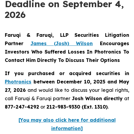
Deadline on September 4,
2026
Faruqi & Faruqi, LLP Securities Litigation
Partner
James (Josh) Wilson
Encourages
Investors Who Suffered Losses In Photronics To
Contact Him Directly To Discuss Their Options
If you purchased or acquired securities in
Photronics
between December 10, 2025 and May
27, 2026
and would like to discuss your legal rights,
call Faruqi & Faruqi partner
Josh Wilson directly
at
877-247-4292
or
212-983-9330 (Ext. 1310)
.
[You may also click here for additional
information]