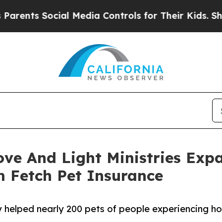
Social Media Controls for Their Kids. Should the 
ove And Light Ministries Exp
m Fetch Pet Insurance
 helped nearly 200 pets of people experiencing ho