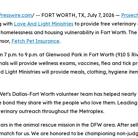
resswire.com
/ -- FORT WORTH, TX, July 7, 2026 —
Project
g with
Love And Light Ministries
to provide free veterinary
homelessness and housing vulnerability in Fort Worth. The cl
onsor,
Fetch Pet Insurance
.
om 7 p.m. to 9 p.m. at Glenwood Park in Fort Worth (910 S R
als will provide wellness exams, vaccines, flea and tick pr
nd Light Ministries will provide meals, clothing, hygiene 
t Vet's Dallas-Fort Worth volunteer team has helped nearly
e bond they share with the people who love them. Leading 
erinary outreach throughout the Metroplex.
ars in the animal rescue mission in the DFW area. After sel
t match for us. We are honored to be championing non-jud