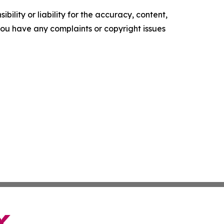
ility or liability for the accuracy, content,
f you have any complaints or copyright issues