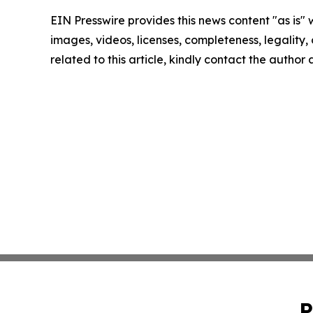
EIN Presswire provides this news content "as is" 
images, videos, licenses, completeness, legality, o
related to this article, kindly contact the author
P