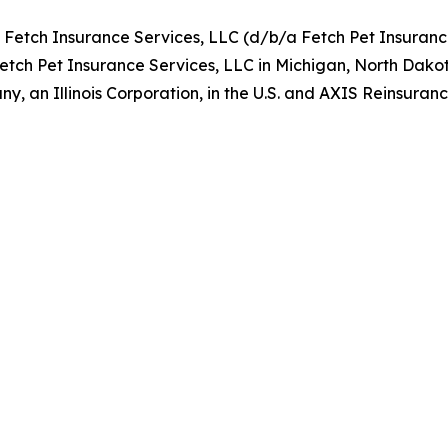
y Fetch Insurance Services, LLC (d/b/a Fetch Pet Insuran
Fetch Pet Insurance Services, LLC in Michigan, North Dako
, an Illinois Corporation, in the U.S. and AXIS Reinsur