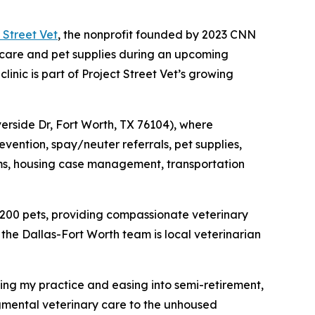
 Street Vet
, the nonprofit founded by 2023 CNN
 care and pet supplies during an upcoming
inic is part of Project Street Vet’s growing
iverside Dr, Fort Worth, TX 76104), where
evention, spay/neuter referrals, pet supplies,
items, housing case management, transportation
 200 pets, providing compassionate veterinary
the Dallas-Fort Worth team is local veterinarian
ling my practice and easing into semi-retirement,
gmental veterinary care to the unhoused