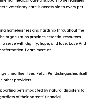
dgmental medical care & support to pet families
here veterinary care is accessible to every pet
encing homelessness and hardship throughout the
he organization provides essential resources
 to serve with dignity, hope, and love, Love And
ransformation. Learn more at
r, healthier lives. Fetch Pet distinguishes itself
n other providers.
upporting pets impacted by natural disasters to
rdless of their parents' financial