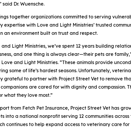
” said Dr. Wuensche.
brings together organizations committed to serving vulnera
y expertise with Love and Light Ministries’ trusted communit
in an environment built on trust and respect.
 and Light Ministries, we’ve spent 12 years building relatio
ness, and one thing is always clear—their pets are famil
, Love and Light Ministries. “These animals provide uncond
ing some of life’s hardest seasons. Unfortunately, veterina
ly grateful to partner with Project Street Vet to remove th
companions are cared for with dignity and compassion. Thi
or what they love most.”
port from Fetch Pet Insurance, Project Street Vet has grow
ets into a national nonprofit serving 12 communities acros
Fetch continues to help expand access to veterinary care f