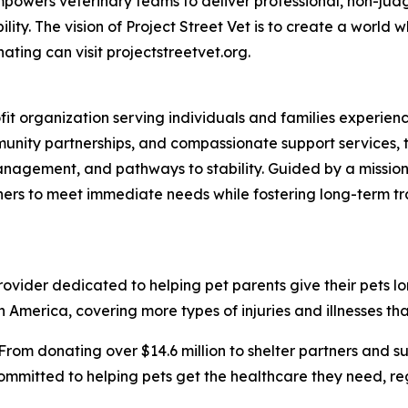
t empowers veterinary teams to deliver professional, non-ju
ty. The vision of Project Street Vet is to create a world w
ating can visit projectstreetvet.org.
ofit organization serving individuals and families experi
nity partnerships, and compassionate support services, t
anagement, and pathways to stability. Guided by a mission
ners to meet immediate needs while fostering long-term t
vider dedicated to helping pet parents give their pets longe
 America, covering more types of injuries and illnesses tha
From donating over $14.6 million to shelter partners and s
ommitted to helping pets get the healthcare they need, rega