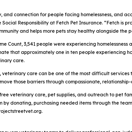
ity, and connection for people facing homelessness, and ac
 Social Responsibility at Fetch Pet Insurance. “Fetch is pro
mmunity and helps more pets stay healthy alongside the p
me Count, 3,541 people were experiencing homelessness ac
mate that approximately one in ten people experiencing ho
inary care.
eterinary care can be one of the most difficult services t
 remove those barriers through compassionate, relationship
e free veterinary care, pet supplies, and outreach to pet 
 by donating, purchasing needed items through the team's
rojectstreetvet.org.