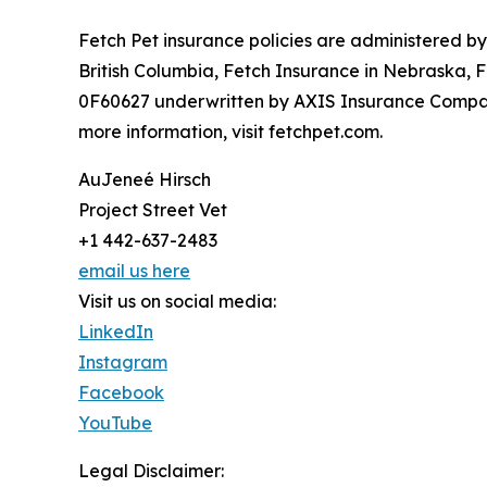
Fetch Pet insurance policies are administered b
British Columbia, Fetch Insurance in Nebraska, 
0F60627 underwritten by AXIS Insurance Company
more information, visit fetchpet.com.
AuJeneé Hirsch
Project Street Vet
+1 442-637-2483
email us here
Visit us on social media:
LinkedIn
Instagram
Facebook
YouTube
Legal Disclaimer: