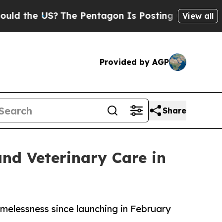
US?
The Pentagon Is Posting Cryptic Biblical Me
View all
Provided by AGP
Share
and Veterinary Care in
melessness since launching in February