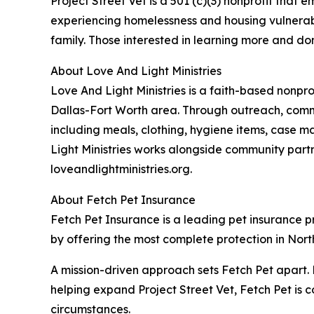
Project Street Vet is a 501 (c)(3) nonprofit tha
experiencing homelessness and housing vulnerabili
family. Those interested in learning more and don
About Love And Light Ministries
Love And Light Ministries is a faith-based nonpr
Dallas-Fort Worth area. Through outreach, commu
including meals, clothing, hygiene items, case m
Light Ministries works alongside community part
loveandlightministries.org.
About Fetch Pet Insurance
Fetch Pet Insurance is a leading pet insurance pro
by offering the most complete protection in North
A mission-driven approach sets Fetch Pet apart. 
helping expand Project Street Vet, Fetch Pet is c
circumstances.