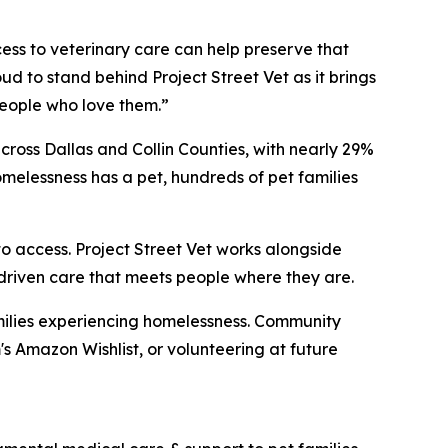
cess to veterinary care can help preserve that
ud to stand behind Project Street Vet as it brings
eople who love them.”
ross Dallas and Collin Counties, with nearly 29%
melessness has a pet, hundreds of pet families
o access. Project Street Vet works alongside
-driven care that meets people where they are.
families experiencing homelessness. Community
 Amazon Wishlist, or volunteering at future