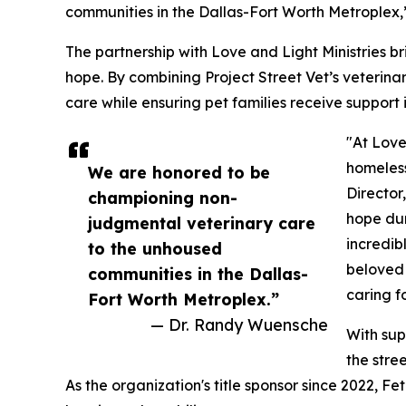
communities in the Dallas-Fort Worth Metroplex,
The partnership with Love and Light Ministries 
hope. By combining Project Street Vet’s veterinar
care while ensuring pet families receive support 
"At Love
homeless
We are honored to be
Director
championing non-
hope dur
judgmental veterinary care
incredib
to the unhoused
beloved 
communities in the Dallas-
caring f
Fort Worth Metroplex.”
— Dr. Randy Wuensche
With sup
the stre
As the organization's title sponsor since 2022, 