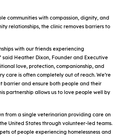
ble communities with compassion, dignity, and
y relationships, the clinic removes barriers to
nships with our friends experiencing
y,” said Heather Dixon, Founder and Executive
itional love, protection, companionship, and
ry care is often completely out of reach. We’re
at barrier and ensure both people and their
s partnership allows us to love people well by
n from a single veterinarian providing care on
s the United States through volunteer-led teams.
or pets of people experiencing homelessness and