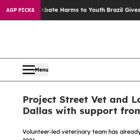
nd to Abate Harms to Youth
Brazil Gives Parents 
AGP PICKS
Menu
Project Street Vet and L
Dallas with support fro
Volunteer-led veterinary team has already