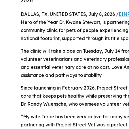
2026
DALLAS, TX, UNITED STATES, July 8, 2026 /
EINP
Hero of the Year Dr. Kwane Stewart, is partnerin
community clinic for pets of people experiencing 
national footprint, supported through its title sp
The clinic will take place on Tuesday, July 14 fr
volunteer veterinarians and veterinary profession
and essential veterinary care at no cost. Love A
assistance and pathways to stability.
Since launching in February 2026, Project Stree
care that keeps pets healthy while preserving th
Dr. Randy Wuensche, who oversees volunteer vet
“My wife Terrie has been very active for many ye
partnering with Project Street Vet was a perfec