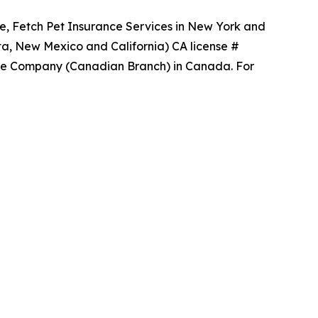
ce, Fetch Pet Insurance Services in New York and
ta, New Mexico and California) CA license #
ance Company (Canadian Branch) in Canada. For