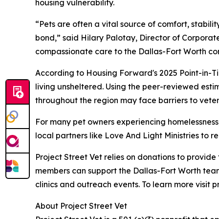
housing vulnerability.
“Pets are often a vital source of comfort, stabil
bond,” said Hilary Palotay, Director of Corporate
compassionate care to the Dallas-Fort Worth co
According to Housing Forward's 2025 Point-in-Ti
living unsheltered. Using the peer-reviewed esti
throughout the region may face barriers to veter
For many pet owners experiencing homelessness, v
local partners like Love And Light Ministries to
Project Street Vet relies on donations to provid
members can support the Dallas-Fort Worth team
clinics and outreach events. To learn more visit p
About Project Street Vet