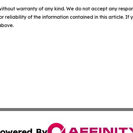
without warranty of any kind. We do not accept any responsib
r reliability of the information contained in this article. I
 above.
owered By