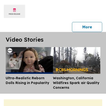
press 
More
Video Stories
Ultra-Realistic Reborn
Washington, California
Dis
Dolls Rising in Popularity
Wildfires Spark air Quality
Concerns