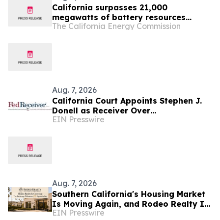
California surpasses 21,000
megawatts of battery resources
The California Energy Commission
supporting the state’s electric grid
Aug. 7, 2026
California Court Appoints Stephen J.
Donell as Receiver Over
EIN Presswire
Cryptocurrency Assets, Case No.
FLHE1900826
Aug. 7, 2026
Southern California's Housing Market
Is Moving Again, and Rodeo Realty Is
EIN Presswire
Staffing Up to Meet It