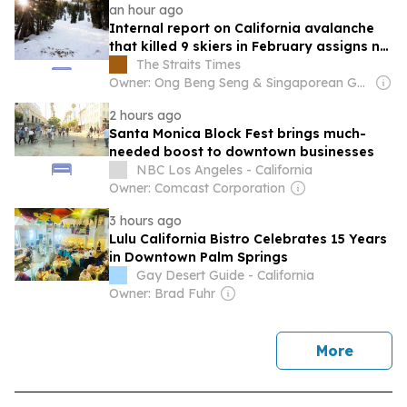
an hour ago
Internal report on California avalanche
that killed 9 skiers in February assigns no
blame
The Straits Times
Owner: Ong Beng Seng & Singaporean Government
2 hours ago
Santa Monica Block Fest brings much-
needed boost to downtown businesses
NBC Los Angeles - California
Owner: Comcast Corporation
3 hours ago
Lulu California Bistro Celebrates 15 Years
in Downtown Palm Springs
Gay Desert Guide - California
Owner: Brad Fuhr
news
More