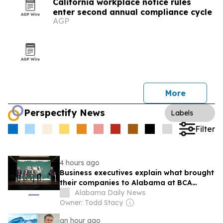
California workplace notice rules
enter second annual compliance cycle
AGP
More
Perspectify News
Labels
Filter
4 hours ago
Business executives explain what brought
their companies to Alabama at BCA
conference
Alabama Daily News
Owner: Todd Stacy
an hour ago