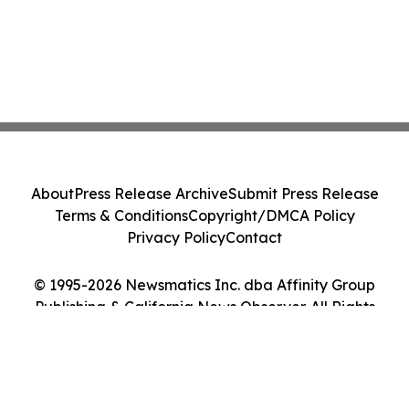
About
Press Release Archive
Submit Press Release
Terms & Conditions
Copyright/DMCA Policy
Privacy Policy
Contact
© 1995-2026 Newsmatics Inc. dba Affinity Group
Publishing & California News Observer. All Rights
Reserved.
Cookie Settings / Your Privacy Choices