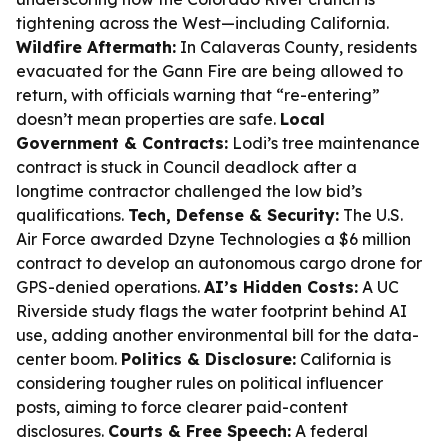
tightening across the West—including California.
Wildfire Aftermath:
In Calaveras County, residents
evacuated for the Gann Fire are being allowed to
return, with officials warning that “re-entering”
doesn’t mean properties are safe.
Local
Government & Contracts:
Lodi’s tree maintenance
contract is stuck in Council deadlock after a
longtime contractor challenged the low bid’s
qualifications.
Tech, Defense & Security:
The U.S.
Air Force awarded Dzyne Technologies a $6 million
contract to develop an autonomous cargo drone for
GPS-denied operations.
AI’s Hidden Costs:
A UC
Riverside study flags the water footprint behind AI
use, adding another environmental bill for the data-
center boom.
Politics & Disclosure:
California is
considering tougher rules on political influencer
posts, aiming to force clearer paid-content
disclosures.
Courts & Free Speech:
A federal