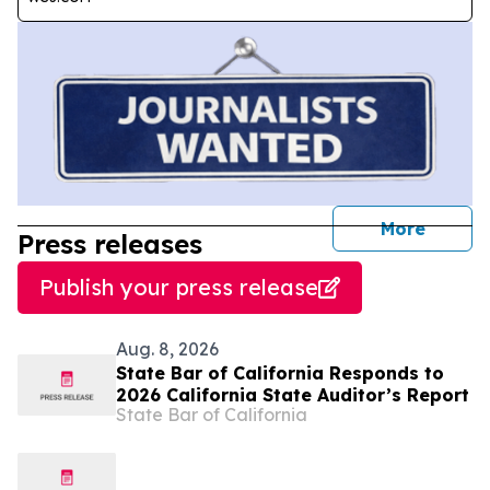
journal
More
Press releases
Publish your press release
Aug. 8, 2026
State Bar of California Responds to
2026 California State Auditor’s Report
State Bar of California