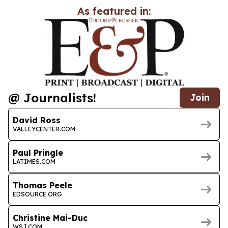
As featured in:
@ Journalists!
Join
David Ross
VALLEYCENTER.COM
Paul Pringle
LATIMES.COM
Thomas Peele
EDSOURCE.ORG
Christine Mai-Duc
WSJ.COM