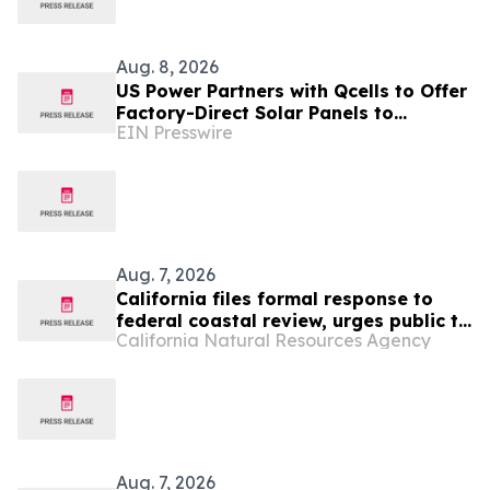
Aug. 8, 2026
US Power Partners with Qcells to Offer
Factory-Direct Solar Panels to
EIN Presswire
California Homeowners
Aug. 7, 2026
California files formal response to
federal coastal review, urges public to
California Natural Resources Agency
make their voices heard
Aug. 7, 2026