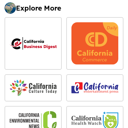
Explore More