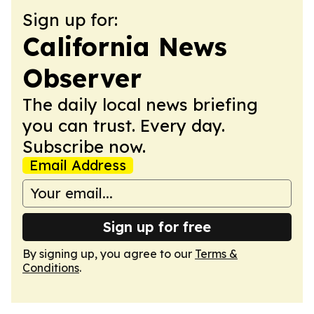
Sign up for:
California News
Observer
The daily local news briefing
you can trust. Every day.
Subscribe now.
Email Address
Sign up for free
By signing up, you agree to our
Terms &
Conditions
.