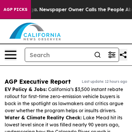
anooga. Newspaper Owner Calls the People Abruptly L
AGP PICKS
AGP Executive Report
Last update: 12 hours ago
EV Policy & Jobs:
California’s $3,500 instant rebate
rollout for first-time zero-emission vehicle buyers is
back in the spotlight as lawmakers and critics argue
over whether the program helps or insults drivers.
Water & Climate Reality Check:
Lake Mead hit its
lowest level since it was filled nearly 90 years ago,
underscoring how the Colorado River crunch is