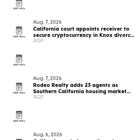
Aug. 7, 2026
California court appoints receiver to
secure cryptocurrency in Knox divorce
AGP
case
Aug. 7, 2026
Rodeo Realty adds 23 agents as
Southern California housing market
AGP
heats up
Aug. 6, 2026