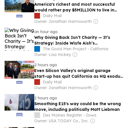
America's richest and most successful
would rather pay $5MILLION to live in
economic backwater on the other side of
Daily Mail
the world than stay another day in Gavin
Owner: Jonathan Harmsworth
Newsom's California
an hour ago
Why Giving Back Isn’t Charity — It’s
Strategy: Inside Wisfe Aish’s
Philanthropic Business Model
The Good Men Project - California
Owner: Lisa Hickey
2 hours ago
Even Silicon Valley's original garage
start-up has quit California as HQ exodus
to low-tax Texas intensifies
Daily Mail
Owner: Jonathan Harmsworth
2 hours ago
Smoothing E15's way could be the wrong
move, including politically Matt Liebman
Des Moines Register - Iowa
Owner: USA TODAY Co., Inc.