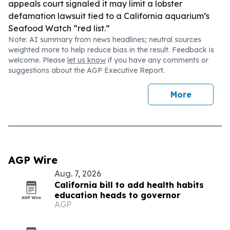
appeals court signaled it may limit a lobster
defamation lawsuit tied to a California aquarium’s
Seafood Watch “red list.”
Note: AI summary from news headlines; neutral sources
weighted more to help reduce bias in the result. Feedback is
welcome. Please
let us know
if you have any comments or
suggestions about the AGP Executive Report.
More
AGP Wire
Aug. 7, 2026
California bill to add health habits
education heads to governor
AGP