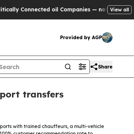
ly Connected oil Companies — not Taxpayers — th
View all
Provided by AGP
Share
port transfers
orts with trained chauffeurs, a multi-vehicle
 a 100% customer recommendation rate to