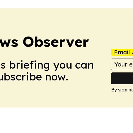
ews Observer
Email 
ws briefing you can
Subscribe now.
By signin