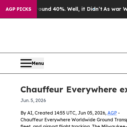
or Around 40%. Well, it Didn’t
As war With Ira
AGP PICKS
Menu
Chauffeur Everywhere ex
Jun. 5, 2026
By AI, Created 14:55 UTC, Jun 05, 2026,
AGP
-
Chauffeur Everywhere Worldwide Ground Transporta
fleet, and airport flight tracking. The Milwauk