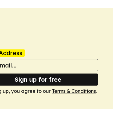
Address
Sign up for free
g up, you agree to our
Terms & Conditions
.