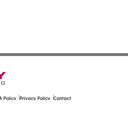
 Policy
Privacy Policy
Contact
ver. All Rights Reserved.