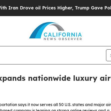
n Drove oil Prices Higher, Trump Gave Political
pands nationwide luxury air
tion says it now serves all 50 U.S. states and major airp
ee-based company is leaning on strong online reviews and