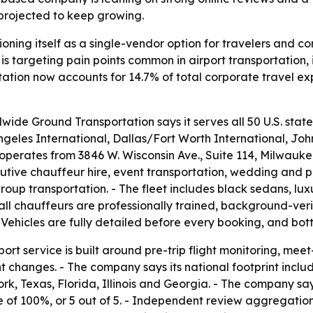
projected to keep growing.
ioning itself as a single-vendor option for travelers and 
y is targeting pain points common in airport transportation,
rtation now accounts for 14.7% of total corporate travel ex
de Ground Transportation says it serves all 50 U.S. state
ngeles International, Dallas/Fort Worth International, Jo
erates from 3846 W. Wisconsin Ave., Suite 114, Milwaukee, 
tive chauffeur hire, event transportation, wedding and pro
oup transportation. - The fleet includes black sedans, luxu
all chauffeurs are professionally trained, background-ver
- Vehicles are fully detailed before every booking, and bot
ort service is built around pre-trip flight monitoring, me
ht changes. - The company says its national footprint incl
k, Texas, Florida, Illinois and Georgia. - The company sa
 of 100%, or 5 out of 5. - Independent review aggregatio