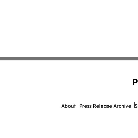
P
About
Press Release Archive
S
© 1995-2026 Newsmatics I