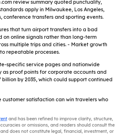
ee.com review summary quoted punctuality,
 standards apply in Milwaukee, Los Angeles,
, conference transfers and sporting events.
es that turn airport transfers into a bad
d on online signals rather than long-term
oss multiple trips and cities. - Market growth
 to repeatable processes.
ate-specific service pages and nationwide
cy as proof points for corporate accounts and
.7 billion by 2035, which could support continued
e customer satisfaction can win travelers who
tent
and has been refined to improve clarity, structure,
naccuracies or omissions, and readers should consult the
and does not constitute legal, financial, investment, or