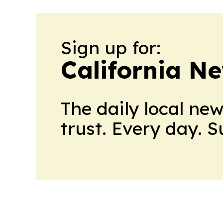
Sign up for:
California N
The daily local ne
trust. Every day. 