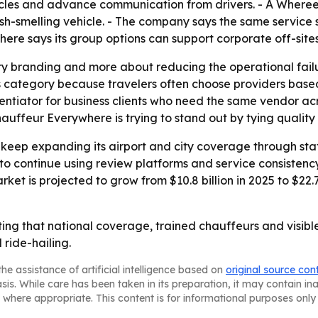
ehicles and advance communication from drivers. - A Wher
esh-smelling vehicle. - The company says the same service
re says its group options can support corporate off-sites
ury branding and more about reducing the operational failur
his category because travelers often choose providers base
erentiator for business clients who need the same vendor acr
uffeur Everywhere is trying to stand out by tying quality
o keep expanding its airport and city coverage through st
y to continue using review platforms and service consisten
rket is projected to grow from $10.8 billion in 2025 to $22
ing that national coverage, trained chauffeurs and visibl
ride-hailing.
he assistance of artificial intelligence based on
original source con
asis. While care has been taken in its preparation, it may contain i
 where appropriate. This content is for informational purposes only 