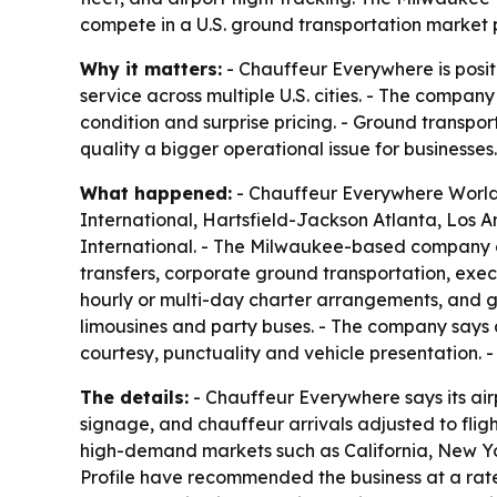
compete in a U.S. ground transportation market 
Why it matters:
- Chauffeur Everywhere is posit
service across multiple U.S. cities. - The compan
condition and surprise pricing. - Ground transpo
quality a bigger operational issue for businesses.
What happened:
- Chauffeur Everywhere Worldwi
International, Hartsfield-Jackson Atlanta, Los A
International. - The Milwaukee-based company op
transfers, corporate ground transportation, execu
hourly or multi-day charter arrangements, and gr
limousines and party buses. - The company says 
courtesy, punctuality and vehicle presentation. 
The details:
- Chauffeur Everywhere says its airp
signage, and chauffeur arrivals adjusted to flig
high-demand markets such as California, New Yor
Profile have recommended the business at a rate