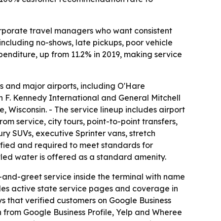
corporate travel managers who want consistent
 including no-shows, late pickups, poor vehicle
penditure, up from 11.2% in 2019, making service
s and major airports, including O'Hare
hn F. Kennedy International and General Mitchell
Wisconsin. - The service lineup includes airport
m service, city tours, point-to-point transfers,
ry SUVs, executive Sprinter vans, stretch
ified and required to meet standards for
tled water is offered as a standard amenity.
et-and-greet service inside the terminal with name
udes active state service pages and coverage in
ys that verified customers on Google Business
n from Google Business Profile, Yelp and Wheree