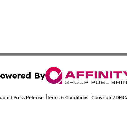
owered By
ubmit Press Release
Terms & Conditions
Copyright/DMCA
nc. dba Affinity Group Publishing & California News Obser
Cookie Settings / Your Privacy Choices