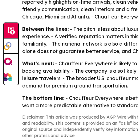
reportedly highlights on-time arrivals, clean v
friendly communication, clean interiors and a fr
Chicago, Miami and Atlanta. - Chauffeur Everywhe
Between the lines:
- The pitch is less about lux
experience. - A verified reputation matters in t
familiarity. - The national network is also a diff
alone does not guarantee better service, and Cha
What's next:
- Chauffeur Everywhere is likely t
booking availability. - The company is also likel
leisure travelers. - The broader U.S. chauffeur ma
demand for premium ground transportation.
The bottom line:
- Chauffeur Everywhere is bett
want a more predictable alternative to standard 
Disclaimer: This article was produced by AGP Wire with t
and readability. This content is provided on an “as is” b
original source and independently verify key information
other professional advice.