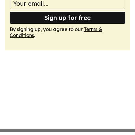
Sign up for free
By signing up, you agree to our
Terms &
Conditions
.