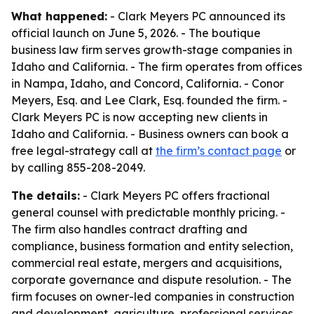
What happened:
- Clark Meyers PC announced its
official launch on June 5, 2026. - The boutique
business law firm serves growth-stage companies in
Idaho and California. - The firm operates from offices
in Nampa, Idaho, and Concord, California. - Conor
Meyers, Esq. and Lee Clark, Esq. founded the firm. -
Clark Meyers PC is now accepting new clients in
Idaho and California. - Business owners can book a
free legal-strategy call at
the firm’s contact page
or
by calling 855-208-2049.
The details:
- Clark Meyers PC offers fractional
general counsel with predictable monthly pricing. -
The firm also handles contract drafting and
compliance, business formation and entity selection,
commercial real estate, mergers and acquisitions,
corporate governance and dispute resolution. - The
firm focuses on owner-led companies in construction
and development, agriculture, professional services,