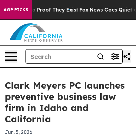
t Offers no Proof They Exist
Fox News Goes Quiet as '
AGP PICKS
Clark Meyers PC launches
preventive business law
firm in Idaho and
California
Jun. 5, 2026