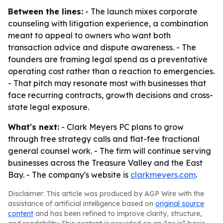
Between the lines:
- The launch mixes corporate
counseling with litigation experience, a combination
meant to appeal to owners who want both
transaction advice and dispute awareness. - The
founders are framing legal spend as a preventative
operating cost rather than a reaction to emergencies.
- That pitch may resonate most with businesses that
face recurring contracts, growth decisions and cross-
state legal exposure.
What's next:
- Clark Meyers PC plans to grow
through free strategy calls and flat-fee fractional
general counsel work. - The firm will continue serving
businesses across the Treasure Valley and the East
Bay. - The company's website is
clarkmeyers.com
.
Disclaimer: This article was produced by AGP Wire with the
assistance of artificial intelligence based on
original source
content
and has been refined to improve clarity, structure,