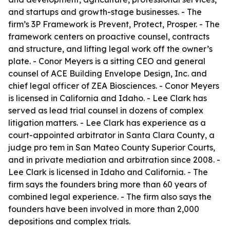
and startups and growth-stage businesses. - The
firm’s 3P Framework is Prevent, Protect, Prosper. - The
framework centers on proactive counsel, contracts
and structure, and lifting legal work off the owner’s
plate. - Conor Meyers is a sitting CEO and general
counsel of ACE Building Envelope Design, Inc. and
chief legal officer of ZEA Biosciences. - Conor Meyers
is licensed in California and Idaho. - Lee Clark has
served as lead trial counsel in dozens of complex
litigation matters. - Lee Clark has experience as a
court-appointed arbitrator in Santa Clara County, a
judge pro tem in San Mateo County Superior Courts,
and in private mediation and arbitration since 2008. -
Lee Clark is licensed in Idaho and California. - The
firm says the founders bring more than 60 years of
combined legal experience. - The firm also says the
founders have been involved in more than 2,000
depositions and complex trials.