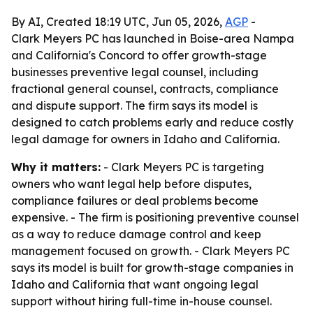
By AI, Created 18:19 UTC, Jun 05, 2026,
AGP
-
Clark Meyers PC has launched in Boise-area Nampa
and California's Concord to offer growth-stage
businesses preventive legal counsel, including
fractional general counsel, contracts, compliance
and dispute support. The firm says its model is
designed to catch problems early and reduce costly
legal damage for owners in Idaho and California.
Why it matters:
- Clark Meyers PC is targeting
owners who want legal help before disputes,
compliance failures or deal problems become
expensive. - The firm is positioning preventive counsel
as a way to reduce damage control and keep
management focused on growth. - Clark Meyers PC
says its model is built for growth-stage companies in
Idaho and California that want ongoing legal
support without hiring full-time in-house counsel.