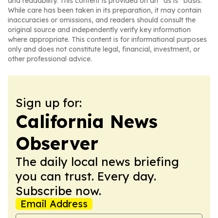
and readability. This content is provided on an “as is” basis.
While care has been taken in its preparation, it may contain
inaccuracies or omissions, and readers should consult the
original source and independently verify key information
where appropriate. This content is for informational purposes
only and does not constitute legal, financial, investment, or
other professional advice.
Sign up for:
California News
Observer
The daily local news briefing
you can trust. Every day.
Subscribe now.
Email Address