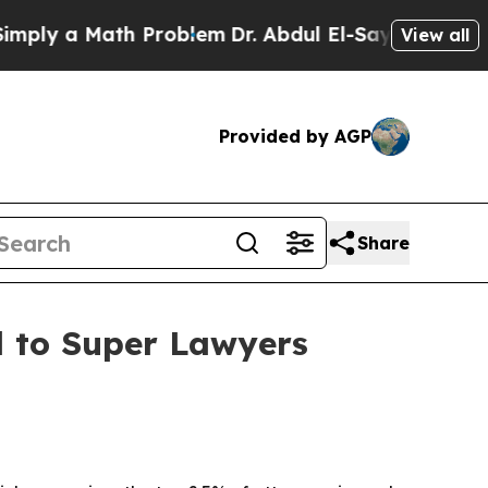
y a Math Problem
Dr. Abdul El-Sayed on Historic M
View all
Provided by AGP
Share
d to Super Lawyers