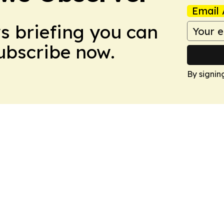
Email 
ws briefing you can
Subscribe now.
By signin