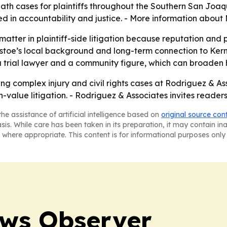
ath cases for plaintiffs throughout the Southern San Joaqu
ted in accountability and justice. - More information about
matter in plaintiff-side litigation because reputation and
ustoe’s local background and long-term connection to Kern
 a trial lawyer and a community figure, which can broaden
ing complex injury and civil rights cases at Rodriguez & Asso
igh-value litigation. - Rodriguez & Associates invites reade
he assistance of artificial intelligence based on
original source con
asis. While care has been taken in its preparation, it may contain i
 where appropriate. This content is for informational purposes only 
ews Observer