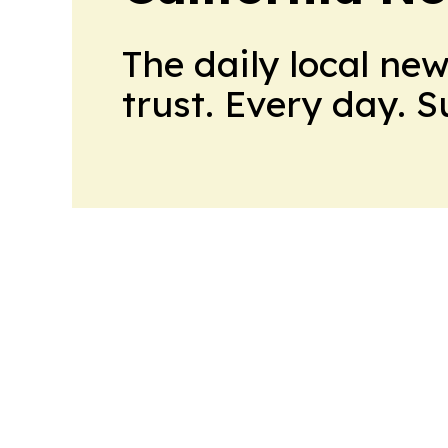
The daily local ne
trust. Every day. 