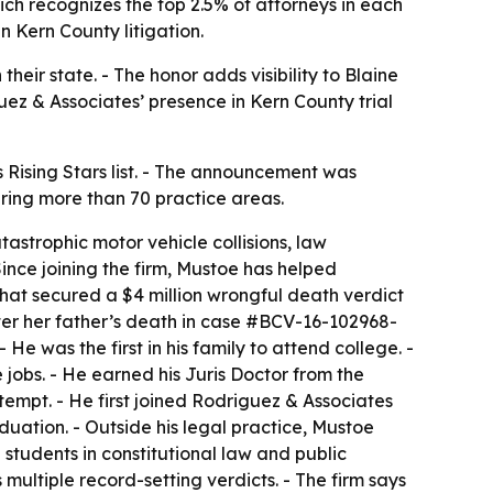
ich recognizes the top 2.5% of attorneys in each
in Kern County litigation.
eir state. - The honor adds visibility to Blaine
iguez & Associates’ presence in Kern County trial
Rising Stars list. - The announcement was
ering more than 70 practice areas.
tastrophic motor vehicle collisions, law
nce joining the firm, Mustoe has helped
m that secured a $4 million wrongful death verdict
ter her father’s death in case #BCV-16-102968-
e was the first in his family to attend college. -
 jobs. - He earned his Juris Doctor from the
ttempt. - He first joined Rodriguez & Associates
duation. - Outside his legal practice, Mustoe
students in constitutional law and public
multiple record-setting verdicts. - The firm says