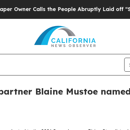
ner Calls the People Abruptly Laid off “Simpl
 partner Blaine Mustoe name