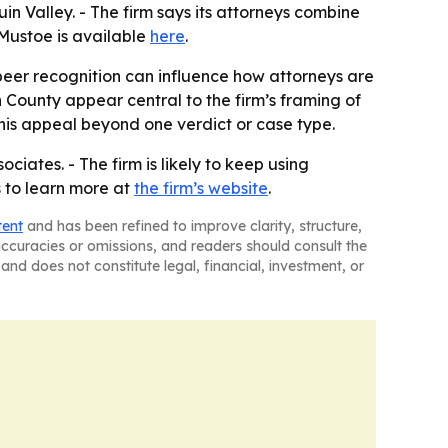
in Valley. - The firm says its attorneys combine
 Mustoe is available
here
.
 peer recognition can influence how attorneys are
 County appear central to the firm’s framing of
 his appeal beyond one verdict or case type.
ciates. - The firm is likely to keep using
rs to learn more at
the firm’s website
.
tent
and has been refined to improve clarity, structure,
naccuracies or omissions, and readers should consult the
and does not constitute legal, financial, investment, or