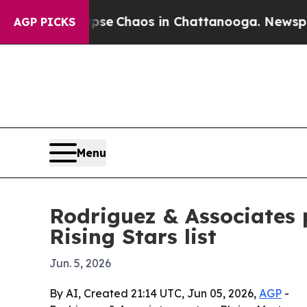
tal Collapse
Chaos in Chattanooga. Newspaper Ow
AGP PICKS
Menu
Rodriguez & Associates
Rising Stars list
Jun. 5, 2026
By AI, Created 21:14 UTC, Jun 05, 2026,
AGP
-