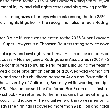
 selected to the 2026 Super Lawyers Rising Stars list, wh
sonal injury and civil rights cases and his growing profile 
 list recognizes attorneys who rank among the top 2.5% in th
ivil rights litigation. - The recognition also reflects Rodr
er Blaine Mustoe was selected to the 2026 Super Lawyers 
a. - Super Lawyers is a Thomson Reuters rating service cov
 injury and civil rights matters. - His practice includes ca
ases. - Mustoe joined Rodriguez & Associates in 2019. - Si
ustoe contributed to multiple trial teams, including the tea
volved a case brought on behalf of a 28-year-old woman af
and spent his childhood between Arvin and Bakersfield. - H
 University of California, Berkeley while working multiple
2019. - Mustoe passed the California Bar Exam on his first a
w school. - He returned to the firm as an attorney after gra
coach and judge. - The volunteer work involves mentoring 
ays the firm has recovered more than $1 billion and holds 