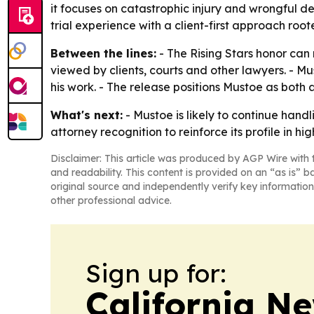
it focuses on catastrophic injury and wrongful de
trial experience with a client-first approach roo
Between the lines:
- The Rising Stars honor can 
viewed by clients, courts and other lawyers. - M
his work. - The release positions Mustoe as both
What's next:
- Mustoe is likely to continue handl
attorney recognition to reinforce its profile in h
Disclaimer: This article was produced by AGP Wire with t
and readability. This content is provided on an “as is” b
original source and independently verify key information
other professional advice.
Sign up for:
California N