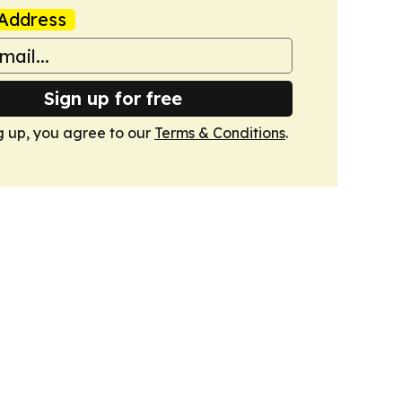
Address
Sign up for free
g up, you agree to our
Terms & Conditions
.