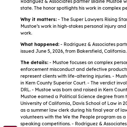
Rodriguez & Associates partner Blaine Mustoe was
state. The honor spotlights his work in complex per
Why it matters:
- The Super Lawyers Rising Stars
Mustoe’s work in high-stakes personal injury and c
work.
What happened:
- Rodriguez & Associates partn
issued June 5, 2026, from Bakersfield, Californi
The details:
- Mustoe focuses on complex personal
enforcement misconduct and defective products c
represent clients with life-altering injuries. - M
in Kern County Superior Court. - The verdict in
DRL. - Mustoe was born and raised in Kern County 
Mustoe earned a Political Science degree from the
University of California, Davis School of Law in 
as a summer law clerk during his final year of la
volunteers with the We the People program as a 
speaking competitions. - Rodriguez & Associates s