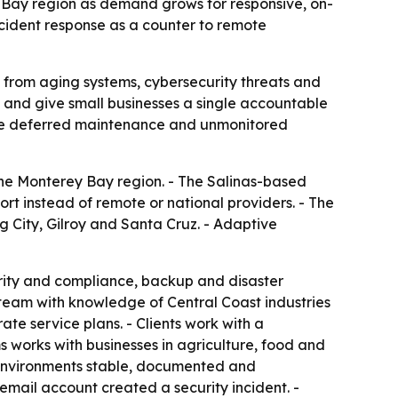
y Bay region as demand grows for responsive, on-
cident response as a counter to remote
 from aging systems, cybersecurity threats and
e and give small businesses a single accountable
use deferred maintenance and unmonitored
the Monterey Bay region. - The Salinas-based
rt instead of remote or national providers. - The
g City, Gilroy and Santa Cruz. - Adaptive
rity and compliance, backup and disaster
team with knowledge of Central Coast industries
te service plans. - Clients work with a
s works with businesses in agriculture, food and
 environments stable, documented and
mail account created a security incident. -