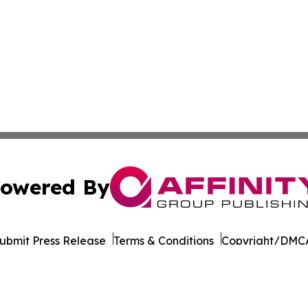
owered By
ubmit Press Release
Terms & Conditions
Copyright/DMCA
nc. dba Affinity Group Publishing & California News Obser
Cookie Settings / Your Privacy Choices