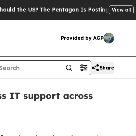
the US?
The Pentagon Is Posting Cryptic Biblica
View all
Provided by AGP
Share
s IT support across