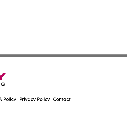
 Policy
Privacy Policy
Contact
ver. All Rights Reserved.