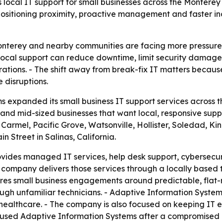
local IT support for small businesses across the Montere
positioning proximity, proactive management and faster in
Monterey and nearby communities are facing more pressure
- Local support can reduce downtime, limit security damag
ations. - The shift away from break-fix IT matters beca
 disruptions.
 expanded its small business IT support services across 
and mid-sized businesses that want local, responsive suppo
Carmel, Pacific Grove, Watsonville, Hollister, Soledad, Kin
 Street in Salinas, California.
vides managed IT services, help desk support, cybersecu
company delivers those services through a locally based 
es small business engagements around predictable, flat-ra
ough unfamiliar technicians. - Adaptive Information System
 healthcare. - The company is also focused on keeping IT
 used Adaptive Information Systems after a compromised e