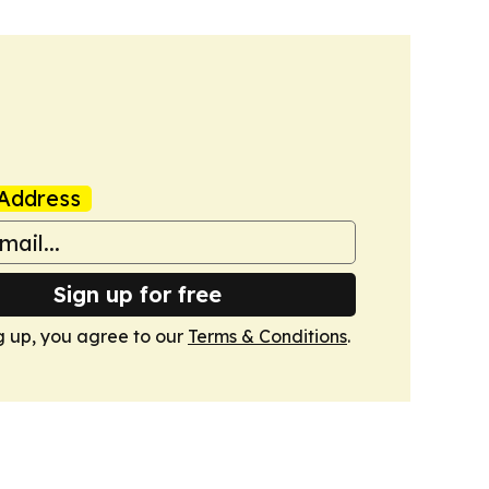
Address
Sign up for free
g up, you agree to our
Terms & Conditions
.