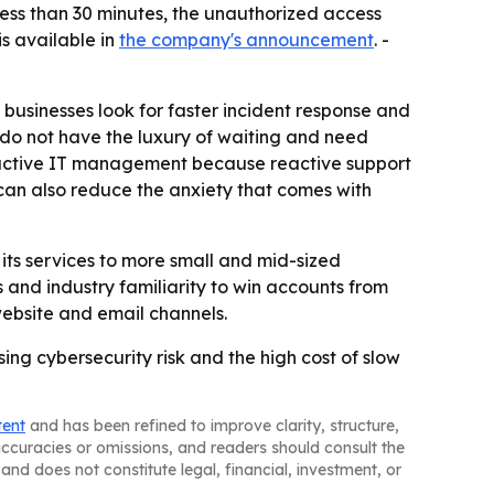
less than 30 minutes, the unauthorized access
s available in
the company's announcement
. -
businesses look for faster incident response and
 do not have the luxury of waiting and need
oactive IT management because reactive support
y can also reduce the anxiety that comes with
its services to more small and mid-sized
s and industry familiarity to win accounts from
website and email channels.
sing cybersecurity risk and the high cost of slow
tent
and has been refined to improve clarity, structure,
naccuracies or omissions, and readers should consult the
and does not constitute legal, financial, investment, or