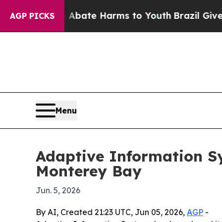
n Fund to Abate Harms to Youth
Brazil Gives Pare
AGP PICKS
Menu
Adaptive Information S
Monterey Bay
Jun. 5, 2026
By AI, Created 21:23 UTC, Jun 05, 2026,
AGP
-