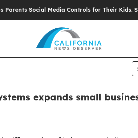
nts Social Media Controls for Their Kids. Should 
ystems expands small busines