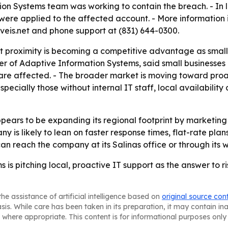
tion Systems team was working to contain the breach. - In 
ere applied to the affected account. - More information i
veis.net and phone support at (831) 644-0300.
t proximity is becoming a competitive advantage as small 
er of Adaptive Information Systems, said small businesses
 are affected. - The broader market is moving toward pr
specially those without internal IT staff, local availabilit
ears to be expanding its regional footprint by marketing 
 is likely to lean on faster response times, flat-rate plan
an reach the company at its Salinas office or through its 
is pitching local, proactive IT support as the answer to ri
he assistance of artificial intelligence based on
original source con
asis. While care has been taken in its preparation, it may contain i
 where appropriate. This content is for informational purposes only 