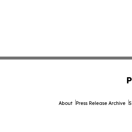
P
About
Press Release Archive
S
© 1995-2026 Newsmatics I