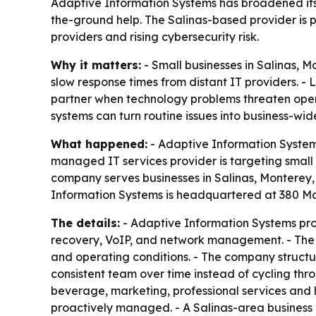
Adaptive Information Systems has broadened its 
the-ground help. The Salinas-based provider is 
providers and rising cybersecurity risk.
Why it matters:
- Small businesses in Salinas, 
slow response times from distant IT providers. 
partner when technology problems threaten oper
systems can turn routine issues into business-wide
What happened:
- Adaptive Information Systems
managed IT services provider is targeting small 
company serves businesses in Salinas, Monterey, 
Information Systems is headquartered at 380 Main
The details:
- Adaptive Information Systems pro
recovery, VoIP, and network management. - The 
and operating conditions. - The company structur
consistent team over time instead of cycling thr
beverage, marketing, professional services and
proactively managed. - A Salinas-area business