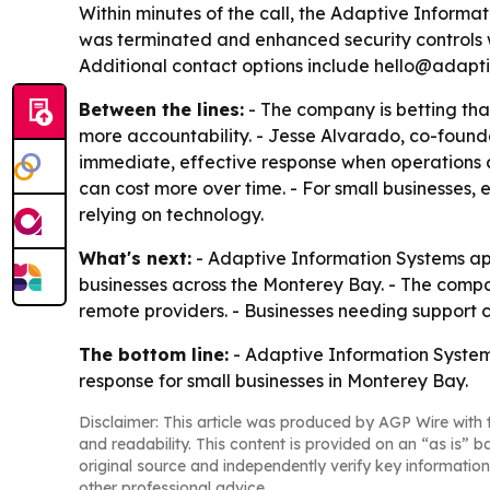
Within minutes of the call, the Adaptive Informa
was terminated and enhanced security controls w
Additional contact options include hello@adapti
Between the lines:
- The company is betting tha
more accountability. - Jesse Alvarado, co-found
immediate, effective response when operations
can cost more over time. - For small businesses, e
relying on technology.
What's next:
- Adaptive Information Systems app
businesses across the Monterey Bay. - The company
remote providers. - Businesses needing support c
The bottom line:
- Adaptive Information Systems 
response for small businesses in Monterey Bay.
Disclaimer: This article was produced by AGP Wire with t
and readability. This content is provided on an “as is” b
original source and independently verify key information
other professional advice.