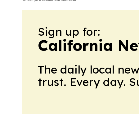
Sign up for:
California N
The daily local ne
trust. Every day. 