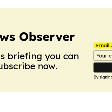
ews Observer
Email 
ws briefing you can
Subscribe now.
By signin